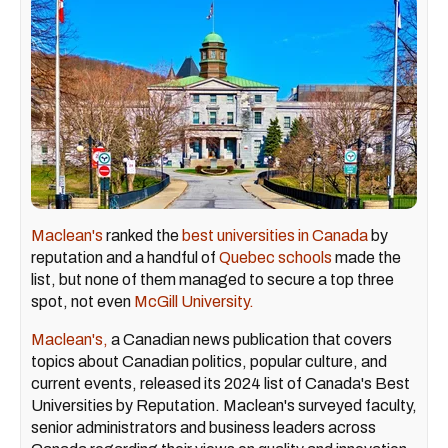
Maclean's
ranked the
best universities in Canada
by
reputation and a handful of
Quebec schools
made the
list, but none of them managed to secure a top three
spot, not even
McGill University.
Maclean's,
a Canadian news publication that covers
topics about Canadian politics, popular culture, and
current events, released its 2024 list of Canada's Best
Universities by Reputation. Maclean's surveyed faculty,
senior administrators and business leaders across