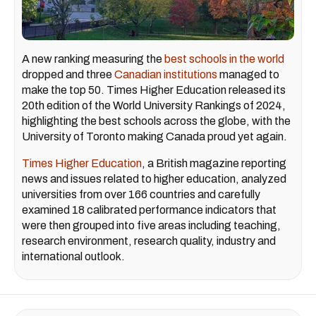
A new ranking measuring the
best schools in the world
dropped and three
Canadian institutions
managed to
make the top 50. Times Higher Education released its
20th edition of the World University Rankings of 2024,
highlighting the best schools across the globe, with the
University of Toronto making Canada proud yet again.
Times Higher Education
, a British magazine reporting
news and issues related to higher education, analyzed
universities from over 166 countries and carefully
examined 18 calibrated performance indicators that
were then grouped into five areas including teaching,
research environment, research quality, industry and
international outlook.