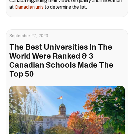
Canada regarding their views on quality and innovation
at
Canadian unis
to determine the list.
September 27, 2023
The Best Universities In The
World Were Ranked & 3
Canadian Schools Made The
Top 50