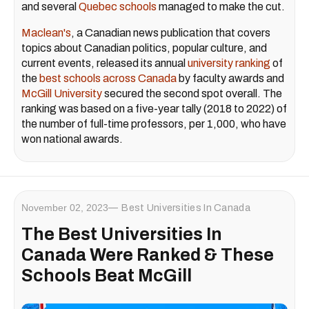
and several
Quebec schools
managed to make the cut.
Maclean's
, a Canadian news publication that covers
topics about Canadian politics, popular culture, and
current events, released its annual
university ranking
of
the
best schools across Canada
by faculty awards and
McGill University
secured the second spot overall. The
ranking was based on a five-year tally (2018 to 2022) of
the number of full-time professors, per 1,000, who have
won national awards.
November 02, 2023
Best Universities In Canada
The Best Universities In
Canada Were Ranked & These
Schools Beat McGill