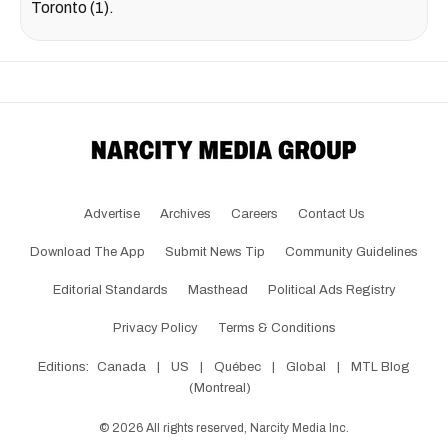
Toronto (1).
Advertise
Archives
Careers
Contact Us
Download The App
Submit News Tip
Community Guidelines
Editorial Standards
Masthead
Political Ads Registry
Privacy Policy
Terms & Conditions
Editions:
Canada
|
US
|
Québec
|
Global
|
MTL Blog
(Montreal)
©
2026
All rights reserved, Narcity Media Inc.