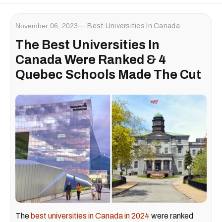
November 06, 2023
Best Universities In Canada
The Best Universities In
Canada Were Ranked & 4
Quebec Schools Made The Cut
The
best universities in Canada in 2024
were ranked