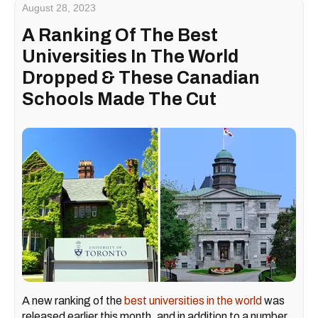
August 28, 2023
A Ranking Of The Best
Universities In The World
Dropped & These Canadian
Schools Made The Cut
A new ranking of the
best universities in the world
was
released earlier this month, and in addition to a number