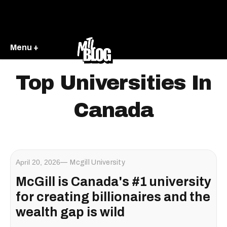
Menu +
Top Universities In
Canada
April 20, 2026
Mcgill University
McGill is Canada's #1 university
for creating billionaires and the
wealth gap is wild