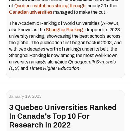
of
Quebec institutions shining through
, nearly 20 other
Canadian universities
managed to make the cut.
The Academic Ranking of World Universities (ARWU),
also known as the
Shanghai Ranking
, dropped its 2023
university ranking, showcasing the best schools across
the globe. The publication first began back in 2003, and
with two decades worth of rankings under its belt, the
Shanghai Ranking is now among the most well-known
university rankings alongside
Quacquarelli Symonds
(QS)
and
Times Higher Education
.
January 19, 2023
3 Quebec Universities Ranked
In Canada's Top 10 For
Research In 2022