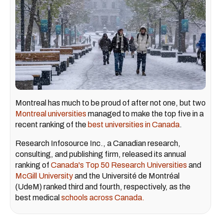
Montreal has much to be proud of after not one, but two
Montreal universities
managed to make the top five in a
recent ranking of the
best universities in Canada
.
Research Infosource Inc., a Canadian research,
consulting, and publishing firm, released its annual
ranking of
Canada's Top 50 Research Universities
and
McGill University
and the Université de Montréal
(UdeM) ranked third and fourth, respectively, as the
best medical
schools across Canada.