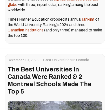
globe
with three, in particular, ranking among the best
worldwide.
Times Higher Education dropped its annual
ranking
of
the World University Rankings 2024 and three
Canadian institutions
(and only three) managed to make
the top 100.
December 10, 2023
Best Universities In Canada
The Best Universities In
Canada Were Ranked & 2
Montreal Schools Made The
Top 5