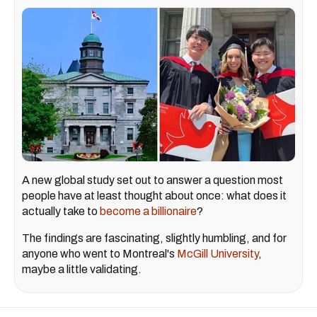
A new global study set out to answer a question most
people have at least thought about once: what does it
actually take to
become a billionaire
?
The findings are fascinating, slightly humbling, and for
anyone who went to Montreal's
McGill University
,
maybe a little validating.