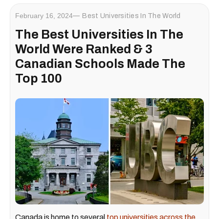
February 16, 2024
Best Universities In The World
The Best Universities In The
World Were Ranked & 3
Canadian Schools Made The
Top 100
Canada is home to several
top universities across the