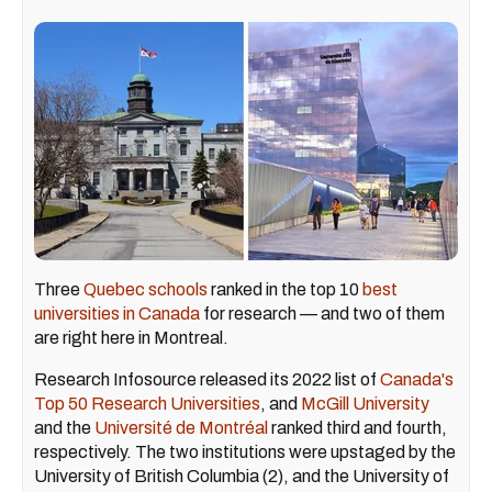
Three
Quebec schools
ranked in the top 10
best
universities in Canada
for research — and two of them
are right here in Montreal.
Research Infosource released its 2022 list of
Canada's
Top 50 Research Universities
, and
McGill University
and the
Université de Montréal
ranked third and fourth,
respectively. The two institutions were upstaged by the
University of British Columbia (2), and the University of