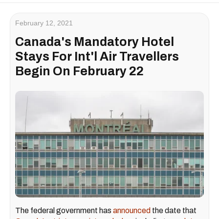
February 12, 2021
Canada's Mandatory Hotel
Stays For Int'l Air Travellers
Begin On February 22
The federal government has
announced
the date that