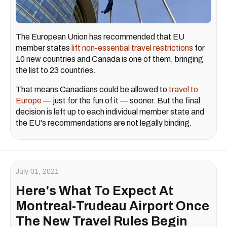
The European Union has recommended that EU
member states
lift non-essential travel restrictions
for
10 new countries and Canada is one of them, bringing
the list to 23 countries.
That means Canadians could be allowed to
travel to
Europe
— just for the fun of it — sooner. But the final
decision is left up to each individual member state and
the EU's recommendations are not legally binding.
July 01, 2021
Here's What To Expect At
Montreal-Trudeau Airport Once
The New Travel Rules Begin