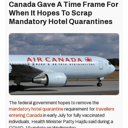
Canada Gave A Time Frame For
When It Hopes To Scrap
Mandatory Hotel Quarantines
The federal government hopes to remove the
mandatory hotel quarantine
requirement for
travellers
entering Canada
in early July for fully vaccinated
individuals, Health Minister Patty Hajdu said during a
COVID-19 update on Wednesday.