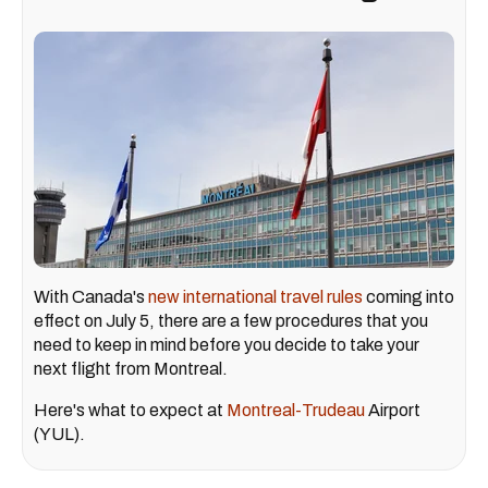
With Canada's
new international travel rules
coming into
effect on July 5, there are a few procedures that you
need to keep in mind before you decide to take your
next flight from Montreal.
Here's what to expect at
Montreal-Trudeau
Airport
(YUL).