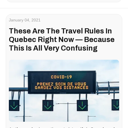
January 04, 2021
These Are The Travel Rules In
Quebec Right Now — Because
This Is All Very Confusing