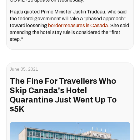
Hajdu quoted Prime Minister Justin Trudeau, who said
the federal government will take a "phased approach"
toward loosening
border measures in Canada
. She said
amending the hotel stay rule is considered the "first
step."
June 05, 2021
The Fine For Travellers Who
Skip Canada's Hotel
Quarantine Just Went Up To
$5K