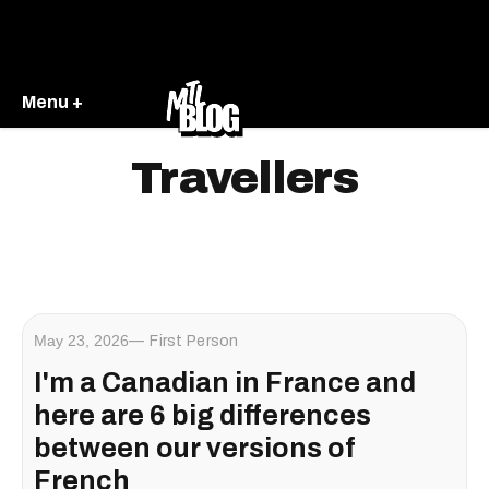
Menu +
Travellers
May 23, 2026
First Person
I'm a Canadian in France and
here are 6 big differences
between our versions of
French