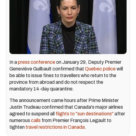
In a
press conference
on January 29, Deputy Premier
Geneviève Guilbault confirmed that
Quebec police
will
be able to issue fines to travellers who return to the
province from abroad and do not respect the
mandatory 14-day quarantine.
The announcement came hours after Prime Minister
Justin Trudeau confirmed that Canada's major airlines
agreed to suspend all
flights to "sun destinations"
after
numerous
calls
from Premier François Legault to
tighten
travel restrictions in Canada
.