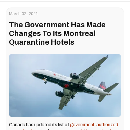
March 02, 2021
The Government Has Made
Changes To Its Montreal
Quarantine Hotels
Canada has updated its list of
government-authorized