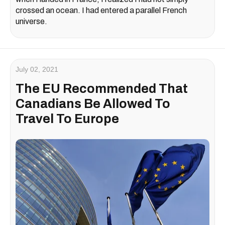
crossed an ocean. I had entered a parallel French
universe.
July 02, 2021
The EU Recommended That
Canadians Be Allowed To
Travel To Europe