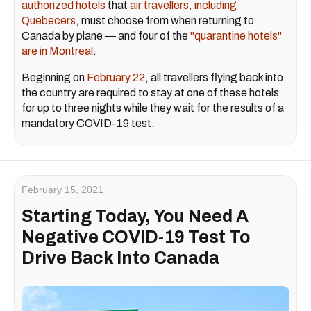
authorized hotels
that
air travellers, including
Quebecers,
must choose from when returning to
Canada by plane — and four of the
"quarantine hotels"
are in Montreal
.
Beginning on
February 22
, all travellers flying back into
the country are required to stay at one of these hotels
for up to three nights while they wait for the results of a
mandatory COVID-19 test.
February 15, 2021
Starting Today, You Need A
Negative COVID-19 Test To
Drive Back Into Canada