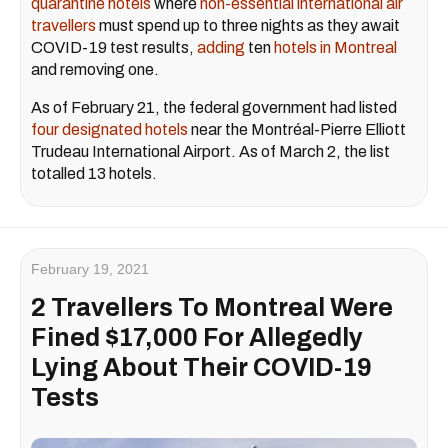
quarantine hotels
where
non-essential international air
travellers
must spend up to three nights as they await
COVID-19 test results,
adding
ten
hotels in Montreal
and removing one.
As of February 21, the federal government had listed
four designated hotels
near the Montréal-Pierre Elliott
Trudeau International Airport. As of March 2, the list
totalled 13 hotels.
February 19, 2021
2 Travellers To Montreal Were
Fined $17,000 For Allegedly
Lying About Their COVID-19
Tests