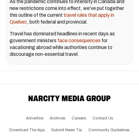
As the pandemic continues to intensify in Canada and
new restrictions come into effect, we've put together
this outline of the current
travel rules that apply in
Quebec
, both federal and provincial.
Travel has dominated headlines in recent days as
government ministers
face consequences
for
vacationing abroad while authorities continue to
discourage non-essential travel.
Advertise
Archives
Careers
Contact Us
Download The App
Submit News Tip
Community Guidelines