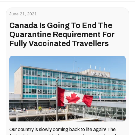
June 21, 2021
Canada Is Going To End The
Quarantine Requirement For
Fully Vaccinated Travellers
Our country is slowly coming back to life again! The