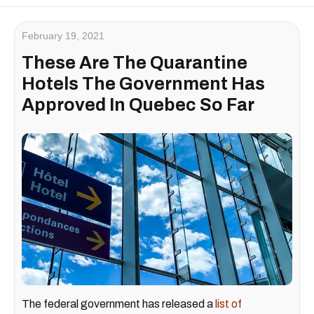
February 19, 2021
These Are The Quarantine
Hotels The Government Has
Approved In Quebec So Far
The federal government has released a
list of