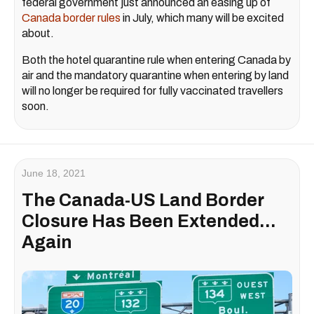
federal government just announced an easing up of
Canada border rules
in July, which many will be excited
about.
Both the hotel quarantine rule when entering Canada by
air and the mandatory quarantine when entering by land
will no longer be required for fully vaccinated travellers
soon.
June 18, 2021
The Canada-US Land Border
Closure Has Been Extended...
Again