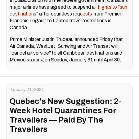
In collaboration with the federal government, Canada's
major airlines have agreed to suspend all
flights to "sun
destinations"
after countless
requests
from Premier
François Legault to tighten travel restrictions in
Canada.
Prime Minister Justin Trudeau announced Friday that
Air Canada, WestJet, Sunwing and Air Transat will
"cancel air service" to all Caribbean destinations and
Mexico starting on Sunday, January 31 until April 30.
January 21, 2021
Quebec's New Suggestion: 2-
Week Hotel Quarantines For
Travellers — Paid By The
Travellers