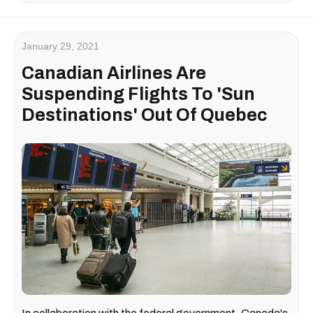
January 29, 2021
Canadian Airlines Are
Suspending Flights To 'Sun
Destinations' Out Of Quebec