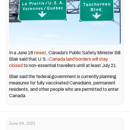
In a June 18
tweet
, Canada's Public Safety Minister Bill
Blair said that U.S.-
Canada land borders will stay
closed
to non-essential travellers until at least July 21.
Blair said the federal government is currently planning
measures for fully vaccinated Canadians, permanent
residents, and other people who are permitted to enter
Canada.
June 09, 2021