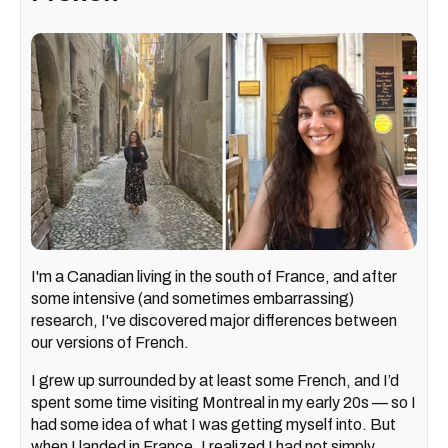
I'm a Canadian living in the south of France, and after
some intensive (and sometimes embarrassing)
research, I've discovered major differences between
our versions of French.
I grew up surrounded by at least some French, and I’d
spent some time visiting Montreal in my early 20s — so I
had some idea of what I was getting myself into. But
when I landed in France, I realized I had not simply