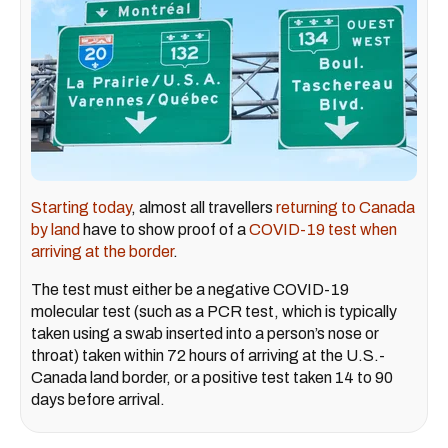
Starting today
, almost all travellers
returning to Canada
by land
have to show proof of a
COVID-19 test when
arriving at the border
.
The test must either be a negative COVID-19
molecular test (such as a PCR test, which is typically
taken using a swab inserted into a person’s nose or
throat) taken within 72 hours of arriving at the U.S.-
Canada land border, or a positive test taken 14 to 90
days before arrival.