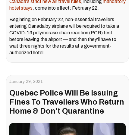
Canada's strict new air travel rules
, including
mandatory
hotel stays
, come into effect: February 22.
Beginning on February 22, non-essential travellers
entering Canada by airplane will be required to take a
COVID-19 polymerase chain reaction (PCR) test
before leaving the airport — and then they'll have to
wait three nights for the results at a government-
authorized hotel.
January 29, 2021
Quebec Police Will Be Issuing
Fines To Travellers Who Return
Home & Don't Quarantine