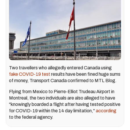
Two travellers who allegedly entered Canada using
fake COVID-19 test
results have been fined huge sums
of money, Transport Canada confirmed to MTL Blog.
Flying from Mexico to Pierre-Elliot Trudeau Airport in
Montreal, the two individuals are also alleged to have
"knowingly boarded a flight after having tested positive
for COVID-19 within the 14 day limitation,"
according
to the federal agency.