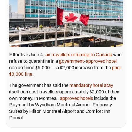
Effective June 4,
air travellers returning to Canada
who
refuse to quarantine in a
government-approved hotel
can be fined $5,000 — a $2,000 increase from the
prior
$3,000 fine
.
The government has said the
mandatory hotel stay
itself can cost travellers approximately $2,000 of their
own money. In Montreal,
approved hotels
include the
Baymont by Wyndham Montreal Airport, Embassy
Suites by Hilton Montreal Airport and Comfort Inn
Dorval.