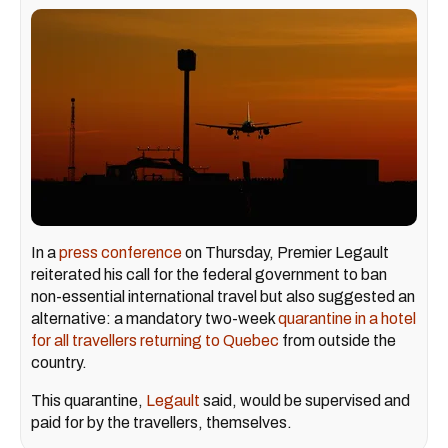
In a
press conference
on Thursday, Premier Legault
reiterated his call for the federal government to ban
non-essential international travel but also suggested an
alternative: a mandatory two-week
quarantine in a hotel
for all travellers returning to Quebec
from outside the
country.
This quarantine,
Legault
said, would be supervised and
paid for by the travellers, themselves.