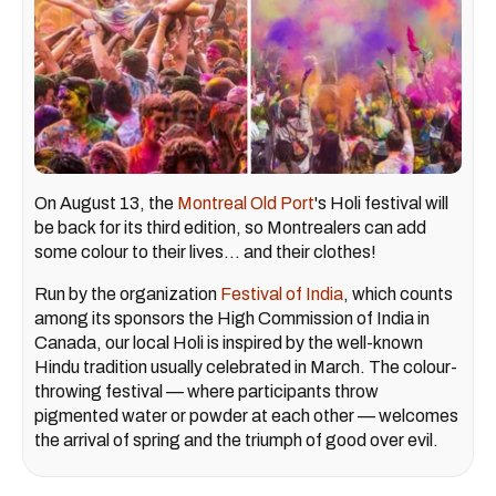
On August 13, the
Montreal Old Port
's Holi festival will
be back for its third edition, so Montrealers can add
some colour to their lives... and their clothes!
Run by the organization
Festival of India
, which counts
among its sponsors the High Commission of India in
Canada, our local Holi is inspired by the well-known
Hindu tradition usually celebrated in March. The colour-
throwing festival — where participants throw
pigmented water or powder at each other — welcomes
the arrival of spring and the triumph of good over evil.