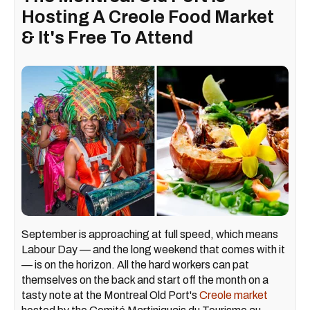
Hosting A Creole Food Market
& It's Free To Attend
September is approaching at full speed, which means
Labour Day — and the long weekend that comes with it
— is on the horizon. All the hard workers can pat
themselves on the back and start off the month on a
tasty note at the Montreal Old Port's
Creole market