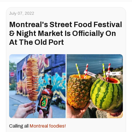
July 07, 2022
Montreal's Street Food Festival
& Night Market Is Officially On
At The Old Port
Calling all
Montreal foodies!