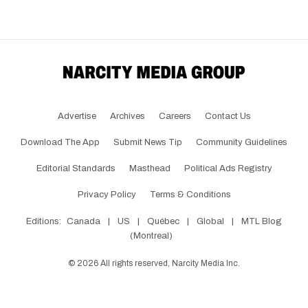
Advertise
Archives
Careers
Contact Us
Download The App
Submit News Tip
Community Guidelines
Editorial Standards
Masthead
Political Ads Registry
Privacy Policy
Terms & Conditions
Editions:
Canada
|
US
|
Québec
|
Global
|
MTL Blog
(Montreal)
©
2026
All rights reserved, Narcity Media Inc.