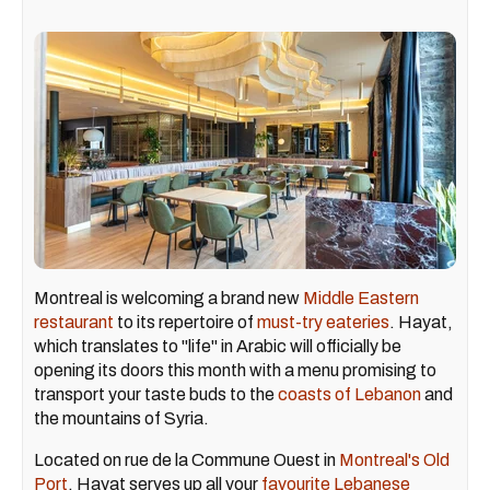
Montreal is welcoming a brand new
Middle Eastern
restaurant
to its repertoire of
must-try eateries
. Hayat,
which translates to "life" in Arabic will officially be
opening its doors this month with a menu promising to
transport your taste buds to the
coasts of Lebanon
and
the mountains of Syria.
Located on rue de la Commune Ouest in
Montreal's Old
Port
, Hayat serves up all your
favourite Lebanese