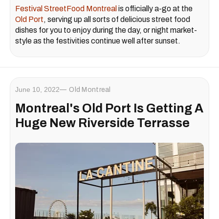
Festival StreetFood Montreal
is officially a-go at the
Old Port
, serving up all sorts of delicious street food
dishes for you to enjoy during the day, or night market-
style as the festivities continue well after sunset.
June 10, 2022
Old Montreal
Montreal's Old Port Is Getting A
Huge New Riverside Terrasse