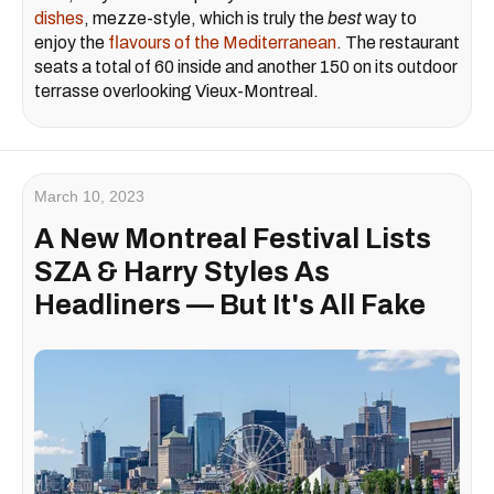
dishes
, mezze-style, which is truly the
best
way to
enjoy the
flavours of the Mediterranean
. The restaurant
seats a total of 60 inside and another 150 on its outdoor
terrasse overlooking Vieux-Montreal.
March 10, 2023
A New Montreal Festival Lists
SZA & Harry Styles As
Headliners — But It's All Fake