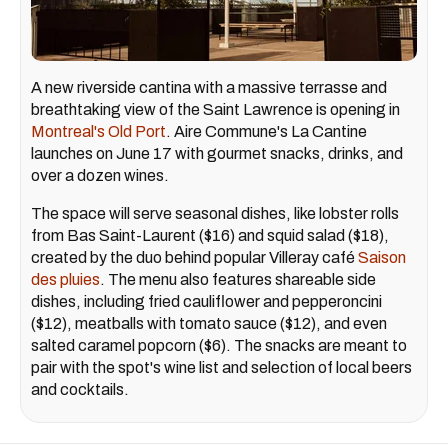
A new riverside cantina with a massive terrasse and
breathtaking view of the Saint Lawrence is opening in
Montreal's Old Port
. Aire Commune's La Cantine
launches on June 17 with gourmet snacks, drinks, and
over a dozen wines.
The space will serve seasonal dishes, like lobster rolls
from Bas Saint-Laurent ($16) and squid salad ($18),
created by the duo behind popular Villeray café
Saison
des pluies
. The menu also features shareable side
dishes, including fried cauliflower and pepperoncini
($12), meatballs with tomato sauce ($12), and even
salted caramel popcorn ($6). The snacks are meant to
pair with the spot's wine list and selection of local beers
and cocktails.