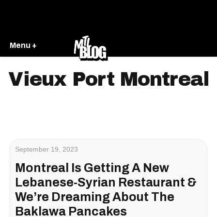
Menu +
Vieux Port Montreal
September 19, 2023
Montreal Is Getting A New
Lebanese-Syrian Restaurant &
We’re Dreaming About The
Baklawa Pancakes