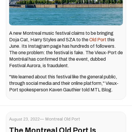
A new Montreal music festival claims to be bringing
Doja Cat, Harry Styles and SZA to the
Old Port
this
June. Its Instagram page has hundreds of followers.
The one problem: the festival is fake. The Vieux-Port de
Montréal has confirmed that the event, dubbed
Festival Aurora, is fraudulent.
"We learned about this festival like the general public,
through social media and their online platform," Vieux-
Port spokesperson Kaven Gauthier told MTL Blog.
August 23, 2022
Montreal Old Port
The Montreal Old Port Is