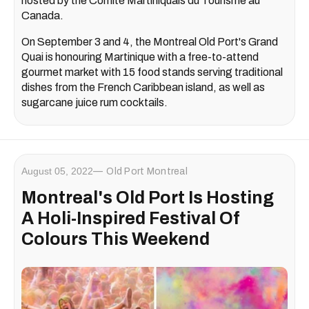
hosted by the Comité Martiniquais du Tourisme au
Canada.
On September 3 and 4, the Montreal Old Port's Grand
Quai is honouring Martinique with a free-to-attend
gourmet market with 15 food stands serving traditional
dishes from the French Caribbean island, as well as
sugarcane juice rum cocktails.
August 05, 2022
Old Port Montreal
Montreal's Old Port Is Hosting
A Holi-Inspired Festival Of
Colours This Weekend