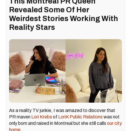
This Montreal PR Queen
Revealed Some Of Her
Weirdest Stories Working With
Reality Stars
As a reality TV junkie, I was amazed to discover that
PR maven
Lori Krebs
of
LoriK Public Relations
was not
only born and raised in Montreal but she still calls
our city
home
.