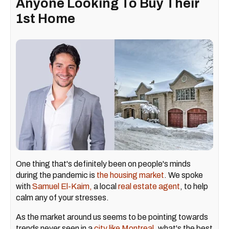
Anyone Looking To Buy Their
1st Home
One thing that's definitely been on people's minds
during the pandemic is
the housing market
. We spoke
with
Samuel El-Kaim,
a local
real estate agent
, to help
calm any of your stresses.
As the market around us seems to be pointing towards
trends never seen in a
city like Montreal
, what's the best