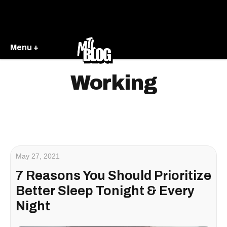
Menu +
Working
May 27, 2021
7 Reasons You Should Prioritize
Better Sleep Tonight & Every
Night