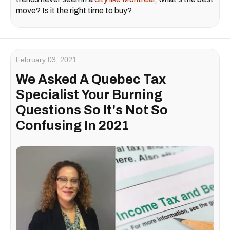
move? Is it the right time to buy?
February 03, 2021
We Asked A Quebec Tax
Specialist Your Burning
Questions So It's Not So
Confusing In 2021