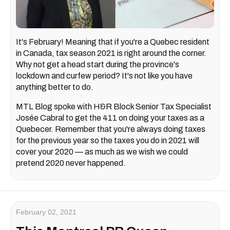
It's February! Meaning that if you're a Quebec resident
in Canada, tax season 2021 is right around the corner.
Why not get a head start during the province's
lockdown and curfew period? It's not like you have
anything better to do.
MTL Blog spoke with H&R Block Senior Tax Specialist
Josée Cabral to get the 411 on doing your taxes as a
Quebecer. Remember that you're always doing taxes
for the previous year so the taxes you do in 2021 will
cover your 2020 — as much as we wish we could
pretend 2020 never happened.
February 02, 2021