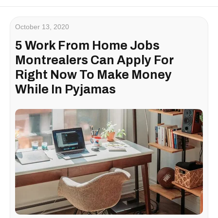
October 13, 2020
5 Work From Home Jobs
Montrealers Can Apply For
Right Now To Make Money
While In Pyjamas