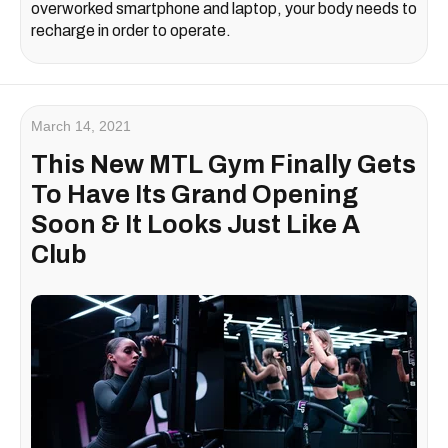
overworked smartphone and laptop, your body needs to
recharge in order to operate.
March 14, 2021
This New MTL Gym Finally Gets
To Have Its Grand Opening
Soon & It Looks Just Like A
Club