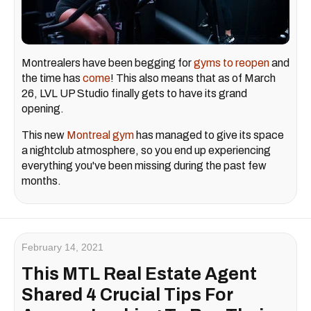
Montrealers have been begging for
gyms to reopen
and
the time has
come
! This also means that as of March
26, LVL UP Studio finally gets to have its grand
opening.
This new
Montreal gym
has managed to give its space
a nightclub atmosphere, so you end up experiencing
everything you've been missing during the past few
months.
February 14, 2021
This MTL Real Estate Agent
Shared 4 Crucial Tips For