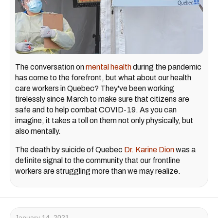
The conversation on
mental health
during the pandemic
has come to the forefront, but what about our health
care workers in Quebec? They've been working
tirelessly since March to make sure that citizens are
safe and to help combat COVID-19. As you can
imagine, it takes a toll on them not only physically, but
also mentally.
The death by suicide of Quebec
Dr. Karine Dion
was a
definite signal to the community that our frontline
workers are struggling more than we may realize.
January 14, 2021