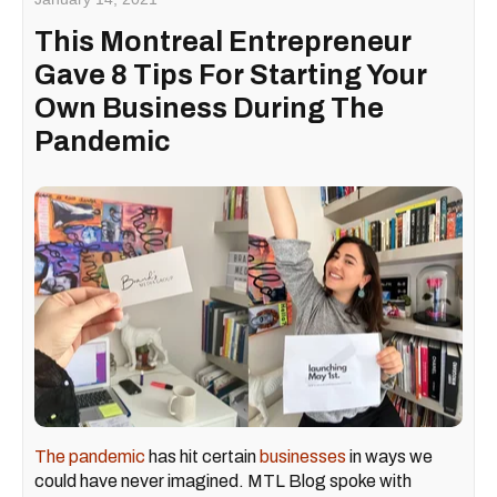
This Montreal Entrepreneur
Gave 8 Tips For Starting Your
Own Business During The
Pandemic
The pandemic
has hit certain
businesses
in ways we
could have never imagined. MTL Blog spoke with