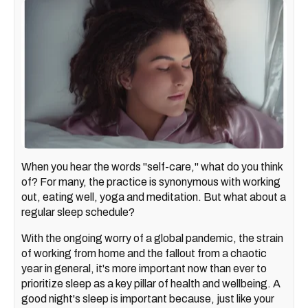
When you hear the words "self-care," what do you think
of? For many, the practice is synonymous with working
out, eating well, yoga and meditation. But what about a
regular sleep schedule?
With the ongoing worry of a global pandemic, the strain
of working from home and the fallout from a chaotic
year in general, it's more important now than ever to
prioritize sleep as a key pillar of health and wellbeing. A
good night's sleep is important because, just like your