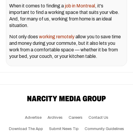
When it comes to finding a
job in Montreal
, it's
important to find a working space that suits your vibe.
And, for many of us, working from home is an ideal
situation.
Not only does
working remotely
allow you to save time
and money during your commute, but it also lets you
work from a comfortable space — whether it be from
your bed, your couch, or your kitchen table.
Advertise
Archives
Careers
Contact Us
Download The App
Submit News Tip
Community Guidelines