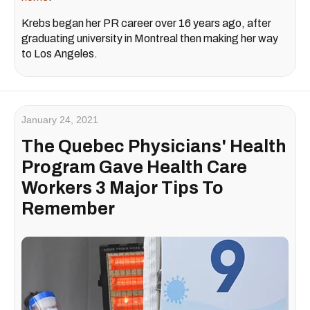
Krebs began her PR career over 16 years ago, after
graduating university in Montreal then making her way
to Los Angeles.
January 24, 2021
The Quebec Physicians' Health
Program Gave Health Care
Workers 3 Major Tips To
Remember