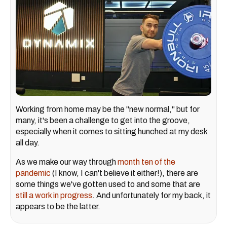
Working from home may be the "new normal," but for
many, it's been a challenge to get into the groove,
especially when it comes to sitting hunched at my desk
all day.
As we make our way through
month ten of the
pandemic
(I know, I can't believe it either!), there are
some things we've gotten used to and some that are
still a work in progress
. And unfortunately for my back, it
appears to be the latter.