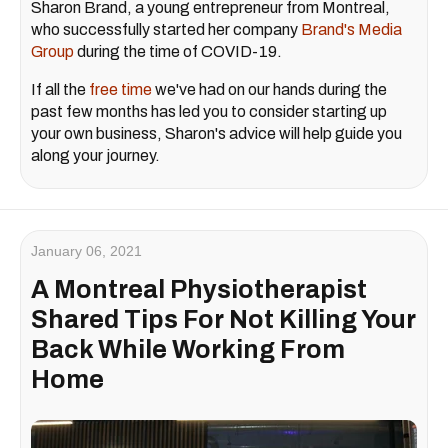
Sharon Brand, a young entrepreneur from Montreal,
who successfully started her company
Brand's Media
Group
during the time of COVID-19.
If all the
free time
we've had on our hands during the
past few months has led you to consider starting up
your own business, Sharon's advice will help guide you
along your journey.
January 06, 2021
A Montreal Physiotherapist
Shared Tips For Not Killing Your
Back While Working From
Home