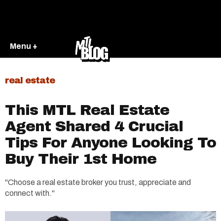
Menu +
real estate
This MTL Real Estate
Agent Shared 4 Crucial
Tips For Anyone Looking To
Buy Their 1st Home
"Choose a real estate broker you trust, appreciate and
connect with."