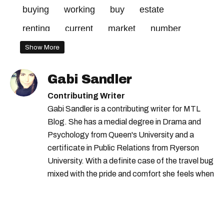
buying
working
buy
estate
renting
current
market
number
Show More
Gabi Sandler
Contributing Writer
Gabi Sandler is a contributing writer for MTL
Blog. She has a medial degree in Drama and
Psychology from Queen's University and a
certificate in Public Relations from Ryerson
University. With a definite case of the travel bug
mixed with the pride and comfort she feels when
she's home in Canada, Gabi wants to share her
passion for the world with... the world!