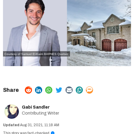
Courtesy of Samuel El-Kaim
BARNES Quebec
Gabi Sandler
Contributing Writer
Aug 31, 2021, 11:18 AM
This story was fact-checked
i