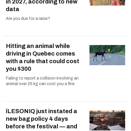
in 2027, according to new
data
Are you due for a raise?
Hitting an animal while
driving in Quebec comes
with a rule that could cost
you $300
Failing to report a collision involving an
animal over 25 kg can cost you a fine.
îLESONIQ just instated a
new bag policy 4 days
before the festival — and