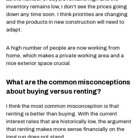
inventory remains low, I don't see the prices going
down any time soon. I think priorities are changing
and the products in new construction will need to
adapt.
A high number of people are now working from
home, which makes a private working area and a
nice exterior space crucial.
What are the common misconceptions
about buying versus renting?
I think the most common misconception is that
renting is better than buying. With the current
interest rates that are historically low, the argument
that renting makes more sense financially on the
long run does not stand.