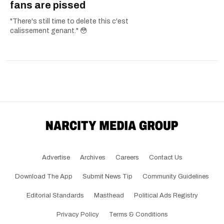
fans are pissed
"There's still time to delete this c'est
calissement genant." 😳
Advertise
Archives
Careers
Contact Us
Download The App
Submit News Tip
Community Guidelines
Editorial Standards
Masthead
Political Ads Registry
Privacy Policy
Terms & Conditions