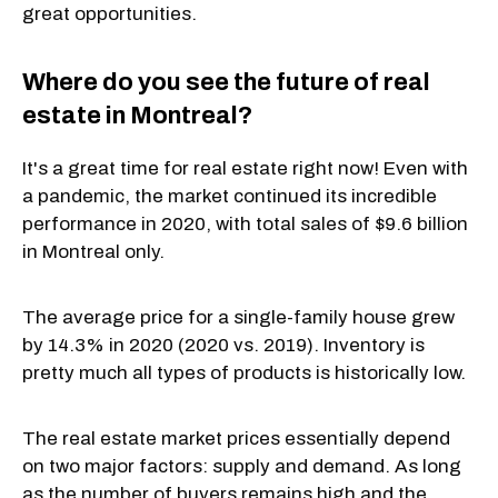
great opportunities.
Where do you see the future of real
estate in Montreal?
It's a great time for real estate right now! Even with
a pandemic, the market continued its incredible
performance in 2020, with total sales of $9.6 billion
in Montreal only.
The average price for a single-family house grew
by 14.3% in 2020 (2020 vs. 2019). Inventory is
pretty much all types of products is historically low.
The real estate market prices essentially depend
on two major factors: supply and demand. As long
as the number of buyers remains high and the