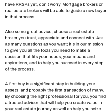
have RRSPs yet, don't worry. Mortgage brokers or
real estate brokers will be able to guide a new buyer
in that process.
Also some great advice; choose a real estate
broker you trust, appreciate and connect with. Ask
as many questions as you want; it's in our mission
to give you all the tools you need to make a
decision that fits your needs, your means and
aspirations, and to help you succeed in every step
of the process.
A first buy is a significant step in building your
assets, and probably the first transaction of many.
By choosing the right professional for you, you find
a trusted advisor that will help you create value in
your real estate journey as well as help you seize