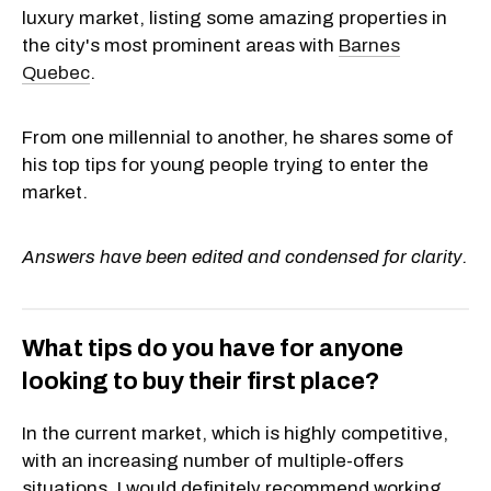
luxury market, listing some amazing properties in
the city's most prominent areas with
Barnes
Quebec
.
From one millennial to another, he shares some of
his top tips for young people trying to enter the
market.
Answers have been edited and condensed for clarity.
What tips do you have for anyone
looking to buy their first place?
In the current market, which is highly competitive,
with an increasing number of multiple-offers
situations, I would definitely recommend working