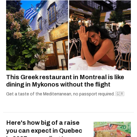
This Greek restaurant in Montreal is like
dining in Mykonos without the flight
Get a taste of the Mediterranean, no passport required. 🇬🇷
Here's how big of a raise
you can expect in Quebec