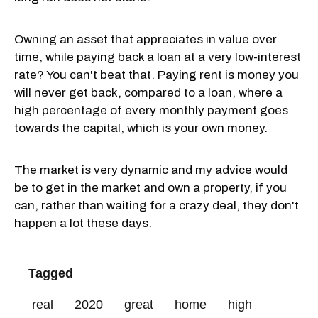
Owning an asset that appreciates in value over
time, while paying back a loan at a very low-interest
rate? You can't beat that. Paying rent is money you
will never get back, compared to a loan, where a
high percentage of every monthly payment goes
towards the capital, which is your own money.
The market is very dynamic and my advice would
be to get in the market and own a property, if you
can, rather than waiting for a crazy deal, they don't
happen a lot these days.
Tagged
real
2020
great
home
high