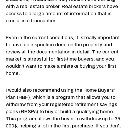
with a real estate broker. Real estate brokers have
access to a large amount of information that is
crucial in a transaction.
Even in the current conditions, it is really important
to have an inspection done on the property and
review all the documentation in detail. The current
market is stressful for first-time buyers, and you
wouldn't want to make a mistake buying your first
home.
I would also recommend using the Home Buyers'
Plan (HBP), which is a program that allows you to
withdraw from your registered retirement savings
plans (RRSPs) to buy or build a qualifying home.
This program allows the buyer to withdraw up to 35
000$, helping a lot in the first purchase. If you don't