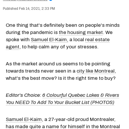
Feb 14, 2021, 2:33 PM
One thing that's definitely been on people's minds
during the pandemic is
the housing market
. We
spoke with
Samuel El-Kaim,
a local
real estate
agent
, to help calm any of your stresses.
As the market around us seems to be pointing
towards trends never seen in a
city like Montreal
,
what's the best move? Is it the right time to buy?
Editor's Choice:
6 Colourful Quebec Lakes & Rivers
You NEED To Add To Your Bucket List (PHOTOS)
Samuel El-Kaim
, a 27-year-old proud Montrealer,
has made quite a name for himself in the Montreal