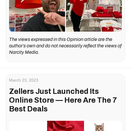
The views expressed in this Opinion article are the
author’s own and do not necessarily reflect the views of
Narcity Media.
March 23, 2023
Zellers Just Launched Its
Online Store — Here Are The 7
Best Deals