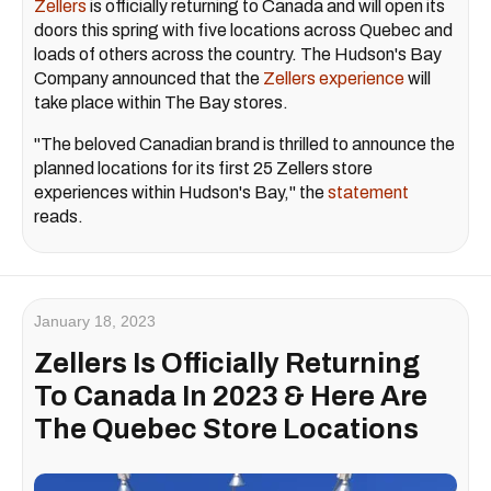
Zellers
is officially returning to Canada and will open its
doors this spring with five locations across Quebec and
loads of others across the country. The Hudson's Bay
Company announced that the
Zellers experience
will
take place within The Bay stores.
"The beloved Canadian brand is thrilled to announce the
planned locations for its first 25 Zellers store
experiences within Hudson's Bay," the
statement
reads.
January 18, 2023
Zellers Is Officially Returning
To Canada In 2023 & Here Are
The Quebec Store Locations