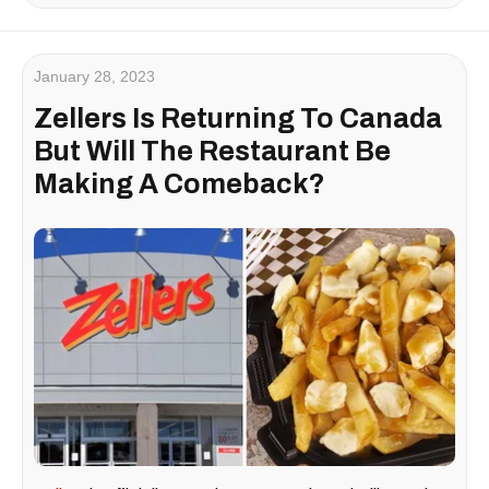
January 28, 2023
Zellers Is Returning To Canada
But Will The Restaurant Be
Making A Comeback?