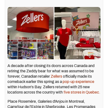
A decade after closing its doors across Canada and
retiring the Zeddy bear for what was assumed to be
forever, Canadian retailer
Zellers
officially made its
comeback earlier this spring as a
pop-up experience
within Hudson's Bay. Zellers returned with 25 new
locations across the country with
five stores in Quebec.
Place Rosemère, Galeries d'Anjou in Montreal,
Carrefour de l'Estrie in Sherbrooke, Les Promenades