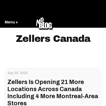
Menu +
Zellers Canada
July 20, 2023
Zellers Is Opening 21 More
Locations Across Canada
Including 4 More Montreal-Area
Stores