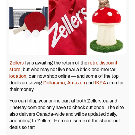
Zellers
fans awaiting the return of the
retro discount
store
, but who may not live near a brick-and-mortar
location
, can now shop online — and some of the top
deals are giving
Dollarama
,
Amazon
and
IKEA
a run for
their money.
You can fill up your online cart at both Zellers.ca and
TheBay.com and only have to check out once. The site
also delivers Canada-wide and will be updated daily,
according to Zellers. Here are some of the stand-out
deals so far: