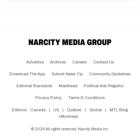
Advertise
Archives
Careers
Contact Us
Download The App
Submit News Tip
Community Guidelines
Editorial Standards
Masthead
Political Ads Registry
Privacy Policy
Terms & Conditions
Editions:
Canada
|
US
|
Québec
|
Global
|
MTL Blog
(Montreal)
©
2026
All rights reserved, Narcity Media Inc.