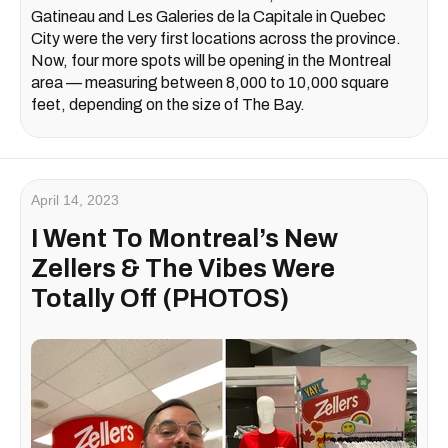
Gatineau and Les Galeries de la Capitale in Quebec
City were the very first locations across the province.
Now, four more spots will be opening in the Montreal
area — measuring between 8,000 to 10,000 square
feet, depending on the size of The Bay.
April 14, 2023
I Went To Montreal’s New
Zellers & The Vibes Were
Totally Off (PHOTOS)