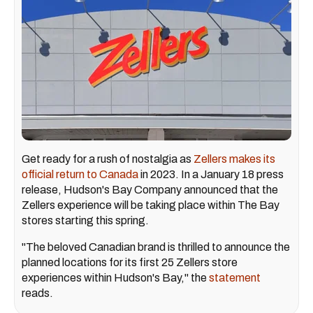
Get ready for a rush of nostalgia as
Zellers makes its
official return to Canada
in 2023. In a January 18 press
release, Hudson's Bay Company announced that the
Zellers experience will be taking place within The Bay
stores starting this spring.
"The beloved Canadian brand is thrilled to announce the
planned locations for its first 25 Zellers store
experiences within Hudson's Bay," the
statement
reads.