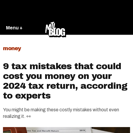
Menu +
money
9 tax mistakes that could
cost you money on your
2024 tax return, according
to experts
You might be making these costly mistakes without even
realizing it. 👀