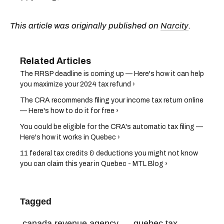
This article was originally published on
Narcity
.
The RRSP deadline is coming up — Here's how it can help
you maximize your 2024 tax refund ›
The CRA recommends filing your income tax return online
— Here's how to do it for free ›
You could be eligible for the CRA's automatic tax filing —
Here's how it works in Quebec ›
11 federal tax credits & deductions you might not know
you can claim this year in Quebec - MTL Blog ›
Tagged
canada revenue agency
quebec tax