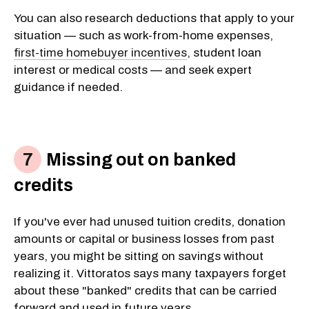
You can also research deductions that apply to your
situation — such as work-from-home expenses,
first-time homebuyer incentives
, student loan
interest or medical costs — and seek expert
guidance if needed.
Missing out on banked
credits
If you've ever had unused tuition credits, donation
amounts or capital or business losses from past
years, you might be sitting on savings without
realizing it. Vittoratos says many taxpayers forget
about these "banked" credits that can be carried
forward and used in future years.