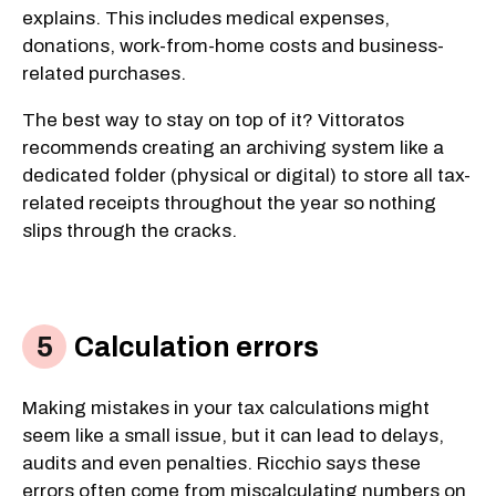
explains. This includes medical expenses,
donations, work-from-home costs and business-
related purchases.
The best way to stay on top of it? Vittoratos
recommends creating an archiving system like a
dedicated folder (physical or digital) to store all tax-
related receipts throughout the year so nothing
slips through the cracks.
Calculation errors
Making mistakes in your tax calculations might
seem like a small issue, but it can lead to delays,
audits and even penalties. Ricchio says these
errors often come from miscalculating numbers on