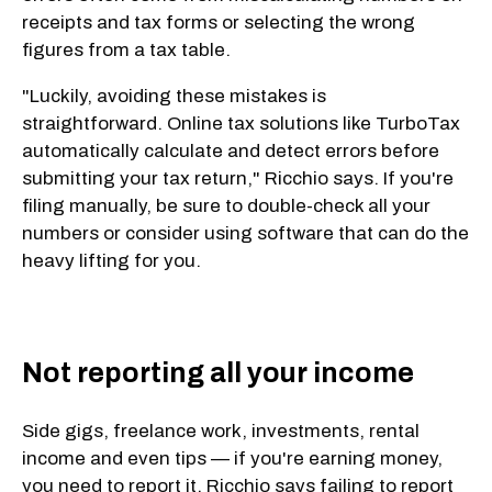
receipts and tax forms or selecting the wrong
figures from a tax table.
"Luckily, avoiding these mistakes is
straightforward. Online tax solutions like TurboTax
automatically calculate and detect errors before
submitting your tax return," Ricchio says. If you're
filing manually, be sure to double-check all your
numbers or consider using software that can do the
heavy lifting for you.
Not reporting all your income
Side gigs, freelance work, investments, rental
income and even tips — if you're earning money,
you need to report it. Ricchio says failing to report