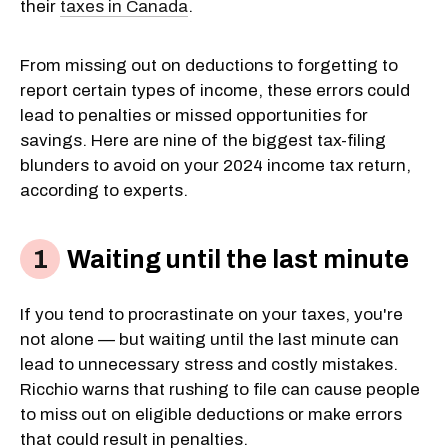
their
taxes in Canada
.
From missing out on deductions to forgetting to
report certain types of income, these errors could
lead to penalties or missed opportunities for
savings. Here are nine of the biggest tax-filing
blunders to avoid on your 2024 income tax return,
according to experts.
Waiting until the last minute
If you tend to procrastinate on your taxes, you're
not alone — but waiting until the last minute can
lead to unnecessary stress and costly mistakes.
Ricchio warns that rushing to file can cause people
to miss out on eligible deductions or make errors
that could result in penalties.