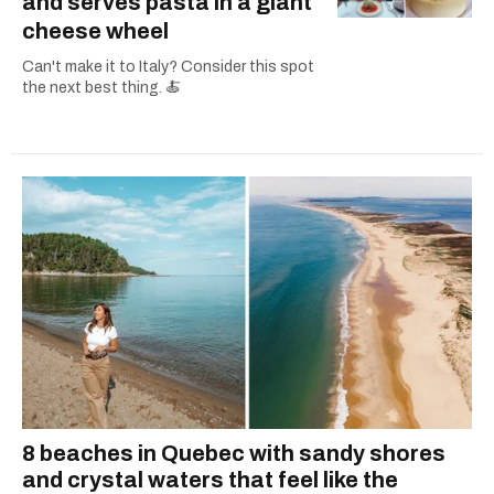
and serves pasta in a giant
cheese wheel
Can't make it to Italy? Consider this spot
the next best thing. 🍝
8 beaches in Quebec with sandy shores
and crystal waters that feel like the