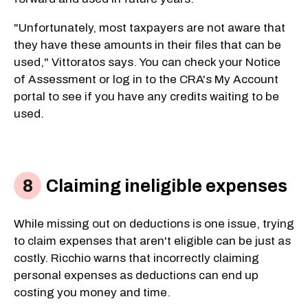
"Unfortunately, most taxpayers are not aware that
they have these amounts in their files that can be
used," Vittoratos says. You can check your Notice
of Assessment or log in to the CRA's My Account
portal to see if you have any credits waiting to be
used.
Claiming ineligible expenses
While missing out on deductions is one issue, trying
to claim expenses that aren't eligible can be just as
costly. Ricchio warns that incorrectly claiming
personal expenses as deductions can end up
costing you money and time.