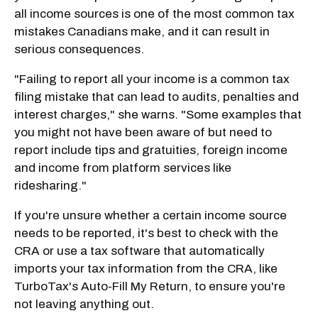
all income sources is one of the most common tax
mistakes Canadians make, and it can result in
serious consequences.
"Failing to report all your income is a common tax
filing mistake that can lead to audits, penalties and
interest charges," she warns. "Some examples that
you might not have been aware of but need to
report include tips and gratuities, foreign income
and income from platform services like
ridesharing."
If you're unsure whether a certain income source
needs to be reported, it's best to check with the
CRA or use a tax software that automatically
imports your tax information from the CRA, like
TurboTax's Auto-Fill My Return, to ensure you're
not leaving anything out.