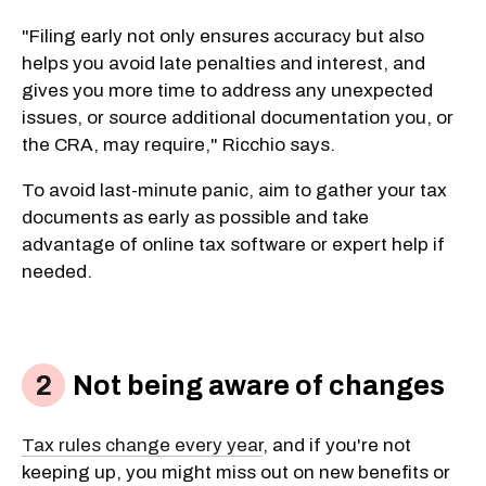
"Filing early not only ensures accuracy but also
helps you avoid late penalties and interest, and
gives you more time to address any unexpected
issues, or source additional documentation you, or
the CRA, may require," Ricchio says.
To avoid last-minute panic, aim to gather your tax
documents as early as possible and take
advantage of online tax software or expert help if
needed.
Not being aware of changes
Tax rules change every year
, and if you're not
keeping up, you might miss out on new benefits or