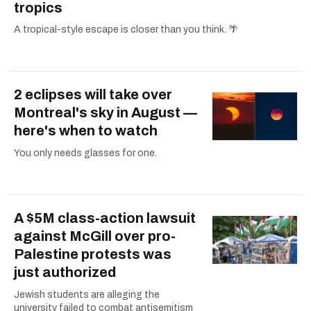
tropics
A tropical-style escape is closer than you think. 🌴
2 eclipses will take over
Montreal's sky in August —
here's when to watch
You only needs glasses for one.
A $5M class-action lawsuit
against McGill over pro-
Palestine protests was
just authorized
Jewish students are alleging the
university failed to combat antisemitism