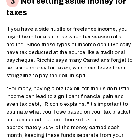
Not setting aside money for
taxes
If you have a side hustle or freelance income, you
might be in for a surprise when tax season rolls
around. Since these types of income don't typically
have tax deducted at the source like a traditional
paycheque, Ricchio says many Canadians forget to
set aside money for taxes, which can leave them
struggling to pay their bill in April.
"For many, having a big tax bill for their side hustle
income can lead to significant financial pain and
even tax debt," Ricchio explains. "It's important to
estimate what you'll owe based on your tax bracket
and combined income, then set aside
approximately 25% of the money earned each
month, keeping these funds separate from your