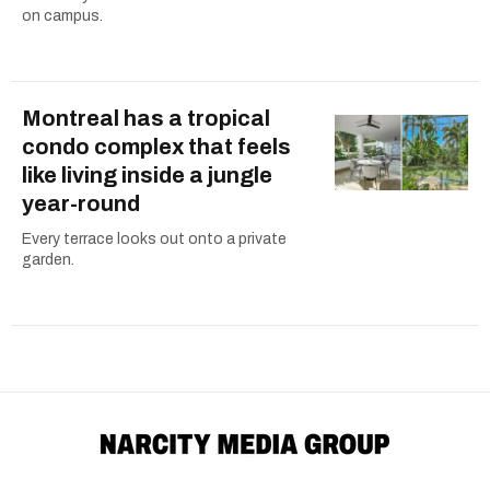
on campus.
Montreal has a tropical
condo complex that feels
like living inside a jungle
year-round
Every terrace looks out onto a private
garden.