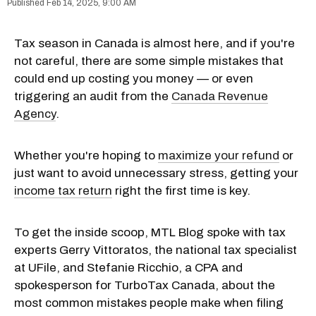
Feb 14, 2025, 9:00 AM
Tax season in Canada is almost here, and if you're
not careful, there are some simple mistakes that
could end up costing you money — or even
triggering an audit from the
Canada Revenue
Agency
.
Whether you're hoping to
maximize your refund
or
just want to avoid unnecessary stress, getting your
income tax return
right the first time is key.
To get the inside scoop, MTL Blog spoke with tax
experts Gerry Vittoratos, the national tax specialist
at UFile, and Stefanie Ricchio, a CPA and
spokesperson for TurboTax Canada, about the
most common mistakes people make when filing