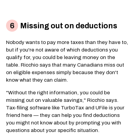
Missing out on deductions
Nobody wants to pay more taxes than they have to,
but if you're not aware of which deductions you
qualify for, you could be leaving money on the
table. Ricchio says that many Canadians miss out
on eligible expenses simply because they don't
know what they can claim.
"Without the right information, you could be
missing out on valuable savings," Ricchio says.
Tax-filing software like TurboTax and UFile is your
friend here — they can help you find deductions
you might not know about by prompting you with
questions about your specific situation.