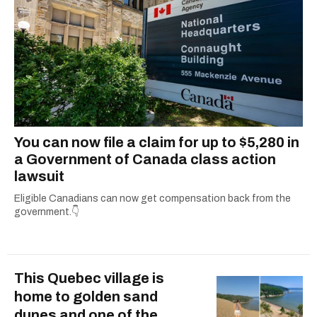
holidays, she’s all about giving readers practical
info they can actually use. When she’s not
simplifying the fine print or grammar-policing,
you can find her uncovering the best local
adventures in and around her hometown of
Ottawa.
You can now file a claim for up to $5,280 in
a Government of Canada class action
lawsuit
Eligible Canadians can now get compensation back from the
government.👇
This Quebec village is
home to golden sand
dunes and one of the