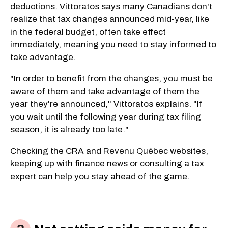
deductions. Vittoratos says many Canadians don't
realize that tax changes announced mid-year, like
in the federal budget, often take effect
immediately, meaning you need to stay informed to
take advantage.
"In order to benefit from the changes, you must be
aware of them and take advantage of them the
year they're announced," Vittoratos explains. "If
you wait until the following year during tax filing
season, it is already too late."
Checking the CRA and
Revenu Québec
websites,
keeping up with finance news or consulting a tax
expert can help you stay ahead of the game.