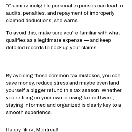
"Claiming ineligible personal expenses can lead to
audits, penalties, and repayment of improperly
claimed deductions, she warns.
To avoid this, make sure you're familiar with what
qualifies as a legitimate expense — and keep
detailed records to back up your claims.
By avoiding these common tax mistakes, you can
save money, reduce stress and maybe even land
yourself a bigger refund this tax season. Whether
you're filing on your own or using tax software,
staying informed and organized is clearly key to a
smooth experience.
Happy filing, Montreal!