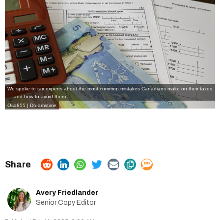
We spoke to tax experts about the most common mistakes Canadians make on their taxes
— and how to avoid them.
Osa855 | Dreamstime
Avery Friedlander
Senior Copy Editor