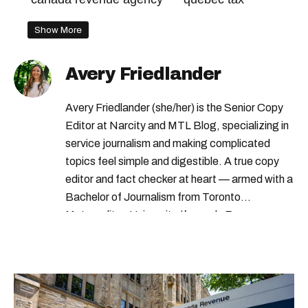
Show More
Avery Friedlander
Avery Friedlander (she/her) is the Senior Copy
Editor at Narcity and MTL Blog, specializing in
service journalism and making complicated
topics feel simple and digestible. A true copy
editor and fact checker at heart — armed with a
Bachelor of Journalism from Toronto
Metropolitan University (formerly Ryerson
University) — Avery loves doing deep dives into
complex subjects and scouring the internet to
round up all the important details so you don’t
have to. From decoding government benefits
and tax tips to letting you know what’s open on