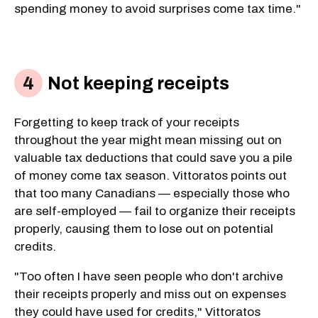
spending money to avoid surprises come tax time."
Not keeping receipts
Forgetting to keep track of your receipts
throughout the year might mean missing out on
valuable tax deductions that could save you a pile
of money come tax season. Vittoratos points out
that too many Canadians — especially those who
are self-employed — fail to organize their receipts
properly, causing them to lose out on potential
credits.
"Too often I have seen people who don't archive
their receipts properly and miss out on expenses
they could have used for credits," Vittoratos