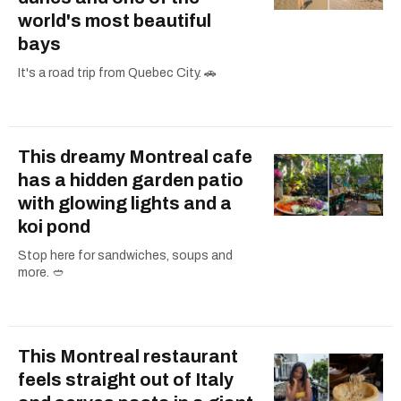
world's most beautiful
bays
It's a road trip from Quebec City. 🚗
This dreamy Montreal cafe
has a hidden garden patio
with glowing lights and a
koi pond
Stop here for sandwiches, soups and
more. 🥙
This Montreal restaurant
feels straight out of Italy