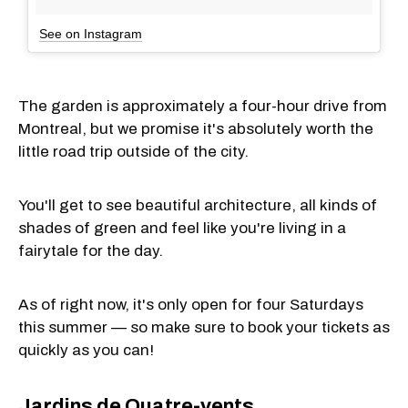
See on Instagram
The garden is approximately a four-hour drive from
Montreal, but we promise it's absolutely worth the
little road trip outside of the city.
You'll get to see beautiful architecture, all kinds of
shades of green and feel like you're living in a
fairytale for the day.
As of right now, it's only open for four Saturdays
this summer — so make sure to book your tickets as
quickly as you can!
Jardins de Quatre-vents