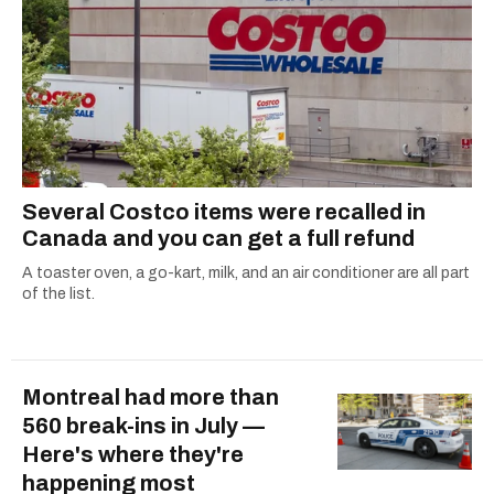
Several Costco items were recalled in
Canada and you can get a full refund
A toaster oven, a go-kart, milk, and an air conditioner are all part
of the list.
Montreal had more than
560 break-ins in July —
Here's where they're
happening most