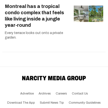
Montreal has a tropical
condo complex that feels
like living inside a jungle
year-round
Every terrace looks out onto a private
garden.
Advertise
Archives
Careers
Contact Us
Download The App
Submit News Tip
Community Guidelines