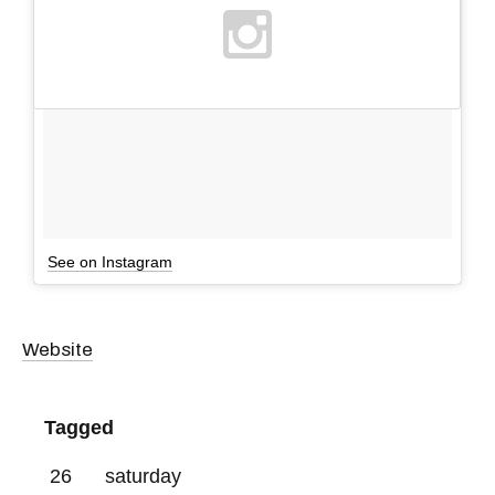
See on Instagram
Website
Tagged
26
saturday