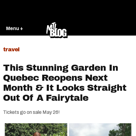
Menu +
travel
This Stunning Garden In
Quebec Reopens Next
Month & It Looks Straight
Out Of A Fairytale
Tickets go on sale May 26!