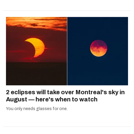
2 eclipses will take over Montreal's sky in
August — here's when to watch
You only needs glasses for one.