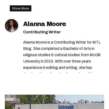
Show More
Alanna Moore
Contributing Writer
Alanna Moore is a Contributing Writer for MTL
Blog. She completed a Bachelor of Arts in
religious studies & cultural studies from McGill
University in 2019. With over three years
experience in editing and writing, she has
developed a real passion for words and the
people who speak them. You can contact her at
alanna@mtlblog.com.