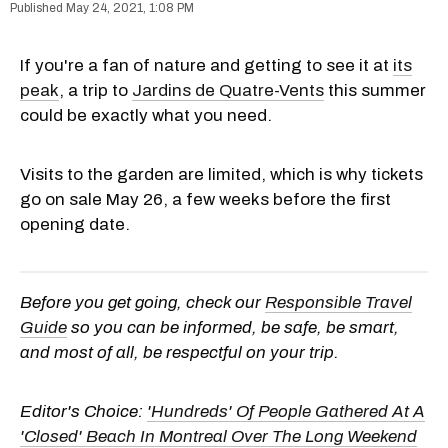
May 24, 2021, 1:08 PM
If you're a fan of nature and getting to see it at
its
peak
, a trip to
Jardins de Quatre-Vents
this summer
could be exactly what you need.
Visits to the garden are limited, which is why tickets
go on sale May 26, a few weeks before the first
opening date.
Before you get going, check our
Responsible Travel
Guide
so you can be informed, be safe, be smart,
and most of all, be respectful on your trip.
Editor's Choice:
'Hundreds' Of People Gathered At A
'Closed' Beach In Montreal Over The Long Weekend