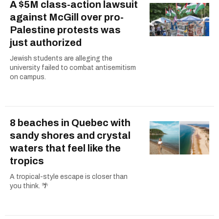
A $5M class-action lawsuit
against McGill over pro-
Palestine protests was
just authorized
Jewish students are alleging the
university failed to combat antisemitism
on campus.
8 beaches in Quebec with
sandy shores and crystal
waters that feel like the
tropics
A tropical-style escape is closer than
you think. 🌴