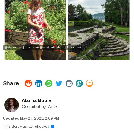
@virg.renard | Instagram
@maximeboldeau | Instagram
Alanna Moore
Contributing Writer
May 24, 2021, 2:09 PM
This story was fact-checked
i