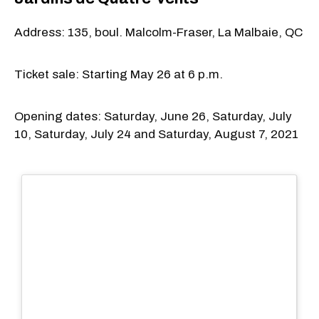
Address: 135, boul. Malcolm-Fraser, La Malbaie, QC
Ticket sale: Starting May 26 at 6 p.m.
Opening dates: Saturday, June 26, Saturday, July
10, Saturday, July 24 and Saturday, August 7, 2021