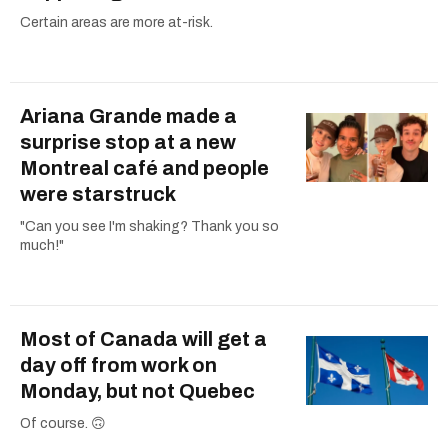
Certain areas are more at-risk.
Ariana Grande made a
surprise stop at a new
Montreal café and people
were starstruck
"Can you see I'm shaking? Thank you so
much!"
Most of Canada will get a
day off from work on
Monday, but not Quebec
Of course. 🙃