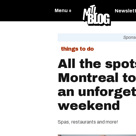
Menu +
Newslet
Spons
things to do
All the spot
Montreal to
an unforget
weekend
Spas, restaurants and more!