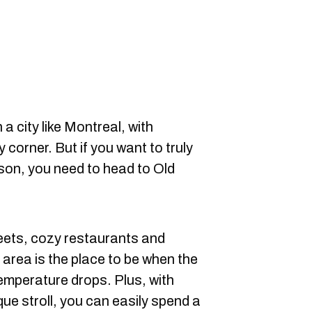
n a city like Montreal, with
corner. But if you want to truly
ason, you need to head to Old
eets, cozy restaurants and
 area is the place to be when the
temperature drops. Plus, with
que stroll, you can easily spend a