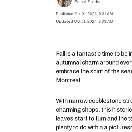
Editor, Studio
Oct 01, 2024, 9:31 AM
Oct 01, 2024, 9:33 AM
Fall is a fantastic time to be i
autumnal charm around every 
embrace the spirit of the se
Montreal.
With narrow cobblestone str
charming shops, this historic
leaves start to turn and the 
plenty to do within a pictures