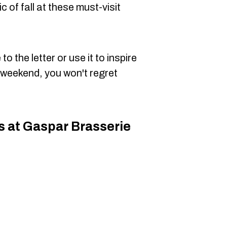
of fall at these must-visit
o the letter or use it to inspire
l weekend, you won't regret
s at Gaspar Brasserie