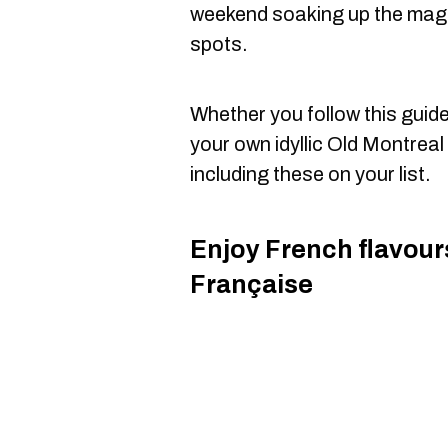
weekend soaking up the magic 
spots.
Whether you follow this guide t
your own idyllic Old Montrea
including these on your list.
Enjoy French flavour
Française