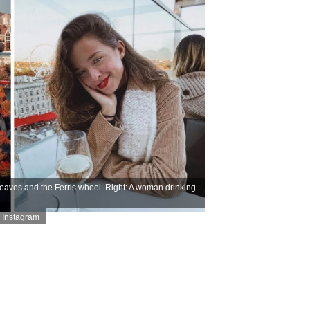
leaves and the Ferris wheel. Right: A woman drinking
 Instagram