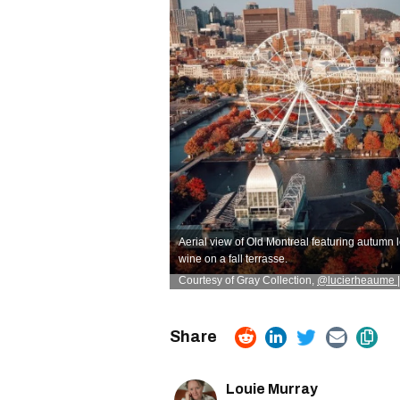
Aerial view of Old Montreal featuring autumn 
wine on a fall terrasse.
Courtesy of Gray Collection
,
@lucierheaume |
Louie Murray