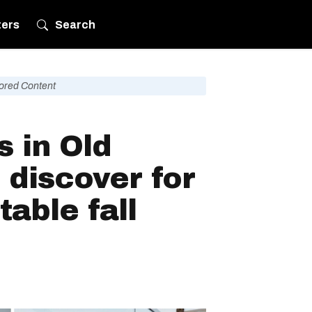
ters
Search
ored Content
s in Old
 discover for
table fall