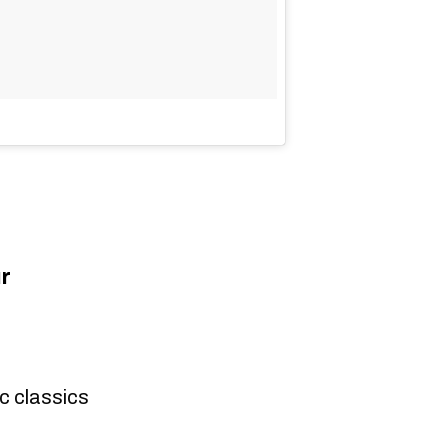
r
c classics