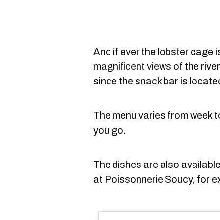
And if ever the lobster cage i
magnificent views
of the rive
since the snack bar is located
The menu varies from week to 
you go.
The dishes are also available
at Poissonnerie Soucy, for e