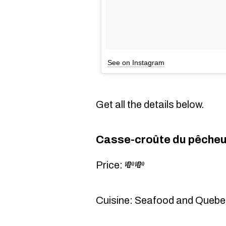
See on Instagram
Get all the details below.
Casse-croûte du pêcheu
Price: 💸💸
Cuisine: Seafood and Quebe