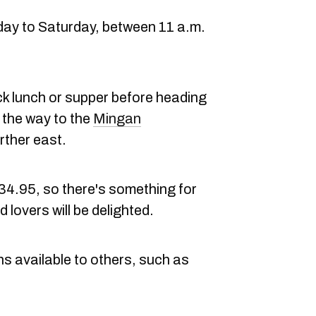
day to Saturday, between 11 a.m.
uick lunch or supper before heading
 the way to the
Mingan
rther east.
34.95, so there's something for
lovers will be delighted.
ons available to others, such as