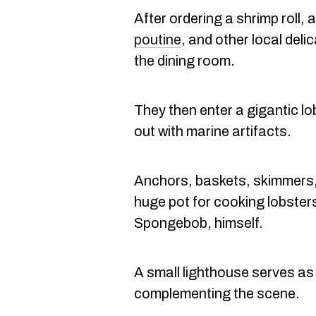
After ordering a shrimp roll,
poutine
, and other local del
the dining room.
They then enter a gigantic l
out with marine artifacts.
Anchors, baskets, skimmers,
huge pot for cooking lobsters
Spongebob, himself.
A small lighthouse serves as 
complementing the scene.