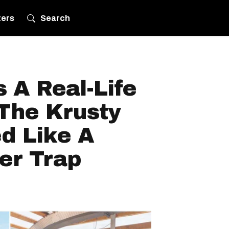
ters
Search
 A Real-Life
 The Krusty
d Like A
er Trap