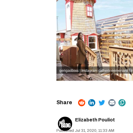
gengadbois | Instagram
catherineemenard | I
Elizabeth Pouliot
Jul 31, 2020, 11:33 AM