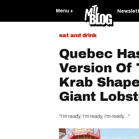
Menu +
Newslet
eat and drink
Quebec Has
Version Of
Krab Shape
Giant Lobst
"I'm ready, I'm ready, I'm ready..."