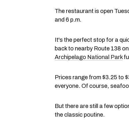
The restaurant is open Tues
and 6 p.m.
It's the perfect stop for a q
back to nearby Route 138 on
Archipelago National Park
fu
Prices range from $3.25 to $
everyone. Of course, seafood 
But there are still a few opti
the classic poutine.