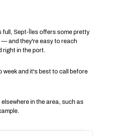
s full, Sept-Îles offers some pretty
r — and they're easy to reach
 right in the port.
week and it's best to call before
 elsewhere in the area, such as
xample.