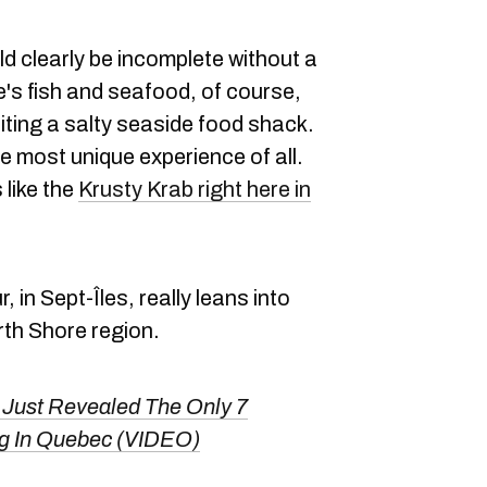
ld clearly be incomplete without a
e's fish and seafood, of course,
siting a salty seaside food shack.
e most unique experience of all.
 like the
Krusty Krab right here in
in Sept-Îles, really leans into
rth Shore region.
ust Revealed The Only 7
ng In Quebec (VIDEO)