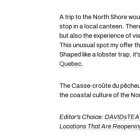
A trip to the North Shore wou
stop in a local canteen. Ther
but also the experience of vi
This unusual spot my offer th
Shaped like a lobster trap, it's
Quebec
.
The Casse-croûte du pêcheur, 
the coastal culture of the No
Editor's Choice:
DAVIDsTEA J
Locations That Are Reopeni