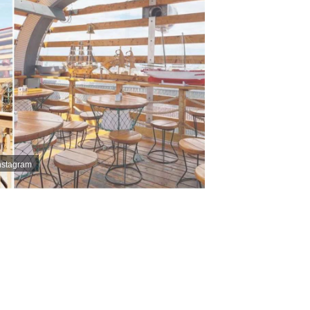
nstagram