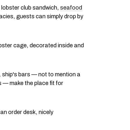
 a lobster club sandwich,
seafood
icacies, guests can simply drop by
obster cage, decorated inside and
 ship's bars — not to mention a
 — make the place fit for
an order desk, nicely