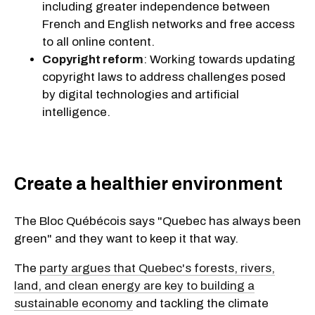
including greater independence between
French and English networks and free access
to all online content.
Copyright reform
: Working towards updating
copyright laws to address challenges posed
by digital technologies and artificial
intelligence.
Create a healthier environment
The Bloc Québécois says "Quebec has always been
green" and they want to keep it that way.
The
party argues that Quebec's forests, rivers,
land, and clean energy are key to building a
sustainable economy
and tackling the climate