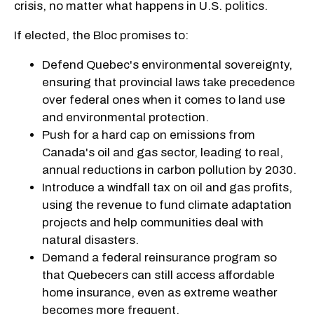
crisis, no matter what happens in U.S. politics.
If elected, the Bloc promises to:
Defend Quebec's environmental sovereignty,
ensuring that provincial laws take precedence
over federal ones when it comes to land use
and environmental protection.
Push for a hard cap on emissions from
Canada's oil and gas sector, leading to real,
annual reductions in carbon pollution by 2030.
Introduce a windfall tax on oil and gas profits,
using the revenue to fund climate adaptation
projects and help communities deal with
natural disasters.
Demand a federal reinsurance program so
that Quebecers can still access affordable
home insurance, even as extreme weather
becomes more frequent.