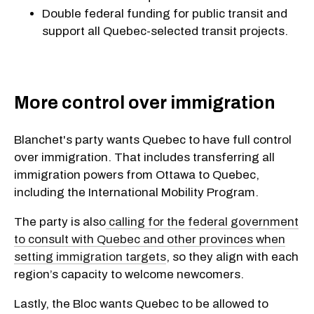
Double federal funding for public transit and
support all Quebec-selected transit projects.
More control over immigration
Blanchet's party wants Quebec to have full control
over immigration. That includes transferring all
immigration powers from Ottawa to Quebec,
including the International Mobility Program.
The party is also
calling for the federal government
to consult with Quebec and other provinces when
setting immigration targets
, so they align with each
region’s capacity to welcome newcomers.
Lastly, the Bloc wants Quebec to be allowed to