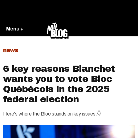
Menu +
news
6 key reasons Blanchet
wants you to vote Bloc
Québécois in the 2025
federal election
Here's where the Bloc stands on key issues.👇