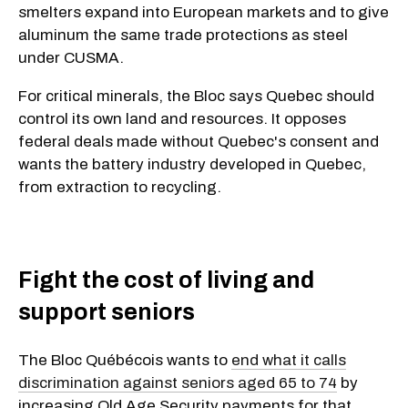
smelters expand into European markets and to give
aluminum the same trade protections as steel
under CUSMA.
For critical minerals, the Bloc says Quebec should
control its own land and resources. It opposes
federal deals made without Quebec's consent and
wants the battery industry developed in Quebec,
from extraction to recycling.
Fight the cost of living and
support seniors
The Bloc Québécois wants to
end what it calls
discrimination against seniors aged 65 to 74
by
increasing Old Age Security payments for that