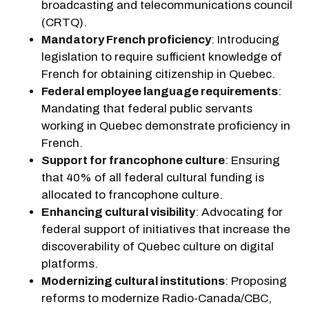
broadcasting and telecommunications council
(CRTQ).
Mandatory French proficiency
: Introducing
legislation to require sufficient knowledge of
French for obtaining citizenship in Quebec.
Federal employee language requirements
:
Mandating that federal public servants
working in Quebec demonstrate proficiency in
French.
Support for francophone culture
: Ensuring
that 40% of all federal cultural funding is
allocated to francophone culture.
Enhancing cultural visibility
: Advocating for
federal support of initiatives that increase the
discoverability of Quebec culture on digital
platforms.
Modernizing cultural institutions
: Proposing
reforms to modernize Radio-Canada/CBC,