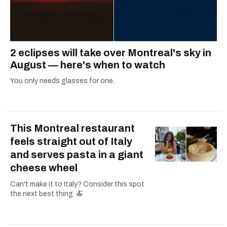
2 eclipses will take over Montreal's sky in
August — here's when to watch
You only needs glasses for one.
This Montreal restaurant
feels straight out of Italy
and serves pasta in a giant
cheese wheel
Can't make it to Italy? Consider this spot
the next best thing. 🍝