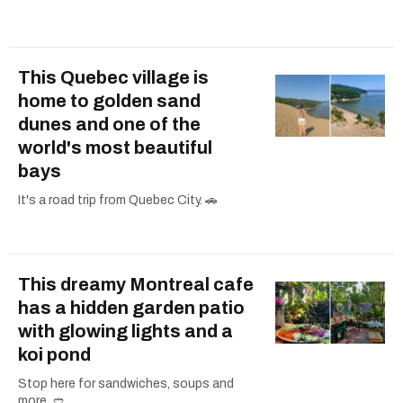
This Quebec village is
home to golden sand
dunes and one of the
world's most beautiful
bays
It's a road trip from Quebec City. 🚗
This dreamy Montreal cafe
has a hidden garden patio
with glowing lights and a
koi pond
Stop here for sandwiches, soups and
more. 🥙