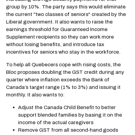
group by 10%. The party says this would eliminate
the current "two classes of seniors" created by the
Liberal government. It also wants to raise the
earnings threshold for Guaranteed Income
Supplement recipients so they can work more
without losing benefits, and introduce tax
incentives for seniors who stay in the workforce.
To help all Quebecers cope with rising costs, the
Bloc proposes doubling the GST credit during any
quarter where inflation exceeds the Bank of
Canada’s target range (1% to 3%) and issuing it
monthly. It also wants to:
Adjust the Canada Child Benefit to better
support blended families by basing it on the
income of the actual caregivers
Remove GST from all second-hand goods