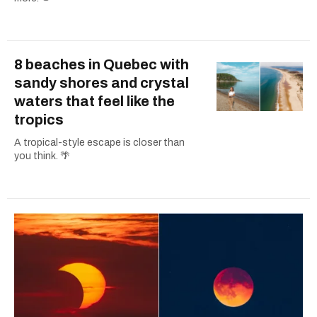
8 beaches in Quebec with
sandy shores and crystal
waters that feel like the
tropics
A tropical-style escape is closer than
you think. 🌴