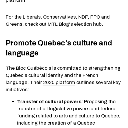
platform.
For the Liberals, Conservatives, NDP, PPC and
Greens, check out
MTL Blog's election hub
.
Promote Quebec's culture and
language
The Bloc Québécois is committed to strengthening
Quebec's cultural identity and the French
language. Their
2025 platform
outlines several key
initiatives:
Transfer of cultural powers
: Proposing the
transfer of all legislative powers and federal
funding related to arts and culture to Quebec,
including the creation of a Quebec