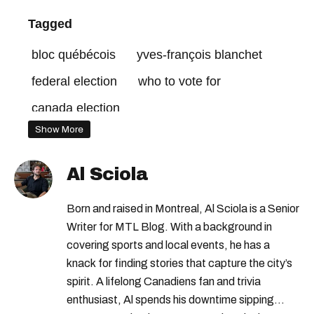
Tagged
bloc québécois
yves-françois blanchet
federal election
who to vote for
canada election
Show More
Al Sciola
Born and raised in Montreal, Al Sciola is a Senior
Writer for MTL Blog. With a background in
covering sports and local events, he has a
knack for finding stories that capture the city’s
spirit. A lifelong Canadiens fan and trivia
enthusiast, Al spends his downtime sipping