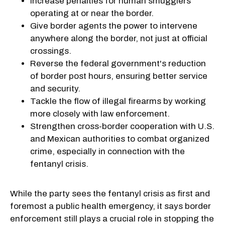
Increase penalties for human smugglers
operating at or near the border.
Give border agents the power to intervene
anywhere along the border, not just at official
crossings.
Reverse the federal government's reduction
of border post hours, ensuring better service
and security.
Tackle the flow of illegal firearms by working
more closely with law enforcement.
Strengthen cross-border cooperation with U.S.
and Mexican authorities to combat organized
crime, especially in connection with the
fentanyl crisis.
While the party sees the fentanyl crisis as first and
foremost a public health emergency, it says border
enforcement still plays a crucial role in stopping the