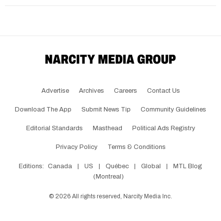
Advertise
Archives
Careers
Contact Us
Download The App
Submit News Tip
Community Guidelines
Editorial Standards
Masthead
Political Ads Registry
Privacy Policy
Terms & Conditions
Editions:
Canada
|
US
|
Québec
|
Global
|
MTL Blog
(Montreal)
©
2026
All rights reserved, Narcity Media Inc.