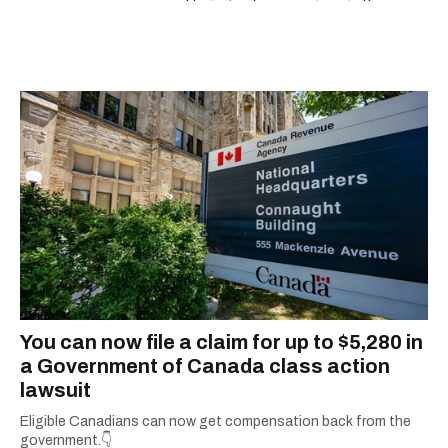
espresso and trying out new recipes in the
kitchen.
You can now file a claim for up to $5,280 in
a Government of Canada class action
lawsuit
Eligible Canadians can now get compensation back from the
government.👇