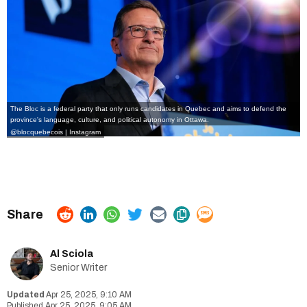
The Bloc is a federal party that only runs candidates in Quebec and aims to defend the
province's language, culture, and political autonomy in Ottawa.
@blocquebecois | Instagram
Al Sciola
Senior Writer
Apr 25, 2025, 9:10 AM
Apr 25, 2025, 9:05 AM