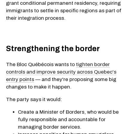
grant conditional permanent residency, requiring
immigrants to settle in specific regions as part of
their integration process.
Strengthening the border
The Bloc Québécois wants to
tighten border
controls and improve security across Quebec's
entry points
— and they're proposing some big
changes to make it happen.
The party says it would:
Create a Minister of Borders, who would be
fully responsible and accountable for
managing border services.