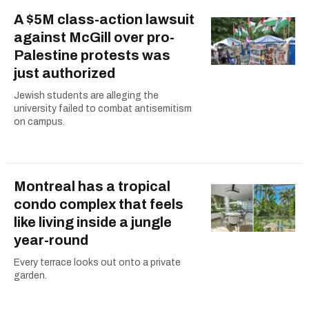
A $5M class-action lawsuit
against McGill over pro-
Palestine protests was
just authorized
Jewish students are alleging the
university failed to combat antisemitism
on campus.
Montreal has a tropical
condo complex that feels
like living inside a jungle
year-round
Every terrace looks out onto a private
garden.