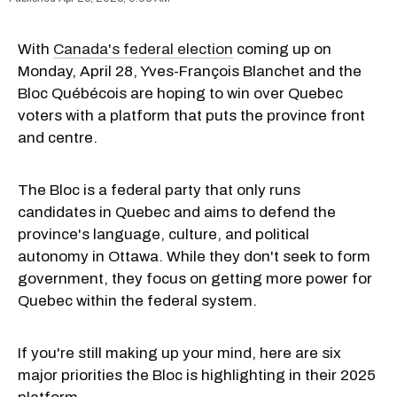
With
Canada's federal election
coming up on
Monday, April 28, Yves-François Blanchet and the
Bloc Québécois are hoping to win over Quebec
voters with a platform that puts the province front
and centre.
The Bloc is a federal party that only runs
candidates in Quebec and aims to defend the
province's language, culture, and political
autonomy in Ottawa. While they don't seek to form
government, they focus on getting more power for
Quebec within the federal system.
If you're still making up your mind, here are six
major priorities the Bloc is highlighting in their 2025