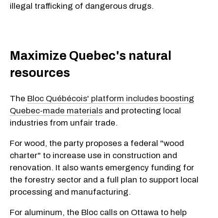
illegal trafficking of dangerous drugs.
Maximize Quebec's natural
resources
The
Bloc Québécois' platform includes boosting
Quebec-made materials
and protecting local
industries from unfair trade.
For wood, the party proposes a federal "wood
charter" to increase use in construction and
renovation. It also wants emergency funding for
the forestry sector and a full plan to support local
processing and manufacturing.
For aluminum, the Bloc calls on Ottawa to help