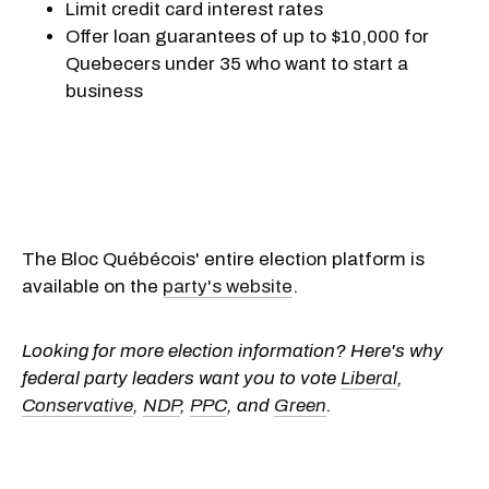
Limit credit card interest rates
Offer loan guarantees of up to $10,000 for
Quebecers under 35 who want to start a
business
The Bloc Québécois' entire election platform is
available on the
party's website
.
Looking for more election information? Here's why
federal party leaders want you to vote
Liberal
,
Conservative
,
NDP
,
PPC
, and
Green
.