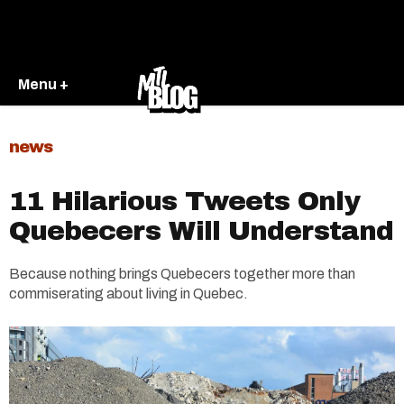
Menu +
news
11 Hilarious Tweets Only
Quebecers Will Understand
Because nothing brings Quebecers together more than
commiserating about living in Quebec.