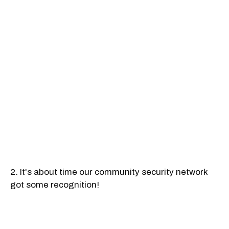
2. It's about time our community security network
got some recognition!