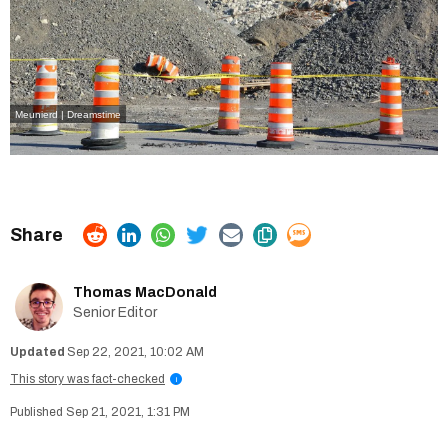
Meunierd | Dreamstime
Thomas MacDonald
Senior Editor
Sep 22, 2021, 10:02 AM
This story was fact-checked
i
Sep 21, 2021, 1:31 PM