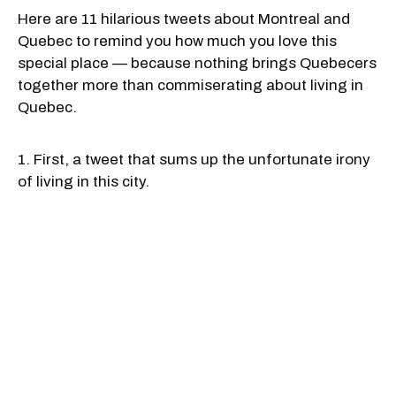
Here are 11 hilarious tweets about Montreal and
Quebec to remind you how much you love this
special place — because nothing brings Quebecers
together more than commiserating about living in
Quebec.
1. First, a tweet that sums up the unfortunate irony
of living in this city.