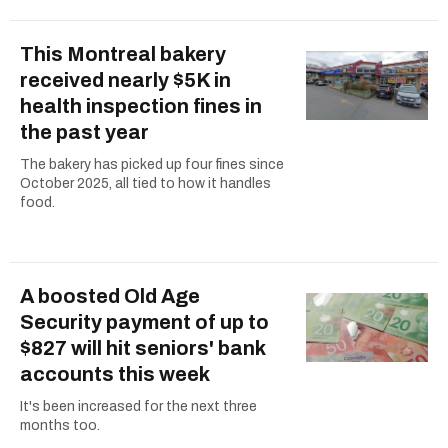
This Montreal bakery
received nearly $5K in
health inspection fines in
the past year
The bakery has picked up four fines since
October 2025, all tied to how it handles
food.
A boosted Old Age
Security payment of up to
$827 will hit seniors' bank
accounts this week
It's been increased for the next three
months too.