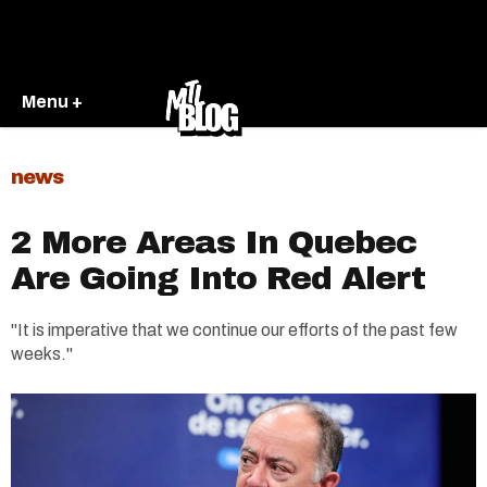
Menu +
news
2 More Areas In Quebec
Are Going Into Red Alert
"It is imperative that we continue our efforts of the past few
weeks."