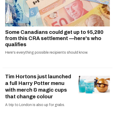
Some Canadians could get up to $5,280
from this CRA settlement —here's who
qualifies
Here's everything possible recipients should know.
Tim Hortons just launched
a full Harry Potter menu
with merch & magic cups
that change colour
A trip to London is also up for grabs.