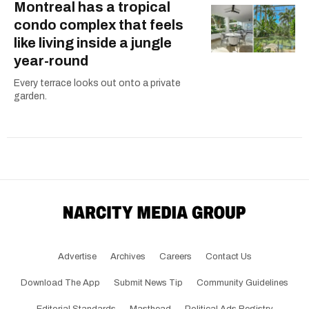
Montreal has a tropical
condo complex that feels
like living inside a jungle
year-round
Every terrace looks out onto a private
garden.
Advertise
Archives
Careers
Contact Us
Download The App
Submit News Tip
Community Guidelines