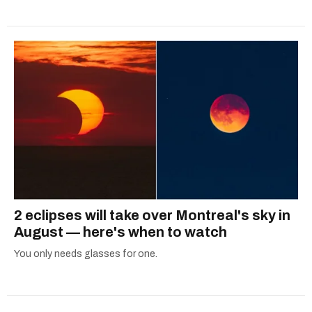
2 eclipses will take over Montreal's sky in
August — here's when to watch
You only needs glasses for one.