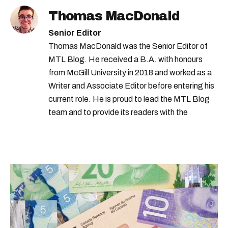
Thomas MacDonald
Senior Editor
Thomas MacDonald was the Senior Editor of
MTL Blog. He received a B.A. with honours
from McGill University in 2018 and worked as a
Writer and Associate Editor before entering his
current role. He is proud to lead the MTL Blog
team and to provide its readers with the
information they need to make the most of their
city.