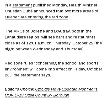
In a
statement
published Monday, Health Minister
Christian Dubé announced that two more areas of
Quebec are entering the red zone
.
The MRCs of
Joliette
and D'Autray, both in the
Lanaudière region, will see bars and restaurants
close as of 12:01 a.m. on Thursday, October 22 (the
night between Wednesday and Thursday).
Red zone rules "concerning the school and sports
environment will come into effect on Friday, October
23," the statement says.
Editor's Choice:
Officials Have Updated Montreal's
COVID-19 Case Count By Borough