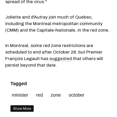
spread of the virus."
Joliette
and d'Autray join much of Quebec,
including the Montreal metropolitan community
(CMM) and the Capitale-Nationale, in the red zone.
In Montreal, some red zone restrictions are
scheduled to end after October 28, but Premier
François Legault has
suggested
that others will
persist beyond that date.
Tagged
minister
red
zone
october
Show More