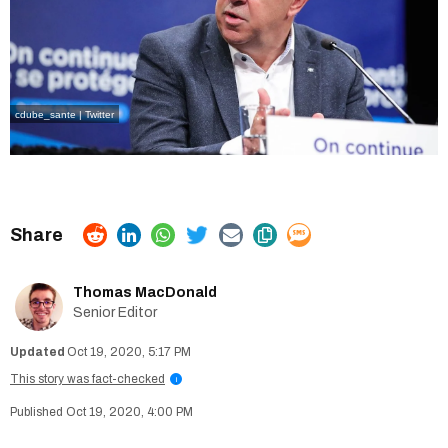
cdube_sante | Twitter
Thomas MacDonald
Senior Editor
Oct 19, 2020, 5:17 PM
This story was fact-checked
i
Oct 19, 2020, 4:00 PM