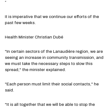
“
It is imperative that we continue our efforts of the
past few weeks.
Health Minister Christian Dubé
"In certain sectors of the Lanaudière region, we are
seeing an increase in community transmission, and
we must take the necessary steps to slow this
spread," the minister explained.
"Each person must limit their social contacts," he
said.
"It is all together that we will be able to stop the