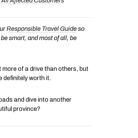
 All Affected Customers
our
Responsible Travel Guide
so
be smart, and most of all, be
 more of a drive than others, but
 definitely worth it.
roads and dive into another
tiful province?