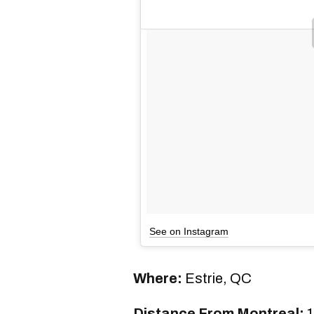
See on Instagram
Where:
Estrie, QC
Distance From Montreal:
1