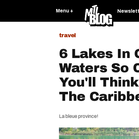
Menu +
Newslet
travel
6 Lakes In
Waters So C
You'll Think
The Caribb
La bleue province!