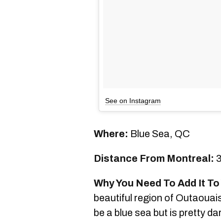
See on Instagram
Where:
Blue Sea, QC
Distance From Montreal:
3
Why You Need To Add It To 
beautiful region of Outaouais 
be a blue sea but is pretty da