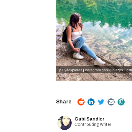
yuliyaexplores | Instagram
gabikubiszyn | Ins
Gabi Sandler
Contributing Writer