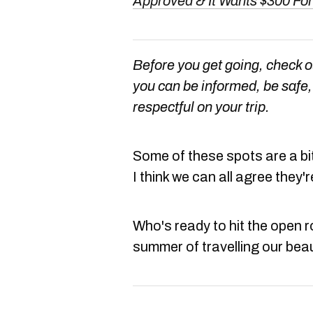
Approved & It Wants $300 For
Before you get going, check 
you can be informed, be safe, 
respectful on your trip.
Some of these spots are a bit
I think we can all agree they're
Who's ready to hit the open 
summer of travelling our beau