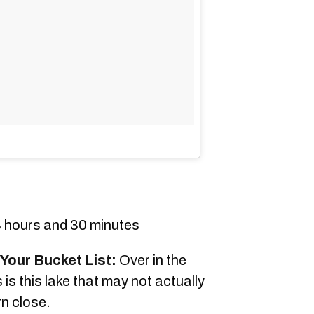
 hours and 30 minutes
Your Bucket List:
Over in the
is this lake that may not actually
rn close.