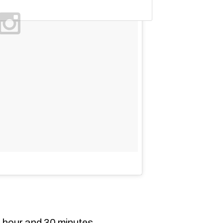
 hour and 30 minutes