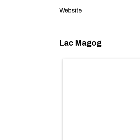
Website
Lac Magog