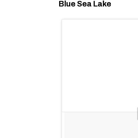
Blue Sea Lake