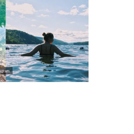
tagram