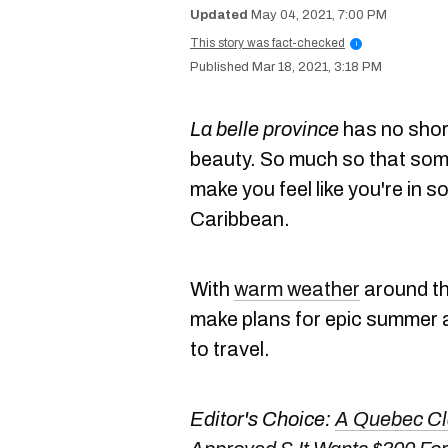
May 04, 2021, 7:00 PM
This story was fact-checked
i
Mar 18, 2021, 3:18 PM
La belle province
has no shor
beauty. So much so that som
make you feel like you're in s
Caribbean.
With
warm weather
around the
make plans for epic summer a
to travel.
Editor's Choice:
A Quebec Cla