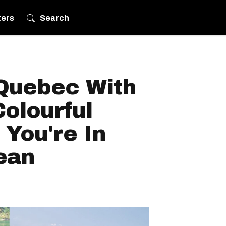
ters
Search
 Quebec With
olourful
 You're In
ean