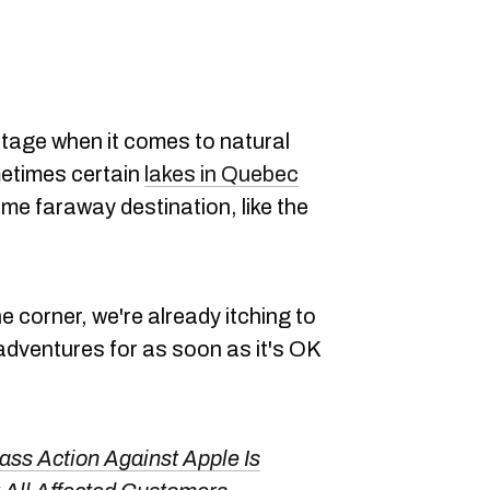
tage when it comes to natural
etimes certain
lakes in Quebec
ome faraway destination, like the
 corner, we're already itching to
dventures for as soon as it's OK
ss Action Against Apple Is