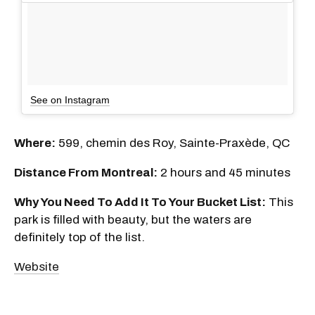
See on Instagram
Where:
599, chemin des Roy, Sainte-Praxède, QC
Distance From Montreal:
2 hours and 45 minutes
Why You Need To Add It To Your Bucket List:
This
park is filled with beauty, but the waters are
definitely top of the list.
Website