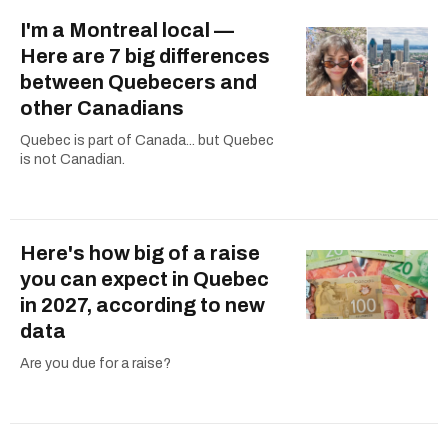
I'm a Montreal local —
Here are 7 big differences
between Quebecers and
other Canadians
Quebec is part of Canada... but Quebec
is not Canadian.
Here's how big of a raise
you can expect in Quebec
in 2027, according to new
data
Are you due for a raise?