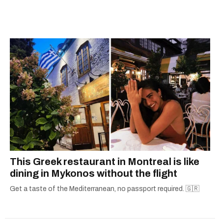
she's home in Canada, Gabi wants to share her
passion for the world with... the world!
This Greek restaurant in Montreal is like
dining in Mykonos without the flight
Get a taste of the Mediterranean, no passport required. 🇬🇷