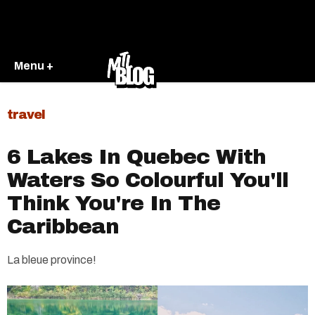
Menu +
travel
6 Lakes In Quebec With
Waters So Colourful You'll
Think You're In The
Caribbean
La bleue province!