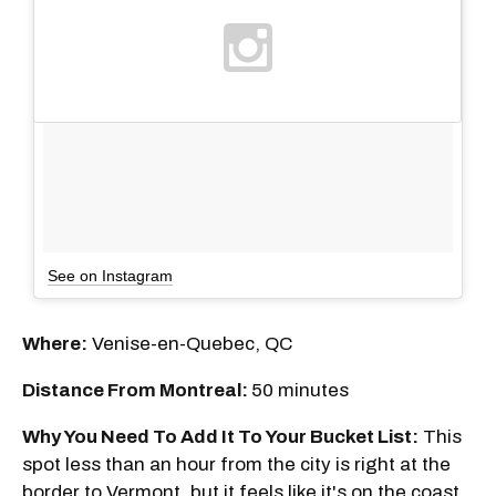
See on Instagram
Where:
Venise-en-Quebec, QC
Distance From Montreal:
50 minutes
Why You Need To Add It To Your Bucket List:
This
spot less than an hour from the city is right at the
border to Vermont, but it feels like it's on the coast