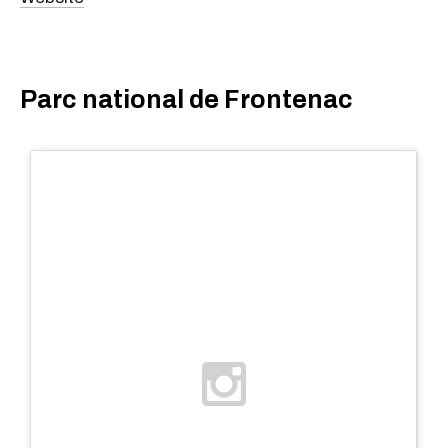
Parc national de Frontenac