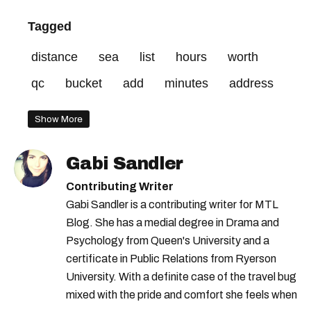
Tagged
distance
sea
list
hours
worth
qc
bucket
add
minutes
address
Show More
Gabi Sandler
Contributing Writer
Gabi Sandler is a contributing writer for MTL
Blog. She has a medial degree in Drama and
Psychology from Queen's University and a
certificate in Public Relations from Ryerson
University. With a definite case of the travel bug
mixed with the pride and comfort she feels when