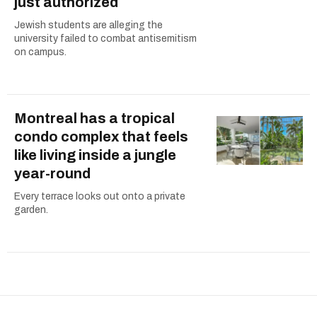
just authorized
Jewish students are alleging the
university failed to combat antisemitism
on campus.
Montreal has a tropical
condo complex that feels
like living inside a jungle
year-round
Every terrace looks out onto a private
garden.