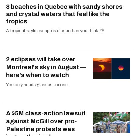
8 beaches in Quebec with sandy shores
and crystal waters that feel like the
tropics
A tropical-style escape is closer than you think. 🌴
2 eclipses will take over
Montreal's sky in August —
here's when to watch
You only needs glasses for one.
A $5M class-action lawsuit
against McGill over pro-
Palestine protests was