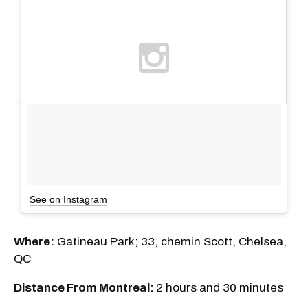
See on Instagram
Where:
Gatineau Park; 33, chemin Scott, Chelsea,
QC
Distance From Montreal:
2 hours and 30 minutes