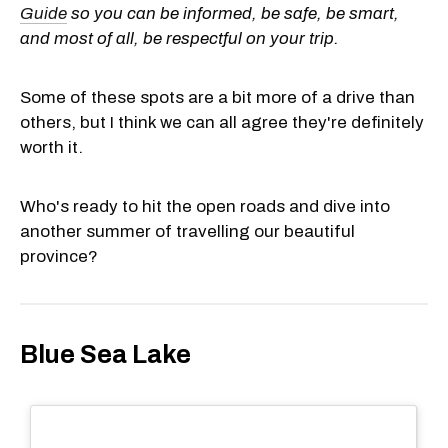
Guide
so you can be informed, be safe, be smart,
and most of all, be respectful on your trip.
Some of these spots are a bit more of a drive than
others, but I think we can all agree they're definitely
worth it.
Who's ready to hit the open roads and dive into
another summer of travelling our beautiful
province?
Blue Sea Lake