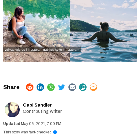
yuliyaexplores | Instagram
gabikubiszyn | Instagram
Gabi Sandler
Contributing Writer
May 04, 2021, 7:00 PM
This story was fact-checked
i