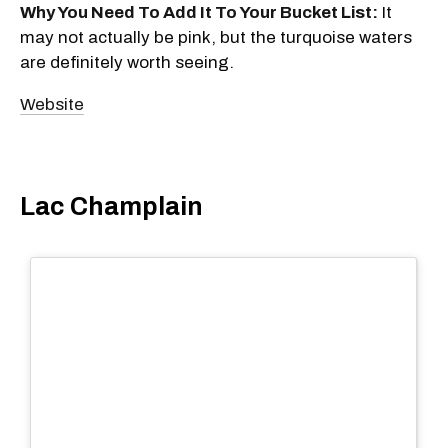
Why You Need To Add It To Your Bucket List:
It
may not actually be pink, but the turquoise waters
are definitely worth seeing.
Website
Lac Champlain