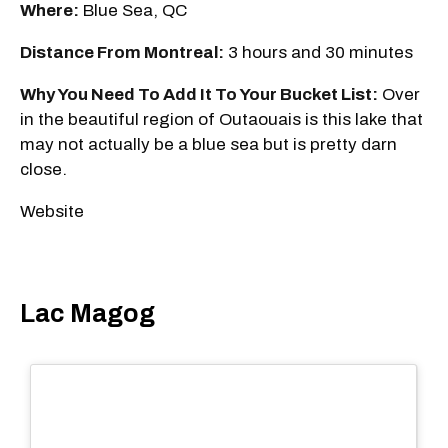
Where:
Blue Sea, QC
Distance From Montreal:
3 hours and 30 minutes
Why You Need To Add It To Your Bucket List:
Over
in the beautiful region of Outaouais is this lake that
may not actually be a blue sea but is pretty darn
close.
Website
Lac Magog