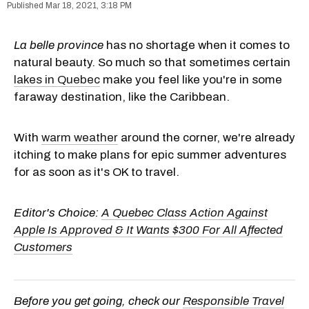
Mar 18, 2021, 3:18 PM
La belle province
has no shortage when it comes to
natural beauty. So much so that sometimes certain
lakes in Quebec
make you feel like you're in some
faraway destination, like the Caribbean.
With
warm weather
around the corner, we're already
itching to make plans for epic summer adventures
for as soon as it's OK to travel.
Editor's Choice:
A Quebec Class Action Against
Apple Is Approved & It Wants $300 For All Affected
Customers
Before you get going, check our
Responsible Travel