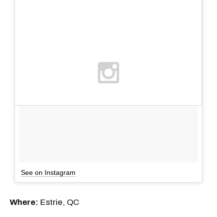
See on Instagram
Where:
Estrie, QC