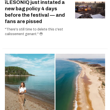
îLESONIQ just instated a
new bag policy 4 days
before the festival — and
fans are pissed
"There's still time to delete this c'est
calissement genant." 😳