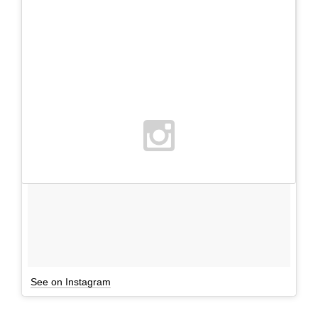
See on Instagram