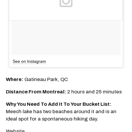
See on Instagram
Where:
Gatineau Park, QC
Distance From Montreal:
2 hours and 25 minutes
Why You Need To Add It To Your Bucket List:
Meech lake has two beaches around it and is an
ideal spot for a spontaneous hiking day.
Website