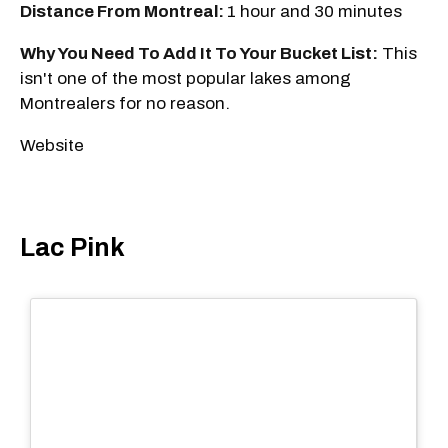
Distance From Montreal:
1 hour and 30 minutes
Why You Need To Add It To Your Bucket List:
This
isn't one of the most popular lakes among
Montrealers for no reason.
Website
Lac Pink