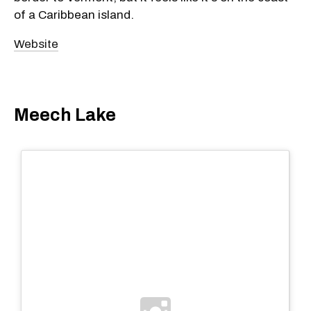
of a Caribbean island.
Website
Meech Lake