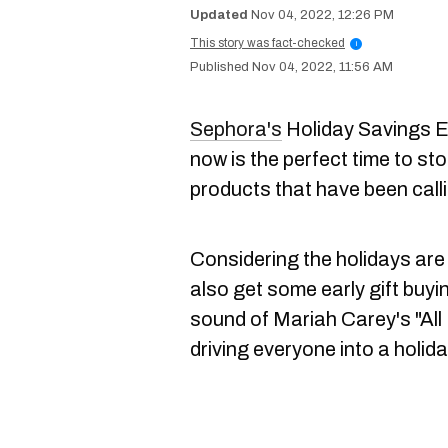
Nov 04, 2022, 12:26 PM
This story was fact-checked
i
Nov 04, 2022, 11:56 AM
Sephora's
Holiday Savings E
now is the perfect time to st
products that have been call
Considering the holidays are
also get some early gift buyi
sound of Mariah Carey's "All
driving everyone into a holid