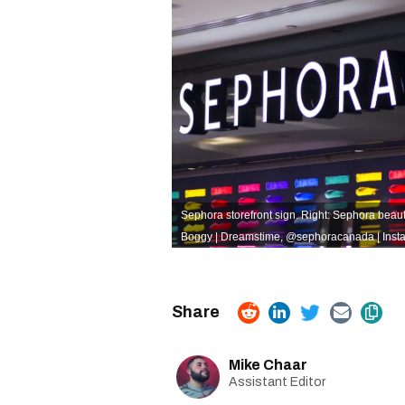
Sephora storefront sign. Right: Sephora beaut
Boggy | Dreamstime,
@sephoracanada | Inst
Mike Chaar
Assistant Editor