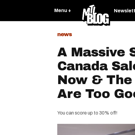
Menu +
Newslet
news
A Massive 
Canada Sale
Now & The 
Are Too Go
You can score up to 30% off!