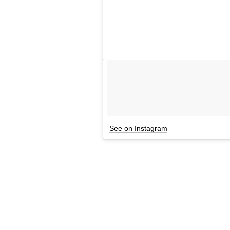
See on Instagram