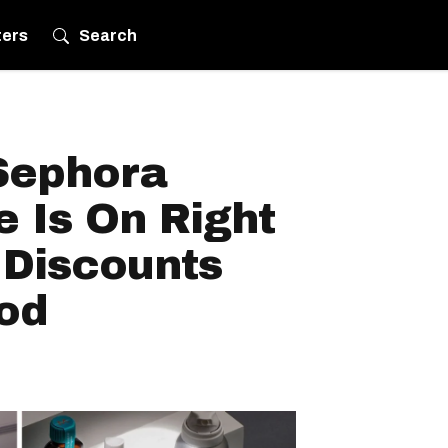
ters
Search
Sephora
 Is On Right
Discounts
od