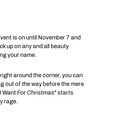
vent is on until November 7 and
ock up on any and all beauty
ing your name.
 right around the corner, you can
ng out of the way before the mere
 I Want For Christmas" starts
ay rage.