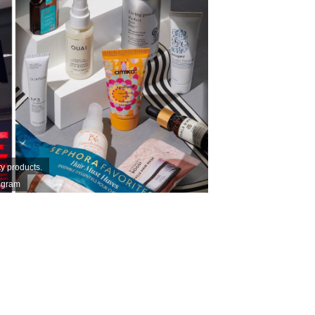
y products.
agram