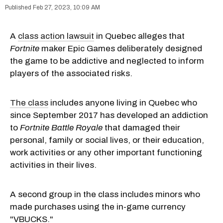
Feb 27, 2023, 10:09 AM
A
class action lawsuit
in Quebec alleges that
Fortnite
maker Epic Games deliberately designed
the game to be addictive and neglected to inform
players of the associated risks.
The class
includes anyone living in Quebec who
since September 2017 has developed an addiction
to
Fortnite Battle Royale
that damaged their
personal, family or social lives, or their education,
work activities or any other important functioning
activities in their lives.
A second group in the class includes minors who
made purchases using the in-game currency
"VBUCKS."