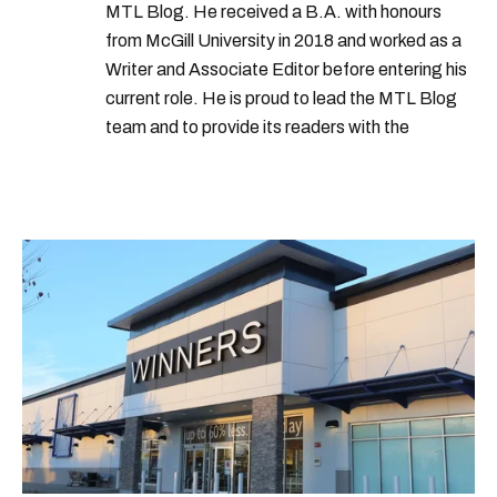
MTL Blog. He received a B.A. with honours
from McGill University in 2018 and worked as a
Writer and Associate Editor before entering his
current role. He is proud to lead the MTL Blog
team and to provide its readers with the
information they need to make the most of their
city.