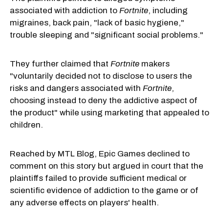
associated with addiction to
Fortnite
, including
migraines, back pain, "lack of basic hygiene,"
trouble sleeping and "significant social problems."
They further claimed that
Fortnite
makers
"voluntarily decided not to disclose to users the
risks and dangers associated with
Fortnite
,
choosing instead to deny the addictive aspect of
the product" while using marketing that appealed to
children.
Reached by MTL Blog, Epic Games declined to
comment on this story but argued in court that the
plaintiffs failed to provide sufficient medical or
scientific evidence of addiction to the game or of
any adverse effects on players' health.