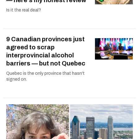
Is it the real deal?
9 Canadian provinces just
agreed to scrap
interprovincial alcohol
barriers — but not Quebec
Quebec is the only province that hasn't
signed on.