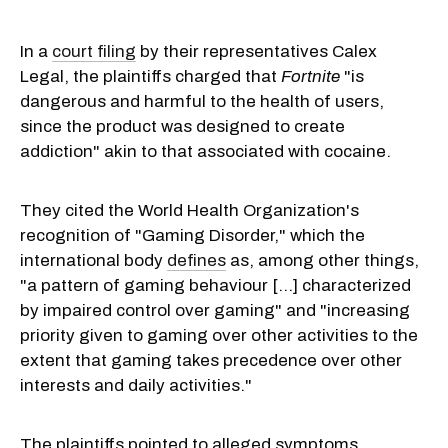
In a
court filing
by their representatives Calex
Legal, the plaintiffs charged that
Fortnite
"is
dangerous and harmful to the health of users,
since the product was designed to create
addiction" akin to that associated with cocaine.
They cited the World Health Organization's
recognition of "Gaming Disorder," which the
international body
defines
as, among other things,
"a pattern of gaming behaviour [...] characterized
by impaired control over gaming" and "increasing
priority given to gaming over other activities to the
extent that gaming takes precedence over other
interests and daily activities."
The plaintiffs pointed to alleged symptoms