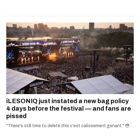
îLESONIQ just instated a new bag policy
4 days before the festival — and fans are
pissed
"There's still time to delete this c'est calissement genant." 😳