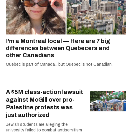
I'm a Montreal local — Here are 7 big
differences between Quebecers and
other Canadians
Quebec is part of Canada... but Quebec is not Canadian.
A $5M class-action lawsuit
against McGill over pro-
Palestine protests was
just authorized
Jewish students are alleging the
university failed to combat antisemitism