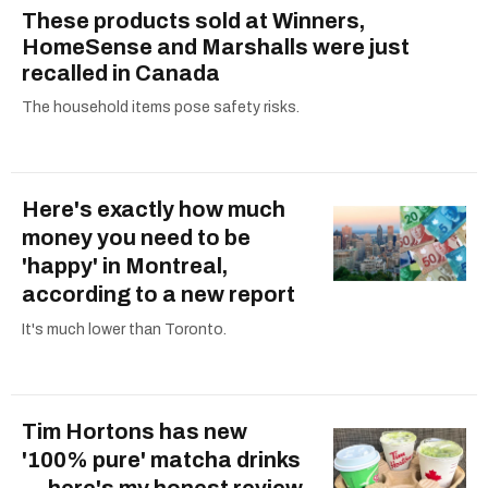
These products sold at Winners,
HomeSense and Marshalls were just
recalled in Canada
The household items pose safety risks.
Here's exactly how much
money you need to be
'happy' in Montreal,
according to a new report
It's much lower than Toronto.
Tim Hortons has new
'100% pure' matcha drinks
— here's my honest review