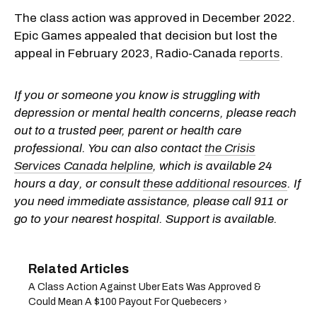
The class action was approved in December 2022.
Epic Games appealed that decision but lost the
appeal in February 2023, Radio-Canada
reports
.
If you or someone you know is struggling with
depression or mental health concerns, please reach
out to a trusted peer, parent or health care
professional. You can also contact
the Crisis
Services Canada helpline
, which is available 24
hours a day, or consult
these additional resources
. If
you need immediate assistance, please call 911 or
go to your nearest hospital. Support is available.
A Class Action Against Uber Eats Was Approved &
Could Mean A $100 Payout For Quebecers ›