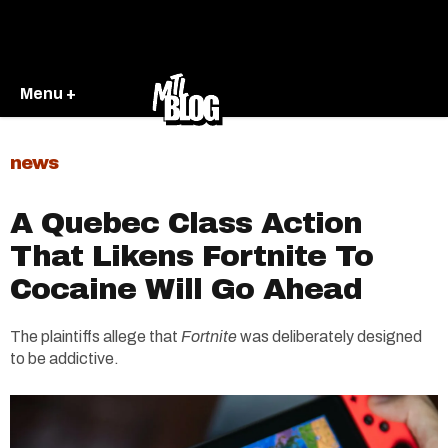
Menu +
news
A Quebec Class Action
That Likens Fortnite To
Cocaine Will Go Ahead
The plaintiffs allege that
Fortnite
was deliberately designed
to be addictive.