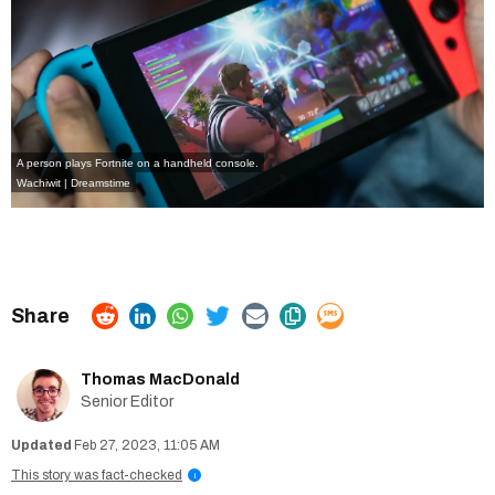
A person plays Fortnite on a handheld console.
Wachiwit | Dreamstime
Thomas MacDonald
Senior Editor
Feb 27, 2023, 11:05 AM
This story was fact-checked
i