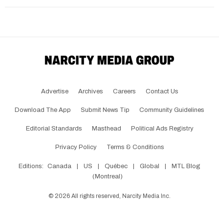
Advertise
Archives
Careers
Contact Us
Download The App
Submit News Tip
Community Guidelines
Editorial Standards
Masthead
Political Ads Registry
Privacy Policy
Terms & Conditions
Editions:
Canada
|
US
|
Québec
|
Global
|
MTL Blog
(Montreal)
©
2026
All rights reserved, Narcity Media Inc.