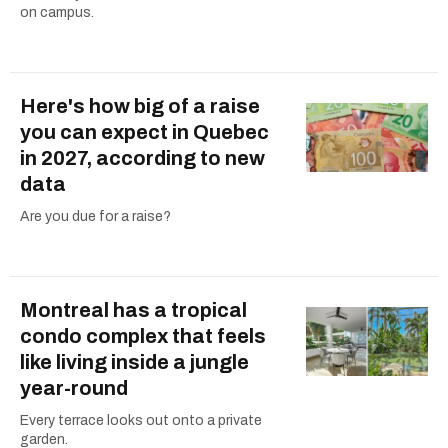
on campus.
Here's how big of a raise
you can expect in Quebec
in 2027, according to new
data
Are you due for a raise?
Montreal has a tropical
condo complex that feels
like living inside a jungle
year-round
Every terrace looks out onto a private
garden.