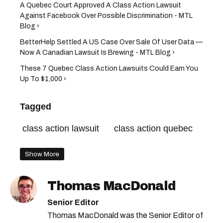
A Quebec Court Approved A Class Action Lawsuit
Against Facebook Over Possible Discrimination - MTL
Blog ›
BetterHelp Settled A US Case Over Sale Of User Data —
Now A Canadian Lawsuit Is Brewing - MTL Blog ›
These 7 Quebec Class Action Lawsuits Could Earn You
Up To $1,000 ›
Tagged
class action lawsuit
class action quebec
Show More
Thomas MacDonald
Senior Editor
Thomas MacDonald was the Senior Editor of