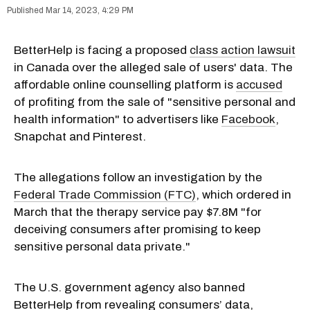
Mar 14, 2023, 4:29 PM
BetterHelp is facing a proposed
class action lawsuit
in Canada over the alleged sale of users' data. The
affordable online counselling platform is
accused
of profiting from the sale of "sensitive personal and
health information" to advertisers like
Facebook
,
Snapchat and Pinterest.
The allegations follow an investigation by the
Federal Trade Commission (FTC)
, which ordered in
March that the therapy service pay $7.8M "for
deceiving consumers after promising to keep
sensitive personal data private."
The U.S. government agency also banned
BetterHelp from revealing consumers’ data,