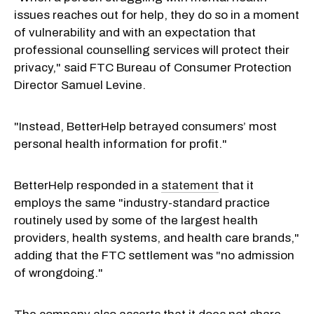
issues reaches out for help, they do so in a moment
of vulnerability and with an expectation that
professional counselling services will protect their
privacy," said FTC Bureau of Consumer Protection
Director Samuel Levine.
"Instead, BetterHelp betrayed consumers’ most
personal health information for profit."
BetterHelp responded in a
statement
that it
employs the same "industry-standard practice
routinely used by some of the largest health
providers, health systems, and health care brands,"
adding that the FTC settlement was "no admission
of wrongdoing."