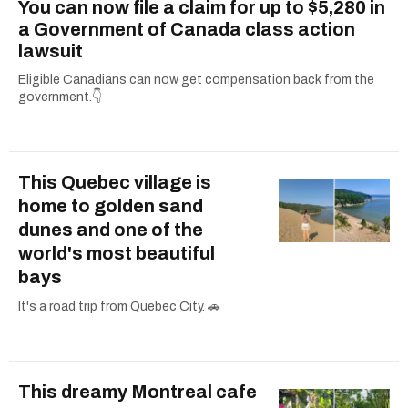
You can now file a claim for up to $5,280 in
a Government of Canada class action
lawsuit
Eligible Canadians can now get compensation back from the
government.👇
This Quebec village is
home to golden sand
dunes and one of the
world's most beautiful
bays
It's a road trip from Quebec City. 🚗
This dreamy Montreal cafe