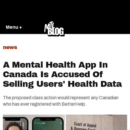
Menu +
news
A Mental Health App In
Canada Is Accused Of
Selling Users' Health Data
The proposed class action would represent any Canadian
who has ever registered with BetterHelp.