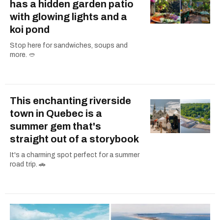
has a hidden garden patio
with glowing lights and a
koi pond
Stop here for sandwiches, soups and
more. 🥙
This enchanting riverside
town in Quebec is a
summer gem that's
straight out of a storybook
It's a charming spot perfect for a summer
road trip. 🚗