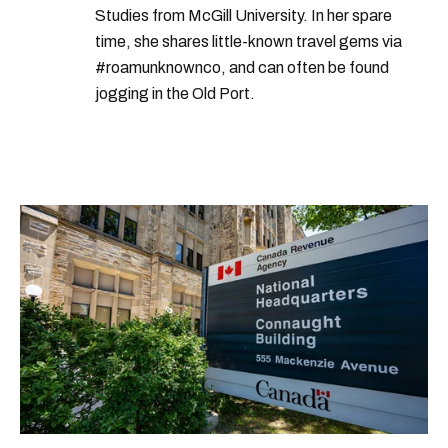
Studies from McGill University. In her spare
time, she shares little-known travel gems via
#roamunknownco, and can often be found
jogging in the Old Port.