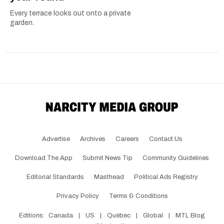
Every terrace looks out onto a private
garden.
Advertise
Archives
Careers
Contact Us
Download The App
Submit News Tip
Community Guidelines
Editorial Standards
Masthead
Political Ads Registry
Privacy Policy
Terms & Conditions
Editions:
Canada
|
US
|
Québec
|
Global
|
MTL Blog