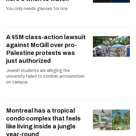
You only needs glasses for one.
A $5M class-action lawsuit
against McGill over pro-
Palestine protests was
just authorized
Jewish students are alleging the
university failed to combat antisemitism
on campus.
Montreal has a tropical
condo complex that feels
like living inside a jungle
year-round