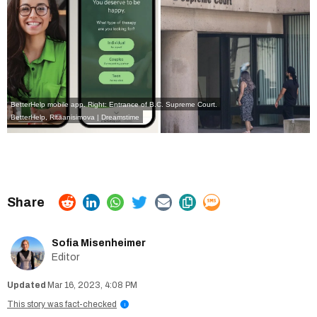
BetterHelp mobile app. Right: Entrance of B.C. Supreme Court.
BetterHelp
,
Ritaanisimova | Dreamstime
Sofia Misenheimer
Editor
Mar 16, 2023, 4:08 PM
This story was fact-checked
i