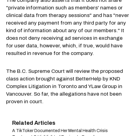
The company also asserts that it does not share
"private information such as members' names or
clinical data from therapy sessions" and has "never
received any payment from any third party for any
kind of information about any of our members." It
does not deny receiving ad services in exchange
for user data, however, which, if true, would have
resulted in revenue for the company.
The B.C. Supreme Court will review the proposed
class action brought against BetterHelp by KND
Complex Litigation in Toronto and YLaw Group in
Vancouver. So far, the allegations have not been
proven in court.
A TikToker Documented Her Mental Health Crisis