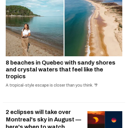
8 beaches in Quebec with sandy shores
and crystal waters that feel like the
tropics
A tropical-style escape is closer than you think. 🌴
2 eclipses will take over
Montreal's sky in August —
here's when to watch