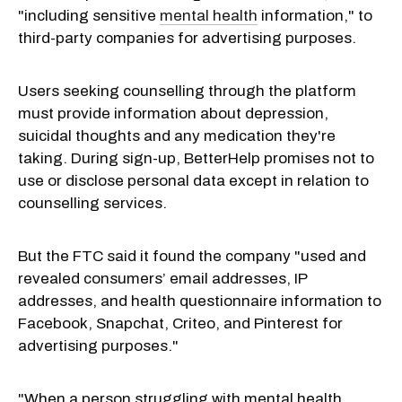
"including sensitive
mental health
information," to
third-party companies for advertising purposes.
Users seeking counselling through the platform
must provide information about depression,
suicidal thoughts and any medication they're
taking. During sign-up, BetterHelp promises not to
use or disclose personal data except in relation to
counselling services.
But the FTC said it found the company "used and
revealed consumers’ email addresses, IP
addresses, and health questionnaire information to
Facebook, Snapchat, Criteo, and Pinterest for
advertising purposes."
"When a person struggling with mental health