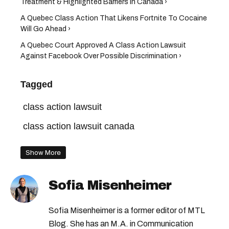
Treatment & Highlighted Barriers In Canada ›
A Quebec Class Action That Likens Fortnite To Cocaine
Will Go Ahead ›
A Quebec Court Approved A Class Action Lawsuit
Against Facebook Over Possible Discrimination ›
Tagged
class action lawsuit
class action lawsuit canada
Show More
Sofia Misenheimer
Sofia Misenheimer is a former editor of MTL
Blog. She has an M.A. in Communication