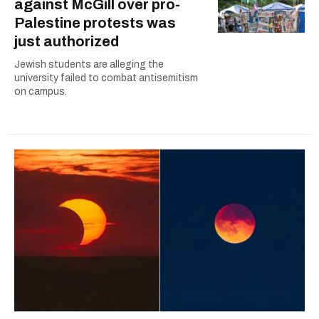
against McGill over pro-
Palestine protests was
just authorized
Jewish students are alleging the
university failed to combat antisemitism
on campus.