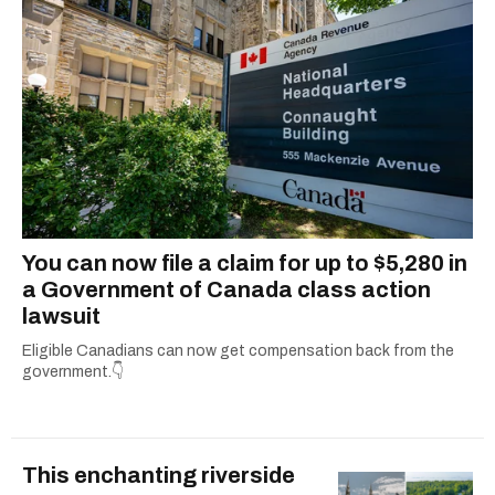
You can now file a claim for up to $5,280 in
a Government of Canada class action
lawsuit
Eligible Canadians can now get compensation back from the
government.👇
This enchanting riverside