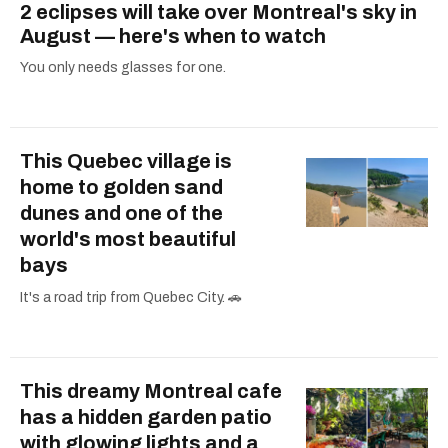
2 eclipses will take over Montreal's sky in
August — here's when to watch
You only needs glasses for one.
This Quebec village is
home to golden sand
dunes and one of the
world's most beautiful
bays
It's a road trip from Quebec City. 🚗
This dreamy Montreal cafe
has a hidden garden patio
with glowing lights and a