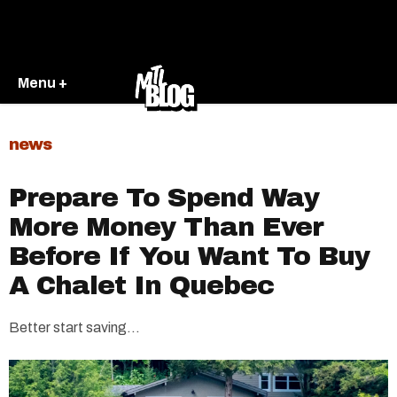
Menu +
news
Prepare To Spend Way
More Money Than Ever
Before If You Want To Buy
A Chalet In Quebec
Better start saving...