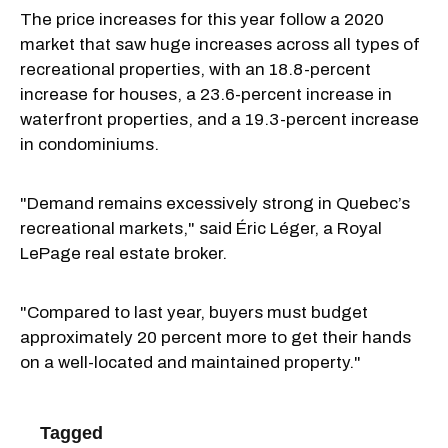
The price increases for this year follow a 2020
market that saw huge increases across all types of
recreational properties, with an 18.8-percent
increase for houses, a 23.6-percent increase in
waterfront properties, and a 19.3-percent increase
in condominiums.
"Demand remains excessively strong in Quebec’s
recreational markets," said Éric Léger, a Royal
LePage real estate broker.
"Compared to last year, buyers must budget
approximately 20 percent more to get their hands
on a well-located and maintained property."
Tagged