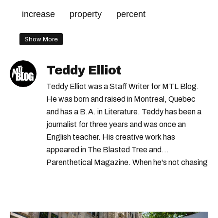
increase
property
percent
Show More
Teddy Elliot
Teddy Elliot was a Staff Writer for MTL Blog.
He was born and raised in Montreal, Quebec
and has a B.A. in Literature. Teddy has been a
journalist for three years and was once an
English teacher. His creative work has
appeared in The Blasted Tree and
Parenthetical Magazine. When he's not chasing
scoops, Teddy can be found cheering on Aston
Villa and listening to 80s power ballads. He was
shortlisted for a Digital Publishing Award in
2021.