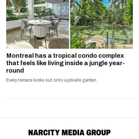
Montreal has a tropical condo complex
that feels like living inside a jungle year-
round
Every terrace looks out onto a private garden.