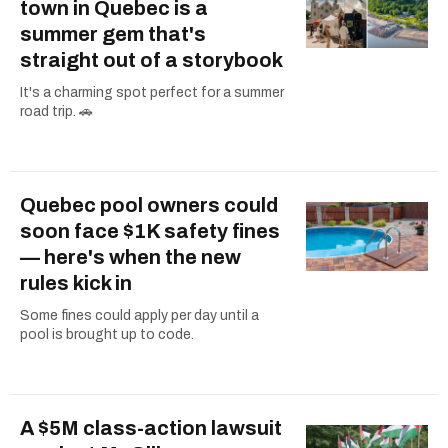
town in Quebec is a
summer gem that's
straight out of a storybook
It's a charming spot perfect for a summer
road trip. 🚗
Quebec pool owners could
soon face $1K safety fines
— here's when the new
rules kick in
Some fines could apply per day until a
pool is brought up to code.
A $5M class-action lawsuit