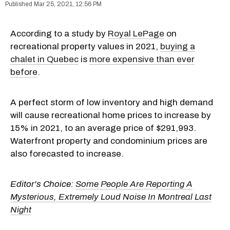
Mar 25, 2021, 12:56 PM
According to a study by
Royal LePage
on
recreational property values in 2021,
buying a
chalet in Quebec
is
more expensive than ever
before
.
A perfect storm of low inventory and high demand
will cause recreational home prices to increase by
15% in 2021, to an average price of $291,993.
Waterfront property and condominium prices are
also forecasted to increase.
Editor's Choice:
Some People Are Reporting A
Mysterious, Extremely Loud Noise In Montreal Last
Night