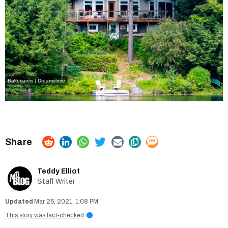
Bakerjarvis | Dreamstime
Teddy Elliot
Staff Writer
Mar 25, 2021, 1:08 PM
This story was fact-checked
i