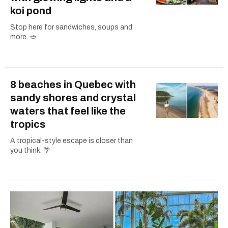
koi pond
Stop here for sandwiches, soups and
more. 🥙
8 beaches in Quebec with
sandy shores and crystal
waters that feel like the
tropics
A tropical-style escape is closer than
you think. 🌴