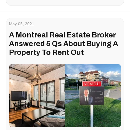
May 05, 2021
A Montreal Real Estate Broker
Answered 5 Qs About Buying A
Property To Rent Out