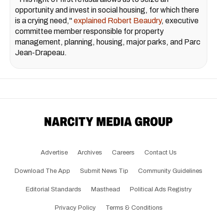
opportunity and invest in social housing, for which there
is a crying need,"
explained Robert Beaudry
, executive
committee member responsible for property
management, planning, housing, major parks, and Parc
Jean-Drapeau.
Advertise
Archives
Careers
Contact Us
Download The App
Submit News Tip
Community Guidelines
Editorial Standards
Masthead
Political Ads Registry
Privacy Policy
Terms & Conditions