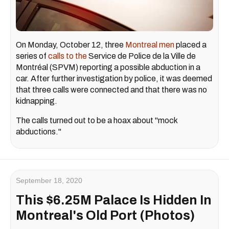
On Monday, October 12, three
Montreal men
placed a
series of
calls to the
Service de Police de la Ville de
Montréal (SPVM) reporting a possible abduction in a
car. After further investigation by police, it was deemed
that three calls were connected and that there was no
kidnapping.
The calls turned out to be a hoax about "mock
abductions."
September 18, 2020
This $6.25M Palace Is Hidden In
Montreal's Old Port (Photos)