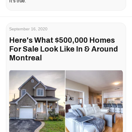
It's true.
September 16, 2020
Here's What $500,000 Homes
For Sale Look Like In & Around
Montreal