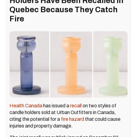
Holders Have Been Recalled In
Quebec Because They Catch
Fire
Health Canada
has issued a
recall
on two styles of
candle holders sold at Urban Outfitters in Canada,
citing the potential for a
fire hazard
that could cause
injuries and property damage.