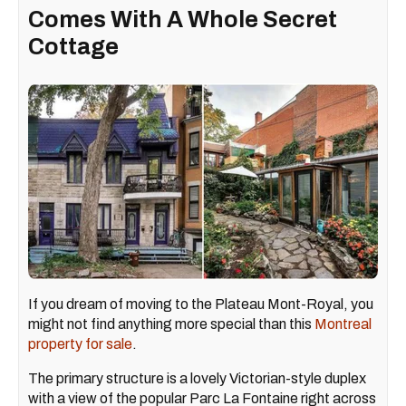
Comes With A Whole Secret
Cottage
If you dream of moving to the Plateau Mont-Royal, you
might not find anything more special than this
Montreal
property for sale
.
The primary structure is a lovely Victorian-style duplex
with a view of the popular Parc La Fontaine right across