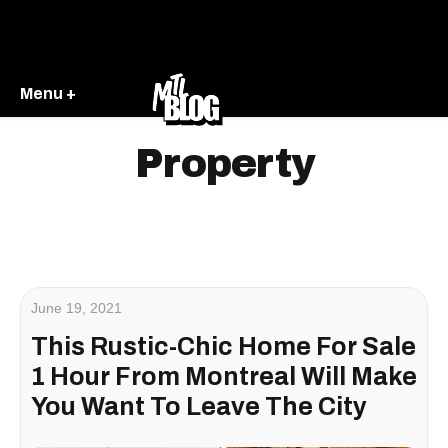
Menu +
Property
June 19, 2021
This Rustic-Chic Home For Sale
1 Hour From Montreal Will Make
You Want To Leave The City