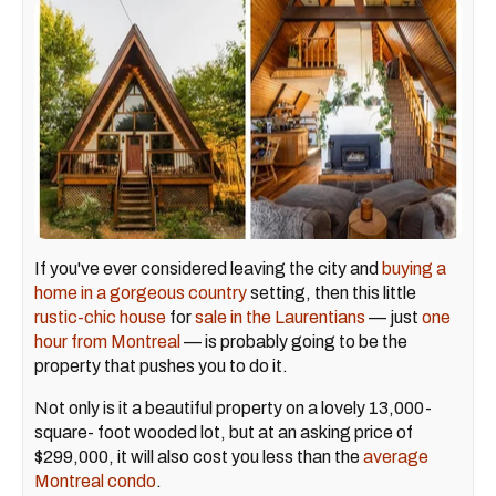
If you've ever considered leaving the city and
buying a
home in a gorgeous country
setting, then this little
rustic-chic house
for
sale in the Laurentians
— just
one
hour from Montreal
— is probably going to be the
property that pushes you to do it.
Not only is it a beautiful property on a lovely 13,000-
square- foot wooded lot, but at an asking price of
$299,000, it will also cost you less than the
average
Montreal condo
.