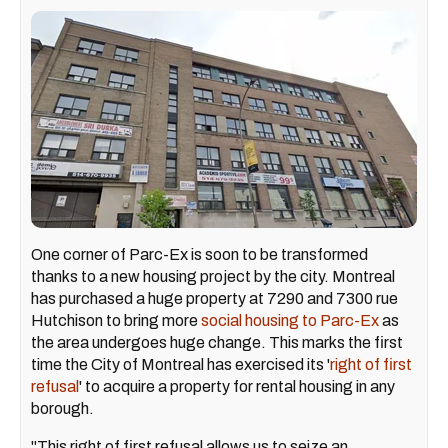
One corner of Parc-Ex is soon to be transformed
thanks to a new housing project by the city. Montreal
has purchased a huge property at 7290 and 7300 rue
Hutchison to bring more
social housing to Parc-Ex
as
the area undergoes huge change. This marks the first
time the City of Montreal has exercised its '
right of first
refusal
' to acquire a property for rental housing in any
borough.
"This right of first refusal allows us to seize an