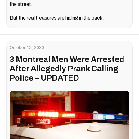
the street.
But the real treasures are hiding in the back.
October 13, 2020
3 Montreal Men Were Arrested
After Allegedly Prank Calling
Police – UPDATED