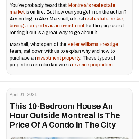
You've probably heard that
Montreal's real estate
market
is on fire. But how can you get in on the action?
According to Alex Marshall, a local
real estate broker
,
buying a property as an investment
for the purpose of
renting it out is a great way to go about it.
Marshall, who's part of the
Keller Williams Prestige
team, sat down with us to explain why and how to
purchase an
investment property
. These types of
properties are also known as
revenue properties
.
April 01, 2021
This 10-Bedroom House An
Hour Outside Montreal Is The
Price Of A Condo In The City