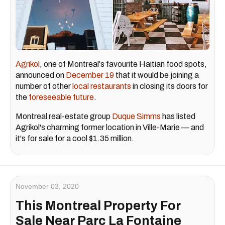
Agrikol
, one of Montreal's favourite Haitian food spots,
announced on
December 19
that it would be joining a
number of other
local restaurants
in closing its doors for
the
foreseeable future
.
Montreal real-estate group
Duque Simms
has listed
Agrikol's charming former location in Ville-Marie — and
it's for sale for a cool $1.35 million.
November 03, 2020
This Montreal Property For
Sale Near Parc La Fontaine