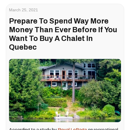
March 25, 2021
Prepare To Spend Way More
Money Than Ever Before If You
Want To Buy A Chalet In
Quebec
According to a study by
Royal LePage
on recreational