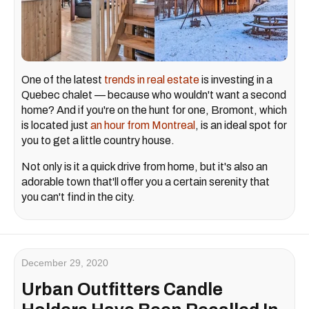
One of the latest
trends in real estate
is investing in a
Quebec chalet — because who wouldn't want a second
home? And if you're on the hunt for one, Bromont, which
is located just
an hour from Montreal
, is an ideal spot for
you to get a little country house.
Not only is it a quick drive from home, but it's also an
adorable town that'll offer you a certain serenity that
you can't find in the city.
December 29, 2020
Urban Outfitters Candle