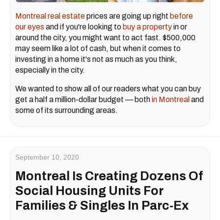
Montreal real estate
prices are going up right
before
our eyes
and if you're looking to
buy a property
in or
around the city, you might want to act fast. $500,000
may seem like a lot of cash, but when it comes to
investing in a home it's not as much as you think,
especially in the city.
We wanted to show all of our readers what you can buy
get a half a million-dollar budget — both
in Montreal
and
some of its surrounding areas.
September 10, 2020
Montreal Is Creating Dozens Of
Social Housing Units For
Families & Singles In Parc-Ex