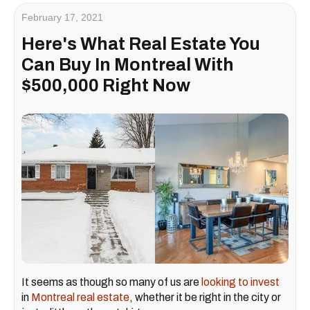
February 17, 2021
Here's What Real Estate You
Can Buy In Montreal With
$500,000 Right Now
It seems as though so many of us are
looking to invest
in
Montreal real estate
, whether it be right in the city or