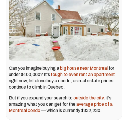
Can you imagine buying a
big house near Montreal
for
under $400,000? It's
tough to even rent an apartment
right now, let alone buy a condo, as real estate prices
continue to climb in Quebec.
But if you expand your search to
outside the city
, it's
amazing what you can get for the
average price of a
Montreal condo
— which is currently $332,230.