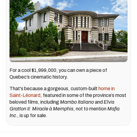
For a cool $1,999,000, you can own a piece of
Quebec’s cinematic history.
That's because a gorgeous, custom-built
home in
Saint-Léonard
, featured in some of the province’s most
beloved films, including
Mambo Italiano
and
Elvis
Gratton II: Miracle à Memphis
, not to mention
Mafia
Inc.
, is up for sale.