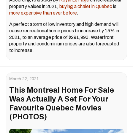
property values in 2021,
buying a chalet in Quebec
is
more expensive than ever before
.
A perfect storm of low inventory and high demand will
cause recreational home prices to increase by 15% in
2021, to an average price of $291,993. Waterfront
property and condominium prices are also forecasted
to increase.
March 22, 2021
This Montreal Home For Sale
Was Actually A Set For Your
Favourite Quebec Movies
(PHOTOS)