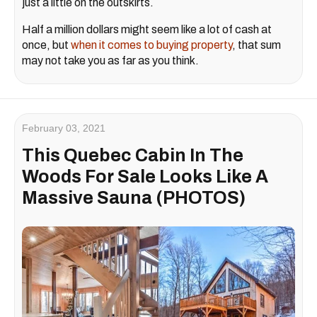
just a little on the outskirts.
Half a million dollars might seem like a lot of cash at
once, but
when it comes to buying property
, that sum
may not take you as far as you think.
February 03, 2021
This Quebec Cabin In The
Woods For Sale Looks Like A
Massive Sauna (PHOTOS)