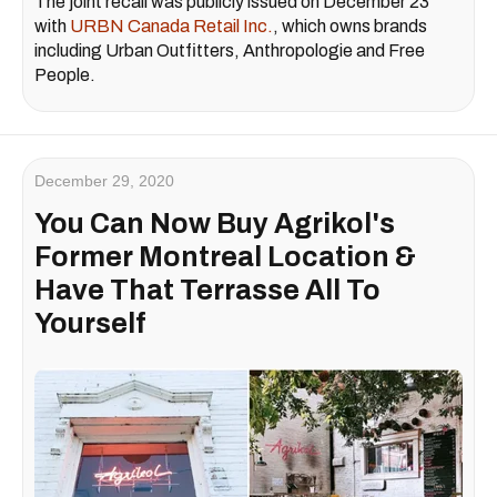
The joint recall was publicly issued on December 23
with
URBN Canada Retail Inc.
, which owns brands
including Urban Outfitters, Anthropologie and Free
People.
December 29, 2020
You Can Now Buy Agrikol's
Former Montreal Location &
Have That Terrasse All To
Yourself