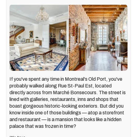
If you've spent any time in Montreal's Old Port, you've
probably walked along Rue St-Paul Est, located
directly across from Marché Bonsecours. The street is
lined with galleries, restaurants, inns and shops that
boast gorgeous historic-looking exteriors. But did you
know inside one of those buildings — atop a storefront
and restaurant — is a mansion that looks like a hidden
palace that was frozen in time?