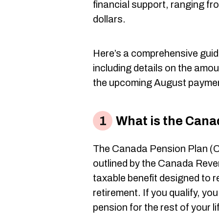
financial support, ranging f
dollars.
Here’s a comprehensive guid
including details on the amou
the upcoming August payme
What is the Cana
The Canada Pension Plan (C
outlined by the Canada Reve
taxable benefit designed to 
retirement. If you qualify, yo
pension for the rest of your li