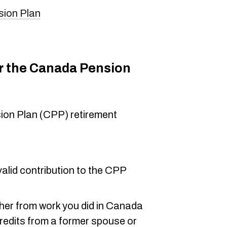
sion Plan
or the Canada Pension
sion Plan (CPP) retirement
alid contribution to the CPP
ther from work you did in Canada
 credits from a former spouse or