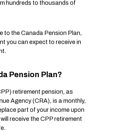
rom hundreds to thousands of
e to the Canada Pension Plan,
nt you can expect to receive in
nt.
da Pension Plan?
PP) retirement pension, as
nue Agency (CRA), is a monthly,
replace part of your income upon
u will receive the CPP retirement
fe.