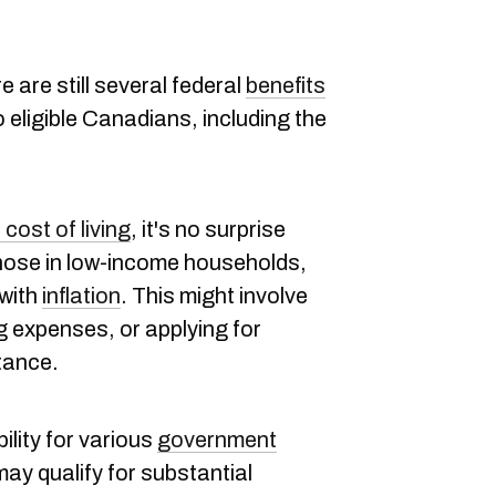
 are still several federal
benefits
o eligible Canadians, including the
e cost of living
, it's no surprise
those in low-income households,
 with
inflation
. This might involve
g expenses, or applying for
tance.
bility for various
government
may qualify for substantial