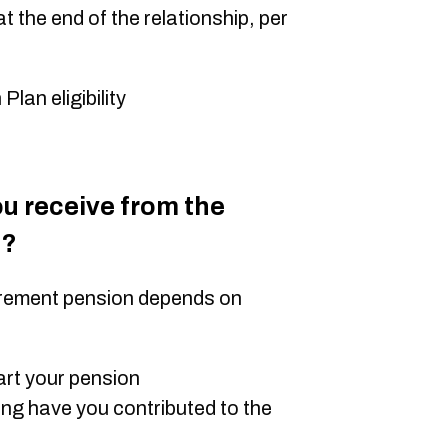
 the end of the relationship, per
an eligibility
 receive from the
n?
irement pension depends on
art your pension
ng have you contributed to the