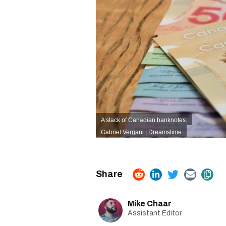
A stack of Canadian banknotes.
Gabriel Vergani | Dreamstime
Mike Chaar
Assistant Editor