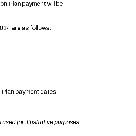
n Plan payment will be
024 are as follows:
 Plan payment dates
 used for illustrative purposes