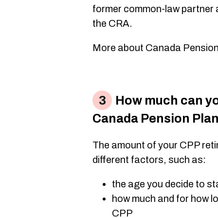
former common-law partner at
the CRA.
More about Canada Pension Pl
How much can you
Canada Pension Pla
The amount of your CPP ret
different factors, such as:
the age you decide to st
how much and for how lo
CPP