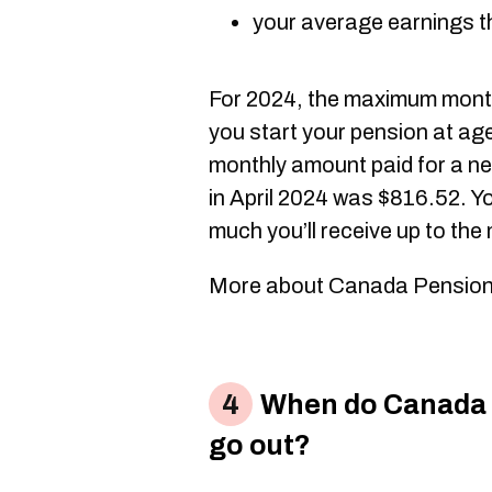
your average earnings t
For 2024, the maximum month
you start your pension at ag
monthly amount paid for a ne
in April 2024 was $816.52. Yo
much you’ll receive up to th
More about Canada Pension
When do Canada 
go out?