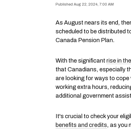
Aug 22, 2024, 7:00 AM
As August nears its end, there
scheduled to be distributed t
Canada Pension Plan.
With the significant
rise in th
that Canadians, especially 
are looking for ways to cope
working extra hours, reducin
additional government assis
It's crucial to check your eligi
benefits and credits
, as you 