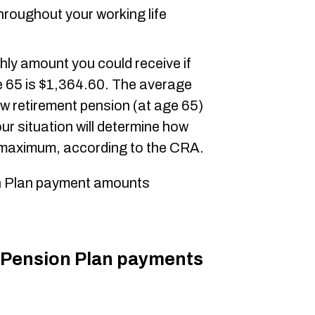
hroughout your working life
ly amount you could receive if
e 65 is $1,364.60. The average
w retirement pension (at age 65)
ur situation will determine how
e maximum, according to the CRA.
 Plan payment amounts
Pension Plan payments