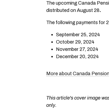
The upcoming Canada Pensio
distributed on August 28
.
The following payments for 2
September 25, 2024
October 29, 2024
November 27, 2024
December 20, 2024
More about Canada Pension
This article's cover image was
only.