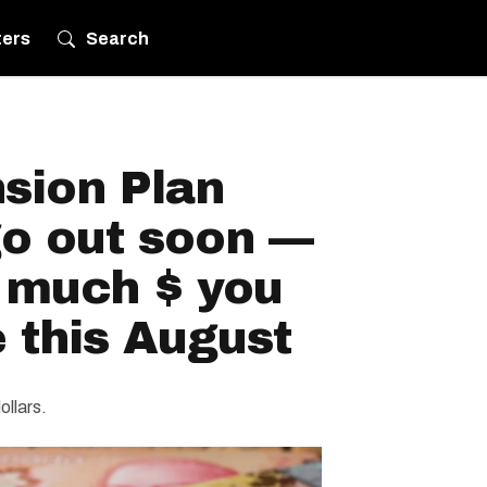
ters
Search
sion Plan
o out soon —
 much $ you
 this August
ollars.