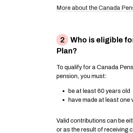
More about the Canada Pen
Who is eligible f
Plan?
To qualify for a Canada Pen
pension, you must:
be at least 60 years old
have made at least one v
Valid contributions can be ei
or as the result of receiving