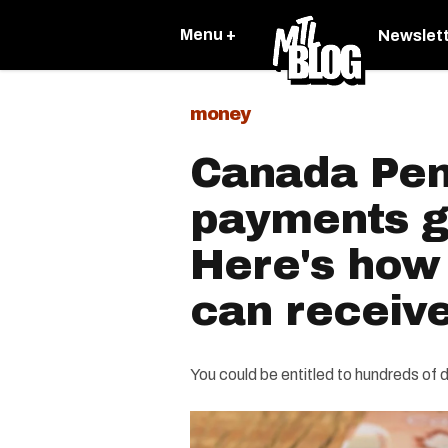
Menu +
Newslet
money
Canada Pen
payments g
Here's how
can receive
You could be entitled to hundreds of d