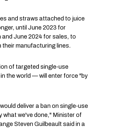
es and straws attached to juice
longer, until June 2023 for
 and June 2024 for sales, to
 their manufacturing lines.
tion of targeted single-use
d in the world — will enter force "by
ould deliver a ban on single-use
ly what we've done," Minister of
nge Steven Guilbeault said in a