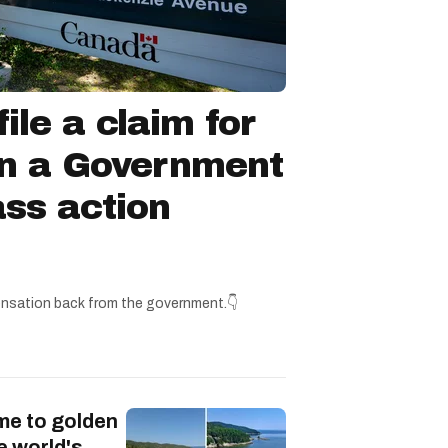
ile a claim for
in a Government
ss action
nsation back from the government.👇
me to golden
e world's