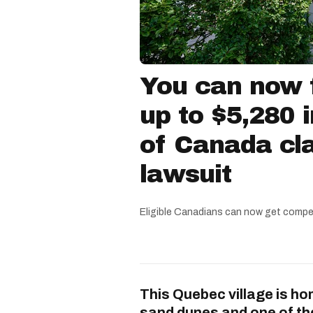
You can now f
up to $5,280 
of Canada cla
lawsuit
Eligible Canadians can now get compe
This Quebec village is ho
sand dunes and one of th