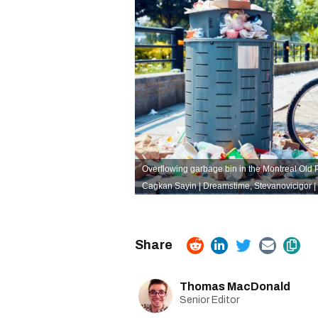
Overflowing garbage bin in the Montreal Old Por
Cagkan Sayin | Dreamstime
,
Stevanovicigor 
Thomas MacDonald
Senior Editor