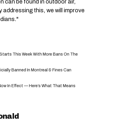
on can be found in outdoor air,
y addressing this, we will improve
dians."
ly Starts This Week With More Bans On The
cially Banned In Montreal & Fines Can
Now In Effect — Here’s What That Means
onald