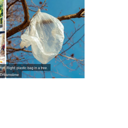
t. Right: plastic bag in a tree.
| Dreamstime