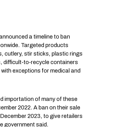
nnounced a timeline to ban
tionwide. Targeted products
cutlery, stir sticks, plastic rings
 difficult-to-recycle containers
 with exceptions for medical and
d importation of many of these
ecember 2022. A ban on their sale
in December 2023, to give retailers
the government said.