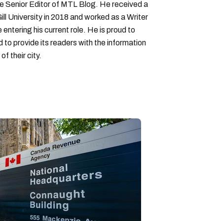
Senior Editor of MTL Blog. He received a
ll University in 2018 and worked as a Writer
entering his current role. He is proud to
to provide its readers with the information
f their city.