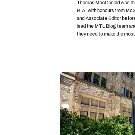
Thomas MacDonald was the 
B.A. with honours from McGi
and Associate Editor before 
lead the MTL Blog team and 
they need to make the most o