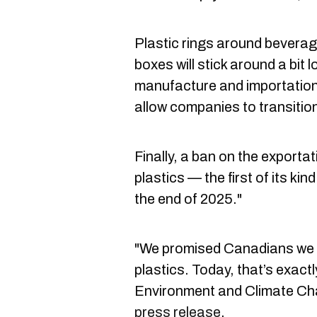
Plastic rings around beverag
boxes will stick around a bit 
manufacture and importation
allow companies to transition
Finally, a ban on the exporta
plastics — the first of its kin
the end of 2025."
"We promised Canadians we w
plastics. Today, that’s exact
Environment and Climate Cha
press release
.