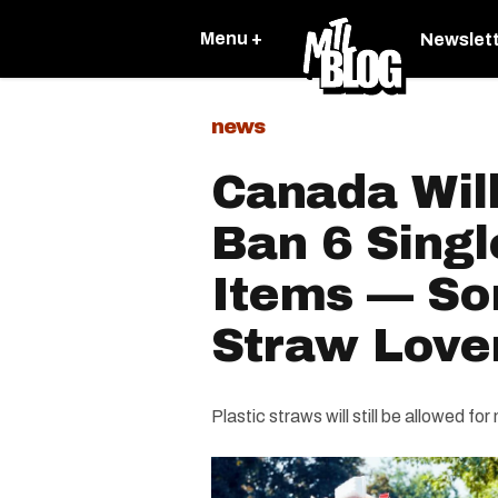
Menu +
Newslet
news
Canada Will
Ban 6 Singl
Items — Sor
Straw Love
Plastic straws will still be allowed fo