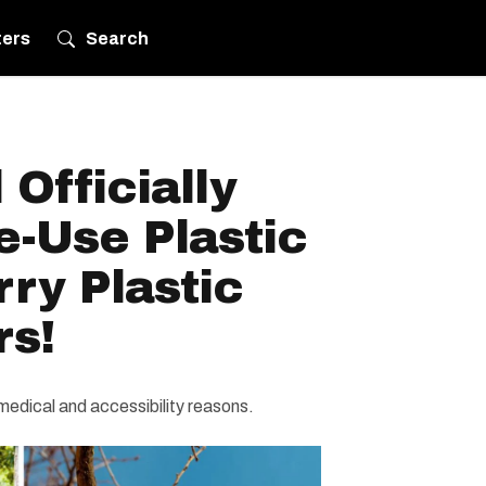
ters
Search
 Officially
e-Use Plastic
ry Plastic
rs!
r medical and accessibility reasons.