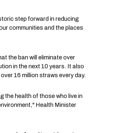
toric step forward in reducing
g our communities and the places
t the ban will eliminate over
tion in the next 10 years. It also
over 16 million straws every day.
 the health of those who live in
nvironment," Health Minister