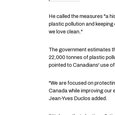
He called the measures "a his
plastic pollution and keepin
we love clean."
The government estimates tha
22,000 tonnes of plastic pollu
pointed to Canadians' use of 
"We are focused on protecting
Canada while improving our e
Jean-Yves Duclos added.