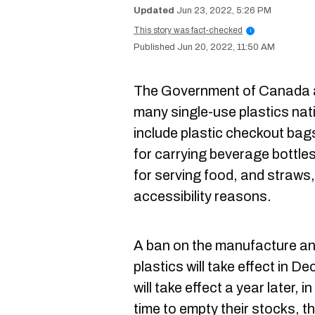
Jun 23, 2022, 5:26 PM
This story was fact-checked
i
Jun 20, 2022, 11:50 AM
The Government of Canada a
many single-use plastics na
include plastic checkout bags, 
for carrying beverage bottles,
for serving food, and straws,
accessibility reasons.
A ban on the manufacture an
plastics will take effect in D
will take effect a year later, 
time to empty their stocks, 