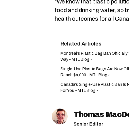
"We know that plastic polluti
food and drinking water, so b
health outcomes for all Cana
Montreal's Plastic Bag Ban Official
Way - MTL Blog ›
Single-Use Plastic Bags Are Now Offi
Reach $4,000 - MTL Blog ›
Canada’s Single-Use Plastic Ban Is 
For You - MTL Blog ›
Thomas MacD
Senior Editor