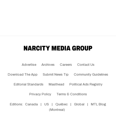
Advertise
Archives
Careers
Contact Us
Download The App
Submit News Tip
Community Guidelines
Editorial Standards
Masthead
Political Ads Registry
Privacy Policy
Terms & Conditions
Editions:
Canada
|
US
|
Québec
|
Global
|
MTL Blog
(Montreal)