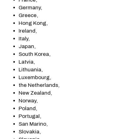
Germany,
Greece,
Hong Kong,
Ireland,
Italy,
Japan,
South Korea,
Latvia,
Lithuania,
Luxembourg,
the Netherlands,
New Zealand,
Norway,
Poland,
Portugal,
San Marino,
Slovakia,