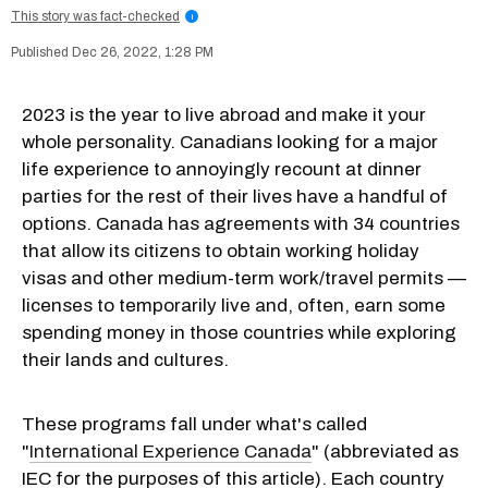
This story was fact-checked
i
Dec 26, 2022, 1:28 PM
2023 is the year to live abroad and make it your
whole personality. Canadians looking for a major
life experience to annoyingly recount at dinner
parties for the rest of their lives have a handful of
options. Canada has agreements with 34 countries
that allow its citizens to obtain working holiday
visas and other medium-term work/travel permits —
licenses to temporarily live and, often, earn some
spending money in those countries while exploring
their lands and cultures.
These programs fall under what's called
"
International Experience Canada
" (abbreviated as
IEC for the purposes of this article). Each country