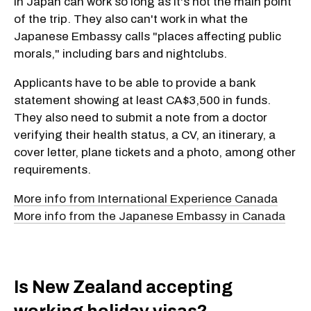
in Japan can work so long as it's not the main point
of the trip. They also can't work in what the
Japanese Embassy calls "places affecting public
morals," including bars and nightclubs.
Applicants have to be able to provide a bank
statement showing at least CA$3,500 in funds.
They also need to submit a note from a doctor
verifying their health status, a CV, an itinerary, a
cover letter, plane tickets and a photo, among other
requirements.
More info from International Experience Canada
More info from the Japanese Embassy in Canada
Is New Zealand accepting