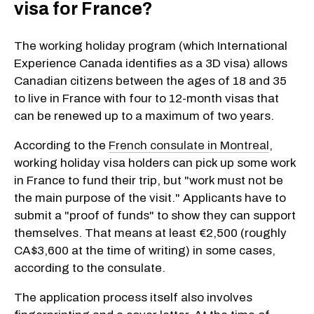
visa for France?
The working holiday program (which International
Experience Canada identifies as a 3D visa) allows
Canadian citizens between the ages of 18 and 35
to live in France with four to 12-month visas that
can be renewed up to a maximum of two years.
According to the
French consulate in Montreal
,
working holiday visa holders can pick up some work
in France to fund their trip, but "work must not be
the main purpose of the visit." Applicants have to
submit a "proof of funds" to show they can support
themselves. That means at least €2,500 (roughly
CA$3,600 at the time of writing) in some cases,
according to the consulate.
The application process itself also involves