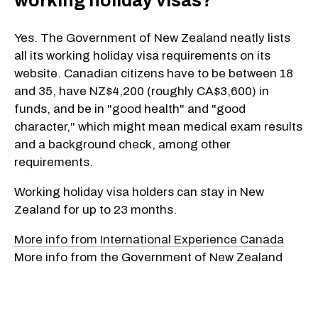
working holiday visas?
Yes. The Government of New Zealand neatly lists
all its working holiday visa requirements on its
website. Canadian citizens have to be between 18
and 35, have NZ$4,200 (roughly CA$3,600) in
funds, and be in "good health" and "good
character," which might mean medical exam results
and a background check, among other
requirements.
Working holiday visa holders can stay in New
Zealand for up to 23 months.
More info from International Experience Canada
More info from the Government of New Zealand