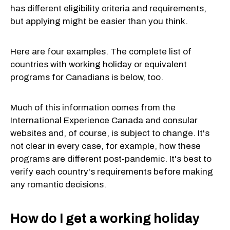
has different eligibility criteria and requirements,
but applying might be easier than you think.
Here are four examples. The complete list of
countries with working holiday or equivalent
programs for Canadians is below, too.
Much of this information comes from the
International Experience Canada and consular
websites and, of course, is subject to change. It's
not clear in every case, for example, how these
programs are different post-pandemic. It's best to
verify each country's requirements before making
any romantic decisions.
How do I get a working holiday