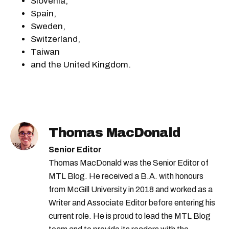
Slovenia,
Spain,
Sweden,
Switzerland,
Taiwan
and the United Kingdom.
Thomas MacDonald
Senior Editor
Thomas MacDonald was the Senior Editor of
MTL Blog. He received a B.A. with honours
from McGill University in 2018 and worked as a
Writer and Associate Editor before entering his
current role. He is proud to lead the MTL Blog