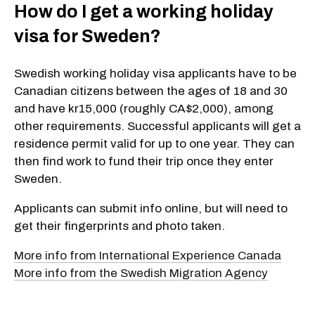
How do I get a working holiday
visa for Sweden?
Swedish working holiday visa applicants have to be
Canadian citizens between the ages of 18 and 30
and have kr15,000 (roughly CA$2,000), among
other requirements. Successful applicants will get a
residence permit valid for up to one year. They can
then find work to fund their trip once they enter
Sweden.
Applicants can submit info online, but will need to
get their fingerprints and photo taken.
More info from International Experience Canada
More info from the Swedish Migra­tion Agency