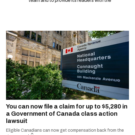
team and to provide its readers with the
information they need to make the most of their
city.
You can now file a claim for up to $5,280 in
a Government of Canada class action
lawsuit
Eligible Canadians can now get compensation back from the