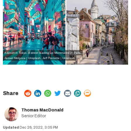
A street in Tokyo. A street leading up Montmartre in Paris.
Jezael Melgoza | Unsplash
,
Jeff Frenette | Unsplash
Thomas MacDonald
Senior Editor
Dec 26, 2022, 3:05 PM