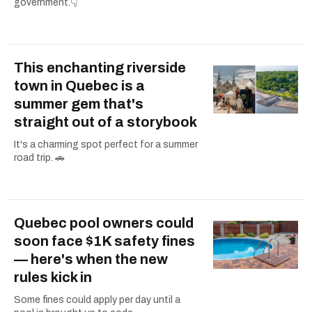
government.👇
This enchanting riverside
town in Quebec is a
summer gem that's
straight out of a storybook
It's a charming spot perfect for a summer
road trip. 🚗
Quebec pool owners could
soon face $1K safety fines
— here's when the new
rules kick in
Some fines could apply per day until a