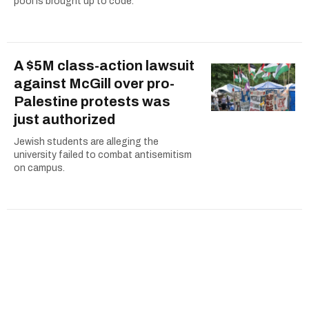
pool is brought up to code.
A $5M class-action lawsuit
against McGill over pro-
Palestine protests was
just authorized
Jewish students are alleging the
university failed to combat antisemitism
on campus.