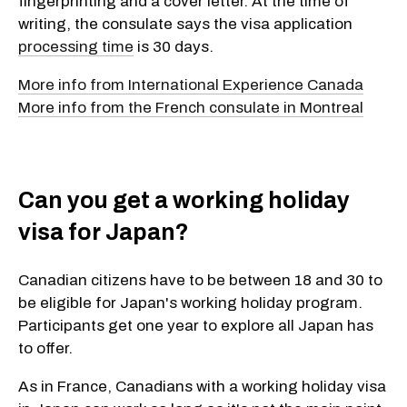
fingerprinting and a cover letter. At the time of
writing, the consulate says the visa application
processing time
is 30 days.
More info from International Experience Canada
More info from the French consulate in Montreal
Can you get a working holiday
visa for Japan?
Canadian citizens have to be between 18 and 30 to
be eligible for Japan's working holiday program.
Participants get one year to explore all Japan has
to offer.
As in France, Canadians with a working holiday visa