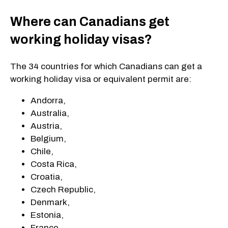
Where can Canadians get
working holiday visas?
The 34 countries for which Canadians can get a
working holiday visa or equivalent permit are:
Andorra,
Australia,
Austria,
Belgium,
Chile,
Costa Rica,
Croatia,
Czech Republic,
Denmark,
Estonia,
France,