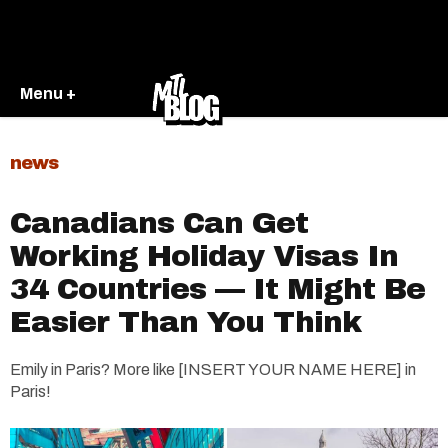
Menu +
news
Canadians Can Get
Working Holiday Visas In
34 Countries — It Might Be
Easier Than You Think
Emily in Paris? More like [INSERT YOUR NAME HERE] in
Paris!