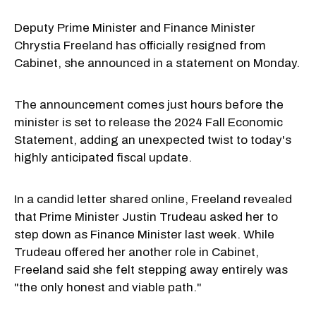
Deputy Prime Minister and Finance Minister
Chrystia Freeland has officially resigned from
Cabinet, she announced in a statement on Monday.
The announcement comes just hours before the
minister is set to release the 2024 Fall Economic
Statement, adding an unexpected twist to today's
highly anticipated fiscal update.
In a candid letter shared online, Freeland revealed
that Prime Minister Justin Trudeau asked her to
step down as Finance Minister last week. While
Trudeau offered her another role in Cabinet,
Freeland said she felt stepping away entirely was
"the only honest and viable path."