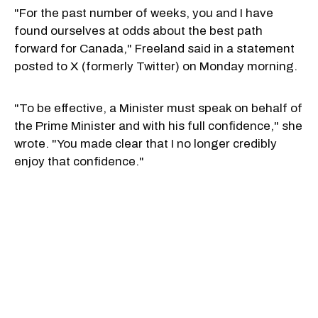
"For the past number of weeks, you and I have
found ourselves at odds about the best path
forward for Canada," Freeland said in a statement
posted to X (formerly Twitter) on Monday morning.
"To be effective, a Minister must speak on behalf of
the Prime Minister and with his full confidence," she
wrote. "You made clear that I no longer credibly
enjoy that confidence."