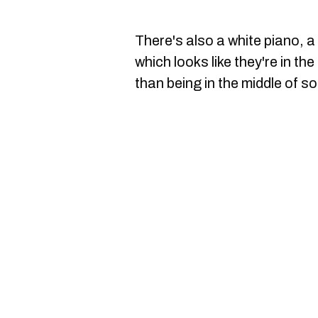
There's also a white piano, a
which looks like they're in the
than being in the middle of s