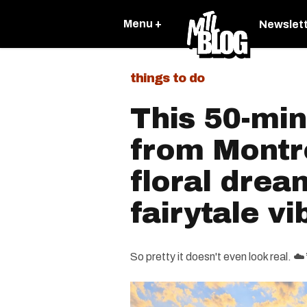
Menu +
Newslet
things to do
This 50-min
from Montre
floral drea
fairytale vi
So pretty it doesn't even look real. ☁