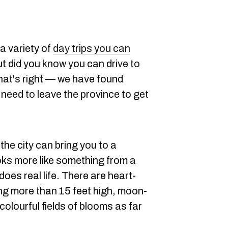
a variety of
day trips you can
ut did you know you can drive to
hat's right — we have found
need to leave the province to get
the city can bring you to a
ooks more like something from a
 does real life. There are heart-
ng more than 15 feet high, moon-
olourful fields of blooms as far