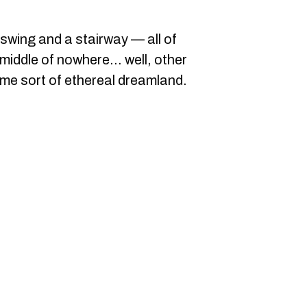
 swing and a stairway — all of
 middle of nowhere... well, other
ome sort of ethereal dreamland.