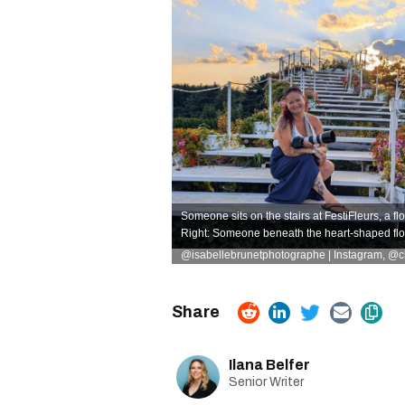
Someone sits on the stairs at FestiFleurs, a flow
Right: Someone beneath the heart-shaped flo
@isabellebrunetphotographe | Instagram
,
@ch
Ilana Belfer
Senior Writer