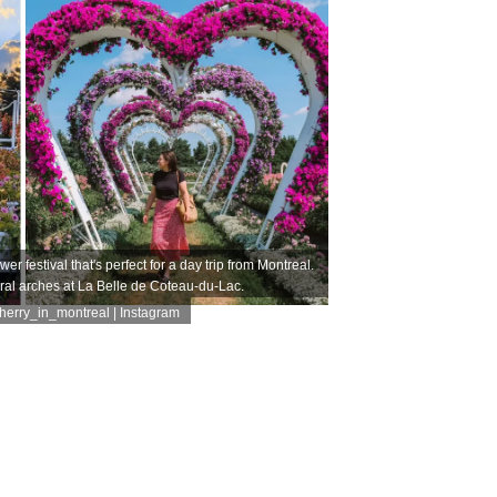
er festival that's perfect for a day trip from Montreal.
ral arches at La Belle de Coteau-du-Lac.
erry_in_montreal | Instagram