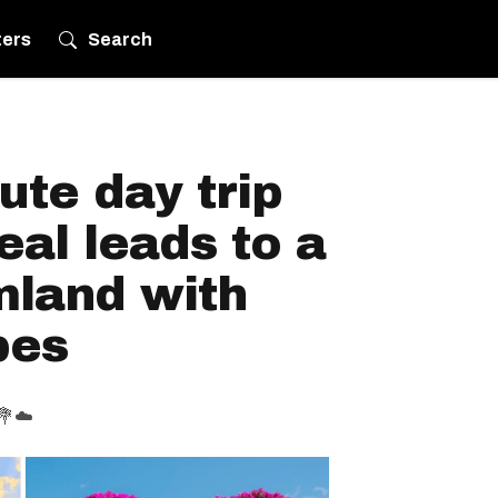
ters
Search
ute day trip
al leads to a
mland with
bes
️💐☁️