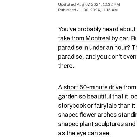
Aug 07, 2024, 12:32 PM
Jul 30, 2024, 11:15 AM
You've probably heard about 
take from Montreal
by car. B
paradise in under an hour? T
paradise, and you don't even 
there.
A
short 50-minute drive
from 
garden so beautiful that it l
storybook or fairytale than it
shaped flower arches standi
shaped plant sculptures and c
as the eye can see.