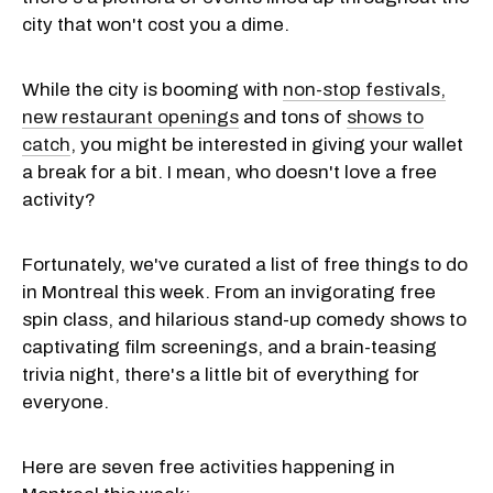
city that won't cost you a dime.
While the city is booming with
non-stop festivals,
new restaurant openings
and tons of
shows to
catch
, you might be interested in giving your wallet
a break for a bit. I mean, who doesn't love a free
activity?
Fortunately, we've curated a list of free things to do
in Montreal this week. From an invigorating free
spin class, and hilarious stand-up comedy shows to
captivating film screenings, and a brain-teasing
trivia night, there's a little bit of everything for
everyone.
Here are seven free activities happening in