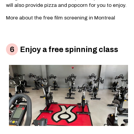
will also provide pizza and popcorn for you to enjoy.
More about the free film screening in Montreal
Enjoy a free spinning class