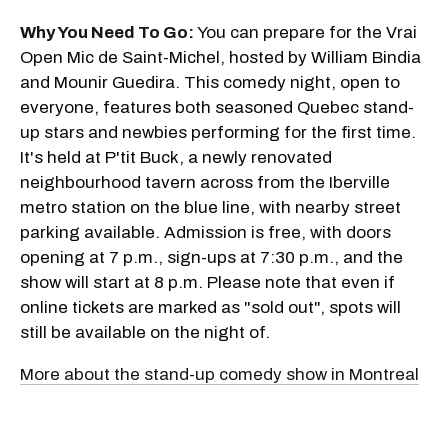
Why You Need To Go:
You can prepare for the Vrai
Open Mic de Saint-Michel, hosted by William Bindia
and Mounir Guedira. This comedy night, open to
everyone, features both seasoned Quebec stand-
up stars and newbies performing for the first time.
It's held at P'tit Buck, a newly renovated
neighbourhood tavern across from the Iberville
metro station on the blue line, with nearby street
parking available. Admission is free, with doors
opening at 7 p.m., sign-ups at 7:30 p.m., and the
show will start at 8 p.m. Please note that even if
online tickets are marked as "sold out", spots will
still be available on the night of.
More about the stand-up comedy show in Montreal