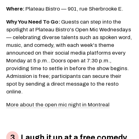
Where:
Plateau Bistro — 901, rue Sherbrooke E.
Why You Need To Go:
Guests can step into the
spotlight at Plateau Bistro's Open Mic Wednesdays
— celebrating diverse talents such as spoken word,
music, and comedy, with each week's theme
announced on their social media platforms every
Monday at 5 p.m.. Doors open at 7:30 p.m.,
providing time to settle in before the show begins.
Admission is free; participants can secure their
spot by sending a direct message to the resto
online.
More about the open mic night in Montreal
Laugh it up at a free comedy