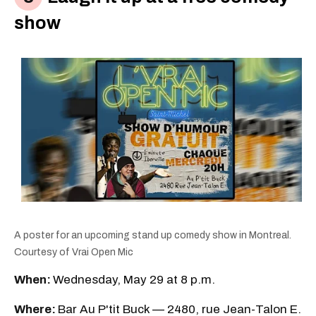
show
A poster for an upcoming stand up comedy show in Montreal.
Courtesy of Vrai Open Mic
When:
Wednesday, May 29 at 8 p.m.
Where:
Bar Au P'tit Buck — 2480, rue Jean-Talon E.