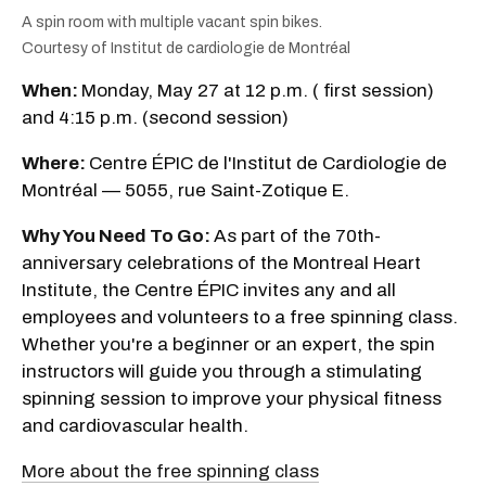
A spin room with multiple vacant spin bikes.
Courtesy of Institut de cardiologie de Montréal
When:
Monday, May 27 at 12 p.m. ( first session)
and 4:15 p.m. (second session)
Where:
Centre ÉPIC de l'Institut de Cardiologie de
Montréal — 5055, rue Saint-Zotique E.
Why You Need To Go:
As part of the 70th-
anniversary celebrations of the Montreal Heart
Institute, the Centre ÉPIC invites any and all
employees and volunteers to a free spinning class.
Whether you're a beginner or an expert, the spin
instructors will guide you through a stimulating
spinning session to improve your physical fitness
and cardiovascular health.
More about the free spinning class