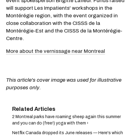
event spokesperson Brigitte Lafleur. Funds raised
will support Les Impatients' workshops in the
Montérégie region, with the event organized in
close collaboration with the CISSS de la
Montérégie-Est and the CISSS de la Montérégie-
Centre.
More about the vernissage near Montreal
This article's cover image was used for illustrative
purposes only.
2 Montreal parks have roaming sheep again this summer
and you can do (free!) yoga with them ›
Netflix Canada dropped its June releases — Here's which