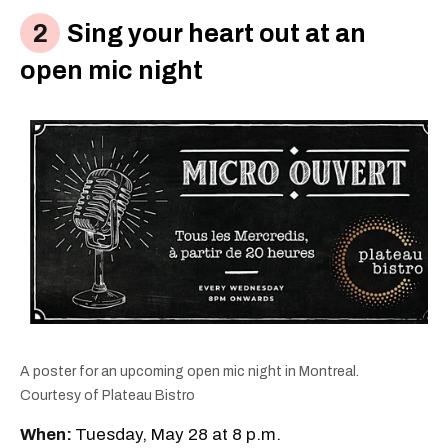
Sing your heart out at an
open mic night
A poster for an upcoming open mic night in Montreal.
Courtesy of Plateau Bistro
When:
Tuesday, May 28 at 8 p.m.