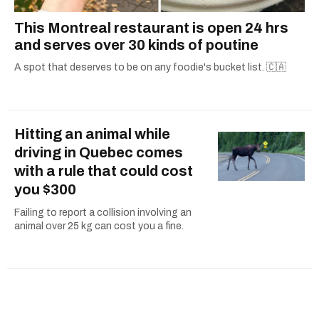
This Montreal restaurant is open 24 hrs
and serves over 30 kinds of poutine
A spot that deserves to be on any foodie's bucket list. 🇨🇦
Hitting an animal while
driving in Quebec comes
with a rule that could cost
you $300
Failing to report a collision involving an
animal over 25 kg can cost you a fine.