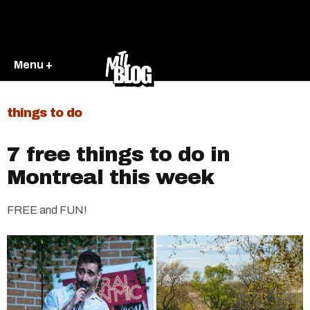
Menu +
things to do
7 free things to do in
Montreal this week
FREE and FUN!