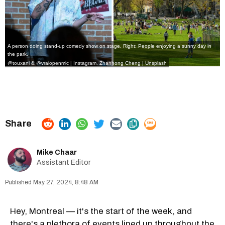
A person doing stand-up comedy show on stage. Right: People enjoying a sunny day in
the park.
@touxani
&
@vraiopenmic
|
Instagram,
Zhanhong Cheng | Unsplash
Mike Chaar
Assistant Editor
May 27, 2024, 8:48 AM
Hey, Montreal — it's the start of the week, and
there's a plethora of events lined up throughout the