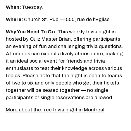
When:
Tuesday,
Where:
Church St. Pub — 555, rue de l'Église
Why You Need To Go:
This weekly trivia night is
hosted by Quiz Master Brian, offering participants
an evening of fun and challenging trivia questions.
Attendees can expect a lively atmosphere, making
it an ideal social event for friends and trivia
enthusiasts to test their knowledge across various
topics. Please note that the night is open to teams
of two to six and only people who get their tickets
together will be seated together — no single
participants or single reservations are allowed.
More about the free trivia night in Montreal