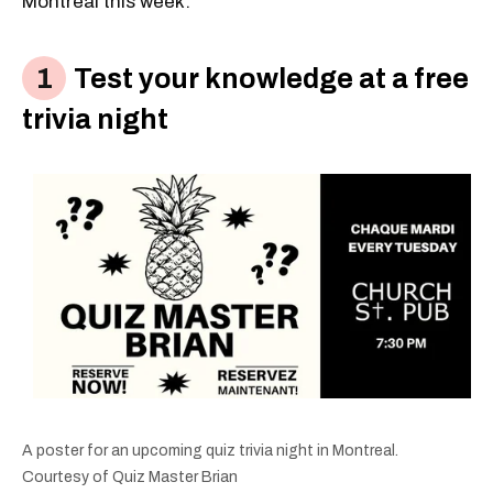
Montreal this week:
Test your knowledge at a free
trivia night
A poster for an upcoming quiz trivia night in Montreal.
Courtesy of Quiz Master Brian