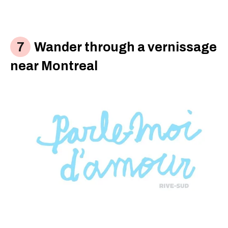
Wander through a vernissage
near Montreal