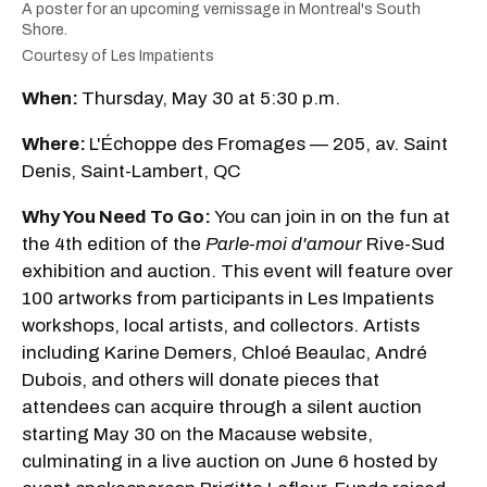
A poster for an upcoming vernissage in Montreal's South
Shore.
Courtesy of Les Impatients
When:
Thursday, May 30 at 5:30 p.m.
Where:
L'Échoppe des Fromages — 205, av. Saint
Denis, Saint-Lambert, QC
Why You Need To Go:
You can join in on the fun at
the 4th edition of the
Parle-moi d'amour
Rive-Sud
exhibition and auction. This event will feature over
100 artworks from participants in Les Impatients
workshops, local artists, and collectors. Artists
including Karine Demers, Chloé Beaulac, André
Dubois, and others will donate pieces that
attendees can acquire through a silent auction
starting May 30 on the Macause website,
culminating in a live auction on June 6 hosted by