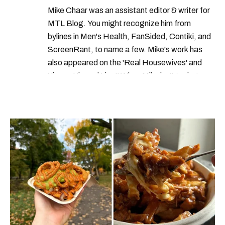
Mike Chaar was an assistant editor & writer for
free food in montreal
MTL Blog. You might recognize him from
free activities montreal
bylines in Men's Health, FanSided, Contiki, and
ScreenRant, to name a few. Mike's work has
things to do in montreal this week
also appeared on the 'Real Housewives' and
things to do in montreal this month
'Jimmy Kimmel Live!' When Mike isn't typing
away, you can find him at his fave sushi spot,
things to do in montreal
listening to one of Mariah Carey's 19 number-
free food montreal
one hits or creating content.
free activities near montreal
things to do in montreal june