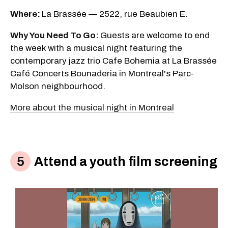
Where:
La Brassée — 2522, rue Beaubien E.
Why You Need To Go:
Guests are welcome to end
the week with a musical night featuring the
contemporary jazz trio Cafe Bohemia at La Brassée
Café Concerts Bounaderia in Montreal's Parc-
Molson neighbourhood.
More about the musical night in Montreal
Attend a youth film screening