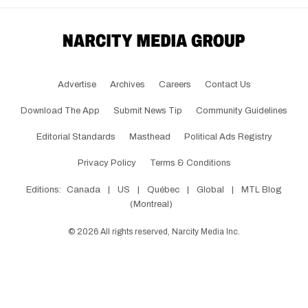
Advertise
Archives
Careers
Contact Us
Download The App
Submit News Tip
Community Guidelines
Editorial Standards
Masthead
Political Ads Registry
Privacy Policy
Terms & Conditions
Editions:
Canada
|
US
|
Québec
|
Global
|
MTL Blog
(Montreal)
©
2026
All rights reserved, Narcity Media Inc.