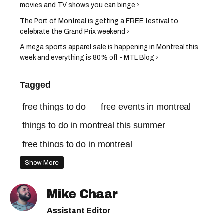
movies and TV shows you can binge ›
The Port of Montreal is getting a FREE festival to
celebrate the Grand Prix weekend ›
A mega sports apparel sale is happening in Montreal this
week and everything is 80% off - MTL Blog ›
Tagged
free things to do
free events in montreal
things to do in montreal this summer
free things to do in montreal
free events montreal
Show More
things to do in montreal may
Mike Chaar
free things to do in montreal this weekend
Assistant Editor
free things to do in montreal this week