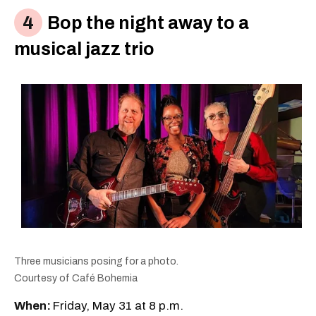
Bop the night away to a
musical jazz trio
Three musicians posing for a photo.
Courtesy of Café Bohemia
When:
Friday, May 31 at 8 p.m.