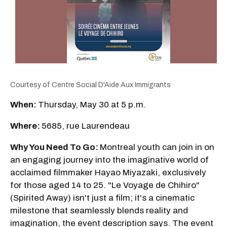
Courtesy of Centre Social D'Aide Aux Immigrants
When:
Thursday, May 30 at 5 p.m.
Where:
5685, rue Laurendeau
Why You Need To Go:
Montreal youth can join in on
an engaging journey into the imaginative world of
acclaimed filmmaker Hayao Miyazaki, exclusively
for those aged 14 to 25. "Le Voyage de Chihiro"
(Spirited Away) isn't just a film; it's a cinematic
milestone that seamlessly blends reality and
imagination, the event description says. The event