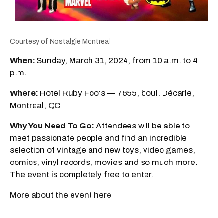
Courtesy of Nostalgie Montreal
When:
Sunday, March 31, 2024, from 10 a.m. to 4
p.m.
Where:
Hotel Ruby Foo's — 7655, boul. Décarie,
Montreal, QC
Why You Need To Go:
Attendees will be able to
meet passionate people and find an incredible
selection of vintage and new toys, video games,
comics, vinyl records, movies and so much more.
The event is completely free to enter.
More about the event here