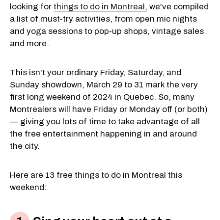
looking for
things to do in Montreal,
we've compiled
a list of must-try activities, from open mic nights
and yoga sessions to pop-up shops, vintage sales
and more.
This isn't your ordinary Friday, Saturday, and
Sunday showdown, March 29 to 31 mark the very
first long weekend of 2024 in Quebec. So, many
Montrealers will have Friday or Monday off (or both)
— giving you lots of time to take advantage of all
the free entertainment happening in and around
the city.
Here are 13 free things to do in Montreal this
weekend: