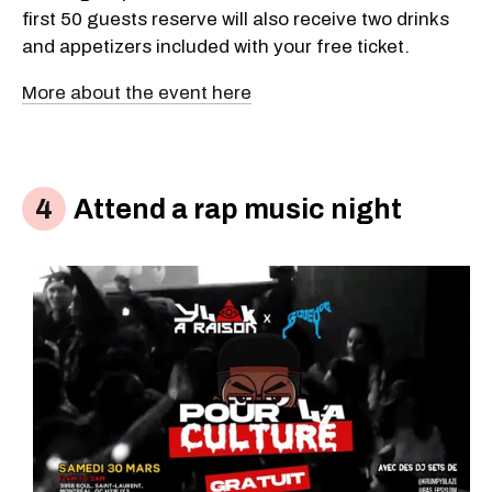
first 50 guests reserve will also receive two drinks
and appetizers included with your free ticket.
More about the event here
Attend a rap music night