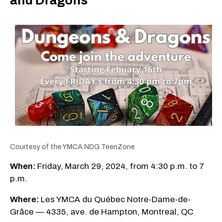
and Dragons
Courtesy of the YMCA NDG TeenZone
When:
Friday, March 29, 2024, from 4:30 p.m. to 7
p.m.
Where:
Les YMCA du Québec Notre-Dame-de-
Grâce — 4335, ave. de Hampton, Montreal, QC