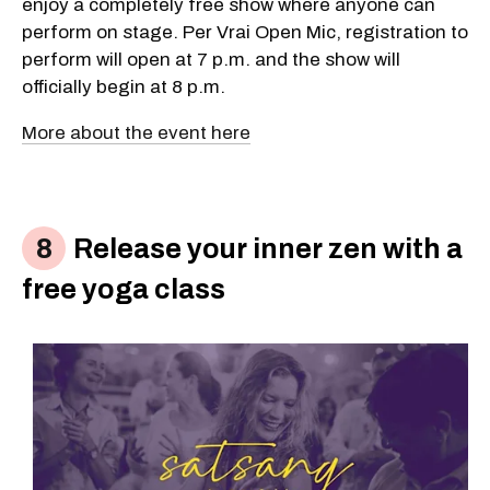
enjoy a completely free show where anyone can
perform on stage. Per Vrai Open Mic, registration to
perform will open at 7 p.m. and the show will
officially begin at 8 p.m.
More about the event here
Release your inner zen with a
free yoga class