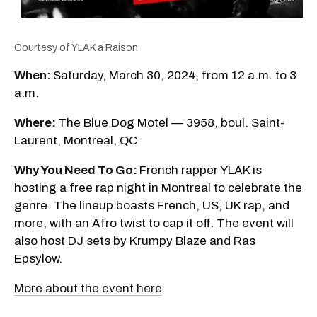
Courtesy of YLAK a Raison
When:
Saturday, March 30, 2024, from 12 a.m. to 3
a.m.
Where:
The Blue Dog Motel — 3958, boul. Saint-
Laurent, Montreal, QC
Why You Need To Go:
French rapper YLAK is
hosting a free rap night in Montreal to celebrate the
genre. The lineup boasts French, US, UK rap, and
more, with an Afro twist to cap it off. The event will
also host DJ sets by Krumpy Blaze and Ras
Epsylow.
More about the event here