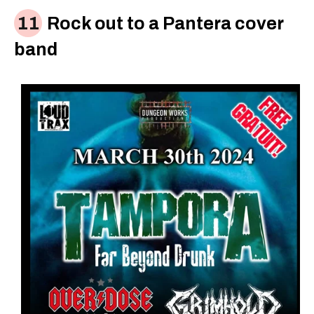
Rock out to a Pantera cover
band