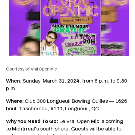
Courtesy of Vrai Open Mic
When:
Sunday, March 31, 2024, from 8 p.m. to 9:30
p.m.
Where:
Club 300 Longueuil Bowling Quilles — 1626,
boul. Taschereau, #100, Longueuil, QC
Why You Need To Go:
Le Vrai Open Mic is coming
to Montrreal's south shore. Guests will be able to