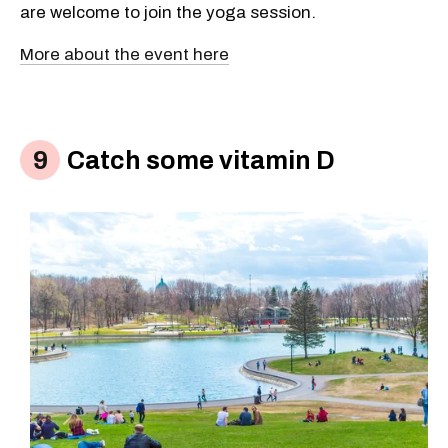
are welcome to join the yoga session.
More about the event here
Catch some vitamin D