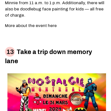
Minnie from 11 a.m. to 1 p.m. Additionally, there will
also be doodlebug face painting for kids — all free
of charge.
More about the event here
Take a trip down memory
lane