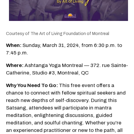
Courtesy of The Art of Living Foundation of Montreal
When:
Sunday, March 31, 2024, from 6:30 p.m. to
7:45 p.m.
Where:
Ashtanga Yoga Montreal — 372. rue Sainte-
Catherine, Studio #3, Montreal, QC
Why You Need To Go:
This free event offers a
chance to connect with fellow spiritual seekers and
reach new depths of self-discovery. During this
Satsang, attendees will participate in mantra
meditation, enlightening discussions, guided
meditation, and soulful chanting. Whether you're
an experienced practitioner or new to the path, all