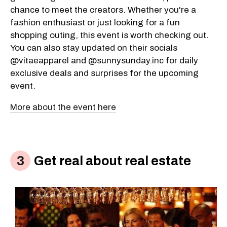
chance to meet the creators. Whether you're a
fashion enthusiast or just looking for a fun
shopping outing, this event is worth checking out.
You can also stay updated on their socials
@vitaeapparel and @sunnysunday.inc for daily
exclusive deals and surprises for the upcoming
event.
More about the event here
Get real about real estate