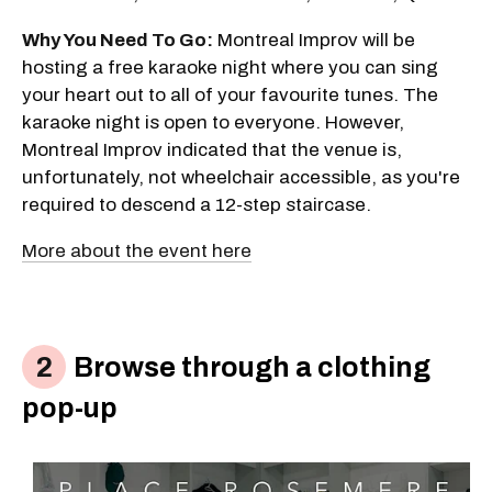
Why You Need To Go:
Montreal Improv will be
hosting a free karaoke night where you can sing
your heart out to all of your favourite tunes. The
karaoke night is open to everyone. However,
Montreal Improv indicated that the venue is,
unfortunately, not wheelchair accessible, as you're
required to descend a 12-step staircase.
More about the event here
Browse through a clothing
pop-up