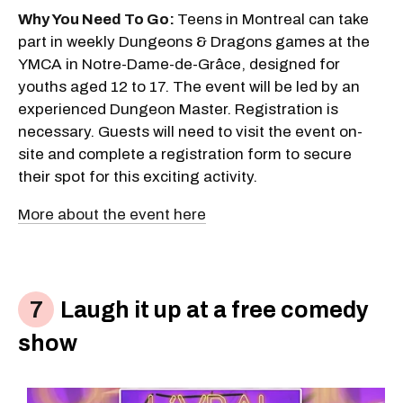
Why You Need To Go:
Teens in Montreal can take
part in weekly Dungeons & Dragons games at the
YMCA in Notre-Dame-de-Grâce, designed for
youths aged 12 to 17. The event will be led by an
experienced Dungeon Master. Registration is
necessary. Guests will need to visit the event on-
site and complete a registration form to secure
their spot for this exciting activity.
More about the event here
Laugh it up at a free comedy
show