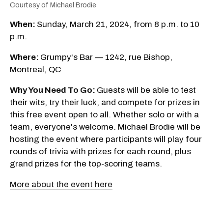
Courtesy of Michael Brodie
When:
Sunday, March 21, 2024, from 8 p.m. to 10
p.m.
Where:
Grumpy's Bar — 1242, rue Bishop,
Montreal, QC
Why You Need To Go:
Guests will be able to test
their wits, try their luck, and compete for prizes in
this free event open to all. Whether solo or with a
team, everyone's welcome. Michael Brodie will be
hosting the event where participants will play four
rounds of trivia with prizes for each round, plus
grand prizes for the top-scoring teams.
More about the event here