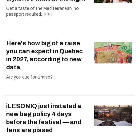
Get a taste of the Mediterranean, no
passport required. 🇬🇷
Here's how big of a raise
you can expect in Quebec
in 2027, according to new
data
Are you due for a raise?
îLESONIQ just instated a
new bag policy 4 days
before the festival — and
fans are pissed