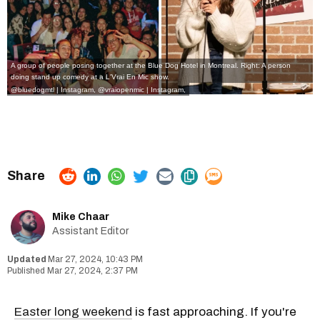
A group of people posing together at the Blue Dog Hotel in Montreal. Right: A person
doing stand up comedy at a L'Vrai En Mic show.
@bluedogmtl | Instagram
,
@vraiopenmic | Instagram
,
Mike Chaar
Assistant Editor
Mar 27, 2024, 10:43 PM
Mar 27, 2024, 2:37 PM
Easter long weekend
is fast approaching. If you're