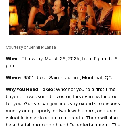
Courtesy of Jennifer Lanza
When:
Thursday, March 28, 2024, from 6 p.m. to 8
p.m.
Where:
8551, boul. Saint-Laurent, Montreal, QC
Why You Need To Go:
Whether you're a first-time
buyer or a seasoned investor, this event is tailored
for you. Guests can join industry experts to discuss
money and property, network with peers, and gain
valuable insights about real estate. There will also
be a digital photo booth and DJ entertainment. The