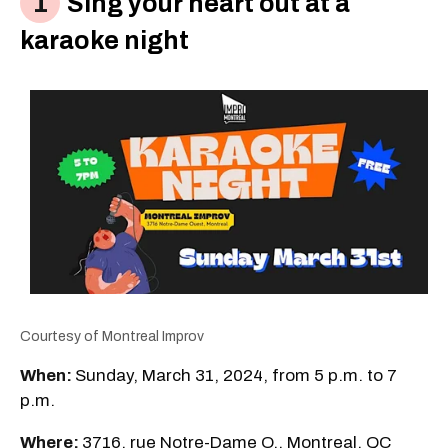
Sing your heart out at a
karaoke night
Courtesy of Montreal Improv
When:
Sunday, March 31, 2024, from 5 p.m. to 7
p.m.
Where:
3716, rue Notre-Dame O., Montreal, QC