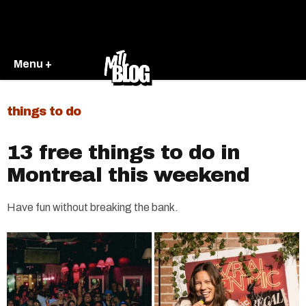
Menu +
things to do
13 free things to do in
Montreal this weekend
Have fun without breaking the bank.