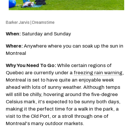
Barker Jarvis | Dreamstime
When:
Saturday and Sunday
Where:
Anywhere where you can soak up the sun in
Montreal
Why You Need To Go:
While certain regions of
Quebec are currently under a
freezing rain warning
,
Montreal is set to have quite an enjoyable week
ahead with lots of sunny weather. Although temps
will still be chilly, hovering around the five-degree
Celsius mark, it's expected to be sunny both days,
making it the perfect time for a walk in the park, a
visit to the Old Port, or a stroll through one of
Montreal's many outdoor markets.