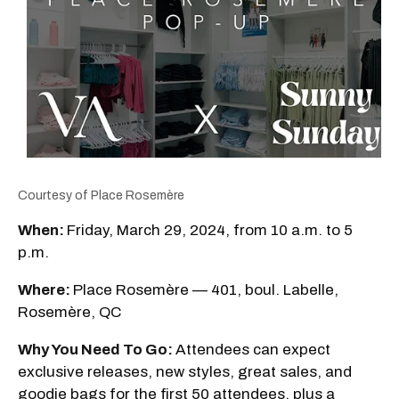
Courtesy of Place Rosemère
When:
Friday, March 29, 2024, from 10 a.m. to 5
p.m.
Where:
Place Rosemère — 401, boul. Labelle,
Rosemère, QC
Why You Need To Go:
Attendees can expect
exclusive releases, new styles, great sales, and
goodie bags for the first 50 attendees, plus a