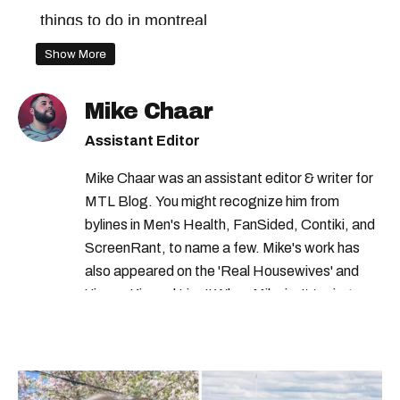
things to do in montreal
free things to do in montreal
Show More
montreal comedy show
Mike Chaar
free food montreal
free things to do
Assistant Editor
free activities in quebec
Mike Chaar was an assistant editor & writer for
free things to do in montreal this weekend
MTL Blog. You might recognize him from
free things to do in montreal this month
bylines in Men's Health, FanSided, Contiki, and
ScreenRant, to name a few. Mike's work has
also appeared on the 'Real Housewives' and
'Jimmy Kimmel Live!' When Mike isn't typing
away, you can find him at his fave sushi spot,
listening to one of Mariah Carey's 19 number-
one hits or creating content.