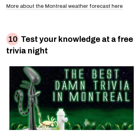
More about the Montreal weather forecast here
Test your knowledge at a free
trivia night