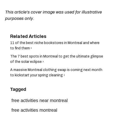
This article's cover image was used for illustrative
purposes only.
11 of the best niche bookstores in Montreal and where
to find them ›
The 7 best spots in Montreal to get the ultimate glimpse
of the solar eclipse ›
A massive Montreal clothing swap is coming next month
to kickstart your spring cleaning ›
Tagged
free activities near montreal
free activities montreal