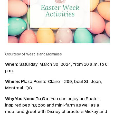
Courtesy of West Island Mommies
When:
Saturday, March 30, 2024, from 10 a.m. to 6
p.m.
Where:
Plaza Pointe-Claire – 269, boul St. Jean,
Montreal, QC
Why You Need To Go:
You can enjoy an Easter-
inspired petting zoo and mini-farm as well as a
meet and greet with Disney characters Mickey and