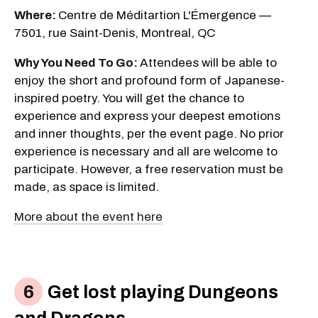
Where:
Centre de Méditartion L'Émergence —
7501, rue Saint-Denis, Montreal, QC
Why You Need To Go:
Attendees will be able to
enjoy the short and profound form of Japanese-
inspired poetry. You will get the chance to
experience and express your deepest emotions
and inner thoughts, per the event page. No prior
experience is necessary and all are welcome to
participate. However, a free reservation must be
made, as space is limited.
More about the event here
Get lost playing Dungeons