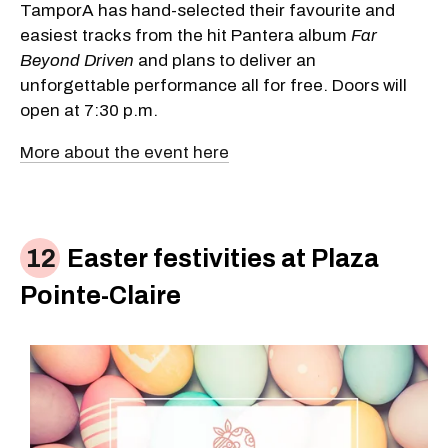
TamporA has hand-selected their favourite and
easiest tracks from the hit Pantera album
Far
Beyond Driven
and plans to deliver an
unforgettable performance all for free. Doors will
open at 7:30 p.m.
More about the event here
Easter festivities at Plaza
Pointe-Claire