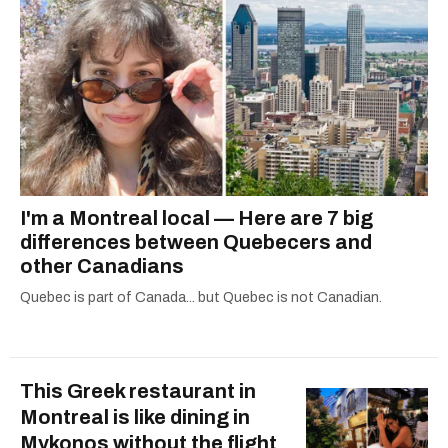
I'm a Montreal local — Here are 7 big
differences between Quebecers and
other Canadians
Quebec is part of Canada... but Quebec is not Canadian.
This Greek restaurant in
Montreal is like dining in
Mykonos without the flight