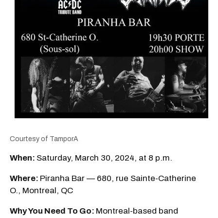
Courtesy of TamporA
When:
Saturday, March 30, 2024, at 8 p.m.
Where:
Piranha Bar — 680, rue Sainte-Catherine
O., Montreal, QC
Why You Need To Go:
Montreal-based band