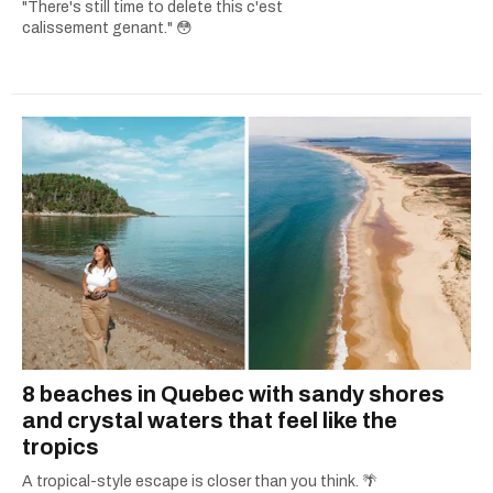
"There's still time to delete this c'est
calissement genant." 😳
8 beaches in Quebec with sandy shores
and crystal waters that feel like the
tropics
A tropical-style escape is closer than you think. 🌴