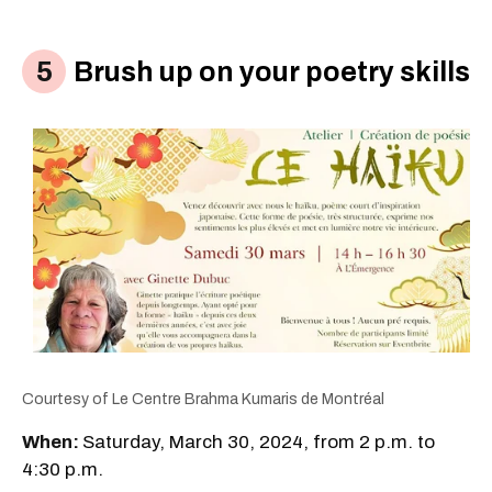
Brush up on your poetry skills
Courtesy of Le Centre Brahma Kumaris de Montréal
When:
Saturday, March 30, 2024, from 2 p.m. to
4:30 p.m.