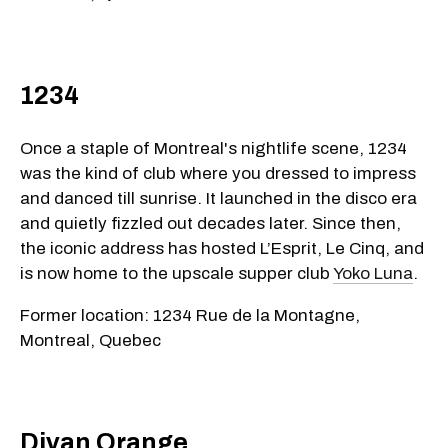
1234
Once a staple of Montreal's nightlife scene, 1234
was the kind of club where you dressed to impress
and danced till sunrise. It launched in the disco era
and quietly fizzled out decades later. Since then,
the iconic address has hosted L’Esprit, Le Cinq, and
is now home to the upscale supper club
Yoko Luna
.
Former location: 1234 Rue de la Montagne,
Montreal, Quebec
Divan Orange