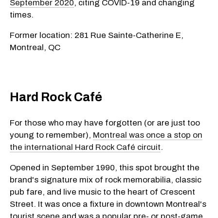
September 2020
, citing COVID-19 and changing
times.
Former location: 281 Rue Sainte-Catherine E,
Montreal, QC
Hard Rock Café
For those who may have forgotten (or are just too
young to remember),
Montreal was once a stop on
the international Hard Rock Café circuit
.
Opened in September 1990, this spot brought the
brand's signature mix of rock memorabilia, classic
pub fare, and live music to the heart of Crescent
Street. It was once a fixture in downtown Montreal's
tourist scene and was a popular pre- or post-game