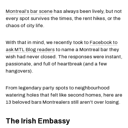
Montreal’s bar scene
has always been lively, but not
every spot survives the times, the rent hikes, or the
chaos of city life.
With that in mind, we recently took to
Facebook to
ask MTL Blog readers
to name a Montreal bar they
wish had never closed. The responses were instant,
passionate, and full of heartbreak (and a few
hangovers).
From legendary party spots to neighbourhood
watering holes that felt like second homes, here are
13 beloved bars Montrealers still aren't over losing.
The Irish Embassy