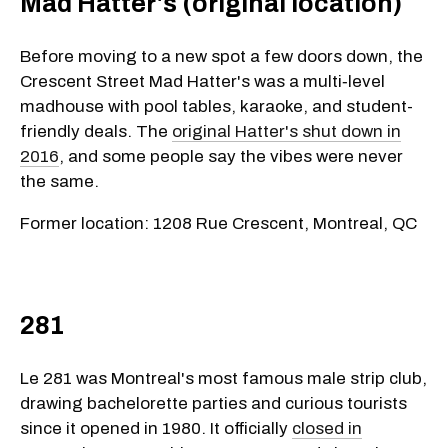
Mad Hatter's (original location)
Before moving to a new spot a few doors down, the
Crescent Street Mad Hatter's was a multi‑level
madhouse with pool tables, karaoke, and student-
friendly deals. The
original Hatter's shut down in
2016
, and some people say the vibes were never
the same.
Former location: 1208 Rue Crescent, Montreal, QC
281
Le 281 was Montreal's most famous male strip club,
drawing bachelorette parties and curious tourists
since it opened in 1980. It officially
closed in