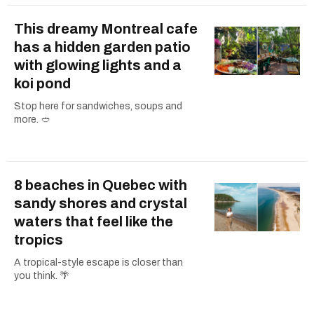
This dreamy Montreal cafe
has a hidden garden patio
with glowing lights and a
koi pond
Stop here for sandwiches, soups and
more. 🥙
8 beaches in Quebec with
sandy shores and crystal
waters that feel like the
tropics
A tropical-style escape is closer than
you think. 🌴