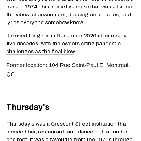
back in 1974, this iconic live music bar was all about
the vibes, chansonniers, dancing on benches, and
lyrics everyone somehow knew.
It closed for good in December 2020 after nearly
five decades, with the
owners citing pandemic
challenges as the final blow
.
Former location: 104 Rue Saint-Paul E, Montreal,
QC
Thursday's
Thursday's was a Crescent Street institution that
blended bar, restaurant, and dance club all under
one roof. It was a favourite from the 1970s through