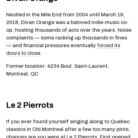
Nestled in the Mile End from 2004 until March 19,
2018, Divan Orange was a beloved indie-music co-
op, hosting thousands of acts over the years. Noise
complaints — some racking up thousands in fines
— and financial pressures eventually
forced its
doors to close
.
Former location: 4234 Boul. Saint‑Laurent,
Montreal, QC
Le 2 Pierrots
If you ever found yourself singing along to Quebec
classics in Old Montreal after a few too many pints,
chances are you were at Le 2 Pierrots. First opened