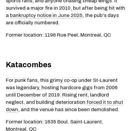
sports fans, and anyone chasing cheap wings. It
survived a major fire in 2010, but after being hit with
a
bankruptcy notice in June 2025
, the pub's days
are officially numbered.
Former location: 1196 Rue Peel, Montreal, QC
Katacombes
For punk fans, this grimy co-op under St-Laurent
was legendary, hosting hardcore gigs from 2006
until December of 2019. Rising rent, landlord
neglect, and building deterioration
forced it to shut
down
, and the venue has since been demolished.
Former location: 1635 Boul. Saint‑Laurent,
Montreal, QC