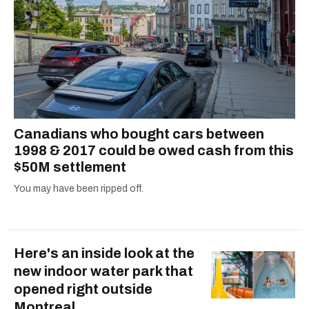
Canadians who bought cars between
1998 & 2017 could be owed cash from this
$50M settlement
You may have been ripped off.
Here's an inside look at the
new indoor water park that
opened right outside
Montreal