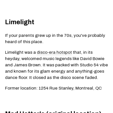
Limelight
If your parents grew up in the 70s, you've probably
heard of this place.
Limelight was a
disco-era hotspot
that, in its
heyday, welcomed music legends like David Bowie
and James Brown. It was packed with Studio 54 vibe
and known for its glam energy and anything-goes
dance floor. It closed as the disco scene faded.
Former location: 1254 Rue Stanley, Montreal, QC