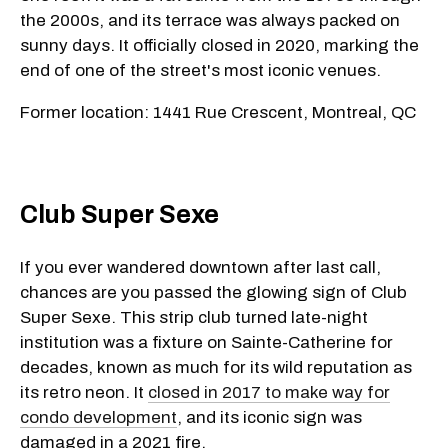
the 2000s, and its terrace was always packed on
sunny days. It officially closed in 2020, marking the
end of one of the street's most iconic venues.
Former location: 1441 Rue Crescent, Montreal, QC
Club Super Sexe
If you ever wandered downtown after last call,
chances are you passed the glowing sign of Club
Super Sexe. This strip club turned late-night
institution was a fixture on Sainte-Catherine for
decades, known as much for its wild reputation as
its retro neon. It
closed in 2017 to make way for
condo development
, and its iconic sign was
damaged in a 2021 fire.