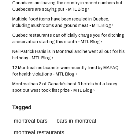
Canadians are leaving the country in record numbers but
Quebecers are staying put - MTL Blog ›
Multiple food items have been recalled in Quebec,
including mushrooms and ground meat - MTL Blog ›
Quebec restaurants can officially charge you for ditching
a reservation starting this month - MTL Blog ›
Neil Patrick Harris is in Montreal and he went all out for his
birthday - MTL Blog ›
12 Montreal restaurants were recently fined by MAPAQ
for health violations - MTL Blog ›
Montreal has 2 of Canada's best 3 hotels but a luxury
spot out west took first prize - MTL Blog ›
Tagged
montreal bars
bars in montreal
montreal restaurants