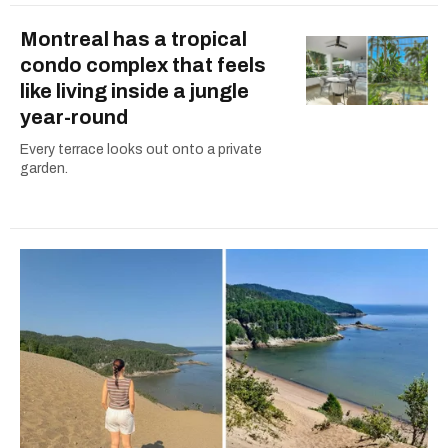
Montreal has a tropical
condo complex that feels
like living inside a jungle
year-round
Every terrace looks out onto a private
garden.