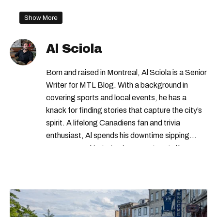
Show More
Al Sciola
Born and raised in Montreal, Al Sciola is a Senior
Writer for MTL Blog. With a background in
covering sports and local events, he has a
knack for finding stories that capture the city’s
spirit. A lifelong Canadiens fan and trivia
enthusiast, Al spends his downtime sipping
espresso and trying out new recipes in the
kitchen.