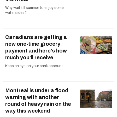
Why wait till summer to enjoy some
waterslides?
Canadians are getting a
new one-time grocery
payment and here's how
much you'll receive
Keep an eye on your bank account.
Montreal is under a flood
warning with another
round of heavy rain on the
way this weekend