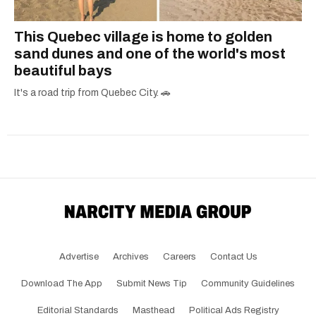
This Quebec village is home to golden
sand dunes and one of the world's most
beautiful bays
It's a road trip from Quebec City. 🚗
Advertise
Archives
Careers
Contact Us
Download The App
Submit News Tip
Community Guidelines
Editorial Standards
Masthead
Political Ads Registry