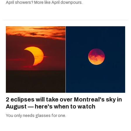
April showers? More like April downpours.
2 eclipses will take over Montreal's sky in
August — here's when to watch
You only needs glasses for one.