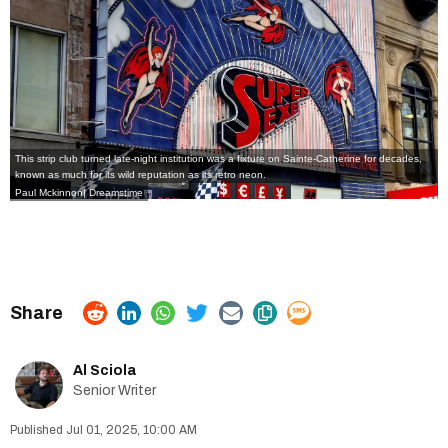
This strip club turned late-night institution was a fixture on Sainte-Catherine for decades,
known as much for its wild reputation as its retro neon.
Paul Mckinnon| Dreamstime
Al Sciola
Senior Writer
Jul 01, 2025, 10:00 AM