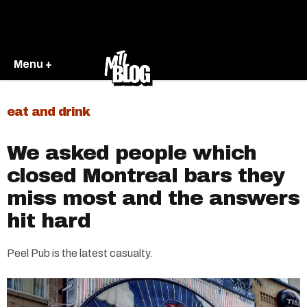
Menu +
eat and drink
We asked people which
closed Montreal bars they
miss most and the answers
hit hard
Peel Pub is the latest casualty.