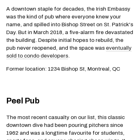
A downtown staple for decades, the Irish Embassy
was the kind of pub where everyone knew your
name, and spilled into Bishop Street on St. Patrick's
Day. But in March 2018, a five-alarm fire devastated
the building. Despite initial hopes to rebuild, the
pub never reopened, and the space was
eventually
sold to condo developers
.
Former location: 1234 Bishop St, Montreal, QC
Peel Pub
The most recent casualty on our list, this classic
downtown dive had been pouring pitchers since
1962 and was a longtime favourite for students,