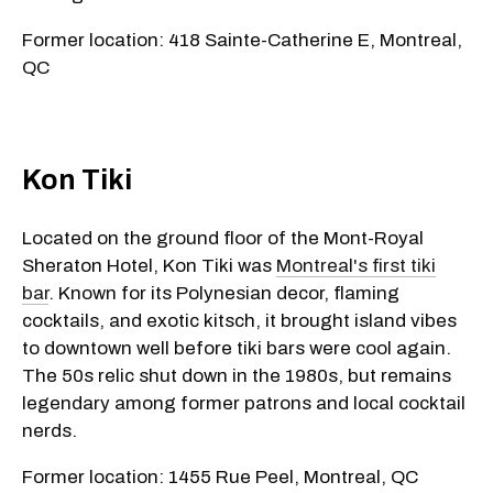
Former location: 418 Sainte-Catherine E, Montreal,
QC
Kon Tiki
Located on the ground floor of the Mont-Royal
Sheraton Hotel, Kon Tiki was
Montreal's first tiki
bar
. Known for its Polynesian decor, flaming
cocktails, and exotic kitsch, it brought island vibes
to downtown well before tiki bars were cool again.
The 50s relic shut down in the 1980s, but remains
legendary among former patrons and local cocktail
nerds.
Former location: 1455 Rue Peel, Montreal, QC