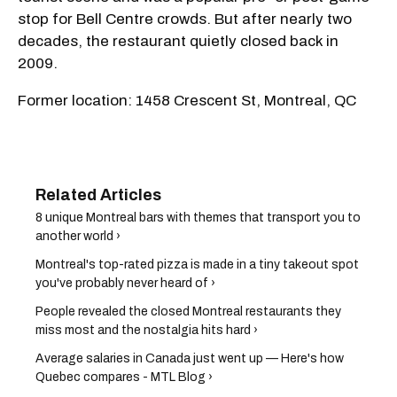
stop for Bell Centre crowds. But after nearly two
decades, the restaurant quietly closed back in
2009.
Former location: 1458 Crescent St, Montreal, QC
8 unique Montreal bars with themes that transport you to
another world ›
Montreal's top-rated pizza is made in a tiny takeout spot
you've probably never heard of ›
People revealed the closed Montreal restaurants they
miss most and the nostalgia hits hard ›
Average salaries in Canada just went up — Here's how
Quebec compares - MTL Blog ›