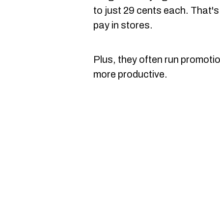
to just 29 cents each. That'
pay in stores.
Plus, they often run promotion
more productive.