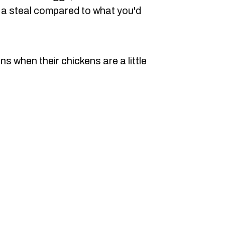
s a steal compared to what you'd
s when their chickens are a little