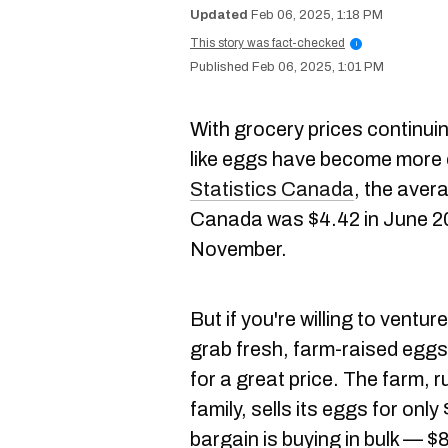
Feb 06, 2025, 1:18 PM
This story was fact-checked
i
Feb 06, 2025, 1:01 PM
With grocery prices continuin
like eggs have become more 
Statistics Canada
, the avera
Canada was $4.42 in June 202
November.
But if you're willing to ventu
grab fresh, farm-raised eggs
for a great price. The farm, 
family, sells its eggs for onl
bargain is buying in bulk — $