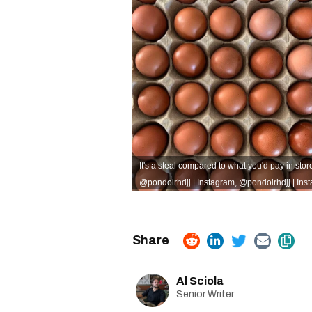
It's a steal compared to what you'd pay in stor
@pondoirhdjj | Instagram
,
@pondoirhdjj | Ins
Al Sciola
Senior Writer