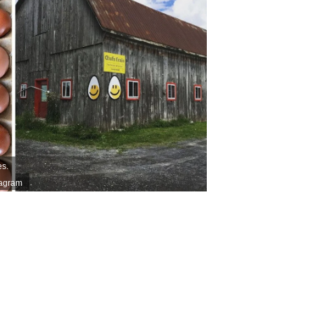
es.
tagram