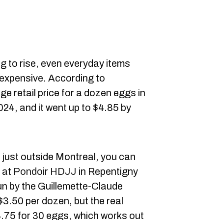
g to rise, even everyday items
expensive. According to
ge retail price for a dozen eggs in
4, and it went up to $4.85 by
re just outside Montreal, you can
 at
Pondoir HDJJ
in Repentigny
run by the Guillemette-Claude
y $3.50 per dozen, but the real
8.75 for 30 eggs, which works out