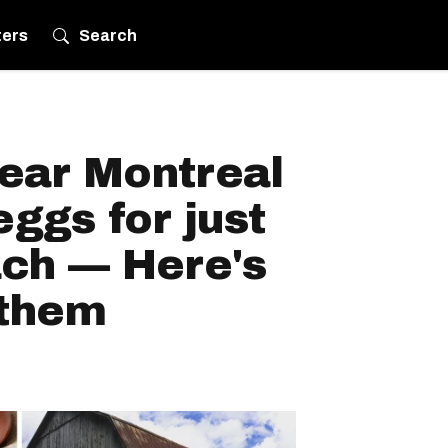
ters
Search
near Montreal
eggs for just
ach — Here's
 them