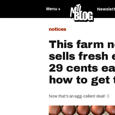
Menu +
Newslet
notices
This farm 
sells fresh 
29 cents e
how to get
Now that's an egg-cellent deal! 🥚