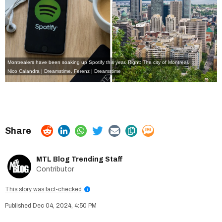
Montrealers have been soaking up Spotify this year. Right: The city of Montreal.
Nico Calandra | Dreamstime
,
Ferenz | Dreamstime
MTL Blog Trending Staff
Contributor
This story was fact-checked
i
Dec 04, 2024, 4:50 PM