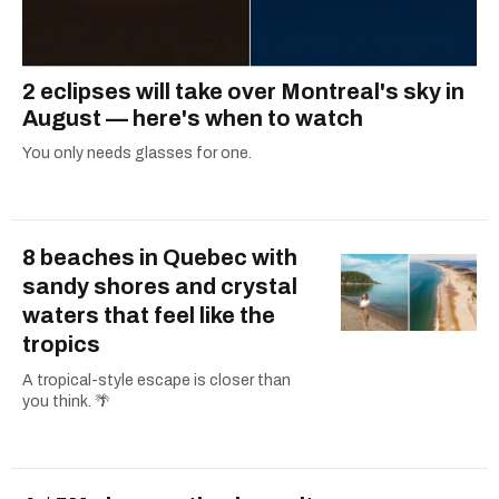
2 eclipses will take over Montreal's sky in
August — here's when to watch
You only needs glasses for one.
8 beaches in Quebec with
sandy shores and crystal
waters that feel like the
tropics
A tropical-style escape is closer than
you think. 🌴