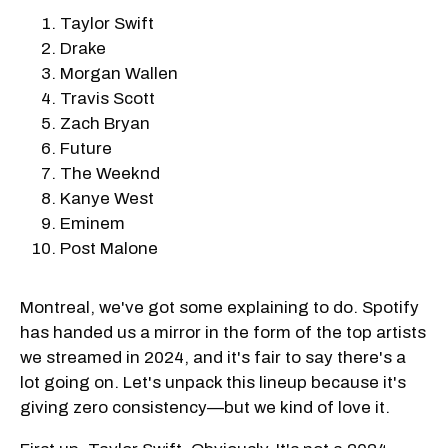
Taylor Swift
Drake
Morgan Wallen
Travis Scott
Zach Bryan
Future
The Weeknd
Kanye West
Eminem
Post Malone
Montreal, we've got some explaining to do. Spotify
has handed us a mirror in the form of the top artists
we streamed in 2024, and it's fair to say there's a
lot going on. Let's unpack this lineup because it's
giving zero consistency—but we kind of love it.