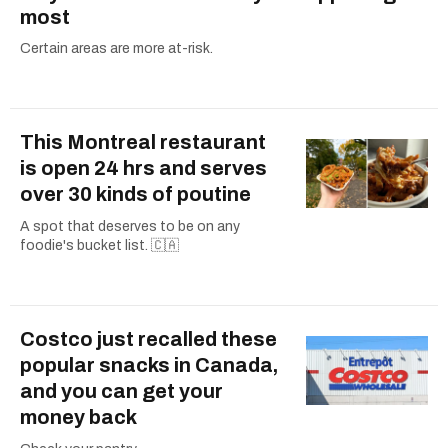
most
Certain areas are more at-risk.
This Montreal restaurant
is open 24 hrs and serves
over 30 kinds of poutine
A spot that deserves to be on any
foodie's bucket list. 🇨🇦
Costco just recalled these
popular snacks in Canada,
and you can get your
money back