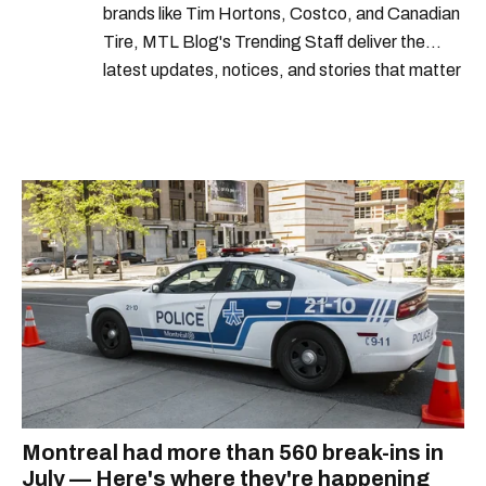
brands like Tim Hortons, Costco, and Canadian
Tire, MTL Blog's Trending Staff deliver the
latest updates, notices, and stories that matter
most to Montrealers.
Montreal had more than 560 break-ins in
July — Here's where they're happening