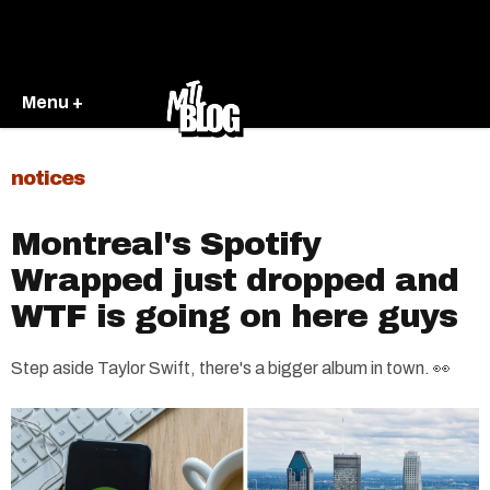
Menu +
notices
Montreal's Spotify
Wrapped just dropped and
WTF is going on here guys
Step aside Taylor Swift, there's a bigger album in town. 👀