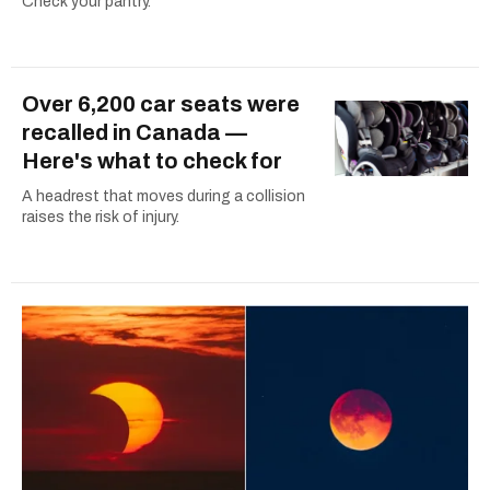
Check your pantry.
Over 6,200 car seats were
recalled in Canada —
Here's what to check for
A headrest that moves during a collision
raises the risk of injury.