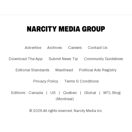
Advertise
Archives
Careers
Contact Us
Download The App
Submit News Tip
Community Guidelines
Editorial Standards
Masthead
Political Ads Registry
Privacy Policy
Terms & Conditions
Editions:
Canada
|
US
|
Québec
|
Global
|
MTL Blog
(Montreal)
©
2026
All rights reserved, Narcity Media Inc.