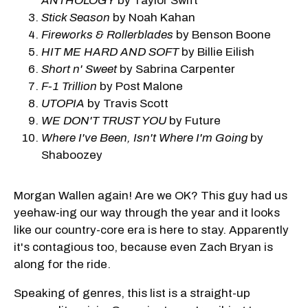
ANTHOLOGY
by Taylor Swift
Stick Season
by Noah Kahan
Fireworks & Rollerblades
by Benson Boone
HIT ME HARD AND SOFT
by Billie Eilish
Short n' Sweet
by Sabrina Carpenter
F-1 Trillion
by Post Malone
UTOPIA
by Travis Scott
WE DON'T TRUST YOU
by Future
Where I've Been, Isn't Where I'm Going
by
Shaboozey
Morgan Wallen again! Are we OK? This guy had us
yeehaw-ing our way through the year and it looks
like our country-core era is here to stay. Apparently
it's contagious too, because even Zach Bryan is
along for the ride.
Speaking of genres, this list is a straight-up