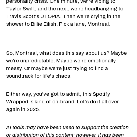
personality crisis. One minute, we're vibing to
Taylor Swift, and the next, we're headbanging to
Travis Scott's UTOPIA. Then we're crying in the
shower to Billie Eilish. Pick a lane, Montreal.
So, Montreal, what does this say about us? Maybe
we're unpredictable. Maybe we're emotionally
messy. Or maybe we're just trying to find a
soundtrack for life's chaos.
Either way, you've got to admit, this Spotify
Wrapped is kind of on-brand. Let's do it all over
again in 2025.
AI tools may have been used to support the creation
or distribution of this content; however, it has been