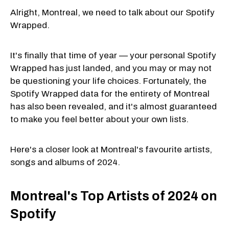
Alright, Montreal, we need to talk about our Spotify
Wrapped.
It's finally that time of year — your personal Spotify
Wrapped has just landed, and you may or may not
be questioning your life choices. Fortunately, the
Spotify Wrapped data for the entirety of Montreal
has also been revealed, and it's almost guaranteed
to make you feel better about your own lists.
Here's a closer look at Montreal's favourite artists,
songs and albums of 2024.
Montreal's Top Artists of 2024 on
Spotify