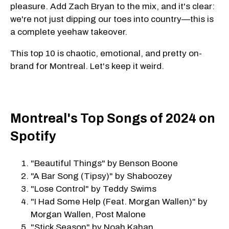
pleasure. Add Zach Bryan to the mix, and it's clear:
we're not just dipping our toes into country—this is
a complete yeehaw takeover.
This top 10 is chaotic, emotional, and pretty on-
brand for Montreal. Let's keep it weird.
Montreal's Top Songs of 2024 on
Spotify
"Beautiful Things" by Benson Boone
"A Bar Song (Tipsy)" by Shaboozey
"Lose Control" by Teddy Swims
"I Had Some Help (Feat. Morgan Wallen)" by
Morgan Wallen, Post Malone
"Stick Season" by Noah Kahan