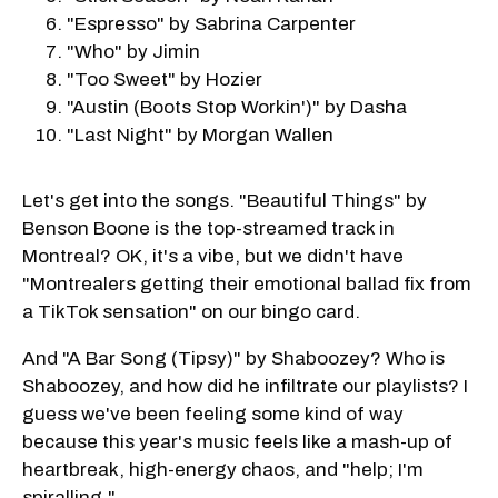
"Espresso" by Sabrina Carpenter
"Who" by Jimin
"Too Sweet" by Hozier
"Austin (Boots Stop Workin')" by Dasha
"Last Night" by Morgan Wallen
Let's get into the songs. "Beautiful Things" by
Benson Boone is the top-streamed track in
Montreal? OK, it's a vibe, but we didn't have
"Montrealers getting their emotional ballad fix from
a TikTok sensation" on our bingo card.
And "A Bar Song (Tipsy)" by Shaboozey? Who is
Shaboozey, and how did he infiltrate our playlists? I
guess we've been feeling some kind of way
because this year's music feels like a mash-up of
heartbreak, high-energy chaos, and "help; I'm
spiralling."