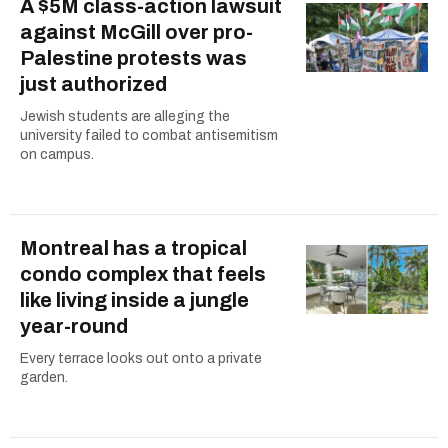
A $5M class-action lawsuit
against McGill over pro-
Palestine protests was
just authorized
Jewish students are alleging the
university failed to combat antisemitism
on campus.
Montreal has a tropical
condo complex that feels
like living inside a jungle
year-round
Every terrace looks out onto a private
garden.