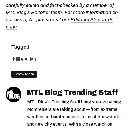
carefully edited and fact-checked by a member of
MTL Blog's Editorial team. For more information on
our use of AI, please visit our
Editorial Standards
page
.
Tagged
billie eilish
Show More
MTL Blog Trending Staff
MTL Blog's Trending Staff bring you everything
Montrealers are talking about—from extreme
weather and viral moments to must-know deals
and new city events. With a close watch on