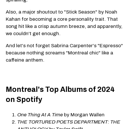
Also, a major shoutout to "Stick Season" by Noah
Kahan for becoming a core personality trait. That
song hit like a crisp autumn breeze, and apparently,
we couldn't get enough.
And let's not forget Sabrina Carpenter's "Espresso"
because nothing screams "Montreal chic" like a
caffeine anthem.
Montreal's Top Albums of 2024
on Spotify
One Thing At A Time
by Morgan Wallen
THE TORTURED POETS DEPARTMENT: THE