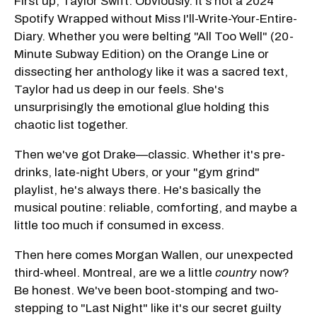
First up, Taylor Swift. Obviously. It's not a 2024
Spotify Wrapped without Miss I'll-Write-Your-Entire-
Diary. Whether you were belting "All Too Well" (20-
Minute Subway Edition) on the Orange Line or
dissecting her anthology like it was a sacred text,
Taylor had us deep in our feels. She's
unsurprisingly the emotional glue holding this
chaotic list together.
Then we've got Drake—classic. Whether it's pre-
drinks, late-night Ubers, or your "gym grind"
playlist, he's always there. He's basically the
musical poutine: reliable, comforting, and maybe a
little too much if consumed in excess.
Then here comes Morgan Wallen, our unexpected
third-wheel. Montreal, are we a little
country
now?
Be honest. We've been boot-stomping and two-
stepping to "Last Night" like it's our secret guilty