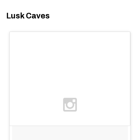
Lusk Caves