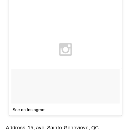
See on Instagram
Address: 15, ave. Sainte-Geneviève, QC