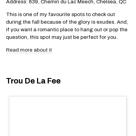
Address: 639, Chemin du Lac Meech, Chelsea, QC
This is one of my favourite spots to check out
during the fall because of the glory is exudes. And,
if you want a romantic place to hang out or pop the
question, this spot may just be perfect for you.
Read more about it
Trou De La Fee