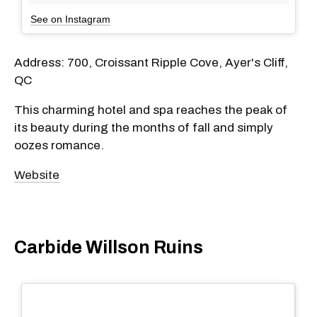
See on Instagram
Address: 700, Croissant Ripple Cove, Ayer's Cliff,
QC
This charming hotel and spa reaches the peak of
its beauty during the months of fall and simply
oozes romance.
Website
Carbide Willson Ruins