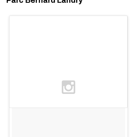
Parc Bernard Landry