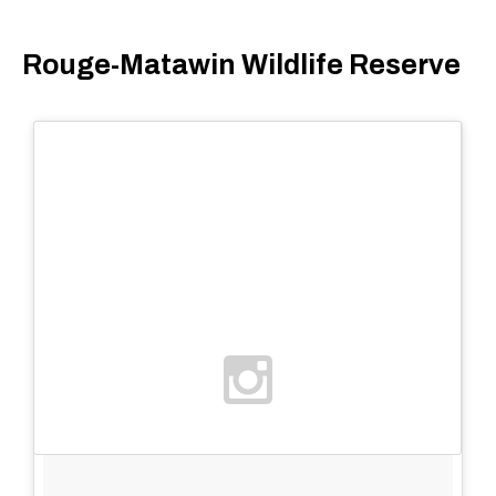
Rouge-Matawin Wildlife Reserve