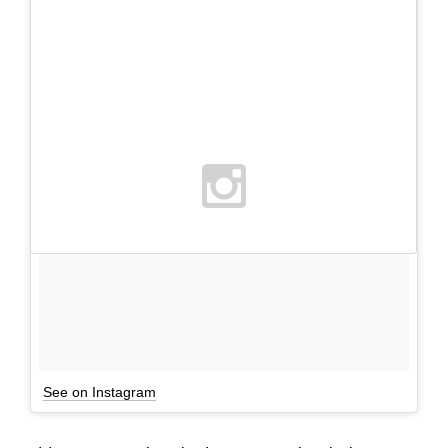
See on Instagram