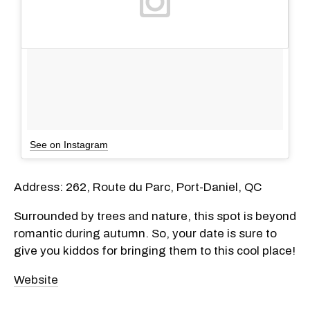
See on Instagram
Address: 262, Route du Parc, Port-Daniel, QC
Surrounded by trees and nature, this spot is beyond
romantic during autumn. So, your date is sure to
give you kiddos for bringing them to this cool place!
Website