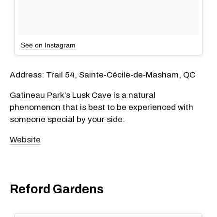
See on Instagram
Address: Trail 54, Sainte-Cécile-de-Masham, QC
Gatineau Park’s
Lusk Cave is a natural
phenomenon that is best to be experienced with
someone special by your side.
Website
Reford Gardens