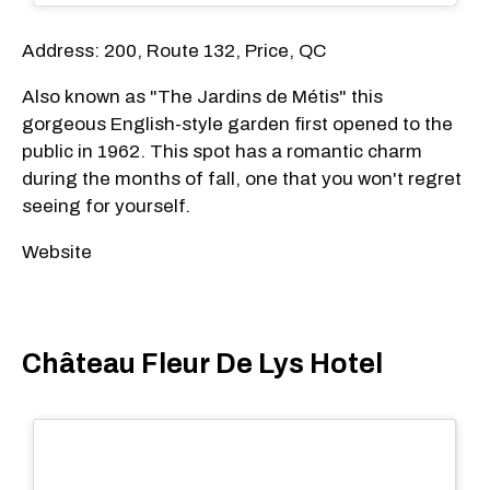
Address: 200, Route 132, Price, QC
Also known as "The Jardins de Métis" this
gorgeous English-style garden first opened to the
public in 1962. This spot has a romantic charm
during the months of fall, one that you won't regret
seeing for yourself.
Website
Château Fleur De Lys Hotel