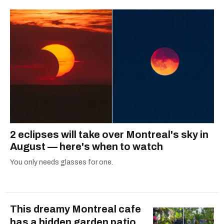
2 eclipses will take over Montreal's sky in
August — here's when to watch
You only needs glasses for one.
This dreamy Montreal cafe
has a hidden garden patio