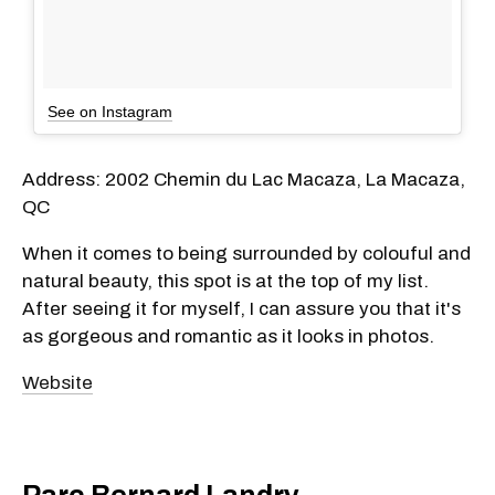
See on Instagram
Address: 2002 Chemin du Lac Macaza, La Macaza,
QC
When it comes to being surrounded by colouful and
natural beauty, this spot is at the top of my list.
After seeing it for myself, I can assure you that it's
as gorgeous and romantic as it looks in photos.
Website