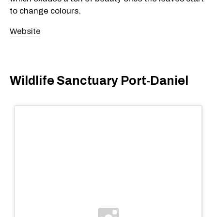
to change colours.
Website
Wildlife Sanctuary Port-Daniel