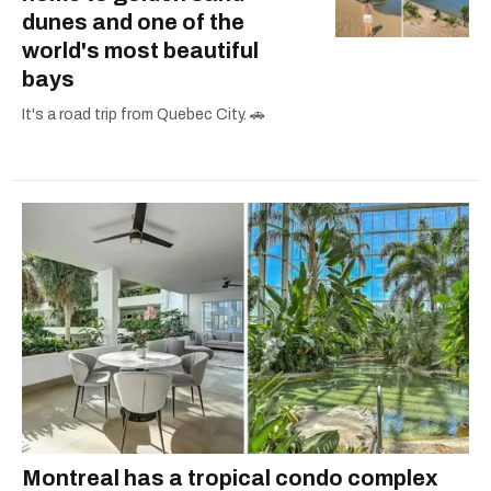
dunes and one of the
world's most beautiful
bays
It's a road trip from Quebec City. 🚗
Montreal has a tropical condo complex