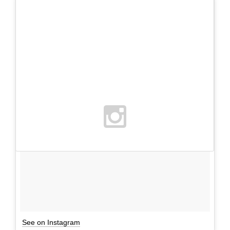
See on Instagram