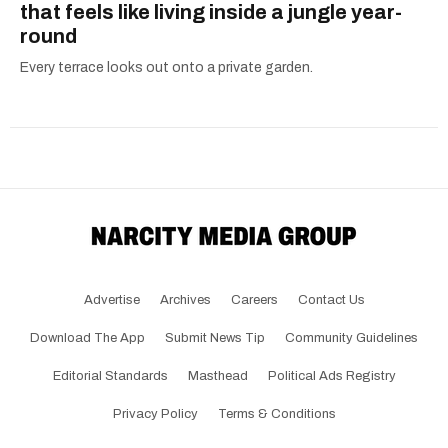
that feels like living inside a jungle year-
round
Every terrace looks out onto a private garden.
Advertise
Archives
Careers
Contact Us
Download The App
Submit News Tip
Community Guidelines
Editorial Standards
Masthead
Political Ads Registry
Privacy Policy
Terms & Conditions