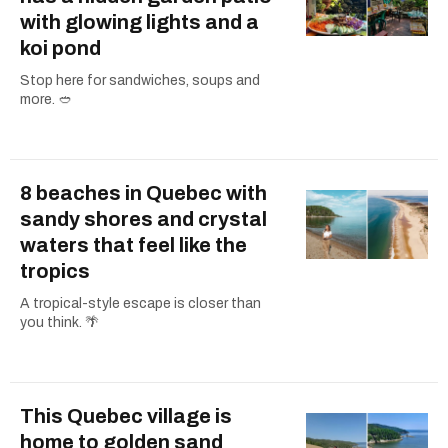
with glowing lights and a
koi pond
Stop here for sandwiches, soups and
more. 🥙
8 beaches in Quebec with
sandy shores and crystal
waters that feel like the
tropics
A tropical-style escape is closer than
you think. 🌴
This Quebec village is
home to golden sand