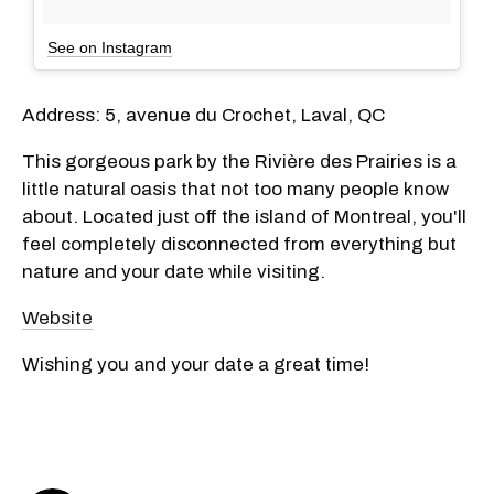
See on Instagram
Address: 5, avenue du Crochet, Laval, QC
This gorgeous park by the Rivière des Prairies is a
little natural oasis that not too many people know
about. Located just off the island of Montreal, you'll
feel completely disconnected from everything but
nature and your date while visiting.
Website
Wishing you and your date a great time!