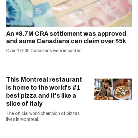
An $8.7M CRA settlement was approved
and some Canadians can claim over $5k
Over 47,000 Canadians were impacted.
This Montreal restaurant
is home to the world's #1
best pizza and it's like a
slice of Italy
The official world champion of pizzas
lives in Montreal.