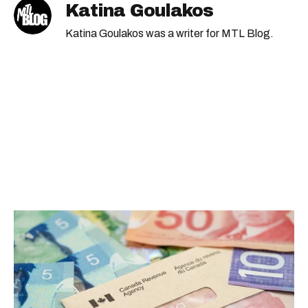
Katina Goulakos
Katina Goulakos was a writer for MTL Blog.