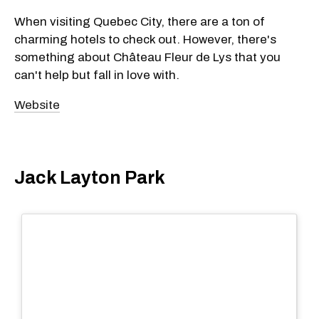
When visiting Quebec City, there are a ton of
charming hotels to check out. However, there's
something about Château Fleur de Lys that you
can't help but fall in love with.
Website
Jack Layton Park