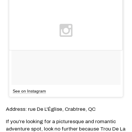
See on Instagram
Address: rue De L'Église, Crabtree, QC
If you're looking for a picturesque and romantic
adventure spot, look no further because Trou De La