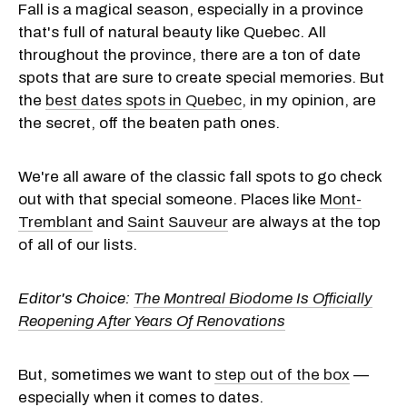
Fall is a magical season, especially in a province
that's full of natural beauty like Quebec. All
throughout the province, there are a ton of date
spots that are sure to create special memories. But
the
best dates spots in Quebec
, in my opinion, are
the secret, off the beaten path ones.
We're all aware of the classic fall spots to go check
out with that special someone. Places like
Mont-
Tremblant
and
Saint Sauveur
are always at the top
of all of our lists.
Editor's Choice:
The Montreal Biodome Is Officially
Reopening After Years Of Renovations
But, sometimes we want to
step out of the box
—
especially when it comes to dates.