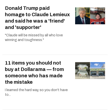
Donald Trump paid
homage to Claude Lemieux
and said he was a 'friend'
and 'supporter'
"Claude will be missed by all who love
winning and toughness."
11 items you should not
buy at Dollarama — from
someone who has made
the mistake
I learned the hard way, so you don't have
to...