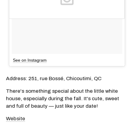
See on Instagram
Address: 251, rue Bossé, Chicoutimi, QC
There's something special about the little white
house, especially during the fall. It's cute, sweet
and full of beauty — just like your date!
Website