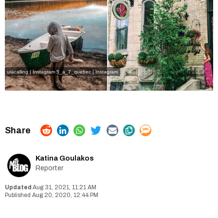
ulacalling | Instagram
5_a_7_quebec | Instagram
Katina Goulakos
Reporter
Aug 31, 2021, 11:21 AM
Aug 20, 2020, 12:44 PM