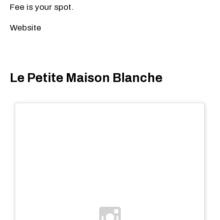
Fee is your spot.
Website
Le Petite Maison Blanche