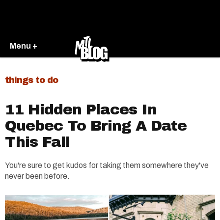
Menu +
things to do
11 Hidden Places In
Quebec To Bring A Date
This Fall
You're sure to get kudos for taking them somewhere they've
never been before.