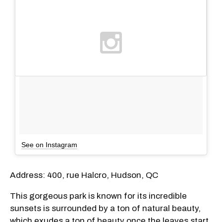
See on Instagram
Address: 400, rue Halcro, Hudson, QC
This gorgeous park is known for its incredible
sunsets is surrounded by a ton of natural beauty,
which exudes a ton of beauty once the leaves start