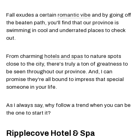
Fall exudes a certain
romantic vibe
and by going off
the beaten path, you'll find that our province is
swimming in cool and underrated places to check
out.
From charming
hotels and spas
to nature spots
close to the city, there's truly a ton of greatness to
be seen throughout our province. And, I can
promise they're all bound to impress that special
someone in your life.
As I always say, why follow a trend when you can be
the one to start it?
Ripplecove Hotel & Spa