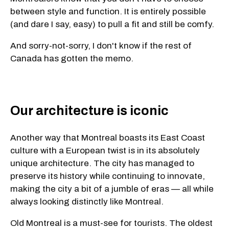
between style and function. It is entirely possible
(and dare I say, easy) to pull a fit and still be comfy.
And sorry-not-sorry, I don't know if the rest of
Canada has gotten the memo.
Our architecture is iconic
Another way that Montreal boasts its East Coast
culture with a European twist is in its absolutely
unique architecture. The city has managed to
preserve its history while continuing to innovate,
making the city a bit of a jumble of eras — all while
always looking distinctly like Montreal.
Old Montreal is a must-see for tourists. The oldest