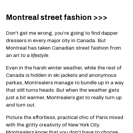
Montreal street fashion >>>
Don't get me wrong, you're going to find dapper
dressers in every major city in Canada. But
Montreal has taken Canadian street fashion from
an art to a
lifestyle
.
Even in the harsh winter weather, while the rest of
Canada is hidden in ski jackets and anonymous
parkas, Montrealers manage to bundle up in a way
that still turns heads. But when the weather gets
just a bit warmer, Montrealers get to really turn up
and turn out.
Picture the effortless, practical chic of Paris mixed
with the gritty creativity of New York City.
Montrealers know that you don't have to choose