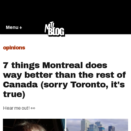
Menu +
opinions
7 things Montreal does
way better than the rest of
Canada (sorry Toronto, it's
true)
Hear me out! 👀