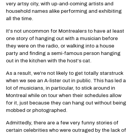
very artsy city, with up-and-coming artists and
household names alike performing and exhibiting
all the time.
It's not uncommon for Montrealers to have at least
one story of hanging out with a musician before
they were on the radio, or walking into a house
party and finding a semi-famous person hanging
out in the kitchen with the host's cat.
As a result, we're not likely to get totally starstruck
when we see an A-lister out in public. This has led a
lot of musicians, in particular, to stick around in
Montreal while on tour when their schedules allow
for it, just because they can hang out without being
mobbed or photographed.
Admittedly, there are a few very funny stories of
certain celebrities who were outraged by the lack of