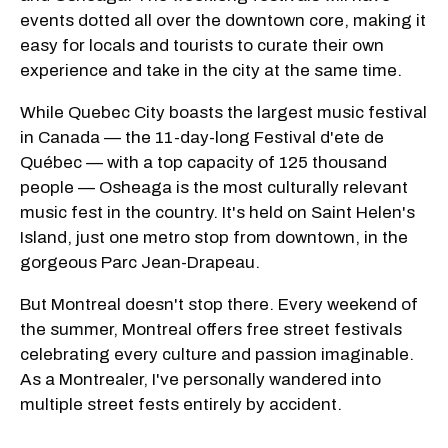
events dotted all over the downtown core, making it
easy for locals and tourists to curate their own
experience and take in the city at the same time.
While Quebec City boasts the largest music festival
in Canada — the 11-day-long Festival d'ete de
Québec — with a top capacity of 125 thousand
people — Osheaga is the most culturally relevant
music fest in the country. It's held on Saint Helen's
Island, just one metro stop from downtown, in the
gorgeous Parc Jean-Drapeau.
But Montreal doesn't stop there. Every weekend of
the summer, Montreal offers free street festivals
celebrating every culture and passion imaginable.
As a Montrealer, I've personally wandered into
multiple street fests entirely by accident.