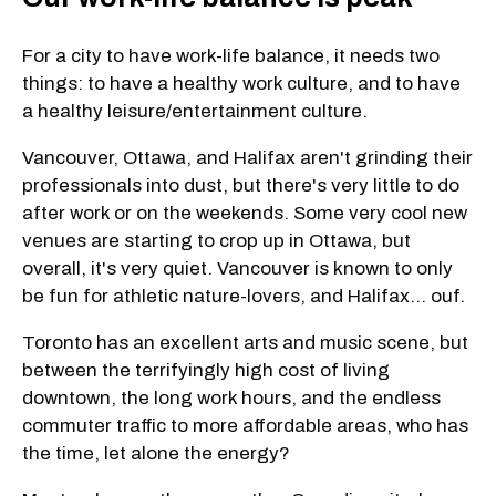
For a city to have work-life balance, it needs two
things: to have a healthy work culture, and to have
a healthy leisure/entertainment culture.
Vancouver, Ottawa, and Halifax aren't grinding their
professionals into dust, but there's very little to do
after work or on the weekends. Some very cool new
venues are starting to crop up in Ottawa, but
overall, it's very quiet. Vancouver is known to only
be fun for athletic nature-lovers, and Halifax... ouf.
Toronto has an excellent arts and music scene, but
between the terrifyingly high cost of living
downtown, the long work hours, and the endless
commuter traffic to more affordable areas, who has
the time, let alone the energy?