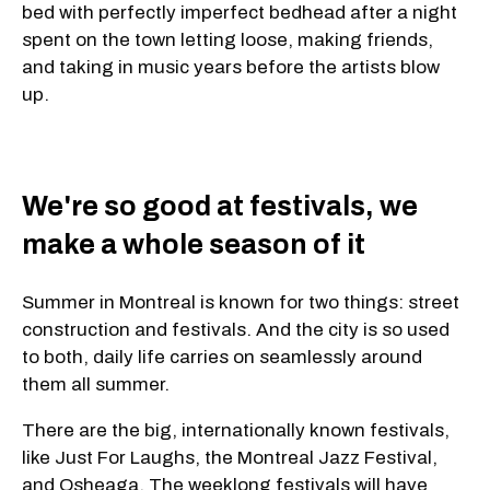
bed with perfectly imperfect bedhead after a night
spent on the town letting loose, making friends,
and taking in music years before the artists blow
up.
We're so good at festivals, we
make a whole season of it
Summer in Montreal is known for two things: street
construction and festivals. And the city is so used
to both, daily life carries on seamlessly around
them all summer.
There are the big, internationally known festivals,
like Just For Laughs, the Montreal Jazz Festival,
and Osheaga. The weeklong festivals will have