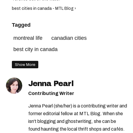
best cities in canada - MTL Blog ›
Tagged
montreal life
canadian cities
best city in canada
Show More
Jenna Pearl
Contributing Writer
Jenna Pearl (she/her) is a contributing writer and
former editorial fellow at MTL Blog. When she
isn't blogging and ghostwriting, she can be
found haunting the local thrift shops and cafés.