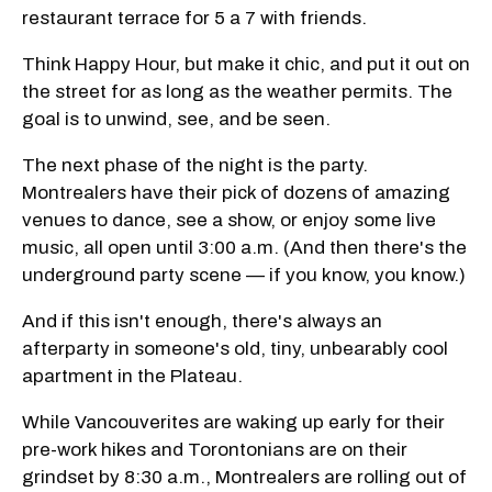
restaurant terrace for 5 a 7 with friends.
Think Happy Hour, but make it chic, and put it out on
the street for as long as the weather permits. The
goal is to unwind, see, and be seen.
The next phase of the night is the party.
Montrealers have their pick of dozens of amazing
venues to dance, see a show, or enjoy some live
music, all open until 3:00 a.m. (And then there's the
underground party scene — if you know, you know.)
And if this isn't enough, there's always an
afterparty in someone's old, tiny, unbearably cool
apartment in the Plateau.
While Vancouverites are waking up early for their
pre-work hikes and Torontonians are on their
grindset by 8:30 a.m., Montrealers are rolling out of