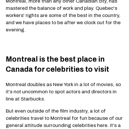
Montreal, more than any other Canadian city, has
mastered the balance of work and play. Quebec's
workers' rights are some of the best in the country,
and we have places to be after we clock out for the
evening.
Montreal is the best place in
Canada for celebrities to visit
Montreal doubles as New York in a lot of movies, so
it's not uncommon to spot actors and directors in
line at Starbucks.
But even outside of the film industry, a lot of
celebrities travel to Montreal for fun because of our
general attitude surrounding celebrities here. It's a