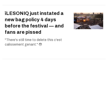
îLESONIQ just instated a
new bag policy 4 days
before the festival — and
fans are pissed
"There's still time to delete this c'est
calissement genant." 😳