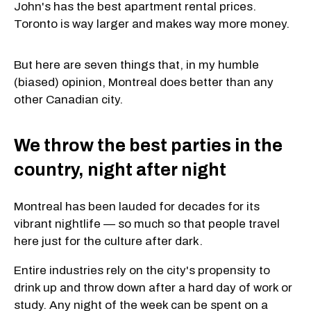
John's has the best apartment rental prices.
Toronto is way larger and makes way more money.
But here are seven things that, in my humble
(biased) opinion, Montreal does better than any
other Canadian city.
We throw the best parties in the
country, night after night
Montreal has been lauded for decades for its
vibrant nightlife — so much so that people travel
here just for the culture after dark.
Entire industries rely on the city's propensity to
drink up and throw down after a hard day of work or
study. Any night of the week can be spent on a