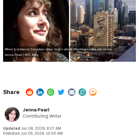
When it comes to Canadian cities, here's where Montreal comes out on top.
Jenna Pearl | MTL Blog
Jenna Pearl
Contributing Writer
Jun 08, 2026, 8:07 AM
Jun 06, 2026, 10:00 AM