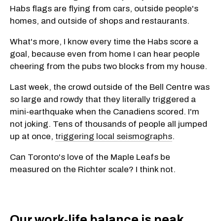
Habs flags are flying from cars, outside people's
homes, and outside of shops and restaurants.
What's more, I know every time the Habs score a
goal, because even from home I can hear people
cheering from the pubs two blocks from my house.
Last week, the crowd outside of the Bell Centre was
so large and rowdy that they literally triggered a
mini-earthquake when the Canadiens scored. I'm
not joking. Tens of thousands of people all jumped
up at once,
triggering local seismographs
.
Can Toronto's love of the Maple Leafs be
measured on the Richter scale? I think not.
Our work-life balance is peak