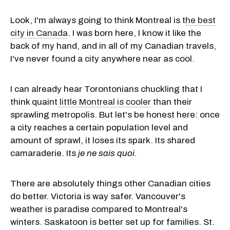
Look, I'm always going to think Montreal is t
he best
city in Canada
. I was born here, I know it like the
back of my hand, and in all of my Canadian travels,
I've never found a city anywhere near as cool.
I can already hear Torontonians chuckling that I
think quaint
little Montreal is cooler
than their
sprawling metropolis. But let's be honest here: once
a city reaches a certain population level and
amount of sprawl, it loses its spark. Its shared
camaraderie. Its
je ne sais quoi.
There are absolutely things other Canadian cities
do better. Victoria is way safer. Vancouver's
weather is paradise compared to Montreal's
winters. Saskatoon is better set up for families. St.