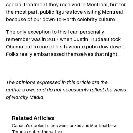
special treatment they received in Montreal, but for
the most part, public figures love visiting Montreal
because of our down-to-Earth celebrity culture.
The only exception to this I can personally
remember was in 2017 when Justin Trudeau took
Obama out to one of his favourite pubs downtown.
Folks really embarrassed themselves that night.
The opinions expressed in this article are the
author's own and do not necessarily reflect the views
of Narcity Media.
Canada's coolest cities were ranked and Montreal blew
Toronto out of the water ›