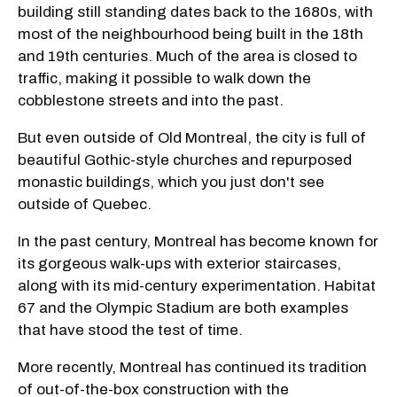
building still standing dates back to the 1680s, with
most of the neighbourhood being built in the 18th
and 19th centuries. Much of the area is closed to
traffic, making it possible to walk down the
cobblestone streets and into the past.
But even outside of Old Montreal, the city is full of
beautiful Gothic-style churches and repurposed
monastic buildings, which you just don't see
outside of Quebec.
In the past century, Montreal has become known for
its gorgeous walk-ups with exterior staircases,
along with its mid-century experimentation. Habitat
67 and the Olympic Stadium are both examples
that have stood the test of time.
More recently, Montreal has continued its tradition
of out-of-the-box construction with the