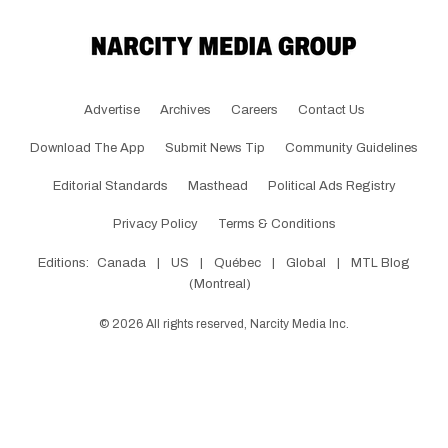
Advertise
Archives
Careers
Contact Us
Download The App
Submit News Tip
Community Guidelines
Editorial Standards
Masthead
Political Ads Registry
Privacy Policy
Terms & Conditions
Editions:
Canada
|
US
|
Québec
|
Global
|
MTL Blog
(Montreal)
©
2026
All rights reserved, Narcity Media Inc.