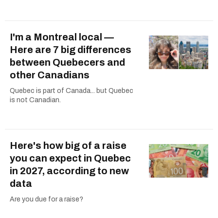
I'm a Montreal local —
Here are 7 big differences
between Quebecers and
other Canadians
Quebec is part of Canada... but Quebec
is not Canadian.
Here's how big of a raise
you can expect in Quebec
in 2027, according to new
data
Are you due for a raise?