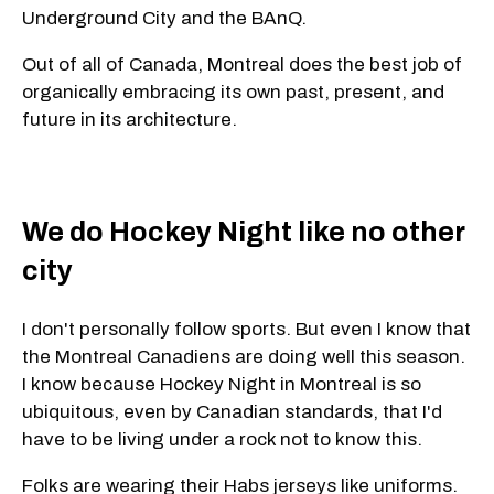
Underground City and the BAnQ.
Out of all of Canada, Montreal does the best job of
organically embracing its own past, present, and
future in its architecture.
We do Hockey Night like no other
city
I don't personally follow sports. But even I know that
the Montreal Canadiens are doing well this season.
I know because Hockey Night in Montreal is so
ubiquitous, even by Canadian standards, that I'd
have to be living under a rock not to know this.
Folks are wearing their Habs jerseys like uniforms.