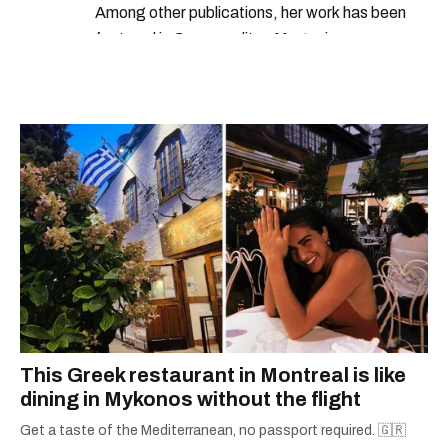
Among other publications, her work has been
featured in Cosmopolitan Magazine,
MarieClaire.com, and the Montreal Gazette.
This Greek restaurant in Montreal is like
dining in Mykonos without the flight
Get a taste of the Mediterranean, no passport required. 🇬🇷