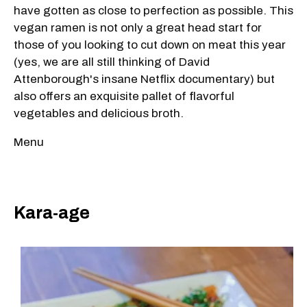
have gotten as close to perfection as possible. This
vegan ramen is not only a great head start for
those of you looking to cut down on meat this year
(yes, we are all still thinking of David
Attenborough's insane Netflix documentary) but
also offers an exquisite pallet of flavorful
vegetables and delicious broth.
Menu
Kara-age