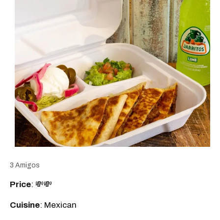
3 Amigos
Price
: 💸💸
Cuisine
: Mexican