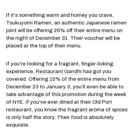
If it's something warm and homey you crave,
Tsukuyomi Ramen, an authentic Japanese ramen
joint will be offering 25% off their entire menu on
the night of December 31. Their voucher will be
placed at the top of their menu.
If you're looking for a fragrant, finger-licking
experience,
Restaurant Gandhi
has got you
covered. Offering 15% of the entire menu from
December 23 to January 3, you'll even be able to
take advantage of this promotion during the week
of NYE. If you've ever dined at their Old Port
restaurant, you know the fragrant aroma of spices
is only half the story. Their food is absolutely
exquisite.