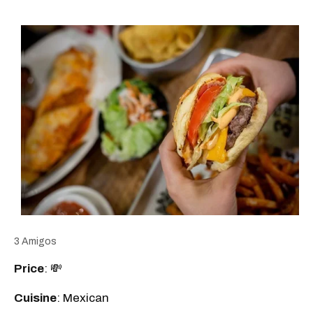
3 Amigos
Price
: 💸
Cuisine
: Mexican