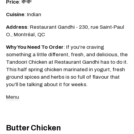
Price
: 💸💸
Cuisine
: Indian
Address
: Restaurant Gandhi - 230, rue Saint-Paul
O., Montréal, QC
Why You Need To Order
: If you're craving
something a little different, fresh, and delicious, the
Tandoori Chicken at Restaurant Gandhi has to do it.
This half spring chicken marinated in yogurt, fresh
ground spices and herbs is so full of flavour that
you'll be talking about it for weeks.
Menu
Butter Chicken