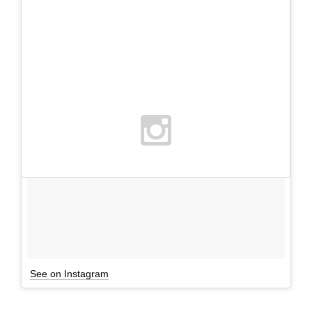
See on Instagram