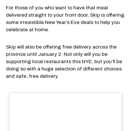
For those of you who want to have that meal
delivered straight to your front door,
Skip
is offering
some irresistible New Year’s Eve deals to help you
celebrate at home.
Skip
will also be offering free delivery across the
province until January 2. Not only will you be
supporting local restaurants this NYE, but you’ll be
doing so with a huge selection of different choices
and safe, free delivery.