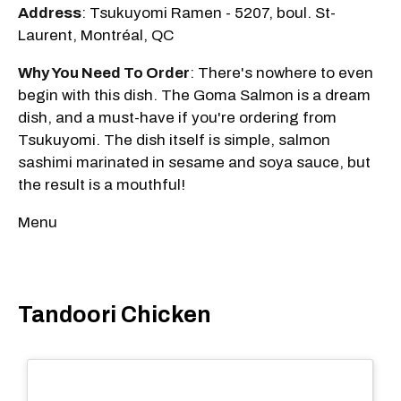
Address
: Tsukuyomi Ramen - 5207, boul. St-
Laurent, Montréal, QC
Why You Need To Order
: There's nowhere to even
begin with this dish. The Goma Salmon is a dream
dish, and a must-have if you're ordering from
Tsukuyomi. The dish itself is simple, salmon
sashimi marinated in sesame and soya sauce, but
the result is a mouthful!
Menu
Tandoori Chicken