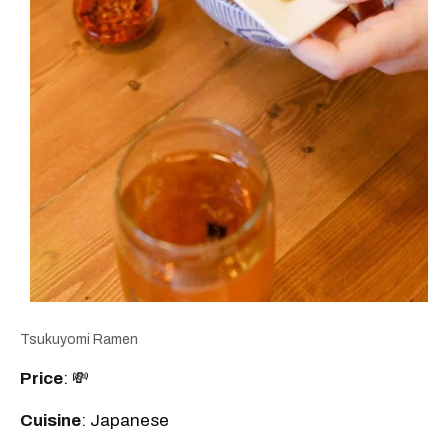
Tsukuyomi Ramen
Price
: 💸
Cuisine
: Japanese