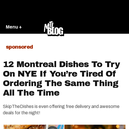
Menu +
sponsored
12 Montreal Dishes To Try
On NYE If You’re Tired Of
Ordering The Same Thing
All The Time
SkipTheDishes is even offering free delivery and awesome
deals for the night!