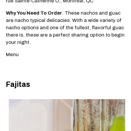
rue Sainte-Catherine O., Montréal, QC
Why You Need To Order
: These nachos and guac
are nacho typical delicacies. With a wide variety of
nacho options and one of the fullest, flavorful guac
there is, these are a perfect sharing option to begin
your night.
Menu
Fajitas