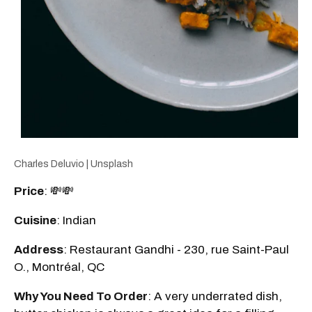
Charles Deluvio | Unsplash
Price
: 💸💸
Cuisine
: Indian
Address
: Restaurant Gandhi - 230, rue Saint-Paul
O., Montréal, QC
Why You Need To Order
: A very underrated dish,