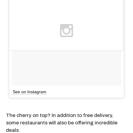
See on Instagram
The cherry on top? In addition to free delivery,
some restaurants will also be offering incredible
deals.