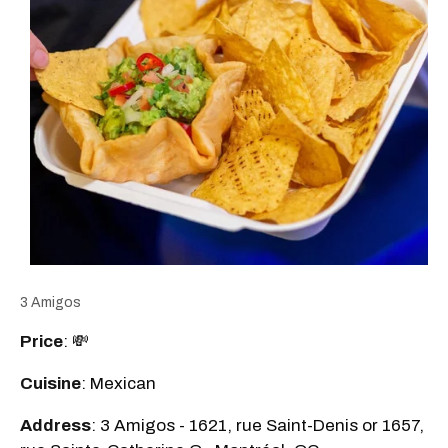
3 Amigos
Price
: 💸
Cuisine
: Mexican
Address
: 3 Amigos - 1621, rue Saint-Denis or 1657,