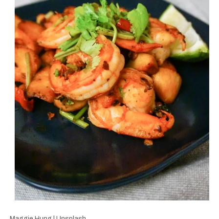
Maggie Hung | Unsplash