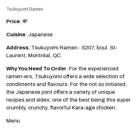
Tsukuyomi Ramen
Price
: 💸
Cuisine
: Japanese
Address
: Tsukuyomi Ramen - 5207, boul. St-
Laurent, Montréal, QC
Why You Need To Order
: For the experienced
ramen-ers, Tsukuyomi offers a wide selection of
condiments and flavours. For the not so initiated,
the Japanese joint offers a variety of unique
recipes and sides; one of the best being this super
crumbly, crunchy, flavorful Kara-age chicken.
Menu