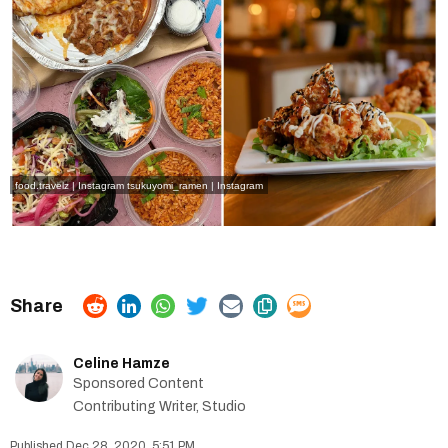
food.travelz | Instagram
tsukuyomi_ramen | Instagram
Celine Hamze
Sponsored Content
Contributing Writer, Studio
Dec 28, 2020, 5:51 PM