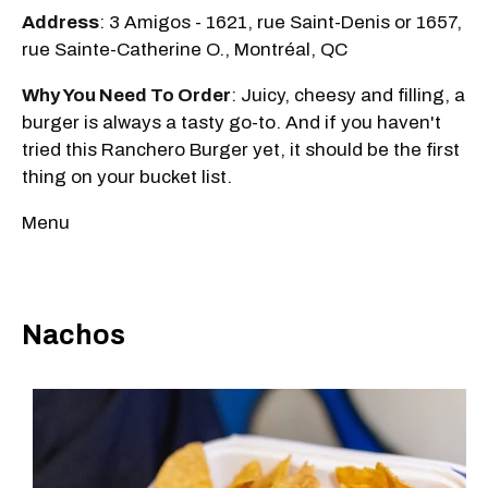
Address
: 3 Amigos - 1621, rue Saint-Denis or 1657,
rue Sainte-Catherine O., Montréal, QC
Why You Need To Order
: Juicy, cheesy and filling, a
burger is always a tasty go-to. And if you haven't
tried this Ranchero Burger yet, it should be the first
thing on your bucket list.
Menu
Nachos