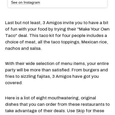
See on Instagram
Last but not least, 3 Amigos invite you to have a bit
of fun with your food by trying their "Make Your Own
Taco" deal. This taco kit for four people includes a
choice of meat, all the taco toppings, Mexican rice,
nachos and salsa.
With their wide selection of menu items, your entire
party will be more than satisfied. From burgers and
fries to sizzling fajitas, 3 Amigos have got you
covered.
Here is a list of eight mouthwatering, original
dishes that you can order from these restaurants to
take advantage of their deals. Use
Skip
for these