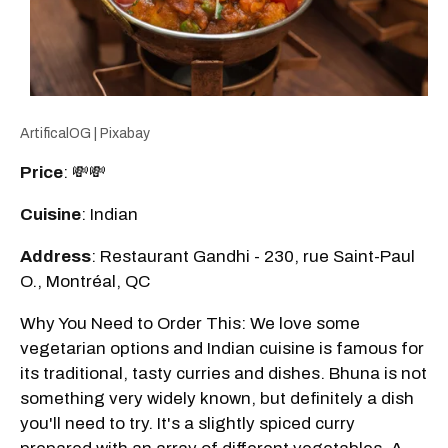
ArtificalOG | Pixabay
Price
: 💸💸
Cuisine
: Indian
Address
: Restaurant Gandhi - 230, rue Saint-Paul
O., Montréal, QC
Why You Need to Order This: We love some
vegetarian options and Indian cuisine is famous for
its traditional, tasty curries and dishes. Bhuna is not
something very widely known, but definitely a dish
you'll need to try. It's a slightly spiced curry