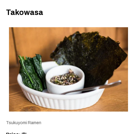
Takowasa
Tsukuyomi Ramen