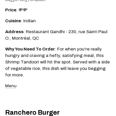
Price
: 💸💸
Cuisine
: Indian
Address
: Restaurant Gandhi - 230, rue Saint-Paul
O., Montréal, QC
Why You Need To Order
: For when you're really
hungry and craving a hefty, satisfying meal, this
Shrimp Tandoori will hit the spot. Served with a side
of vegetable rice, this dish will leave you begging
for more.
Menu
Ranchero Burger