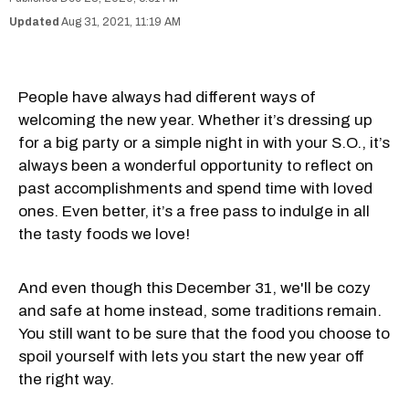
Aug 31, 2021, 11:19 AM
People have always had different ways of
welcoming the new year. Whether it’s dressing up
for a big party or a simple night in with your S.O., it’s
always been a wonderful opportunity to reflect on
past accomplishments and spend time with loved
ones. Even better, it’s a free pass to indulge in all
the tasty foods we love!
And even though this December 31, we'll be cozy
and safe at home instead, some traditions remain.
You still want to be sure that the food you choose to
spoil yourself with lets you start the new year off
the right way.