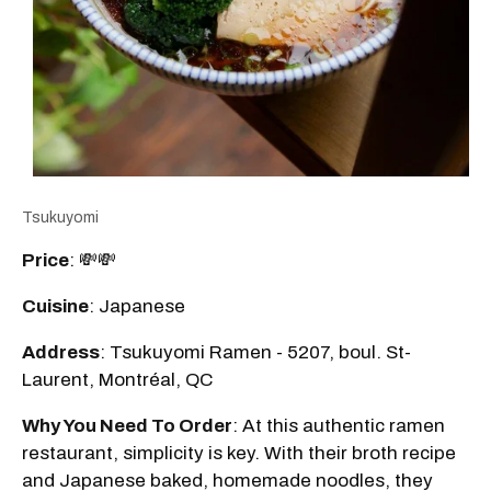
Tsukuyomi
Price
: 💸💸
Cuisine
: Japanese
Address
: Tsukuyomi Ramen - 5207, boul. St-
Laurent, Montréal, QC
Why You Need To Order
: At this authentic ramen
restaurant, simplicity is key. With their broth recipe
and Japanese baked, homemade noodles, they