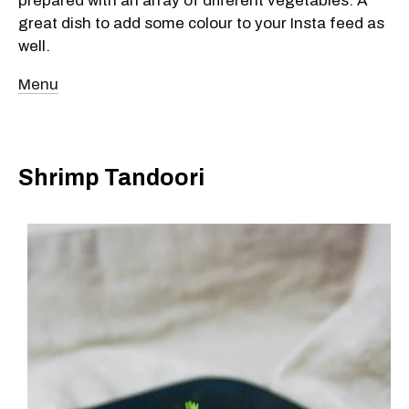
prepared with an array of different vegetables. A
great dish to add some colour to your Insta feed as
well.
Menu
Shrimp Tandoori