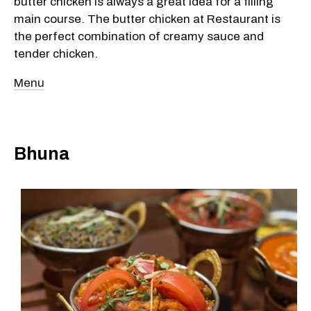
butter chicken is always a great idea for a filling
main course. The butter chicken at Restaurant is
the perfect combination of creamy sauce and
tender chicken.
Menu
Bhuna