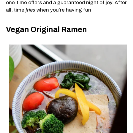
one-time offers and a guaranteed night of joy. After
all, time
fries
when you’re having fun.
Vegan Original Ramen