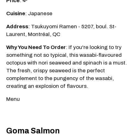
Price
: 💸
Cuisine
: Japanese
Address
: Tsukuyomi Ramen - 5207, boul. St-
Laurent, Montréal, QC
Why You Need To Order
: If you're looking to try
something not so typical, this wasabi-flavoured
octopus with nori seaweed and spinach is a must.
The fresh, crispy seaweed is the perfect
complement to the pungency of the wasabi,
creating an explosion of flavours.
Menu
Goma Salmon