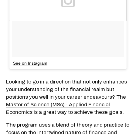
See on Instagram
Looking to go in a direction that not only enhances
your understanding of the financial realm but
positions you well in your career endeavours? The
Master of Science (MSc) - Applied Financial
Economics
is a great way to achieve these goals.
The program uses a blend of theory and practice to
focus on the intertwined nature of finance and