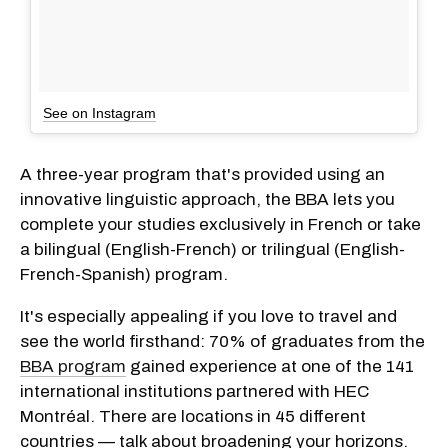
See on Instagram
A three-year program that's provided using an
innovative linguistic approach, the BBA lets you
complete your studies exclusively in French or take
a bilingual (English-French) or trilingual (English-
French-Spanish) program.
It's especially appealing if you love to travel and
see the world firsthand: 70% of graduates from the
BBA program
gained experience at one of the 141
international institutions partnered with HEC
Montréal. There are locations in 45 different
countries — talk about broadening your horizons.