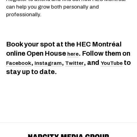
can help you grow both personally and
professionally.
Book your spot at the HEC Montréal
online Open House
. Follow them on
here
,
,
, and
to
Facebook
Instagram
Twitter
YouTube
stay up to date.