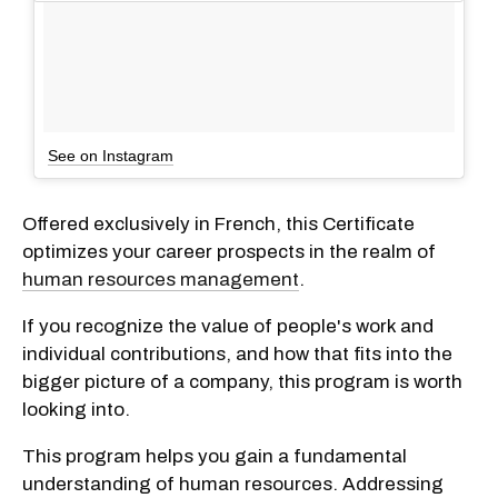
See on Instagram
Offered exclusively in French, this Certificate
optimizes your career prospects in the realm of
human resources management
.
If you recognize the value of people's work and
individual contributions, and how that fits into the
bigger picture of a company, this program is worth
looking into.
This program helps you gain a fundamental
understanding of human resources. Addressing