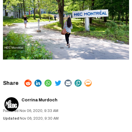
HEC Montréal
Corrina Murdoch
Nov 06, 2020, 9:33 AM
Nov 06, 2020, 9:30 AM