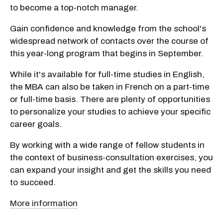
to become a top-notch manager.
Gain confidence and knowledge from the school's
widespread network of contacts over the course of
this year-long program that begins in September.
While it's available for full-time studies in English,
the MBA can also be taken in French on a part-time
or full-time basis. There are plenty of opportunities
to personalize your studies to achieve your specific
career goals.
By working with a wide range of fellow students in
the context of business-consultation exercises, you
can expand your insight and get the skills you need
to succeed.
More information