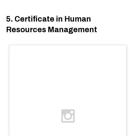
5. Certificate in Human
Resources Management