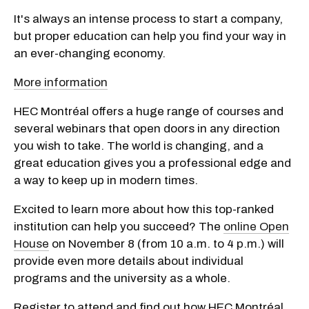
It's always an intense process to start a company,
but proper education can help you find your way in
an ever-changing economy.
More information
HEC Montréal offers a huge range of courses and
several webinars that open doors in any direction
you wish to take. The world is changing, and a
great education gives you a professional edge and
a way to keep up in modern times.
Excited to learn more about how this top-ranked
institution can help you succeed? The
online Open
House
on November 8 (from 10 a.m. to 4 p.m.) will
provide even more details about individual
programs and the university as a whole.
Register to attend and find out how HEC Montréal