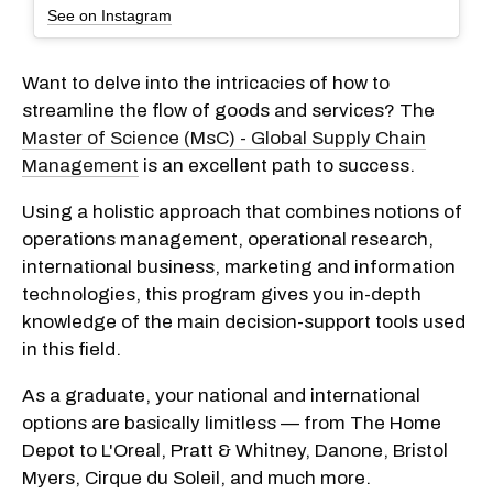
See on Instagram
Want to delve into the intricacies of how to
streamline the flow of goods and services? The
Master of Science (MsC) - Global Supply Chain
Management
is an excellent path to success.
Using a holistic approach that combines notions of
operations management, operational research,
international business, marketing and information
technologies, this program gives you in-depth
knowledge of the main decision-support tools used
in this field.
As a graduate, your national and international
options are basically limitless — from The Home
Depot to L'Oreal, Pratt & Whitney, Danone, Bristol
Myers, Cirque du Soleil, and much more.