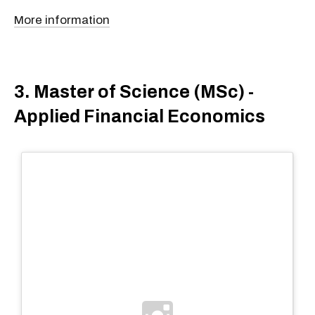
More information
3. Master of Science (MSc) -
Applied Financial Economics