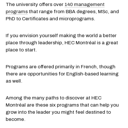
The university offers over
140 management
programs
that range from BBA degrees, MSc, and
PhD to Certificates and microprograms.
If you envision yourself making the world a better
place through leadership, HEC Montréal is a great
place to start.
Programs are offered primarily in French, though
there are opportunities for English-based learning
as well.
Among the many paths to discover at HEC
Montréal are these six programs that can help you
grow into the leader you might feel destined to
become.