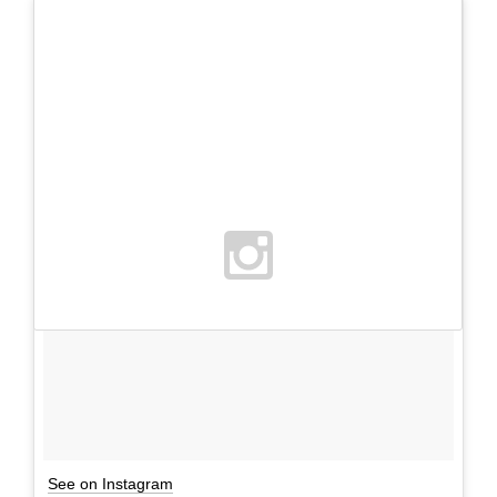
See on Instagram