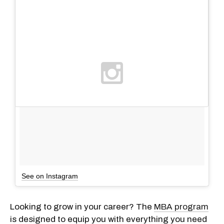
See on Instagram
Looking to grow in your career? The
MBA program
is designed to equip you with everything you need