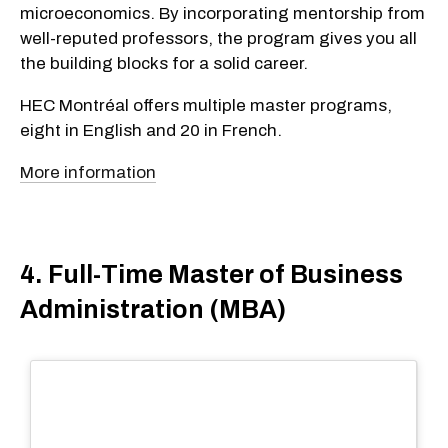
microeconomics. By incorporating mentorship from
well-reputed professors, the program gives you all
the building blocks for a solid career.
HEC Montréal offers multiple master programs,
eight in English and 20 in French.
More information
4. Full-Time Master of Business
Administration (MBA)