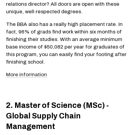
relations director? All doors are open with these
unique, well-respected degrees.
The BBA also has a really high placement rate. In
fact, 96% of grads find work within six months of
finishing their studies. With an average minimum
base income of $50,082 per year for graduates of
this program, you can easily find your footing after
finishing school.
More information
2. Master of Science (MSc) -
Global Supply Chain
Management