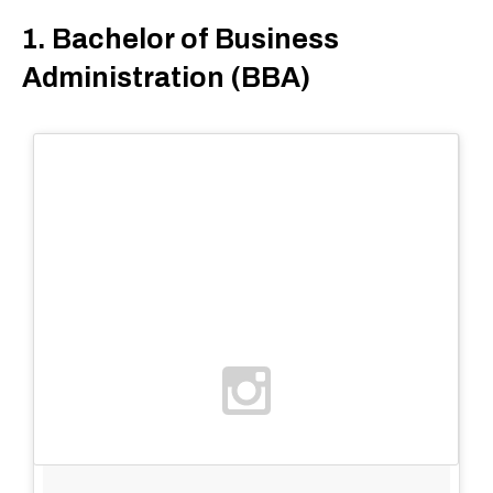
1. Bachelor of Business
Administration (BBA)