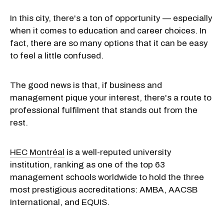
In this city, there's a ton of opportunity — especially
when it comes to education and career choices. In
fact, there are so many options that it can be easy
to feel a little confused.
The good news is that, if business and
management pique your interest, there's a route to
professional fulfilment that stands out from the
rest.
HEC Montréal
is a well-reputed university
institution, ranking as one of the top 63
management schools worldwide to hold the three
most prestigious accreditations: AMBA, AACSB
International, and EQUIS.