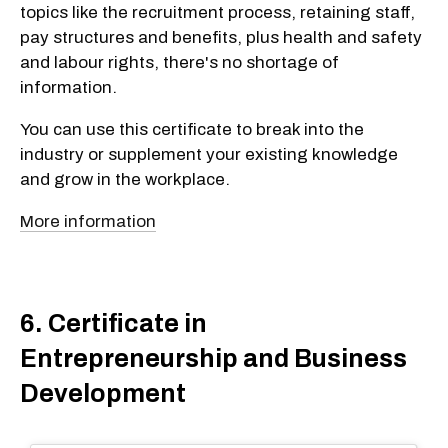
topics like the recruitment process, retaining staff,
pay structures and benefits, plus health and safety
and labour rights, there's no shortage of
information.
You can use this certificate to break into the
industry or supplement your existing knowledge
and grow in the workplace.
More information
6. Certificate in
Entrepreneurship and Business
Development