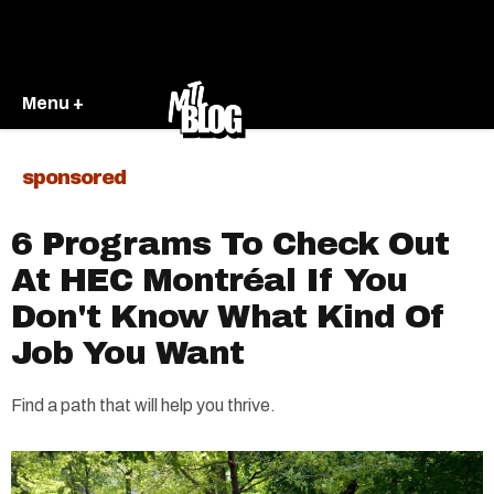
Menu +
sponsored
6 Programs To Check Out
At HEC Montréal If You
Don't Know What Kind Of
Job You Want
Find a path that will help you thrive.