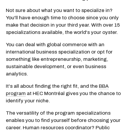
Not sure about what you want to specialize in?
You'll have enough time to choose since you only
make that decision in your third year. With over 15
specializations available, the world's your oyster.
You can deal with global commerce with an
international business specialization or opt for
something like entrepreneurship, marketing,
sustainable development, or even business
analytics.
It's all about finding the right fit, and the
BBA
program
at HEC Montréal gives you the chance to
identify your niche.
The versatility of the program specializations
enables you to find yourself before choosing your
career. Human resources coordinator? Public