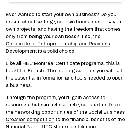
Ever wanted to start your own business? Do you
dream about setting your own hours, deciding your
own projects, and having the freedom that comes
only from being your own boss? If so, the
Certificate of Entrepreneurship and Business
Development
is a solid choice.
Like all HEC Montréal Certificate programs, this is
taught in French. The training supplies you with all
the essential information and tools needed to open
a business.
Through the program, you'll gain access to
resources that can help launch your startup, from
the networking opportunities of the
Social Business
Creation competition
to the financial benefits of the
National Bank - HEC Montréal affiliation.