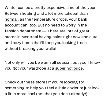
Winter
can be a pretty expensive time of the year.
Between
heating
and a lot
more takeout than
normal
, as the temperature drops, your bank
account can, too. But no need to worry in the
fashion department — There are lots of great
stores in Montreal
having sales right now and
cute
and cozy items
that'll keep you looking fresh
without breaking your wallet.
Not only will you be warm all season, but you'll know
you got your wardrobe at a
super hot price
.
Check out these stores if you're looking for
something to help you feel a little cozier or just look
a little more cool (not that you don't already!)