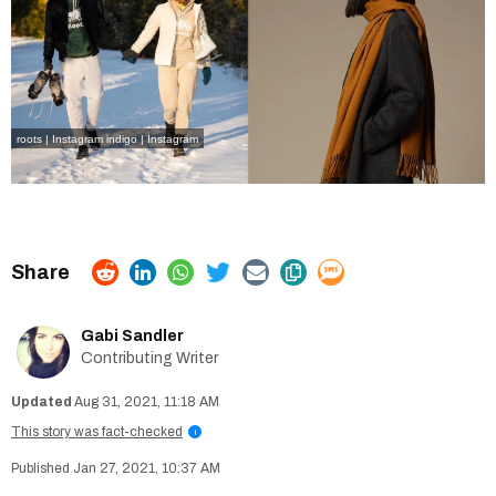
roots | Instagram
indigo | Instagram
Gabi Sandler
Contributing Writer
Aug 31, 2021, 11:18 AM
This story was fact-checked
i
Jan 27, 2021, 10:37 AM