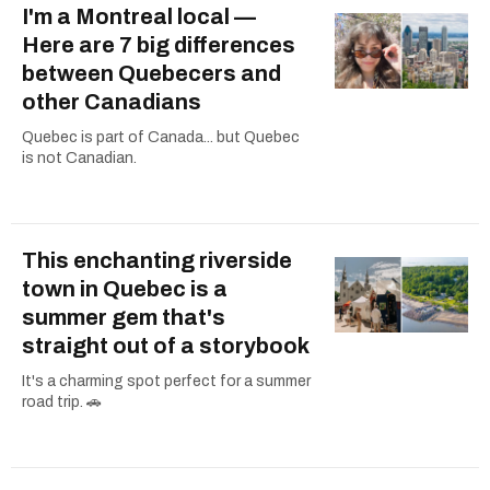
I'm a Montreal local —
Here are 7 big differences
between Quebecers and
other Canadians
Quebec is part of Canada... but Quebec
is not Canadian.
This enchanting riverside
town in Quebec is a
summer gem that's
straight out of a storybook
It's a charming spot perfect for a summer
road trip. 🚗