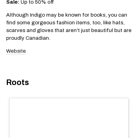
Sale:
Up to 50% off
Although Indigo may be known for books, you can
find some gorgeous fashion items, too, like hats,
scarves and gloves that aren't just beautiful but are
proudly Canadian.
Website
Roots