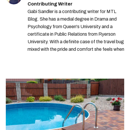
Contributing Writer
Gabi Sandler is a contributing writer for MTL
Blog. She has a medial degree in Drama and
Psychology from Queen's University and a
certificate in Public Relations from Ryerson
University. With a definite case of the travel bug
mixed with the pride and comfort she feels when
she's home in Canada, Gabi wants to share her
passion for the world with... the world!