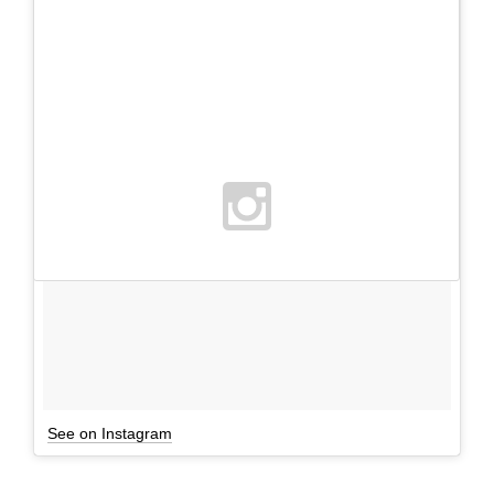
See on Instagram