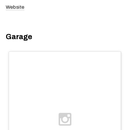
Website
Garage