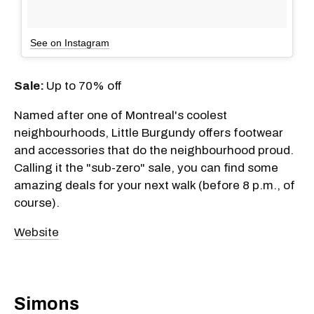
See on Instagram
Sale:
Up to 70% off
Named after one of Montreal's coolest
neighbourhoods, Little Burgundy offers footwear
and accessories that do the neighbourhood proud.
Calling it the "sub-zero" sale, you can find some
amazing deals for your next walk (before 8 p.m., of
course).
Website
Simons