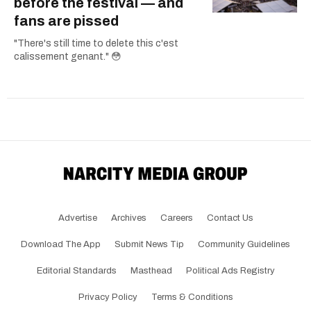
before the festival — and
fans are pissed
"There's still time to delete this c'est
calissement genant." 😳
Advertise
Archives
Careers
Contact Us
Download The App
Submit News Tip
Community Guidelines
Editorial Standards
Masthead
Political Ads Registry
Privacy Policy
Terms & Conditions