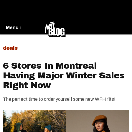
Menu +
deals
6 Stores In Montreal
Having Major Winter Sales
Right Now
The perfect time to order yourself some new WFH fits!