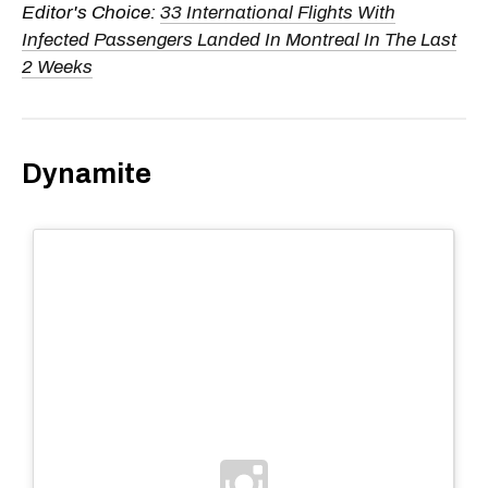
Editor's Choice:
33 International Flights With
Infected Passengers Landed In Montreal In The Last
2 Weeks
Dynamite