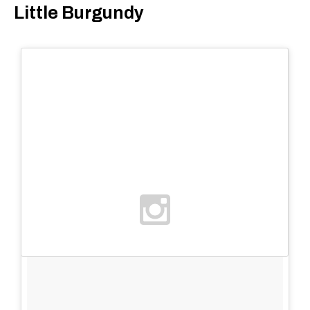
Little Burgundy