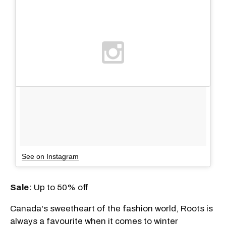
See on Instagram
Sale
:
Up to 50% off
Canada's sweetheart of the fashion world, Roots is
always a favourite when it comes to winter