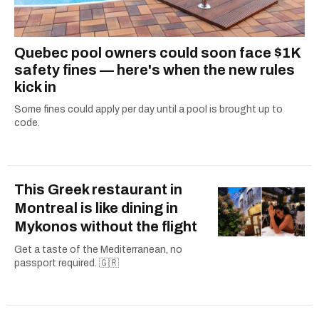
Quebec pool owners could soon face $1K
safety fines — here's when the new rules
kick in
Some fines could apply per day until a pool is brought up to
code.
This Greek restaurant in
Montreal is like dining in
Mykonos without the flight
Get a taste of the Mediterranean, no
passport required. 🇬🇷