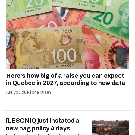
Here's how big of a raise you can expect
in Quebec in 2027, according to new data
Are you due for a raise?
îLESONIQ just instated a
new bag policy 4 days