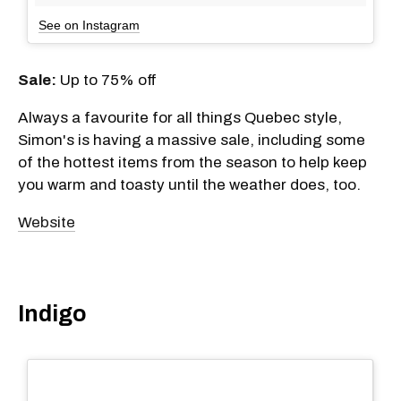
See on Instagram
Sale:
Up to 75% off
Always a favourite for all things Quebec style,
Simon's is having a massive sale, including some
of the hottest items from the season to help keep
you warm and toasty until the weather does, too.
Website
Indigo