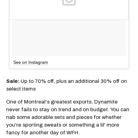
See on Instagram
Sale:
Up to 70% off, plus an additional 30% off on
select items
One of Montreal's greatest exports, Dynamite
never fails to stay on trend and on budget. You can
nab some adorable sets and pieces for whether
you're sporting sweats or something a lil' more
fancy for another day of WFH.