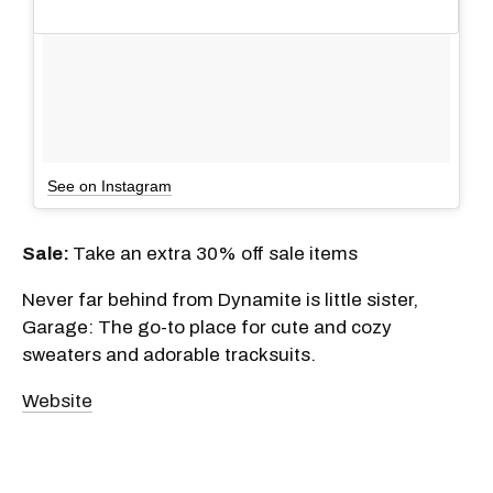
See on Instagram
Sale:
Take an extra 30% off sale items
Never far behind from Dynamite is little sister,
Garage: The go-to place for cute and cozy
sweaters and adorable tracksuits.
Website