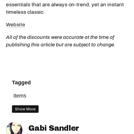
essentials that are always on-trend, yet an instant
timeless classic.
Website
All of the discounts were accurate at the time of
publishing this article but are subject to change.
Tagged
items
Show More
Gabi Sandler