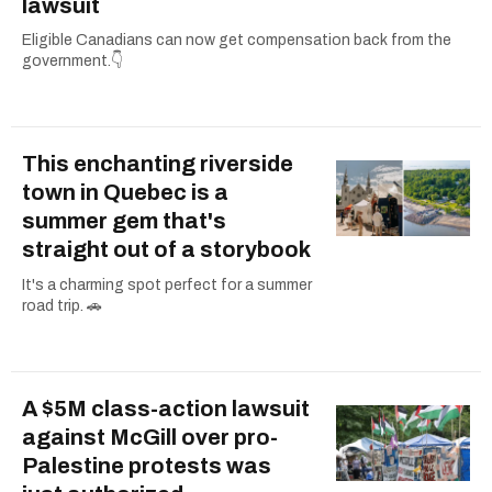
lawsuit
Eligible Canadians can now get compensation back from the
government.👇
This enchanting riverside
town in Quebec is a
summer gem that's
straight out of a storybook
It's a charming spot perfect for a summer
road trip. 🚗
A $5M class-action lawsuit
against McGill over pro-
Palestine protests was