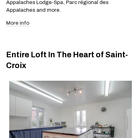
Appalaches Lodge-Spa, Parc régional des
Appalaches and more.
More info
Entire Loft In The Heart of Saint-
Croix