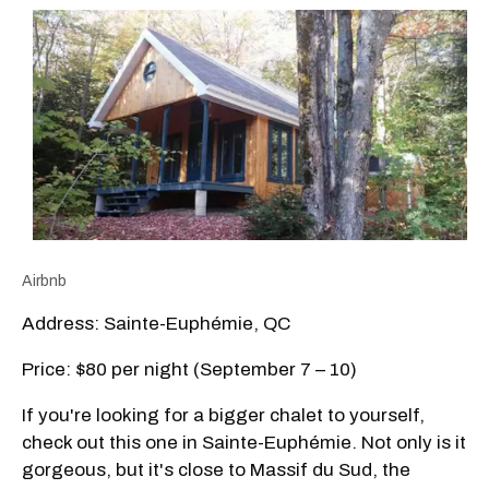
Airbnb
Address: Sainte-Euphémie, QC
Price: $80 per night (September 7 – 10)
If you're looking for a bigger chalet to yourself,
check out this one in Sainte-Euphémie. Not only is it
gorgeous, but it's close to Massif du Sud, the