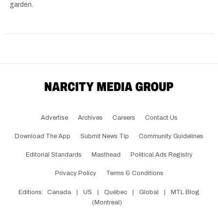
garden.
Advertise
Archives
Careers
Contact Us
Download The App
Submit News Tip
Community Guidelines
Editorial Standards
Masthead
Political Ads Registry
Privacy Policy
Terms & Conditions
Editions:
Canada
|
US
|
Québec
|
Global
|
MTL Blog
(Montreal)