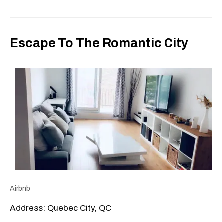
Escape To The Romantic City
Airbnb
Address: Quebec City, QC