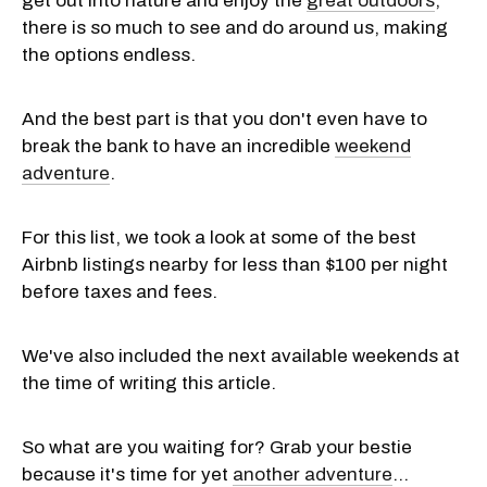
get out into nature and enjoy the
great outdoors
,
there is so much to see and do around us, making
the options endless.
And the best part is that you don't even have to
break the bank to have an incredible
weekend
adventure
.
For this list, we took a look at some of the best
Airbnb listings nearby for less than $100 per night
before taxes and fees.
We've also included the next available weekends at
the time of writing this article.
So what are you waiting for? Grab your bestie
because it's time for yet
another adventure
...