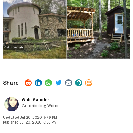
Airbnb
Airbnb
Gabi Sandler
Contributing Writer
Jul 20, 2020, 6:49 PM
Jul 20, 2020, 6:50 PM