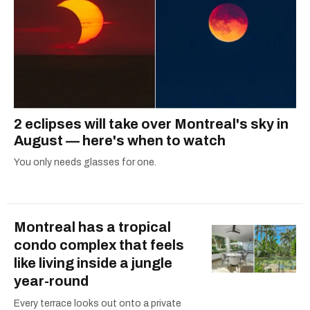
2 eclipses will take over Montreal's sky in
August — here's when to watch
You only needs glasses for one.
Montreal has a tropical
condo complex that feels
like living inside a jungle
year-round
Every terrace looks out onto a private