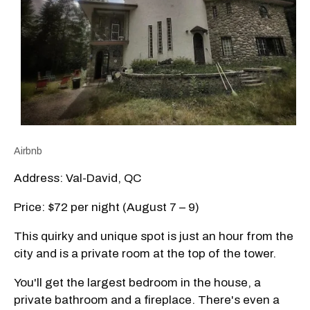
Airbnb
Address: Val-David, QC
Price: $72 per night (August 7 – 9)
This quirky and unique spot is just an hour from the
city and is a private room at the top of the tower.
You'll get the largest bedroom in the house, a
private bathroom and a fireplace. There's even a