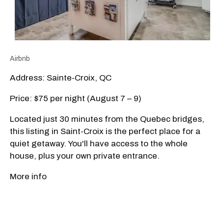
Airbnb
Address: Sainte-Croix, QC
Price: $75 per night (August 7 – 9)
Located just 30 minutes from the Quebec bridges,
this listing in Saint-Croix is the perfect place for a
quiet getaway. You'll have access to the whole
house, plus your own private entrance.
More info