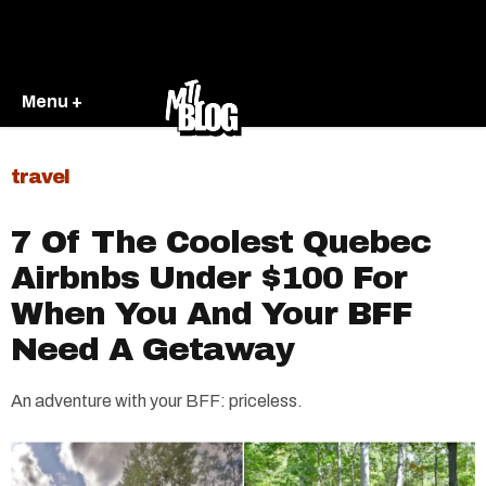
Menu +
travel
7 Of The Coolest Quebec
Airbnbs Under $100 For
When You And Your BFF
Need A Getaway
An adventure with your BFF: priceless.