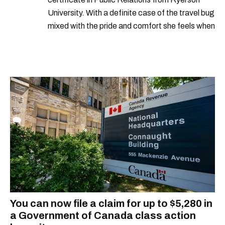
University. With a definite case of the travel bug
mixed with the pride and comfort she feels when
she's home in Canada, Gabi wants to share her
passion for the world with... the world!
You can now file a claim for up to $5,280 in
a Government of Canada class action