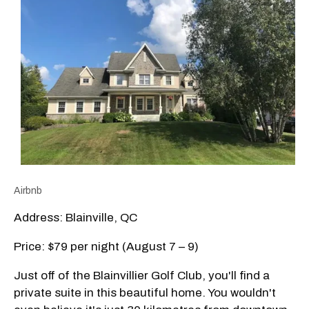
Airbnb
Address: Blainville, QC
Price: $79 per night (August 7 – 9)
Just off of the Blainvillier Golf Club, you'll find a
private suite in this beautiful home. You wouldn't