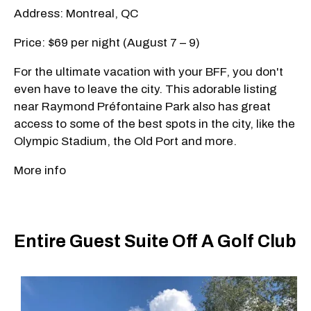
Address: Montreal, QC
Price: $69 per night (August 7 – 9)
For the ultimate vacation with your BFF, you don't
even have to leave the city. This adorable listing
near Raymond Préfontaine Park also has great
access to some of the best spots in the city, like the
Olympic Stadium, the Old Port and more.
More info
Entire Guest Suite Off A Golf Club