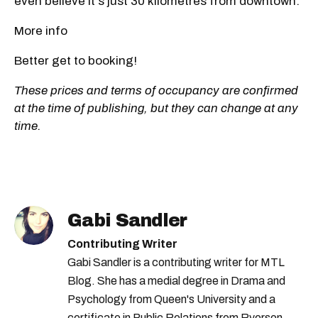
even believe it's just 30 kilometres from downtown.
More info
Better get to booking!
These prices and terms of occupancy are confirmed
at the time of publishing, but they can change at any
time.
Gabi Sandler
Contributing Writer
Gabi Sandler is a contributing writer for MTL
Blog. She has a medial degree in Drama and
Psychology from Queen's University and a
certificate in Public Relations from Ryerson