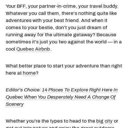
Your BFF, your partner-in-crime, your travel buddy.
Whatever you call them, there's nothing quite like
adventures with your best friend. And when it
comes to your bestie, don't you just dream of
running away for the ultimate getaway? Because
sometimes it's just you two against the world — in a
cool
Quebec Airbnb
.
What better place to start your adventure than right
here at
home
?
Editor's Choice:
14 Places To Explore Right Here In
Quebec When You Desperately Need A Change Of
Scenery
Whether you're the types to head to the
big city
or