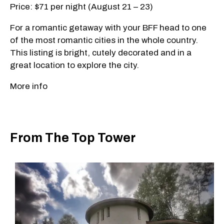
Price: $71 per night (August 21 – 23)
For a romantic getaway with your BFF head to one
of the most romantic cities in the whole country.
This listing is bright, cutely decorated and in a
great location to explore the city.
More info
From The Top Tower