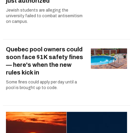
just authorized
Jewish students are alleging the
university failed to combat antisemitism
on campus.
Quebec pool owners could
soon face $1K safety fines
— here's when the new
rules kick in
Some fines could apply per day until a
pool is brought up to code.