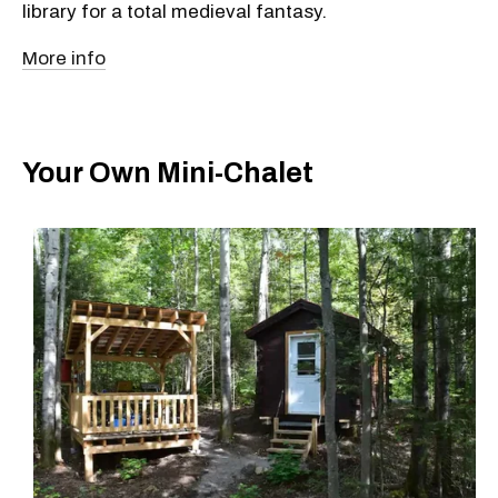
library for a total medieval fantasy.
More info
Your Own Mini-Chalet