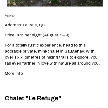
Airbnb
Address: La Baie, QC
Price: $75 per night (August 7 – 9)
For a totally rustic experience, head to this
adorable private, mini-chalet in Saugenay. With
over six kilometres of hiking trails to explore, you'll
fall even farther in love with nature all around you.
More info
Chalet "Le Refuge"