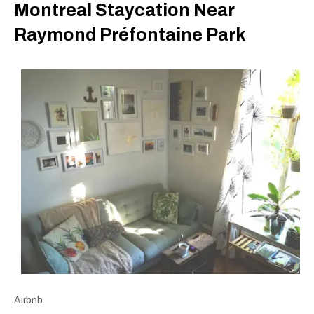
Montreal Staycation Near
Raymond Préfontaine Park
Airbnb