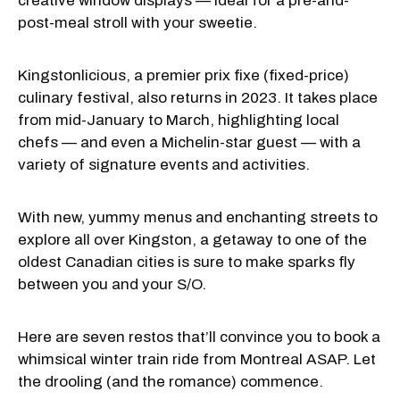
creative window displays — ideal for a pre-and-
post-meal stroll with your sweetie.
Kingstonlicious, a premier prix fixe (fixed-price)
culinary festival, also returns in 2023. It takes place
from mid-January to March, highlighting local
chefs — and even a Michelin-star guest — with a
variety of signature events and activities.
With new, yummy menus and enchanting streets to
explore all over Kingston, a getaway to one of the
oldest Canadian cities is sure to make sparks fly
between you and your S/O.
Here are seven restos that’ll convince you to book a
whimsical winter train ride from Montreal ASAP. Let
the drooling (and the romance) commence.