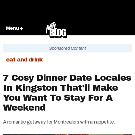
Menu +
Sponsored Content
eat and drink
7 Cosy Dinner Date Locales
In Kingston That'll Make
You Want To Stay For A
Weekend
A romantic getaway for Montrealers with an appetite.