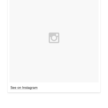
See on Instagram