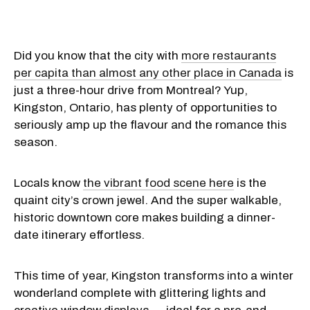
Did you know that the city with
more restaurants
per capita than almost any other place in Canada
is
just a three-hour drive from Montreal? Yup,
Kingston, Ontario, has plenty of opportunities to
seriously amp up the flavour and the romance this
season.
Locals know
the vibrant food scene here
is the
quaint city’s crown jewel. And the super walkable,
historic downtown core makes building a dinner-
date itinerary effortless.
This time of year, Kingston transforms into a winter
wonderland complete with glittering lights and