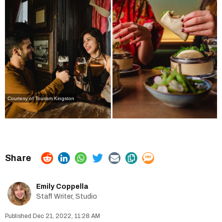
Courtesy of Tourism Kingston
Emily Coppella
Staff Writer, Studio
Dec 21, 2022, 11:28 AM