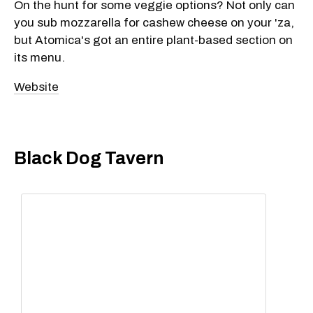
On the hunt for some veggie options? Not only can
you sub mozzarella for cashew cheese on your 'za,
but Atomica's got an entire plant-based section on
its menu.
Website
Black Dog Tavern