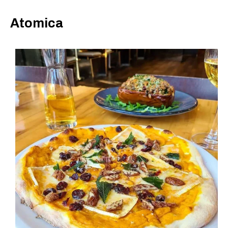
Atomica