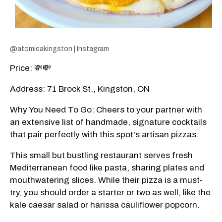
@atomicakingston | Instagram
Price: 💸💸
Address: 71 Brock St., Kingston, ON
Why You Need To Go: Cheers to your partner with
an extensive list of handmade, signature cocktails
that pair perfectly with this spot's artisan pizzas.
This small but bustling restaurant serves fresh
Mediterranean food like pasta, sharing plates and
mouthwatering slices. While their pizza is a must-
try, you should order a starter or two as well, like the
kale caesar salad or harissa cauliflower popcorn.