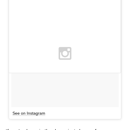
See on Instagram