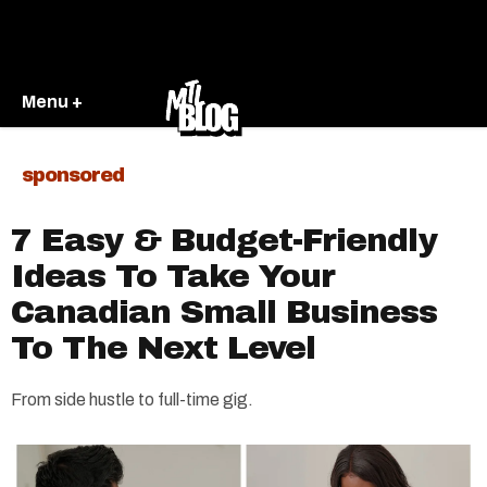
Menu +
sponsored
7 Easy & Budget-Friendly
Ideas To Take Your
Canadian Small Business
To The Next Level
From side hustle to full-time gig.