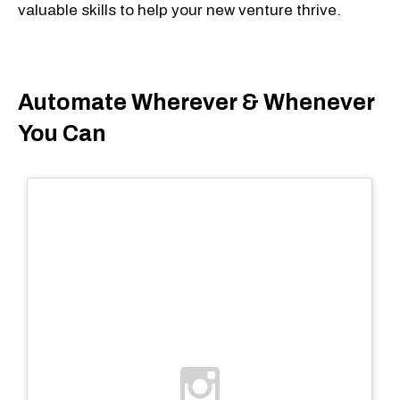
valuable skills to help your new venture thrive.
Automate Wherever & Whenever
You Can