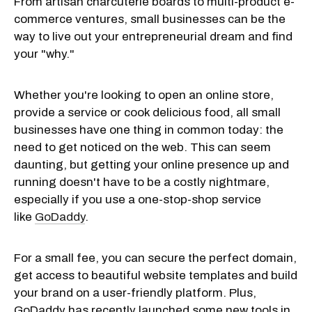
From artisan charcuterie boards to multi-product e-
commerce ventures, small businesses can be the
way to live out your entrepreneurial dream and find
your "why."
Whether you're looking to open an online store,
provide a service or cook delicious food, all small
businesses have one thing in common today: the
need to get noticed on the web. This can seem
daunting, but getting your online presence up and
running doesn't have to be a costly nightmare,
especially if you use a one-stop-shop service
like
GoDaddy
.
For a small fee, you can secure the perfect domain,
get access to beautiful website templates and build
your brand on a user-friendly platform. Plus,
GoDaddy has recently launched some new tools in