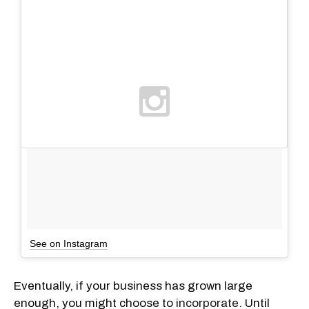
See on Instagram
Eventually, if your business has grown large
enough, you might choose to
incorporate
. Until