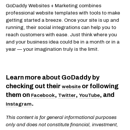
GoDaddy Websites + Marketing combines
professional website templates with tools to make
getting started a breeze. Once your site is up and
running, their social integrations can help you to
reach customers with ease. Just think where you
and your business idea could be in a month or in a
year — your imagination truly is the limit.
Learn more about GoDaddy by
checking out their
or following
website
them on
,
,
, and
Facebook
Twitter
YouTube
.
Instagram
This content is for general informational purposes
only and does not constitute financial, investment,