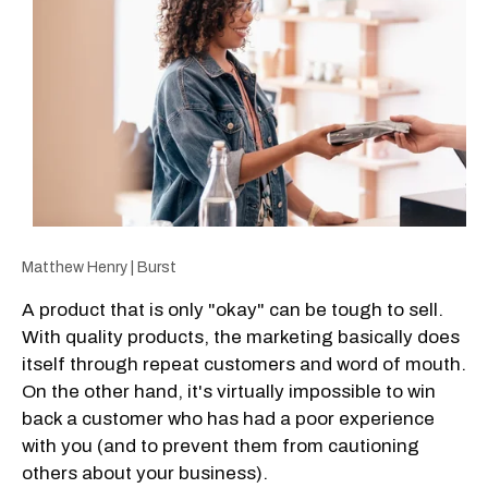
Matthew Henry | Burst
A product that is only "okay" can be tough to sell.
With quality products, the marketing basically does
itself through repeat customers and word of mouth.
On the other hand, it's virtually impossible to win
back a customer who has had a poor experience
with you (and to prevent them from cautioning
others about your business).