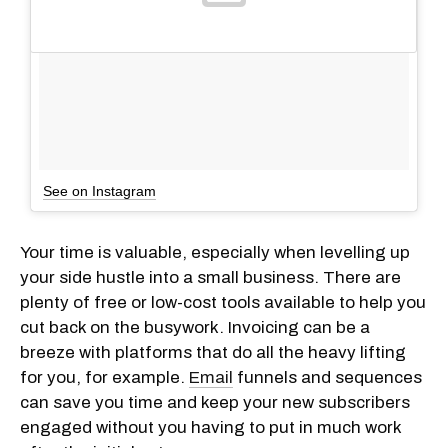
See on Instagram
Your time is valuable, especially when levelling up
your side hustle into a small business. There are
plenty of free or low-cost tools available to help you
cut back on the busywork. Invoicing can be a
breeze with platforms that do all the heavy lifting
for you, for example.
Email
funnels and sequences
can save you time and keep your new subscribers
engaged without you having to put in much work