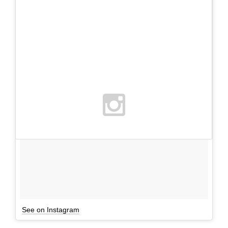
See on Instagram