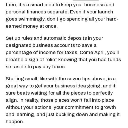
then, it's a smart idea to keep your business and
personal finances separate. Even if your launch
goes swimmingly, don't go spending all your hard-
earned money at once.
Set up rules and automatic deposits in your
designated business accounts to save a
percentage of income for taxes. Come April, you'll
breathe a sigh of relief knowing that you had funds
set aside to pay any taxes.
Starting small, like with the seven tips above, is a
great way to get your business idea going, and it
sure beats waiting for all the pieces to perfectly
align. In reality, those pieces won't fall into place
without your actions, your commitment to growth
and learning, and just buckling down and making it
happen.