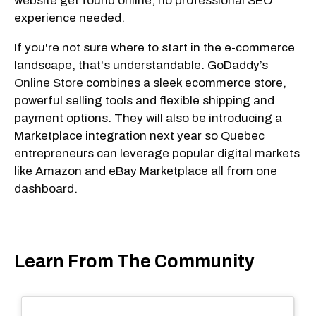
website get found online, no professional SEO
experience needed.
If you're not sure where to start in the e-commerce
landscape, that's understandable. GoDaddy’s
Online Store
combines a sleek ecommerce store,
powerful selling tools and flexible shipping and
payment options. They will also be introducing a
Marketplace integration next year so Quebec
entrepreneurs can leverage popular digital markets
like Amazon and eBay Marketplace all from one
dashboard.
Learn From The Community