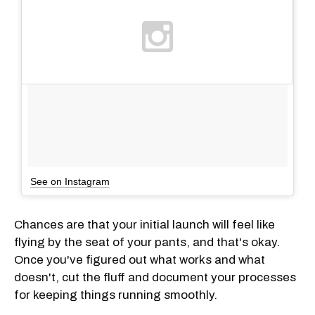
See on Instagram
Chances are that your initial launch will feel like
flying by the seat of your pants, and that's okay.
Once you've figured out what works and what
doesn't, cut the fluff and document your processes
for keeping things running smoothly.