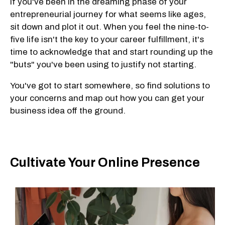
If you've been in the dreaming phase of your
entrepreneurial journey for what seems like ages,
sit down and plot it out. When you feel the nine-to-
five life isn't the key to your career fulfillment, it's
time to acknowledge that and start rounding up the
"buts" you've been using to justify not starting.
You've got to start somewhere, so find solutions to
your concerns and map out how you can get your
business idea off the ground.
Cultivate Your Online Presence