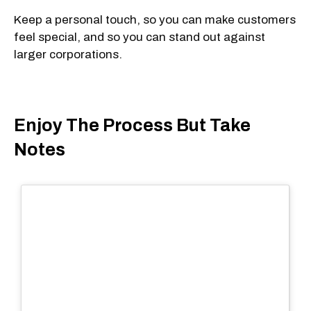
Keep a personal touch, so you can make customers
feel special, and so you can stand out against
larger corporations.
Enjoy The Process But Take
Notes