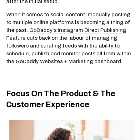
after the initial setup.
When it comes to social content, manually posting
to multiple online platforms is becoming a thing of
the past.
GoDaddy's Instagram Direct Publishing
Feature
cuts back on the labour of managing
followers and curating feeds with the ability to
schedule, publish and monitor posts all from within
the GoDaddy Websites + Marketing dashboard.
Focus On The Product & The
Customer Experience