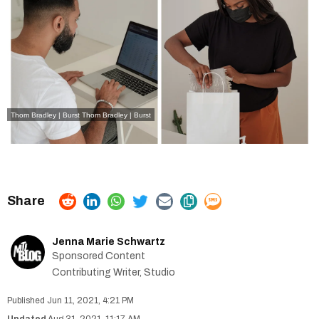
Thom Bradley | Burst Thom Bradley | Burst
Jenna Marie Schwartz
Sponsored Content
Contributing Writer, Studio
Jun 11, 2021, 4:21 PM