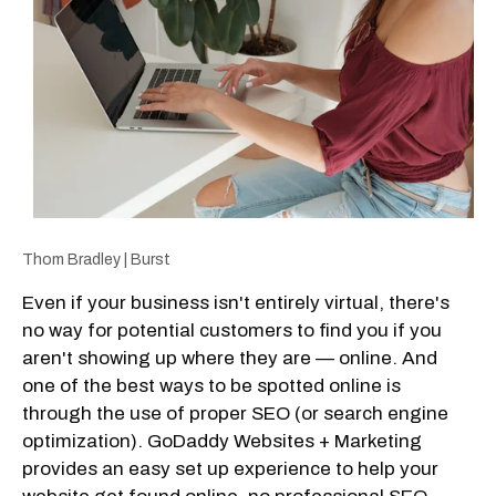
Thom Bradley | Burst
Even if your business isn't entirely virtual, there's
no way for potential customers to find you if you
aren't showing up where they are — online. And
one of the best ways to be spotted online is
through the use of proper SEO (or search engine
optimization). GoDaddy Websites + Marketing
provides an easy set up experience to help your