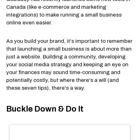
Canada (like e-commerce and marketing
integrations) to make running a small business
online even easier.
As you build your brand, it's important to remember
that launching a small business is about more than
just a website. Building a community, developing
your social media strategy and keeping an eye on
your finances may sound time-consuming and
potentially costly, but where there's a will (and
these seven tips), there's a way.
Buckle Down & Do It