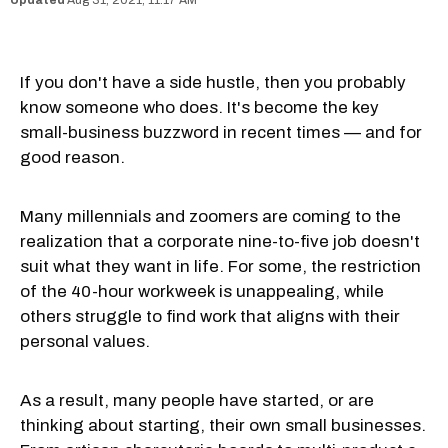
Aug 31, 2021, 11:17 AM
If you don't have a side hustle, then you probably
know someone who does. It's become the key
small-business buzzword in recent times — and for
good reason.
Many millennials and zoomers are coming to the
realization that a corporate nine-to-five job doesn't
suit what they want in life. For some, the restriction
of the 40-hour workweek is unappealing, while
others struggle to find work that aligns with their
personal values.
As a result, many people have started, or are
thinking about starting, their own small businesses.