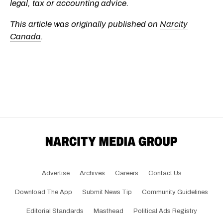
legal, tax or accounting advice.
This article was originally published on
Narcity
Canada
.
Advertise
Archives
Careers
Contact Us
Download The App
Submit News Tip
Community Guidelines
Editorial Standards
Masthead
Political Ads Registry