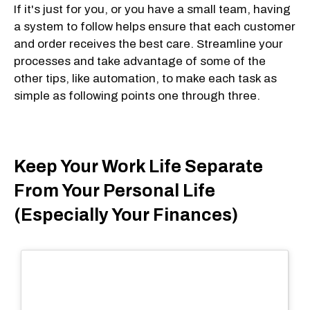
If it's just for you, or you have a small team, having
a system to follow helps ensure that each customer
and order receives the best care. Streamline your
processes and take advantage of some of the
other tips, like automation, to make each task as
simple as following points one through three.
Keep Your Work Life Separate
From Your Personal Life
(Especially Your Finances)