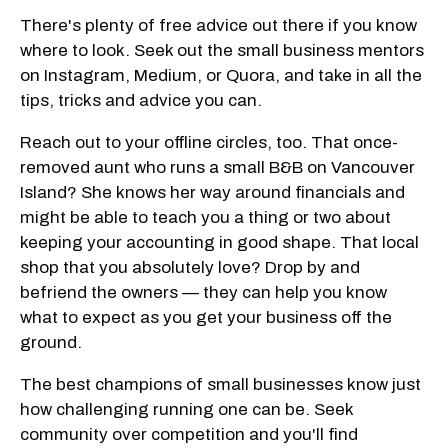
There's plenty of free advice out there if you know
where to look. Seek out the small business mentors
on Instagram, Medium, or Quora, and take in all the
tips, tricks and advice you can.
Reach out to your offline circles, too. That once-
removed aunt who runs a small B&B on Vancouver
Island? She knows her way around financials and
might be able to teach you a thing or two about
keeping your accounting in good shape. That local
shop that you absolutely love? Drop by and
befriend the owners — they can help you know
what to expect as you get your business off the
ground.
The best champions of small businesses know just
how challenging running one can be. Seek
community over competition and you'll find