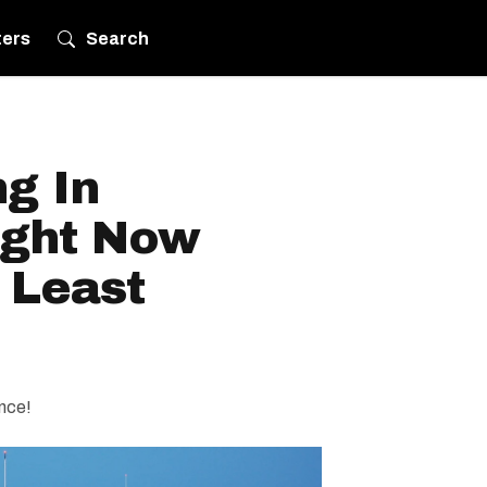
ters
Search
ng In
ight Now
 Least
ence!