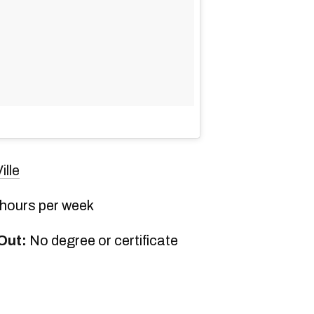
ille
 hours per week
Out:
No degree or certificate