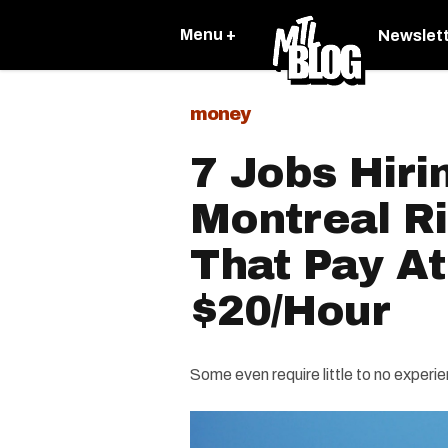
Menu +
Newslet
money
7 Jobs Hiri
Montreal R
That Pay At
$20/Hour
Some even require little to no experi