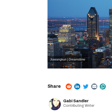
Jiawangkun | Dreamstime
Gabi Sandler
Contributing Writer