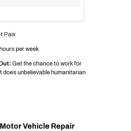
t Paix
 hours per week
Out:
Get the chance to work for
t does unbelievable humanitarian
 Motor Vehicle Repair