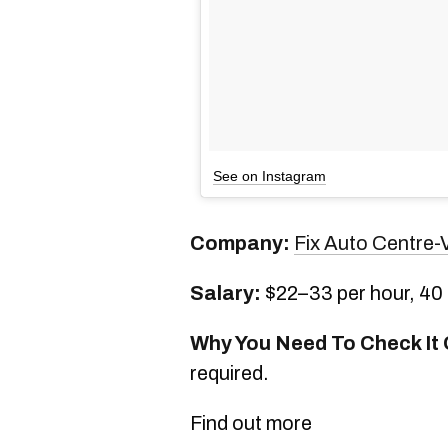
See on Instagram
Company:
Fix Auto Centre-V
Salary:
$22–33 per hour, 40
Why You Need To Check It 
required.
Find out more