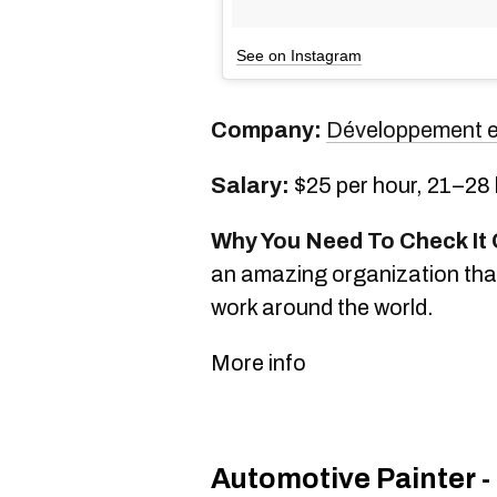
See on Instagram
Company:
Développement e
Salary:
$25 per hour, 21–28
Why You Need To Check It 
an amazing organization tha
work around the world.
More info
Automotive Painter -