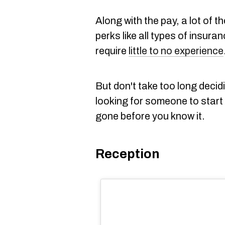
Along with the pay, a lot of
perks like all types of insur
require
little to no experience
But don't take too long decid
looking for someone to start 
gone before you know it.
Reception