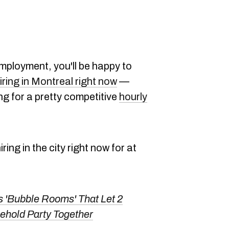
mployment, you'll be happy to
iring in Montreal right now
—
ng for a pretty competitive
hourly
ring in the city right now for at
 'Bubble Rooms' That Let 2
hold Party Together