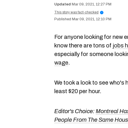
Mar 09, 2021, 12:27 PM
This story was fact-checked
i
Mar 09, 2021, 12:10 PM
For anyone looking for new e
know there are tons of
jobs h
especially for someone looki
wage
.
We took a look to see who's hi
least $20 per hour.
Editor's Choice:
Montreal Has
People From The Same House