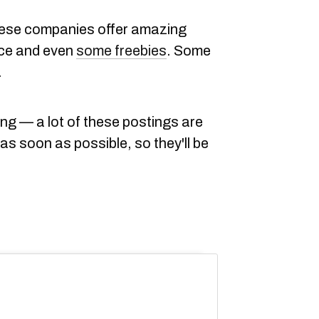
 these companies offer amazing
ance and even
some freebies
. Some
.
ing — a lot of these postings are
as soon as possible, so they'll be