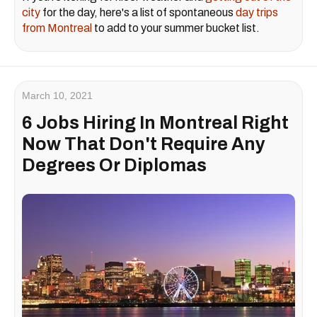
city
for the day, here's a list of spontaneous
day trips
from Montreal
to add to your summer bucket list.
March 10, 2021
6 Jobs Hiring In Montreal Right
Now That Don't Require Any
Degrees Or Diplomas