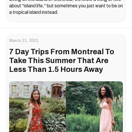
about "island life," but sometimes you just want to be on
a tropical island instead.
March 21, 2021
7 Day Trips From Montreal To
Take This Summer That Are
Less Than 1.5 Hours Away