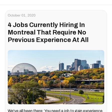
October 01, 2020
4 Jobs Currently Hiring In
Montreal That Require No
Previous Experience At All
We've all been there: You need a job to gain experience,