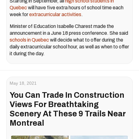
Starting in September, all
high school students in
Quebec
will have five extra hours of school time each
week for
extracurricular activities
.
Minister of Education Isabelle Charest made the
announcement in a June 18 press conference. She said
schools in Quebec
will decide what to offer during the
daily extracurricular school hour, as well as when to offer
it during the day.
May 18, 2021
You Can Trade In Construction
Views For Breathtaking
Scenery At These 9 Trails Near
Montreal