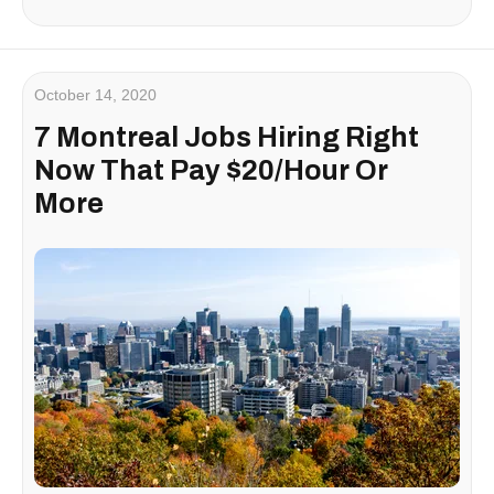
October 14, 2020
7 Montreal Jobs Hiring Right
Now That Pay $20/Hour Or
More