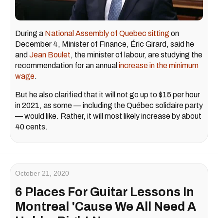
During a
National Assembly of Quebec sitting
on
December 4, Minister of Finance, Éric Girard, said he
and
Jean Boulet
, the minister of labour, are studying the
recommendation for an annual
increase in the minimum
wage
.
But he also clarified that it will not go up to $15 per hour
in 2021, as some — including the Québec solidaire party
— would like. Rather, it will most likely increase by about
40 cents.
October 21, 2020
6 Places For Guitar Lessons In
Montreal 'Cause We All Need A