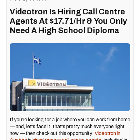
Videotron Is Hiring Call Centre
Agents At $17.71/Hr & You Only
Need A High School Diploma
If you're looking for a job where you can work from home
— and, let's face it, that's pretty much everyone right
now — then check out this opportunity:
Videotron in