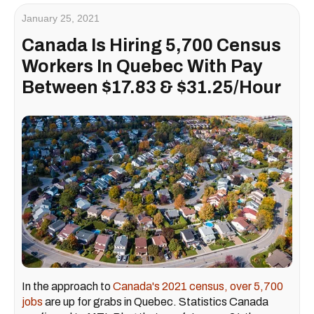
January 25, 2021
Canada Is Hiring 5,700 Census
Workers In Quebec With Pay
Between $17.83 & $31.25/Hour
In the approach to
Canada's 2021 census, over 5,700
jobs
are up for grabs in Quebec. Statistics Canada