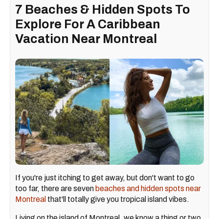
7 Beaches & Hidden Spots To
Explore For A Caribbean
Vacation Near Montreal
If you're just itching to get away, but don't want to go
too far, there are seven
beaches and hidden spots near
Montreal
that'll totally give you tropical island vibes.
Living on the island of Montreal, we know a thing or two