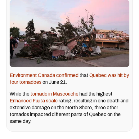
Environment Canada confirmed
that
Quebec was hit by
four tornadoes
on June 21.
While the
tornado in Mascouche
had the highest
Enhanced Fujita scale
rating, resulting in one death and
extensive damage on the North Shore, three other
tornados impacted different parts of Quebec on the
same day.