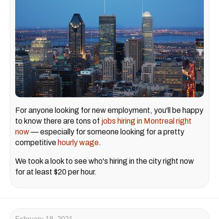
For anyone looking for new employment, you'll be happy
to know there are tons of
jobs hiring in Montreal right
now
— especially for someone looking for a pretty
competitive
hourly wage
.
We took a look to see who's hiring in the city right now
for at least $20 per hour.
February 19, 2021