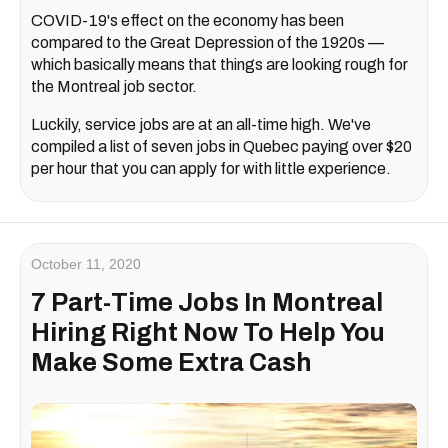
COVID-19's effect on the economy has been
compared to the Great Depression of the 1920s —
which basically means that things are looking rough for
the Montreal job sector.
Luckily, service jobs are at an all-time high. We've
compiled a list of seven jobs in Quebec paying over $20
per hour that you can apply for with little experience.
October 11, 2020
7 Part-Time Jobs In Montreal
Hiring Right Now To Help You
Make Some Extra Cash