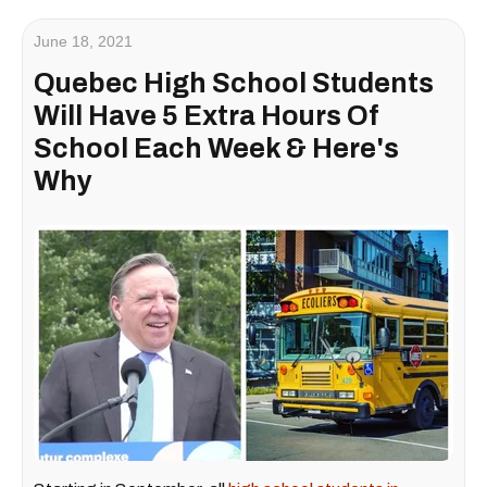
June 18, 2021
Quebec High School Students
Will Have 5 Extra Hours Of
School Each Week & Here's
Why