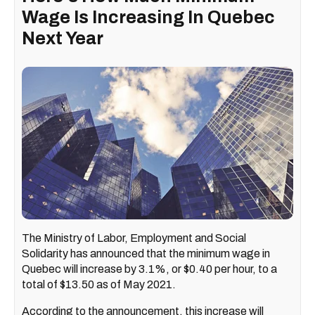
Wage Is Increasing In Quebec
Next Year
The Ministry of Labor, Employment and Social
Solidarity has announced that the minimum wage in
Quebec will increase by 3.1%, or $0.40 per hour, to a
total of $13.50 as of May 2021.
According to the announcement, this increase will