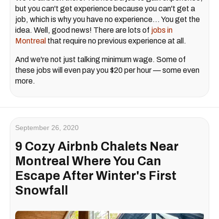
but you can't get experience because you can't get a
job, which is why you have no experience... You get the
idea. Well, good news! There are lots of
jobs in
Montreal
that require no previous experience at all.
And we're not just talking minimum wage. Some of
these jobs will even pay you $20 per hour — some even
more.
September 26, 2020
9 Cozy Airbnb Chalets Near
Montreal Where You Can
Escape After Winter's First
Snowfall