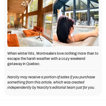
When winter hits, Montrealers love nothing more than to
escape the harsh weather with a cozy weekend
getaway in Quebec.
Narcity may receive a portion of sales if you purchase
something from this article, which was created
independently by Narcity's editorial team just for you.