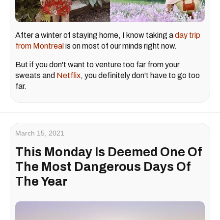
After a winter of staying home, I know taking a
day trip
from Montreal
is on most of our minds right now.
But if you don't want to venture too far from your
sweats and
Netflix
, you definitely don't have to go too
far.
March 15, 2021
This Monday Is Deemed One Of
The Most Dangerous Days Of
The Year