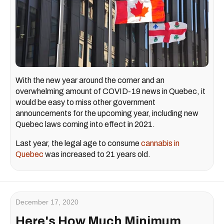
With the new year around the corner and an
overwhelming amount of COVID-19 news in Quebec, it
would be easy to miss other government
announcements for the upcoming year, including new
Quebec laws coming into effect in 2021.
Last year, the legal age to consume
cannabis in
Quebec
was increased to 21 years old.
December 17, 2020
Here's How Much Minimum