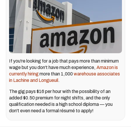
If you're looking for a job that pays more than minimum
wage but you don't have much experience,
Amazon is
currently hiring
more than 1,000
warehouse associates
in Lachine and Longueuil
.
The gig pays $16 per hour with the possibility of an
added $0.50 premium for night shifts, and the only
qualification needed is a high school diploma — you
don't even need a formal résumé to apply!