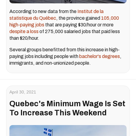
According to new data from the
Institut de la
statistique du Québec
, the province gained
105,000
high-paying jobs
that are paying $30/hour or more
despite a loss
of 275,000 salaried jobs that paid less
than $20/hour.
Several groups benefitted from this increase in high-
paying jobs including people with
bachelor's degrees
,
immigrants, and non-unionized people.
April 30, 2021
Quebec's Minimum Wage Is Set
To Increase This Weekend