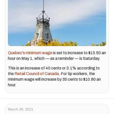
Quebec's minimum wage
is set to increase to $13.50 an
hour on May 1, which — as a reminder — is Saturday.
This is an increase of 40 cents or 3.1% according to
the
Retail Council of Canada
. For tip workers, the
minimum wage will increase by 35 cents to $10.80 an
hour.
March 28, 2021