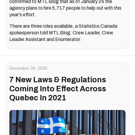
confirmed to MTL Blog that as of January 24 the
agency plans to hire 5,717 people to help out with this
year's effort.
There are three roles available, a Statistics Canada
spokesperson told MTL Blog: Crew Leader, Crew
Leader Assistant and Enumerator.
December 26, 2020
7 New Laws & Regulations
Coming Into Effect Across
Quebec In 2021