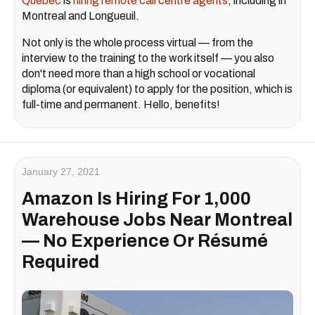
Quebec
is
hiring remote call centre agents
, including in
Montreal and Longueuil.
Not only is the whole process virtual — from the
interview to the training to the work itself — you also
don't need more than a high school or vocational
diploma (or equivalent) to apply for the position, which is
full-time and permanent. Hello, benefits!
January 27, 2021
Amazon Is Hiring For 1,000
Warehouse Jobs Near Montreal
— No Experience Or Résumé
Required