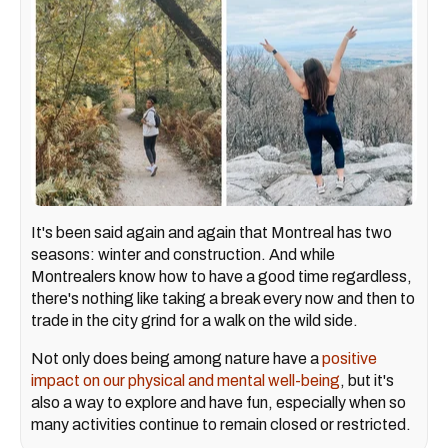
It's been said again and again that Montreal has two
seasons: winter and construction. And while
Montrealers know how to have a good time regardless,
there's nothing like taking a break every now and then to
trade in the city grind for a walk on the wild side.
Not only does being among nature have a
positive
impact on our physical and mental well-being
, but it's
also a way to explore and have fun, especially when so
many activities continue to remain closed or restricted.