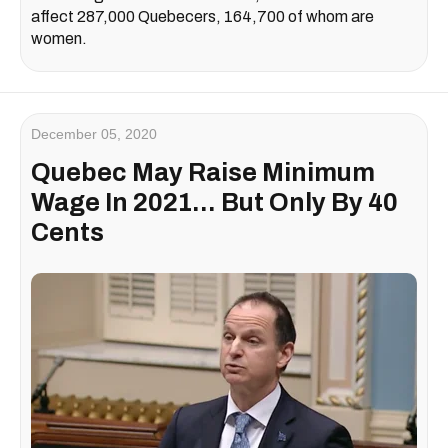
affect 287,000 Quebecers, 164,700 of whom are
women.
December 05, 2020
Quebec May Raise Minimum
Wage In 2021... But Only By 40
Cents