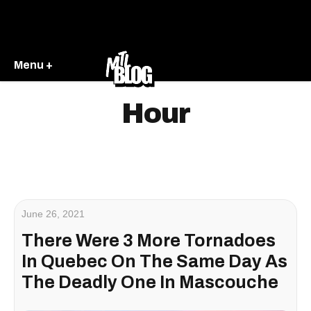
Menu +
Hour
June 26, 2021
There Were 3 More Tornadoes
In Quebec On The Same Day As
The Deadly One In Mascouche