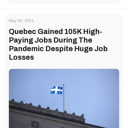
May 04, 2021
Quebec Gained 105K High-
Paying Jobs During The
Pandemic Despite Huge Job
Losses