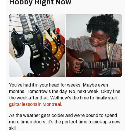
Hobby Right Now
You've had it in your head for weeks. Maybe even
months. Tomorrow's the day. No, next week. Okay fine
the week after that. Well now's the time to finally start
guitar lessons in Montreal
.
As the weather gets colder and we're bound to spend
more time indoors, it's the perfect time to pick up a new
skill.