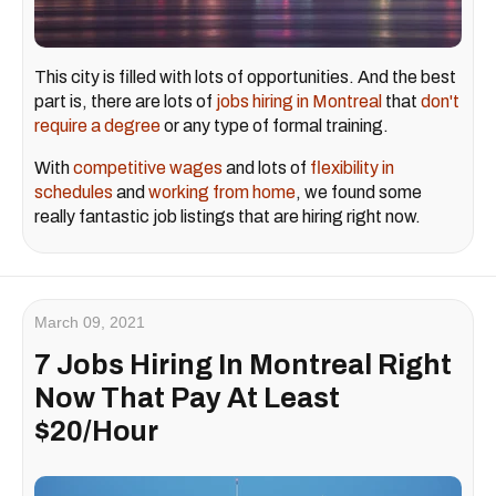
This city is filled with lots of opportunities. And the best
part is, there are lots of
jobs hiring in Montreal
that
don't
require a degree
or any type of formal training.
With
competitive wages
and lots of
flexibility in
schedules
and
working from home
, we found some
really fantastic job listings that are hiring right now.
March 09, 2021
7 Jobs Hiring In Montreal Right
Now That Pay At Least
$20/Hour