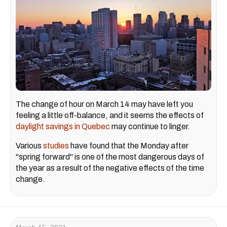
The change of hour on March 14 may have left you
feeling a little off-balance, and it seems the effects of
daylight savings in Quebec
may continue to linger.
Various
studies
have found that the Monday after
"spring forward" is one of the most dangerous days of
the year as a result of the negative effects of the time
change.