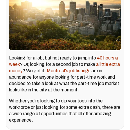
Looking for a job, but not ready to jump into
40 hours a
week
? Or, looking for a second job to make
a little extra
money
? We get it.
Montreal's job listings
are in
abundance for anyone looking for part-time work and
decided to take a look at what the part-time job market
looks like in the city at the moment.
Whether you're looking to dip your toes into the
workforce or just looking for some extra cash, there are
a wide range of opportunities that all offer amazing
experience.