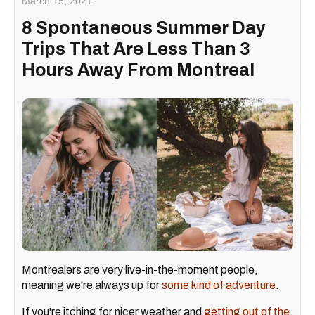
March 15, 2021
8 Spontaneous Summer Day
Trips That Are Less Than 3
Hours Away From Montreal
Montrealers are very live-in-the-moment people,
meaning we're always up for
some kind of adventure
.
If you're itching for nicer weather and
getting out of the