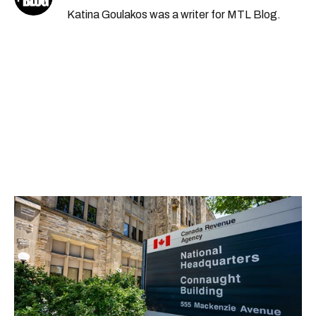
Katina Goulakos was a writer for MTL Blog.