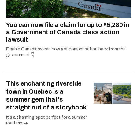
You can now file a claim for up to $5,280 in
a Government of Canada class action
lawsuit
Eligible Canadians can now get compensation back from the
government.👇
This enchanting riverside
town in Quebec is a
summer gem that's
straight out of a storybook
It's a charming spot perfect for a summer
road trip. 🚗