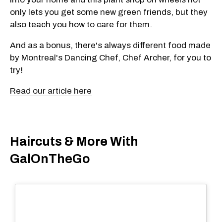
only lets you get some new green friends, but they
also teach you how to care for them.
And as a bonus, there's always different food made
by Montreal's Dancing Chef, Chef Archer, for you to
try!
Read our article here
Haircuts & More With
GalOnTheGo