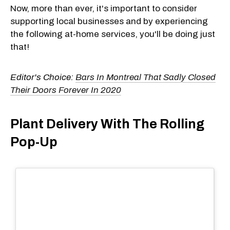
Now, more than ever, it's important to consider
supporting local businesses and by experiencing
the following at-home services, you'll be doing just
that!
Editor's Choice:
Bars In Montreal That Sadly Closed
Their Doors Forever In 2020
Plant Delivery With The Rolling
Pop-Up