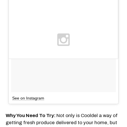
See on Instagram
Why You Need To Try:
Not only is Cooldel a way of
getting fresh produce delivered to your home, but