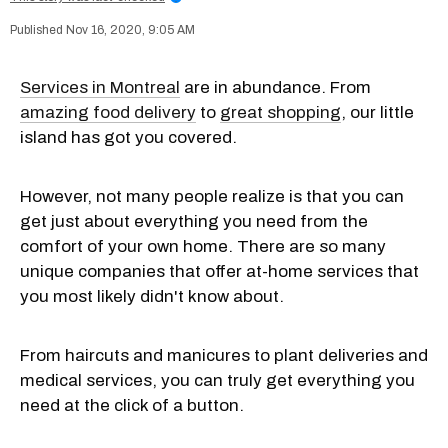
Nov 16, 2020, 9:05 AM
Services in Montreal
are in abundance. From
amazing food delivery
to
great shopping
, our little
island has got you covered.
However, not many people realize is that you can
get just about everything you need from the
comfort of your own home. There are so many
unique companies that offer at-home services that
you most likely didn't know about.
From haircuts and manicures to plant deliveries and
medical services, you can truly get everything you
need at the click of a button.