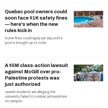
Quebec pool owners could
soon face $1K safety fines
— here's when the new
rules kick in
Some fines could apply per day until a
pool is brought up to code.
A $5M class-action lawsuit
against McGill over pro-
Palestine protests was
just authorized
Jewish students are alleging the
university failed to combat antisemitism
on campus.