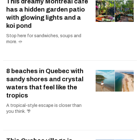
This dreamy Montreal cafe
has a hidden garden patio
with glowing lights and a
koi pond
Stop here for sandwiches, soups and
more. 🥙
8 beaches in Quebec with
sandy shores and crystal
waters that feel like the
tropics
A tropical-style escape is closer than
you think. 🌴