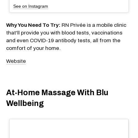
See on Instagram
Why You Need To Try:
RN Privée is a mobile clinic
that'll provide you with blood tests, vaccinations
and even COVID-19 antibody tests, all from the
comfort of your home.
Website
At-Home Massage With Blu
Wellbeing