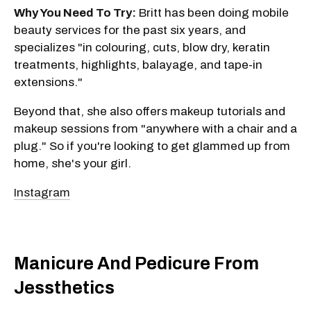
Why You Need To Try:
Britt has been doing mobile
beauty services for the past six years, and
specializes "in colouring, cuts, blow dry, keratin
treatments, highlights, balayage, and tape-in
extensions."
Beyond that, she also offers makeup tutorials and
makeup sessions from "anywhere with a chair and a
plug." So if you're looking to get glammed up from
home, she's your girl.
Instagram
Manicure And Pedicure From
Jessthetics