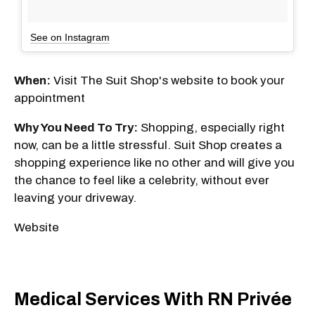
See on Instagram
When:
Visit The Suit Shop's website to book your
appointment
Why You Need To Try:
Shopping, especially right
now, can be a little stressful. Suit Shop creates a
shopping experience like no other and will give you
the chance to feel like a celebrity, without ever
leaving your driveway.
Website
Medical Services With RN Privée