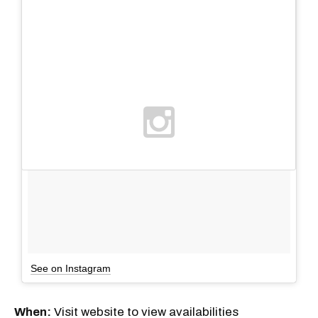
See on Instagram
When:
Visit website to view availabilities