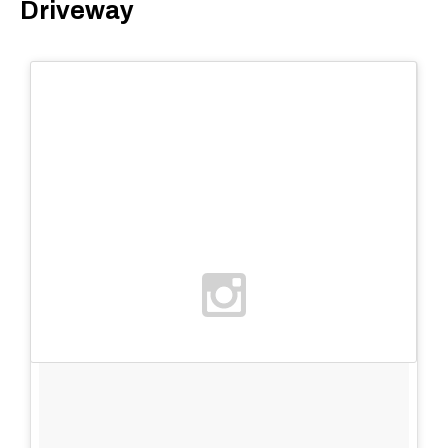
Driveway