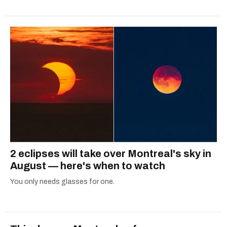
2 eclipses will take over Montreal's sky in
August — here's when to watch
You only needs glasses for one.