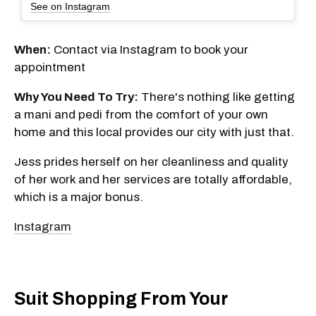
See on Instagram
When:
Contact via Instagram to book your
appointment
Why You Need To Try:
There's nothing like getting
a mani and pedi from the comfort of your own
home and this local provides our city with just that.
Jess prides herself on her cleanliness and quality
of her work and her services are totally affordable,
which is a major bonus.
Instagram
Suit Shopping From Your