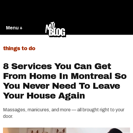
Menu +
things to do
8 Services You Can Get
From Home In Montreal So
You Never Need To Leave
Your House Again
Massages, manicures, and more — all brought right to your
door.