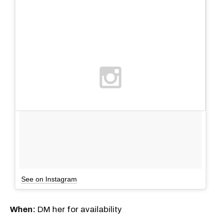
See on Instagram
When:
DM her for availability