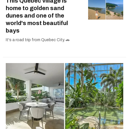
This Quebec village is
home to golden sand
dunes and one of the
world's most beautiful
bays
It's a road trip from Quebec City. 🚗