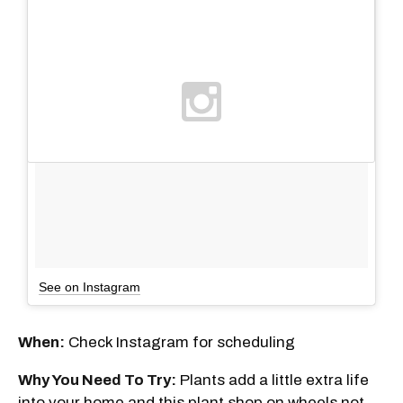
See on Instagram
When:
Check Instagram for scheduling
Why You Need To Try:
Plants add a little extra life
into your home and this plant shop on wheels not