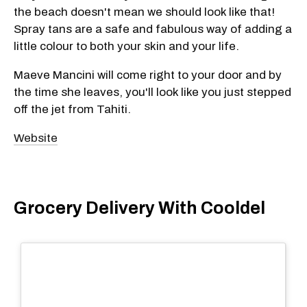
the beach doesn't mean we should look like that!
Spray tans are a safe and fabulous way of adding a
little colour to both your skin and your life.
Maeve Mancini will come right to your door and by
the time she leaves, you'll look like you just stepped
off the jet from Tahiti.
Website
Grocery Delivery With Cooldel