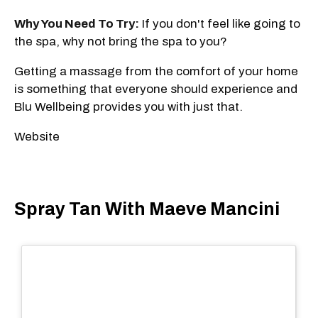
Why You Need To Try:
If you don't feel like going to
the spa, why not bring the spa to you?
Getting a massage from the comfort of your home
is something that everyone should experience and
Blu Wellbeing provides you with just that.
Website
Spray Tan With Maeve Mancini