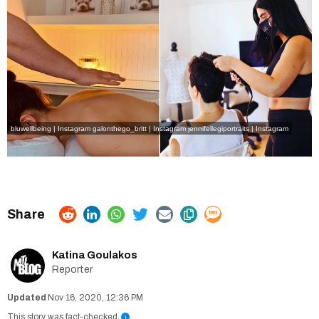
bluwellbeing | Instagram
galonthego_britt | Instagram
jennifellegiportraits | Instagram
Katina Goulakos
Reporter
Nov 16, 2020, 12:36 PM
This story was fact-checked
i