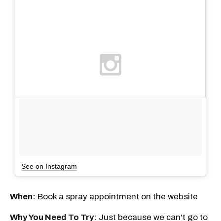
See on Instagram
When:
Book a spray appointment on the website
Why You Need To Try:
Just because we can't go to