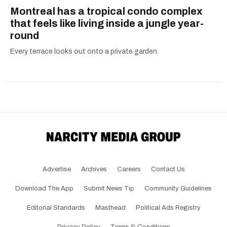
Montreal has a tropical condo complex
that feels like living inside a jungle year-
round
Every terrace looks out onto a private garden.
Advertise
Archives
Careers
Contact Us
Download The App
Submit News Tip
Community Guidelines
Editorial Standards
Masthead
Political Ads Registry