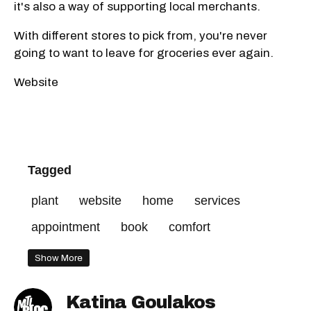
it's also a way of supporting local merchants.
With different stores to pick from, you're never
going to want to leave for groceries ever again.
Website
Tagged
plant
website
home
services
appointment
book
comfort
Show More
Katina Goulakos