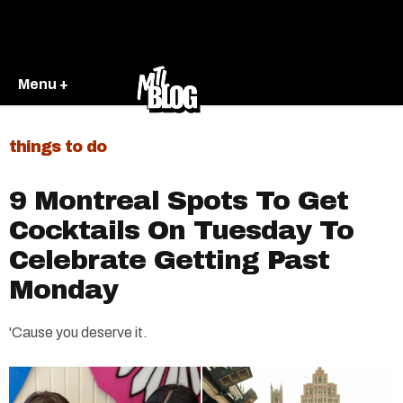
Menu +
things to do
9 Montreal Spots To Get
Cocktails On Tuesday To
Celebrate Getting Past
Monday
'Cause you deserve it.