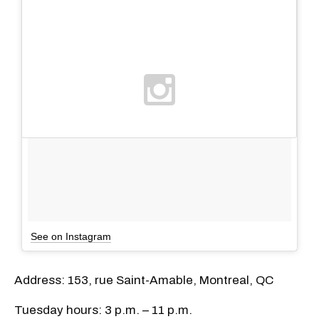
See on Instagram
Address: 153, rue Saint-Amable, Montreal, QC
Tuesday hours: 3 p.m. – 11 p.m.