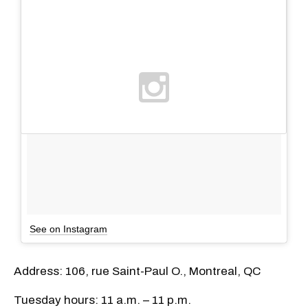
See on Instagram
Address: 106, rue Saint-Paul O., Montreal, QC
Tuesday hours: 11 a.m. – 11 p.m.