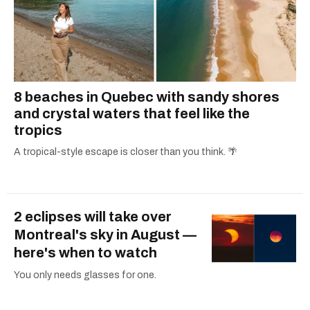
8 beaches in Quebec with sandy shores
and crystal waters that feel like the
tropics
A tropical-style escape is closer than you think. 🌴
2 eclipses will take over
Montreal's sky in August —
here's when to watch
You only needs glasses for one.