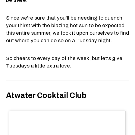
be there.
Since we're sure that you'll be needing to quench
your thirst with the blazing hot sun to be expected
this entire summer, we took it upon ourselves to find
out where you can do so on a Tuesday night.
So cheers to every day of the week, but let's give
Tuesdays a little extra love.
Atwater Cocktail Club