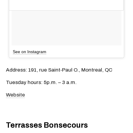
See on Instagram
Address: 191, rue Saint-Paul O., Montreal, QC
Tuesday hours: 5p.m. – 3 a.m.
Website
Terrasses Bonsecours