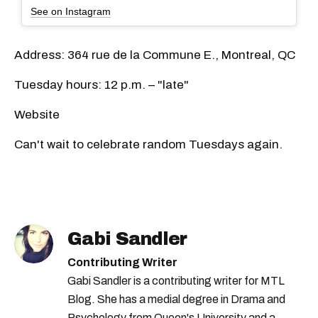
See on Instagram
Address: 364 rue de la Commune E., Montreal, QC
Tuesday hours: 12 p.m. – "late"
Website
Can't wait to celebrate random Tuesdays again.
Gabi Sandler
Contributing Writer
Gabi Sandler is a contributing writer for MTL
Blog. She has a medial degree in Drama and
Psychology from Queen's University and a