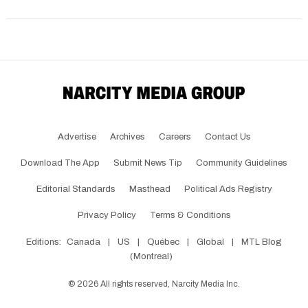
Advertise
Archives
Careers
Contact Us
Download The App
Submit News Tip
Community Guidelines
Editorial Standards
Masthead
Political Ads Registry
Privacy Policy
Terms & Conditions
Editions:
Canada
|
US
|
Québec
|
Global
|
MTL Blog
(Montreal)
©
2026
All rights reserved, Narcity Media Inc.