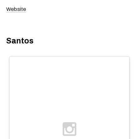
Website
Santos