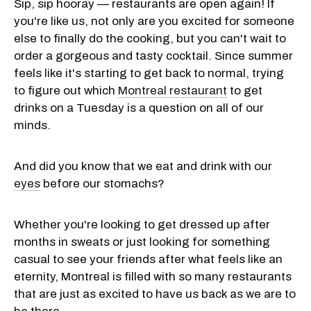
Sip, sip hooray — restaurants are open again! If
you're like us, not only are you excited for someone
else to finally do the cooking, but you can't wait to
order a gorgeous and tasty cocktail. Since summer
feels like it's starting to get back to normal, trying
to figure out which
Montreal restaurant
to get
drinks on a Tuesday is a question on all of our
minds.
And did you know that we eat and drink with our
eyes
before our stomachs?
Whether you're looking to get dressed up after
months in sweats or just looking for something
casual to see your friends after what feels like an
eternity, Montreal is filled with so many restaurants
that are just as excited to have us back as we are to