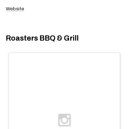
Website
Roasters BBQ & Grill