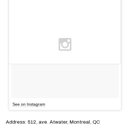
See on Instagram
Address: 512, ave. Atwater, Montreal, QC