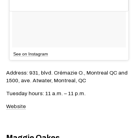
See on Instagram
Address: 931, blvd. Crémazie O., Montreal QC and
1500, ave. Atwater, Montreal, QC
Tuesday hours: 11 a.m. – 11 p.m.
Website
Maggie Oakes