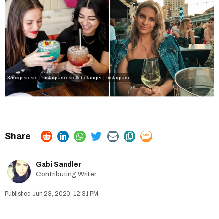
3amigosresto | Instagram
estellebellanger | Instagram
Gabi Sandler
Contributing Writer
Jun 23, 2020, 12:31 PM