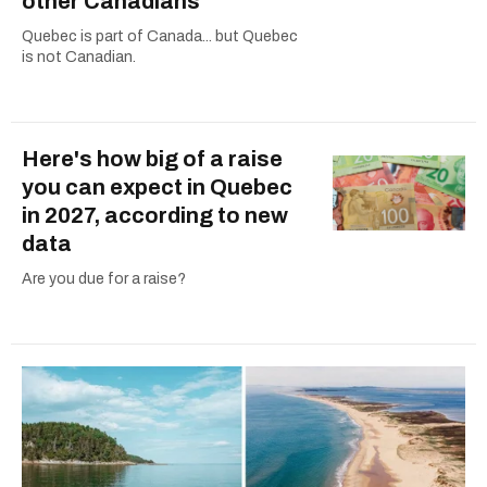
other Canadians
Quebec is part of Canada... but Quebec
is not Canadian.
Here's how big of a raise
you can expect in Quebec
in 2027, according to new
data
Are you due for a raise?