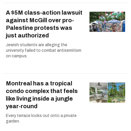
A $5M class-action lawsuit
against McGill over pro-
Palestine protests was
just authorized
Jewish students are alleging the
university failed to combat antisemitism
on campus.
Montreal has a tropical
condo complex that feels
like living inside a jungle
year-round
Every terrace looks out onto a private
garden.