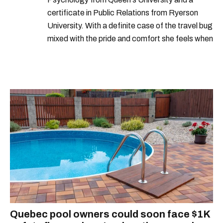
certificate in Public Relations from Ryerson
University. With a definite case of the travel bug
mixed with the pride and comfort she feels when
she's home in Canada, Gabi wants to share her
passion for the world with... the world!
Quebec pool owners could soon face $1K