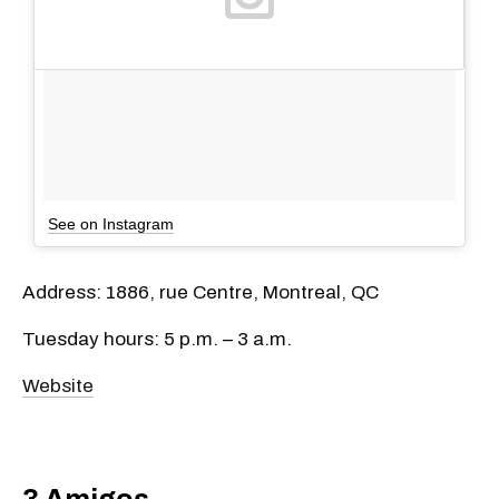
See on Instagram
Address: 1886, rue Centre, Montreal, QC
Tuesday hours: 5 p.m. – 3 a.m.
Website