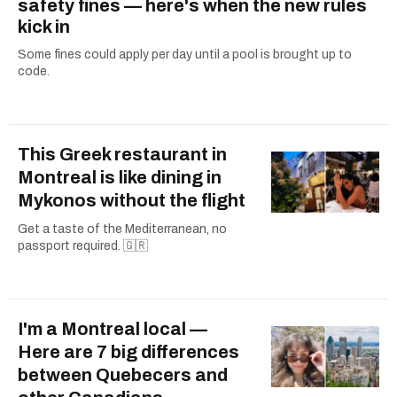
safety fines — here's when the new rules
kick in
Some fines could apply per day until a pool is brought up to
code.
This Greek restaurant in
Montreal is like dining in
Mykonos without the flight
Get a taste of the Mediterranean, no
passport required. 🇬🇷
I'm a Montreal local —
Here are 7 big differences
between Quebecers and