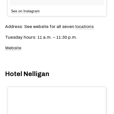
See on Instagram
Address: See website for all seven
locations
Tuesday hours: 11 a.m. – 11:30 p.m.
Website
Hotel Nelligan