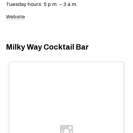
Tuesday hours: 5 p.m. – 3 a.m.
Website
Milky Way Cocktail Bar