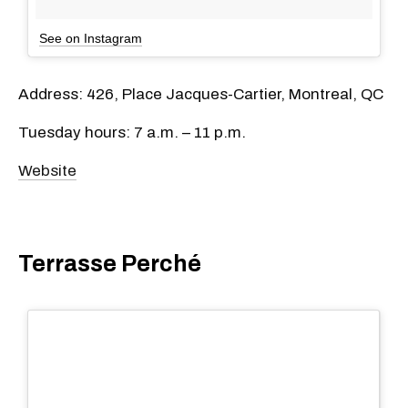
See on Instagram
Address: 426, Place Jacques-Cartier, Montreal, QC
Tuesday hours: 7 a.m. – 11 p.m.
Website
Terrasse Perché