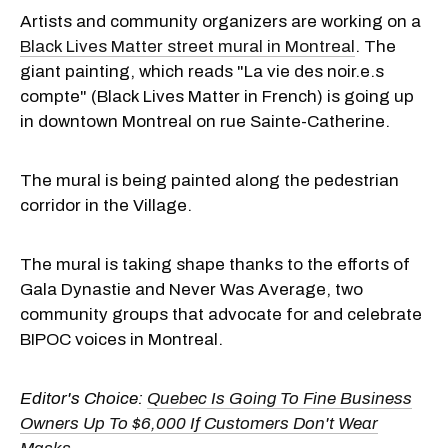
Artists and community organizers are working on a
Black Lives Matter street mural in Montreal
. The
giant painting, which reads "La vie des noir.e.s
compte" (Black Lives Matter in French) is going up
in downtown Montreal on rue Sainte-Catherine.
The mural is being painted along the pedestrian
corridor in the Village.
The mural is taking shape thanks to the efforts of
Gala Dynastie and Never Was Average, two
community groups that advocate for and celebrate
BIPOC voices in Montreal.
Editor's Choice:
Quebec Is Going To Fine Business
Owners Up To $6,000 If Customers Don't Wear