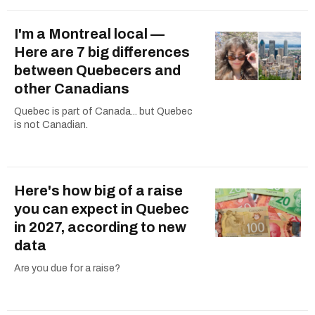
I'm a Montreal local —
Here are 7 big differences
between Quebecers and
other Canadians
Quebec is part of Canada... but Quebec
is not Canadian.
Here's how big of a raise
you can expect in Quebec
in 2027, according to new
data
Are you due for a raise?