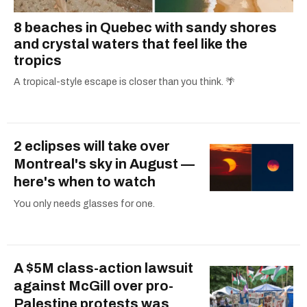
8 beaches in Quebec with sandy shores
and crystal waters that feel like the
tropics
A tropical-style escape is closer than you think. 🌴
2 eclipses will take over
Montreal's sky in August —
here's when to watch
You only needs glasses for one.
A $5M class-action lawsuit
against McGill over pro-
Palestine protests was