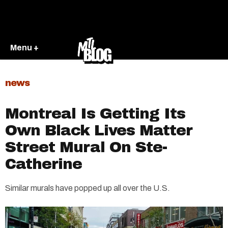
Menu +
news
Montreal Is Getting Its
Own Black Lives Matter
Street Mural On Ste-
Catherine
Similar murals have popped up all over the U.S.