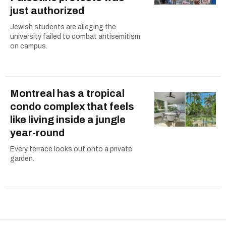
just authorized
Jewish students are alleging the
university failed to combat antisemitism
on campus.
Montreal has a tropical
condo complex that feels
like living inside a jungle
year-round
Every terrace looks out onto a private
garden.