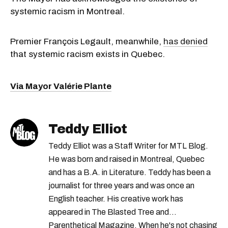
systemic racism in Montreal.
Premier François Legault, meanwhile,
has denied
that systemic racism exists in Quebec.
Via Mayor Valérie Plante
Teddy Elliot
Teddy Elliot was a Staff Writer for MTL Blog.
He was born and raised in Montreal, Quebec
and has a B.A. in Literature. Teddy has been a
journalist for three years and was once an
English teacher. His creative work has
appeared in The Blasted Tree and
Parenthetical Magazine. When he's not chasing