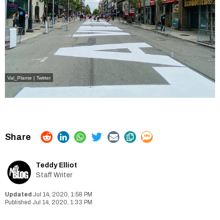
Val_Plante | Twitter
Teddy Elliot
Staff Writer
Jul 14, 2020, 1:58 PM
Jul 14, 2020, 1:33 PM