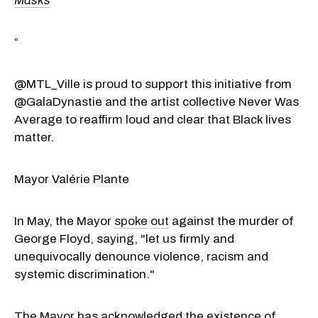
Masks
“
@MTL_Ville is proud to support this initiative from
@GalaDynastie and the artist collective Never Was
Average to reaffirm loud and clear that Black lives
matter.
Mayor Valérie Plante
In May, the Mayor
spoke out
against the murder of
George Floyd, saying, "let us firmly and
unequivocally denounce violence, racism and
systemic discrimination."
The Mayor has acknowledged the existence of