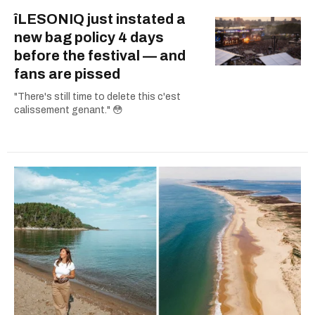
îLESONIQ just instated a
new bag policy 4 days
before the festival — and
fans are pissed
"There's still time to delete this c'est
calissement genant." 😳