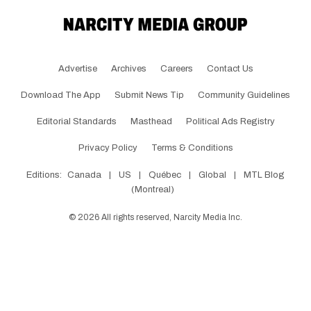
Advertise
Archives
Careers
Contact Us
Download The App
Submit News Tip
Community Guidelines
Editorial Standards
Masthead
Political Ads Registry
Privacy Policy
Terms & Conditions
Editions:
Canada
|
US
|
Québec
|
Global
|
MTL Blog
(Montreal)
©
2026
All rights reserved, Narcity Media Inc.