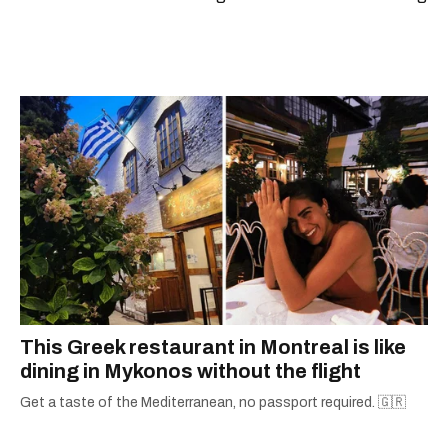
scoops, Teddy can be found cheering on Aston
Villa and listening to 80s power ballads. He was
shortlisted for a Digital Publishing Award in
2021.
This Greek restaurant in Montreal is like
dining in Mykonos without the flight
Get a taste of the Mediterranean, no passport required. 🇬🇷