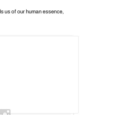
nds us of our human essence,