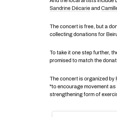
And the local artists include
Sandrine Décarie
and
Camill
The concert is free, but a do
collecting donations for Beir
To take it one step further, 
promised to match the donat
The concert is organized by
"to encourage movement as t
strengthening form of exerci