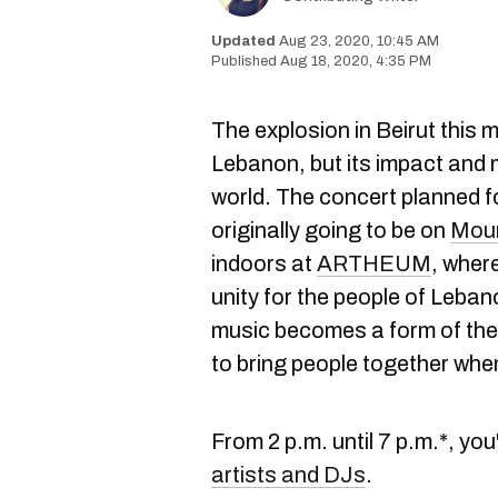
Aug 23, 2020, 10:45 AM
Aug 18, 2020, 4:35 PM
The explosion in Beirut this
Lebanon, but its impact and m
world. The concert planned 
originally going to be on
Moun
indoors at
ARTHEUM
, where
unity for the people of Leban
music becomes a form of the
to bring people together whe
From 2 p.m. until 7 p.m.*, you
artists and DJs
.