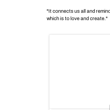
"It connects us all and remi
which is to love and create."