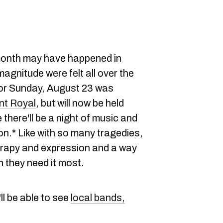
 month may have happened in
agnitude were felt all over the
for Sunday, August 23 was
t Royal
, but will now be held
 there'll be a night of music and
on.* Like with so many tragedies,
rapy and expression and a way
n they need it most.
'll be able to see
local bands,