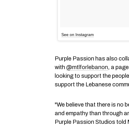
See on Instagram
Purple Passion has also coll
with
@mtlforlebanon
, a pag
looking to support the people
support the Lebanese communi
"We believe that there is no 
and empathy than through ar
Purple Passion Studios told