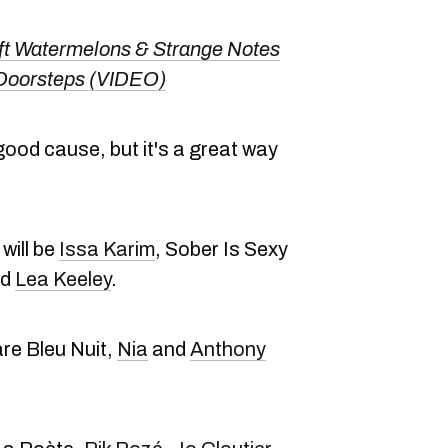
t Watermelons & Strange Notes
 Doorsteps (VIDEO)
 good cause, but it's a great way
will be
Issa Karim
, Sober Is Sexy
nd
Lea Keeley
.
are Bleu Nuit,
Nia
and
Anthony