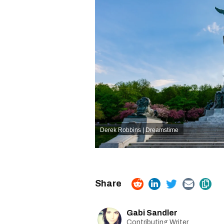
Derek Robbins | Dreamstime
Gabi Sandler
Contributing Writer