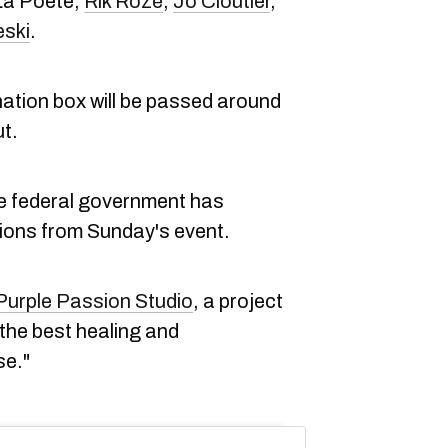
 La Poète,
Rik Rozé
,
Jo Cloutier
,
eski
.
nation box will be passed around
ut.
the federal government has
ions from Sunday's event.
Purple Passion Studio
, a project
he best healing and
se."