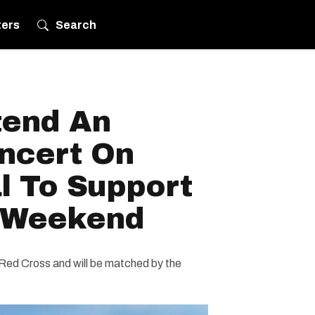
ters
Search
tend An
ncert On
l To Support
s Weekend
 Red Cross and will be matched by the