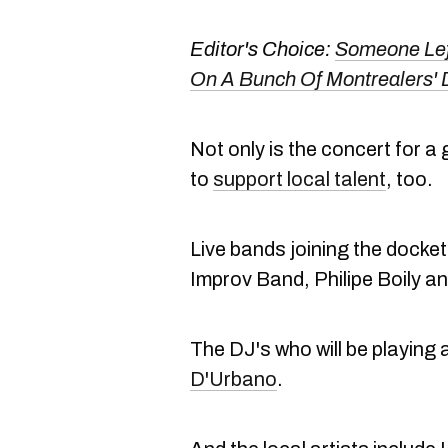
Editor's Choice:
Someone Lef
On A Bunch Of Montrealers'
Not only is the concert for a
to
support local talent
, too.
Live bands joining the docket 
Improv Band, Philipe Boily a
The DJ's who will be playing 
D'Urbano
.