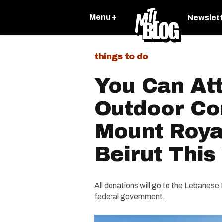
Menu +
Newslet
things to do
You Can At
Outdoor Co
Mount Roya
Beirut Thi
All donations will go to the Lebanese
federal government.