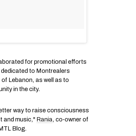
aborated for promotional efforts
e dedicated to Montrealers
 of Lebanon, as well as to
ty in the city.
better way to raise consciousness
t and music,"
Rania
, co-owner of
 MTL Blog.