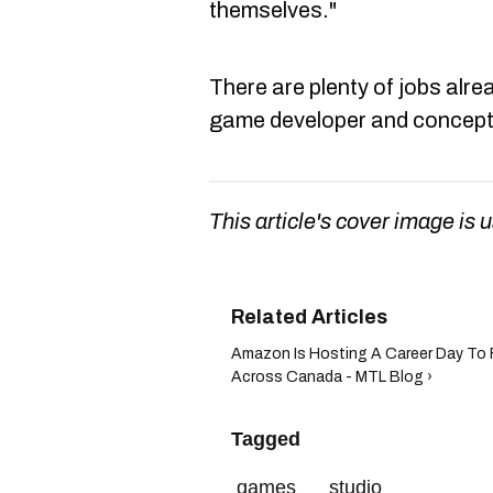
themselves."
There are plenty of jobs alrea
game developer and conceptu
This article's cover image is u
Amazon Is Hosting A Career Day To 
Across Canada - MTL Blog ›
Tagged
games
studio