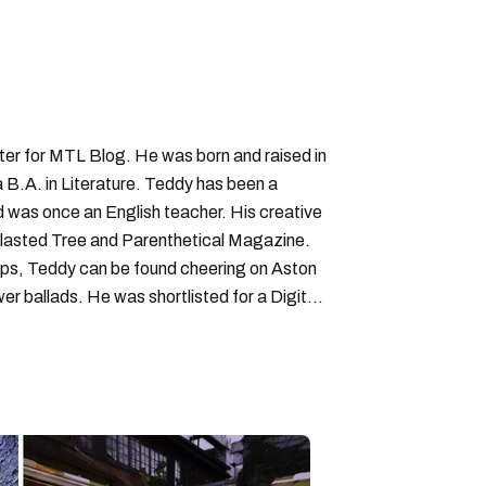
iter for MTL Blog. He was born and raised in
B.A. in Literature. Teddy has been a
nd was once an English teacher. His creative
lasted Tree and Parenthetical Magazine.
ps, Teddy can be found cheering on Aston
wer ballads. He was shortlisted for a Digital