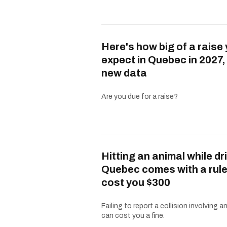
Here's how big of a raise
expect in Quebec in 2027,
new data
Are you due for a raise?
Hitting an animal while dri
Quebec comes with a rule
cost you $300
Failing to report a collision involving a
can cost you a fine.