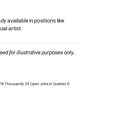
dy available in positions like
al artist.
sed for illustrative purposes only.
Fill Thousands Of Open Jobs In Quebec &