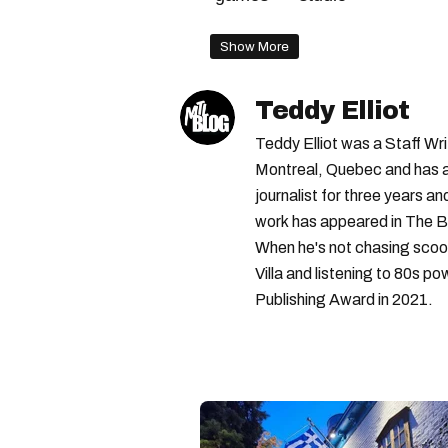
Show More
Teddy Elliot
Teddy Elliot was a Staff Wr
Montreal, Quebec and has a 
journalist for three years a
work has appeared in The B
When he's not chasing scoo
Villa and listening to 80s po
Publishing Award in 2021.