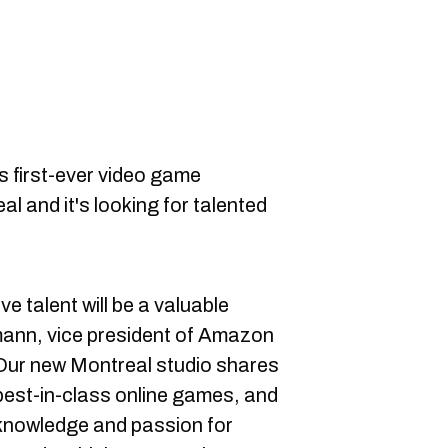
s first-ever video game
l and it's looking for talented
ve talent will be a valuable
mann, vice president of Amazon
"Our new Montreal studio shares
best-in-class online games, and
 knowledge and passion for