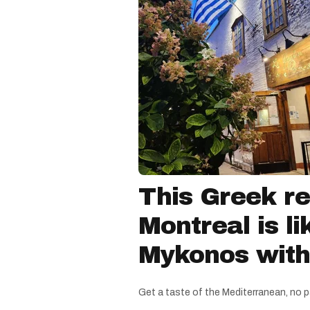
This Greek re
Montreal is li
Mykonos witho
Get a taste of the Mediterranean, no p