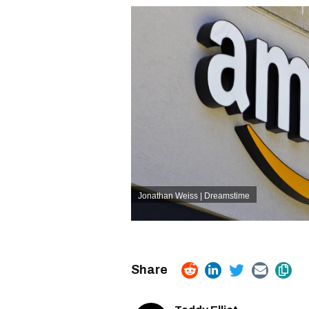
Jonathan Weiss | Dreamstime