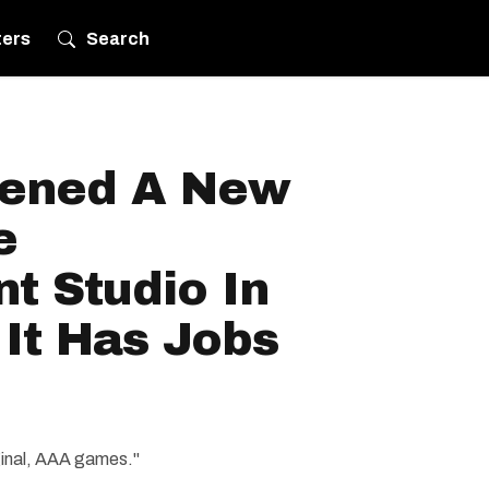
ters
Search
ened A New
e
t Studio In
It Has Jobs
iginal, AAA games."