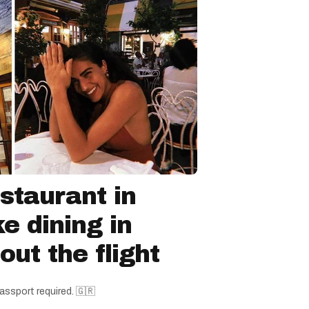
staurant in
ke dining in
ut the flight
assport required. 🇬🇷