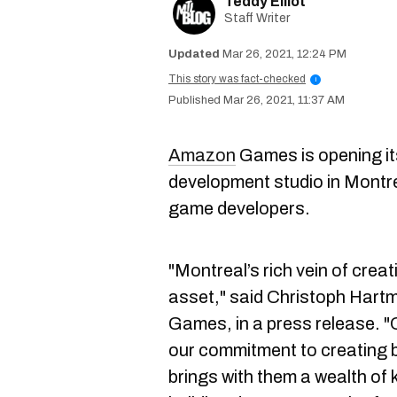
Teddy Elliot
Staff Writer
Mar 26, 2021, 12:24 PM
This story was fact-checked
i
Mar 26, 2021, 11:37 AM
Amazon
Games is opening it
development studio in Montrea
game developers.
"Montreal’s rich vein of creati
asset," said Christoph Hart
Games, in a press release. 
our commitment to creating 
brings with them a wealth of