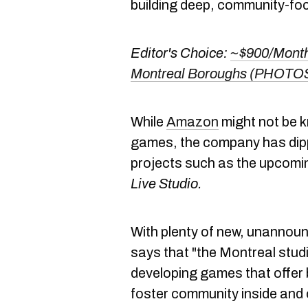
building deep, community-foc
Editor's Choice:
~$900/Month
Montreal Boroughs (PHOTO
While
Amazon
might not be k
games, the company has dippe
projects such as the upcom
Live Studio.
With plenty of new, unannou
says that "the Montreal stud
developing games that offer 
foster community inside and