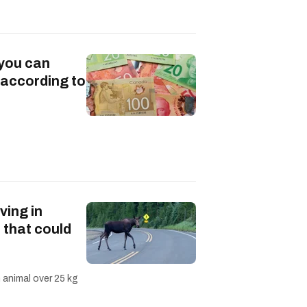
 you can
 according to
ving in
 that could
n animal over 25 kg