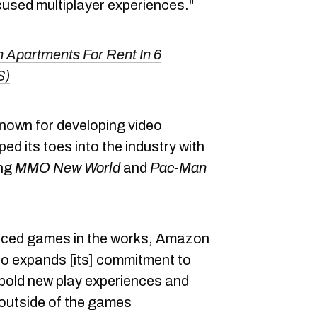
used multiplayer experiences."
 Apartments For Rent In 6
S)
nown for developing video
d its toes into the industry with
ing
MMO
New World
and
Pac-Man
nced games in the works, Amazon
io expands [its] commitment to
bold new play experiences and
 outside of the games