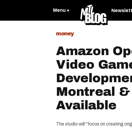
Menu +
Newslet
money
Amazon Op
Video Gam
Developmen
Montreal & 
Available
The studio will "focus on creating or