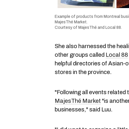
Example of products from Montreal busin
MajesThé Market.
Courtesy of MajesThé and Local 88.
She also harnessed the heali
other groups called
Local 88
helpful directories of Asian
stores in the province.
"Following all events related
MajesThé Market
"is anothe
businesses," said Luu.