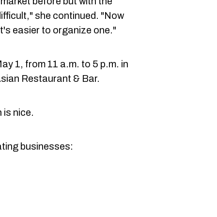
e market before but with the
difficult," she continued. "Now
 it's easier to organize one."
May 1, from 11 a.m. to 5 p.m. in
sian Restaurant & Bar.
 is nice.
ipating businesses: