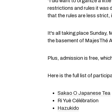
"I did want to organize a littl
restrictions and rules it was 
that the rules are less strict,
It's all taking place Sunday, 
the basement of MajesThé A
Plus, admission is free, which
Here is the full list of partic
Sakao O Japanese Tea
Ri Yuè Célébration
Hazukido