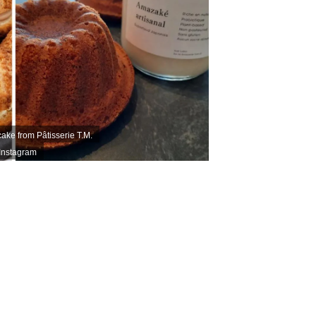
ake from Pâtisserie T.M.
 Instagram