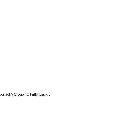
urred A Group To Fight Back ... ›