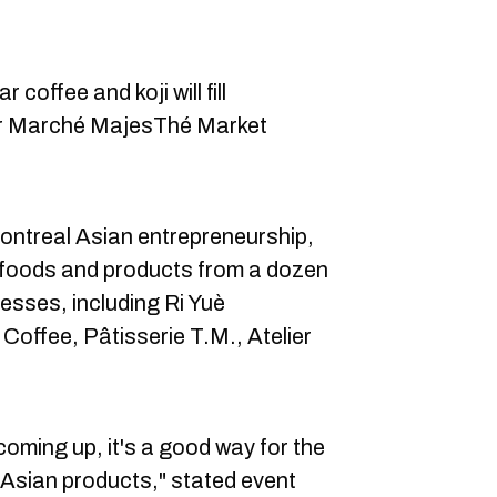
offee and koji will fill
er Marché MajesThé Market
.
ontreal Asian entrepreneurship,
ne foods and products from a dozen
esses, including Ri Yuè
Coffee, Pâtisserie T.M., Atelier
oming up, it's a good way for the
of Asian products," stated event