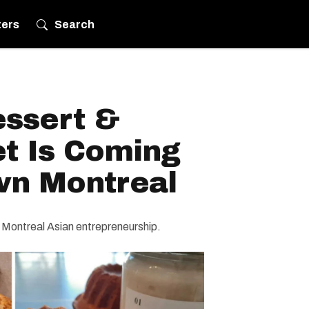
ters
Search
essert &
et Is Coming
n Montreal
 Montreal Asian entrepreneurship.