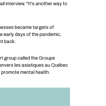
il interview. "It's another way to
nesses became targets of
he early days of the pandemic,
ht back.
rt group called the Groupe
 envers les asiatiques au Québec
d promote mental health.