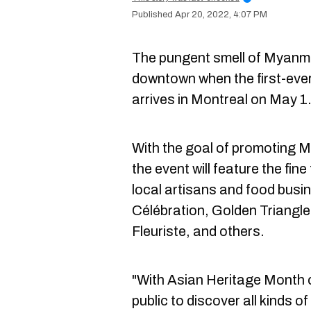
Apr 20, 2022, 4:07 PM
The pungent smell of Myanmar c
downtown when the first-ev
arrives in Montreal on May 1
With the goal of promoting M
the event will feature the fi
local artisans and food busin
Célébration, Golden Triangle 
Fleuriste, and others.
"With Asian Heritage Month c
public to discover all kinds 