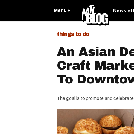
Menu +
Newslet
things to do
An Asian D
Craft Mark
To Downtow
The goal is to promote and celebrate