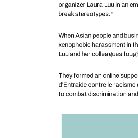
organizer Laura Luu in an ema
break stereotypes."
When Asian people and busi
xenophobic harassment
in t
Luu and her colleagues foug
They formed an online suppo
d’Entraide contre le racisme
to combat discrimination an