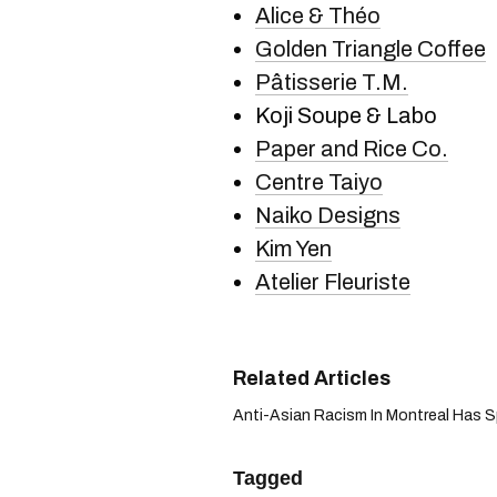
Alice & Théo
Golden Triangle Coffee
Pâtisserie T.M.
Koji Soupe & Labo
Paper and Rice Co.
Centre Taiyo
Naiko Designs
Kim Yen
Atelier Fleuriste
Anti-Asian Racism In Montreal Has Sp
Tagged