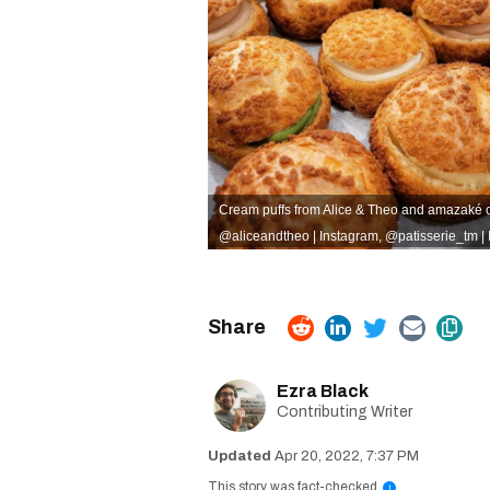
Cream puffs from Alice & Theo and amazaké c
@aliceandtheo | Instagram
,
@patisserie_tm |
Ezra Black
Contributing Writer
Apr 20, 2022, 7:37 PM
This story was fact-checked
i