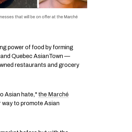
esses that will be on offer at the Marché
ng power of food by forming
and Quebec AsianTown —
-owned restaurants and grocery
 to Asian hate,"
the Marché
r way to promote Asian