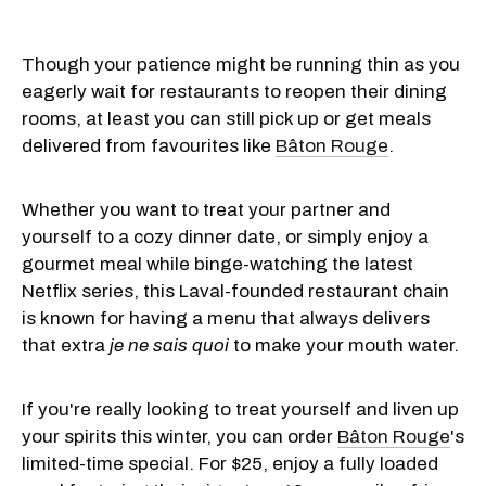
Though your patience might be running thin as you
eagerly wait for restaurants to reopen their dining
rooms, at least you can still pick up or get meals
delivered from favourites like
Bâton Rouge
.
Whether you want to treat your partner and
yourself to a cozy dinner date, or simply enjoy a
gourmet meal while binge-watching the latest
Netflix series, this Laval-founded restaurant chain
is known for having a menu that always delivers
that extra
je ne sais quoi
to make your mouth water.
If you're really looking to treat yourself and liven up
your spirits this winter, you can order
Bâton Rouge
's
limited-time special. For $25, enjoy a fully loaded