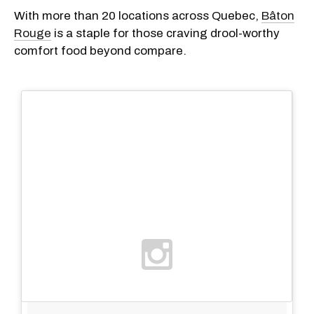
With more than 20 locations across Quebec,
Bâton
Rouge
is a staple for those craving drool-worthy
comfort food beyond compare.