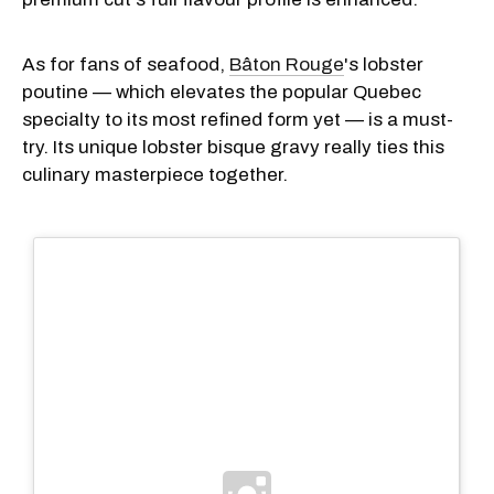
As for fans of seafood,
Bâton Rouge
's lobster
poutine — which elevates the popular Quebec
specialty to its most refined form yet — is a must-
try. Its unique lobster bisque gravy really ties this
culinary masterpiece together.