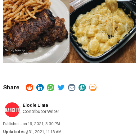
Narcity
Narcity
Elodie Lima
Contributor Writer
Jan 19, 2021, 3:30 PM
Aug 31, 2021, 11:18 AM