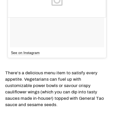
See on Instagram
There's a delicious menu item to satisfy every
appetite. Vegetarians can fuel up with
customizable power bowls or savour crispy
cauliflower wings (which you can dip into tasty
sauces made in-house!) topped with General Tao
sauce and sesame seeds.