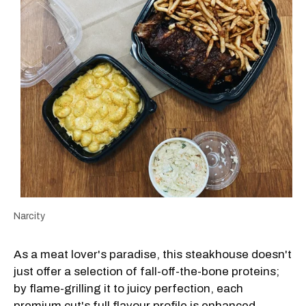
Narcity
As a meat lover's paradise, this steakhouse doesn't
just offer a selection of fall-off-the-bone proteins;
by flame-grilling it to juicy perfection, each
premium cut's full flavour profile is enhanced.