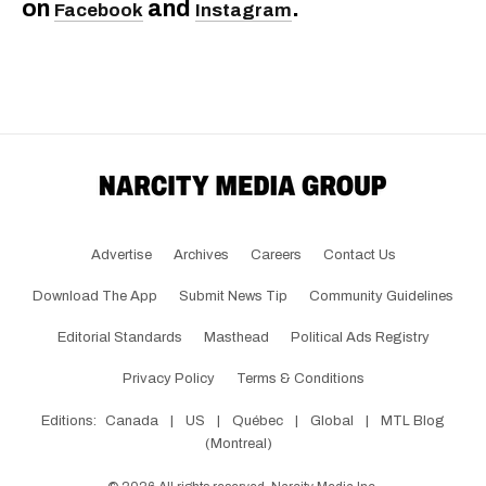
on
and
.
Facebook
Instagram
Advertise
Archives
Careers
Contact Us
Download The App
Submit News Tip
Community Guidelines
Editorial Standards
Masthead
Political Ads Registry
Privacy Policy
Terms & Conditions
Editions:
Canada
|
US
|
Québec
|
Global
|
MTL Blog
(Montreal)