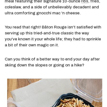
meal featuring their signature 10-ounce
ribs
, fries,
coleslaw, and a side of unbelievably decadent and
ultra comforting gnocchi mac 'n cheese.
You read that right! Bâton Rouge isn't satisfied with
serving up this tried-and-true classic the way
you've known it your whole life; they had to sprinkle
a bit of their own magic on it.
Can you think of a better way to end your day after
skiing down the slopes or going on a hike?