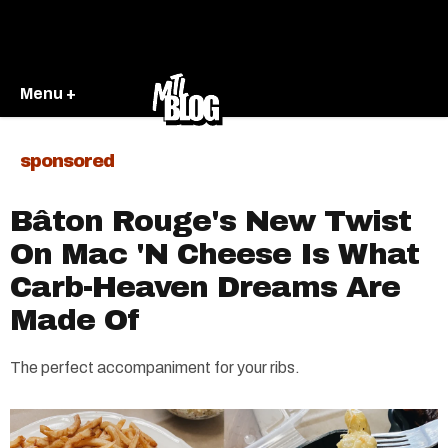
Menu +
sponsored
Bâton Rouge's New Twist
On Mac 'N Cheese Is What
Carb-Heaven Dreams Are
Made Of
The perfect accompaniment for your ribs.