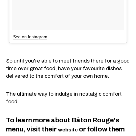
See on Instagram
So until you're able to meet friends there for a good
time over great food, have your favourite dishes
delivered to the comfort of your own home.
The ultimate way to indulge in nostalgic comfort
food.
To learn more about Bâton Rouge's
menu, visit their
or follow them
website