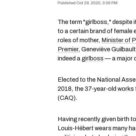
Oct 29, 2020, 3:09 PM
The term "girlboss," despite 
to a certain brand of female 
roles of mother,
Minister of P
Premier
, Geneviève Guilbaul
indeed a
girlboss
— a major o
Elected to the National Asse
2018, the 37-year-old works 
(CAQ).
Having recently given birth t
Louis-Hébert wears many hats,