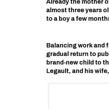
Already the mother of 
almost three years ol
to a boy a few month
Balancing work and f
gradual return to pub
brand-new child to t
Legault, and his wife,