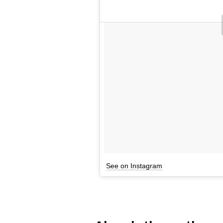
See on Instagram