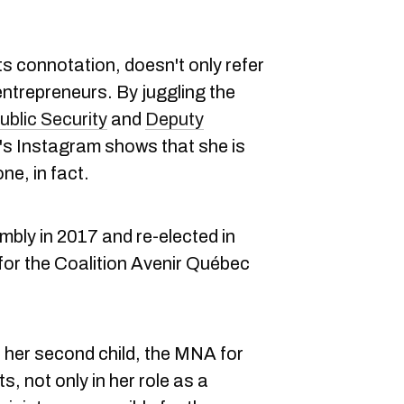
its connotation, doesn't only refer
entrepreneurs. By juggling the
ublic Security
and
Deputy
t's Instagram shows that she is
ne, in fact.
mbly in 2017 and re-elected in
for the Coalition Avenir Québec
o her second child, the MNA for
 not only in her role as a