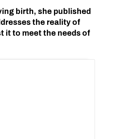
ing birth, she published
dresses the reality of
t it to meet the needs of