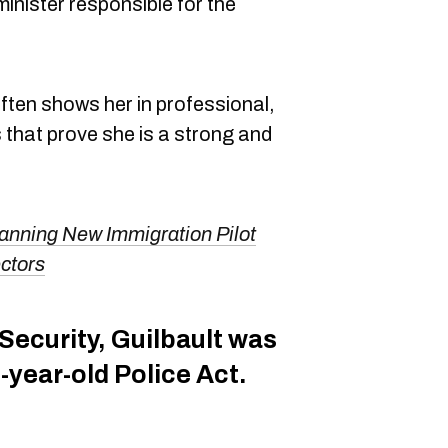
 minister responsible for the
ften shows her in professional,
s that prove she is a strong and
anning New Immigration Pilot
ctors
 Security, Guilbault was
-year-old Police Act.