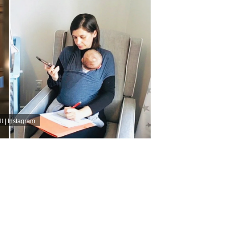
t | Instagram