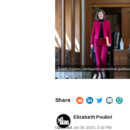
Émilie Nadeau | Instagram
genevieve.guilbaul
Elizabeth Pouliot
Jun 16, 2023, 2:42 PM