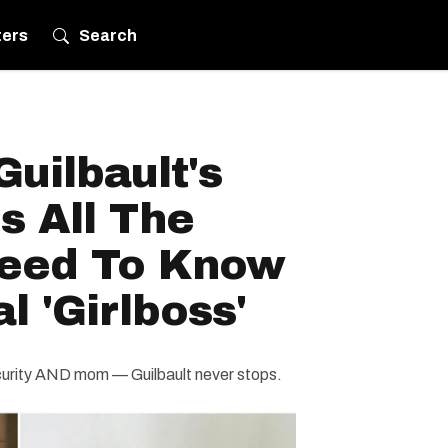
ters
Search
uilbault's
s All The
Need To Know
l 'Girlboss'
ecurity AND mom — Guilbault never stops.