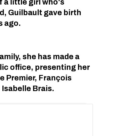
a little girl who's
d, Guilbault gave birth
s ago.
amily, she has made a
lic office, presenting her
he Premier, François
 Isabelle Brais.