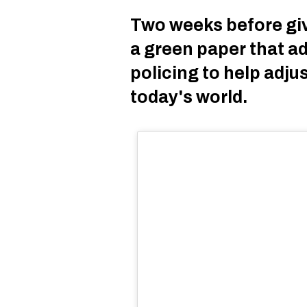
Two weeks before giv
a green paper that ad
policing to help adjus
today's world.