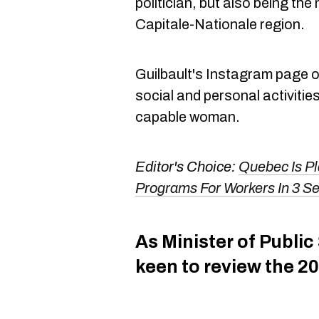
politician, but also being the
Capitale-Nationale region.
Guilbault's Instagram page o
social and personal activitie
capable woman.
Editor's Choice:
Quebec Is Pl
Programs For Workers In 3 Se
As Minister of Public
keen to review the 20