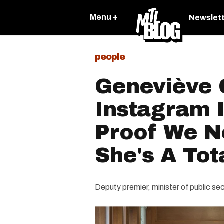
Menu +
Newslet
people
Geneviève G
Instagram I
Proof We 
She's A Tota
Deputy premier, minister of public s