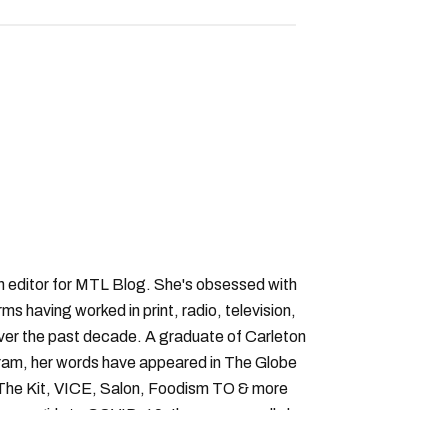
an editor for MTL Blog. She's obsessed with
forms having worked in print, radio, television,
over the past decade. A graduate of Carleton
gram, her words have appeared in The Globe
, The Kit, VICE, Salon, Foodism TO & more
cam girls to COVID-19. Ilana can usually be
acking down Montreal’s prettiest ruelles