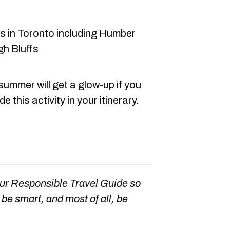
s in Toronto including Humber
h Bluffs
summer will get a glow-up if you
e this activity in your itinerary.
our
Responsible Travel Guide
so
be smart, and most of all, be