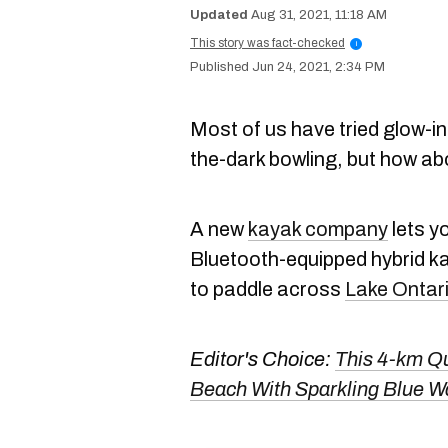
Aug 31, 2021, 11:18 AM
This story was fact-checked
i
Jun 24, 2021, 2:34 PM
Most of us have tried glow-in
the-dark bowling, but how ab
A new
kayak company
lets y
Bluetooth-equipped hybrid k
to paddle across
Lake Ontar
Editor's Choice:
This 4-km Qu
Beach With Sparkling Blue 