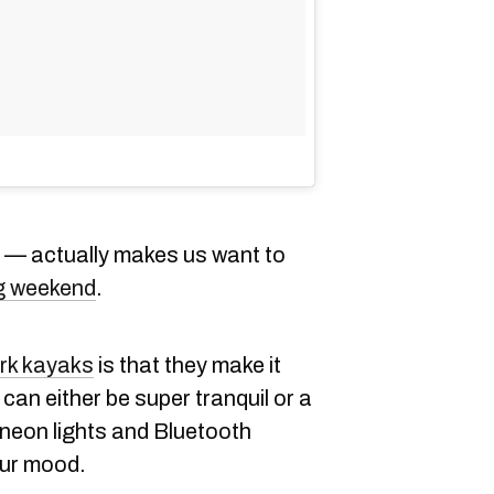
it — actually makes us want to
ng weekend
.
ark kayaks
is that they make it
 can either be super tranquil or a
 neon lights and Bluetooth
ur mood.