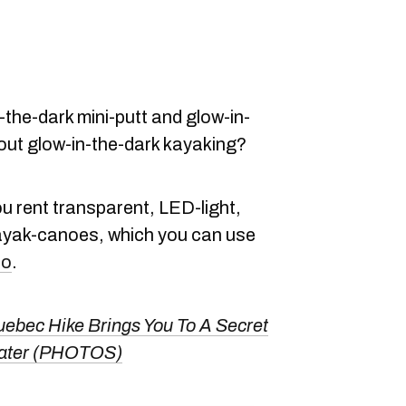
-the-dark mini-putt and glow-in-
out glow-in-the-dark kayaking?
ou rent transparent, LED-light,
ayak-canoes, which you can use
io
.
ebec Hike Brings You To A Secret
Water (PHOTOS)