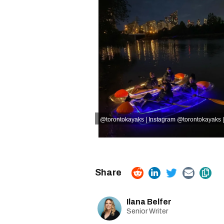
@torontokayaks | Instagram
@torontokayaks |
Ilana Belfer
Senior Writer