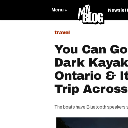
Menu +
Newslet
travel
You Can Go
Dark Kayak
Ontario & I
Trip Acros
The boats have Bluetooth speakers s