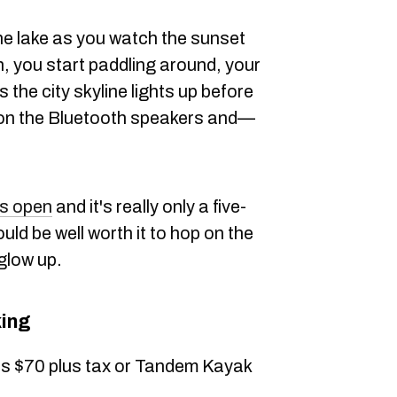
the lake as you watch the sunset
 you start paddling around, your
s the city skyline lights up before
 on the Bluetooth speakers and—
is open
and it's really only a five-
ould be well worth it to hop on the
glow up.
ing
 is $70 plus tax or Tandem Kayak