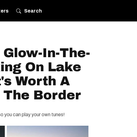
ters
Search
 Glow-In-The-
ing On Lake
t's Worth A
s The Border
o you can play your own tunes!