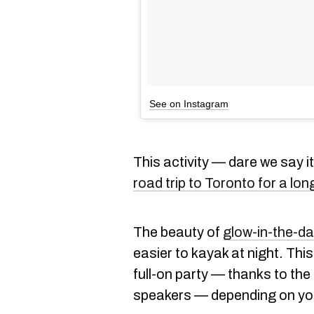
See on Instagram
This activity — dare we say 
road trip to Toronto for a lo
The beauty of
glow-in-the-d
easier to kayak at night. This
full-on party — thanks to the
speakers — depending on yo