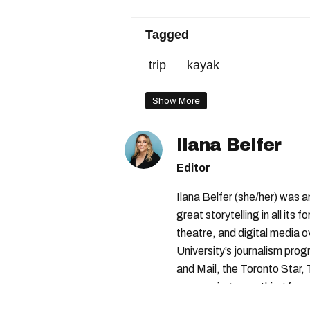
Tagged
trip
kayak
Show More
Ilana Belfer
Editor
Ilana Belfer (she/her) was 
great storytelling in all its 
theatre, and digital media 
University’s journalism pro
and Mail, the Toronto Star
— covering everything from 
found with her dog André, tr