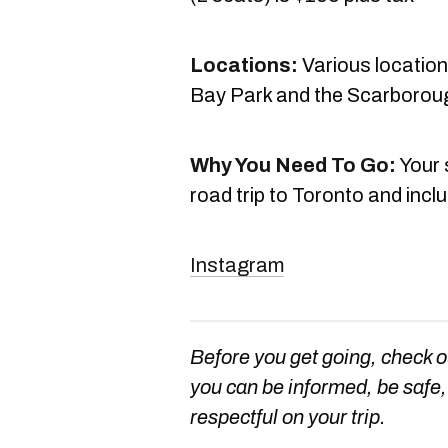
Locations:
Various location
Bay Park and the Scarboroug
Why You Need To Go:
Your 
road trip to Toronto and includ
Instagram
Before you get going, check 
you can be informed, be safe, 
respectful on your trip.