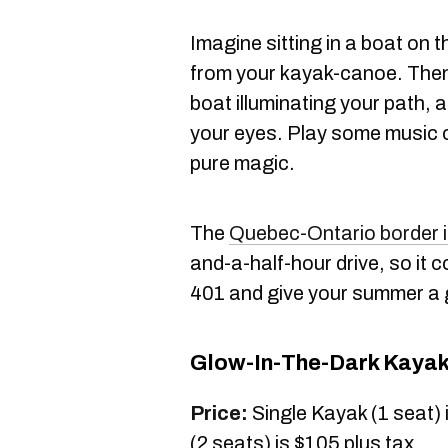
Imagine sitting in a boat on 
from your kayak-canoe. Then,
boat illuminating your path, a
your eyes. Play some music
pure magic.
The
Quebec-Ontario border 
and-a-half-hour drive, so it c
401 and give your summer a 
Glow-In-The-Dark Kayak
Price:
Single Kayak (1 seat)
(2 seats) is $105 plus tax