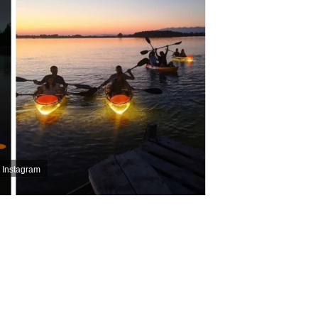
 Instagram