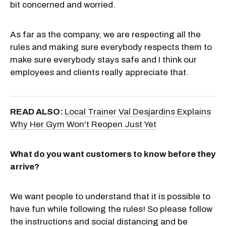
bit concerned and worried.
As far as the company, we are respecting all the
rules and making sure everybody respects them to
make sure everybody stays safe and I think our
employees and clients really appreciate that.
READ ALSO:
Local Trainer Val Desjardins Explains
Why Her Gym Won't Reopen Just Yet
What do you want customers to know before they
arrive?
We want people to understand that it is possible to
have fun while following the rules! So please follow
the instructions and social distancing and be