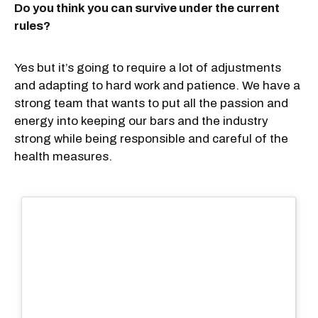
Do you think you can survive under the current
rules?
Yes but it’s going to require a lot of adjustments
and adapting to hard work and patience. We have a
strong team that wants to put all the passion and
energy into keeping our bars and the industry
strong while being responsible and careful of the
health measures.