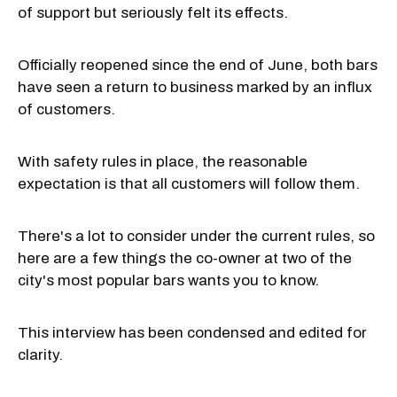
of support but seriously felt its effects.
Officially reopened since the end of June, both bars
have seen a return to business marked by an influx
of customers.
With safety rules in place, the reasonable
expectation is that all customers will follow them.
There's a lot to consider under the current rules, so
here are a few things the co-owner at two of the
city's most popular bars wants you to know.
This interview has been condensed and edited for
clarity.