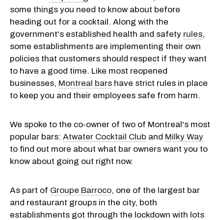
some things you need to know about before
heading out for a cocktail. Along with the
government's established health and safety
rules
,
some establishments are implementing their own
policies that customers should respect if they want
to have a good time. Like most reopened
businesses,
Montreal bars
have strict rules in place
to keep you and their employees safe from harm.
We spoke to the co-owner of two of Montreal's most
popular bars:
Atwater Cocktail Club
and
Milky Way
to find out more about what bar owners want you to
know about going out right now.
As part of
Groupe Barroco
, one of the largest bar
and restaurant groups in the city, both
establishments got through the lockdown with lots