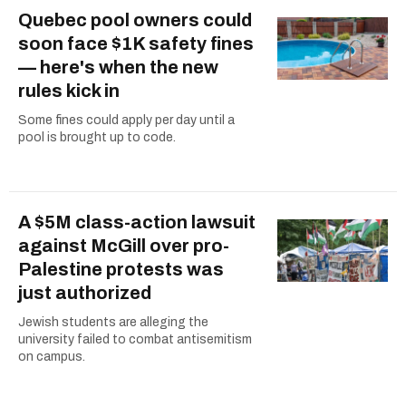
Quebec pool owners could
soon face $1K safety fines
— here's when the new
rules kick in
Some fines could apply per day until a
pool is brought up to code.
A $5M class-action lawsuit
against McGill over pro-
Palestine protests was
just authorized
Jewish students are alleging the
university failed to combat antisemitism
on campus.