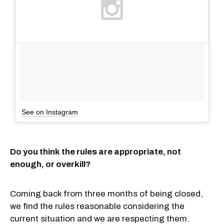
See on Instagram
Do you think the rules are appropriate, not
enough, or overkill?
Coming back from three months of being closed,
we find the rules reasonable considering the
current situation and we are respecting them.