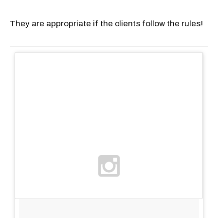
They are appropriate if the clients follow the rules!