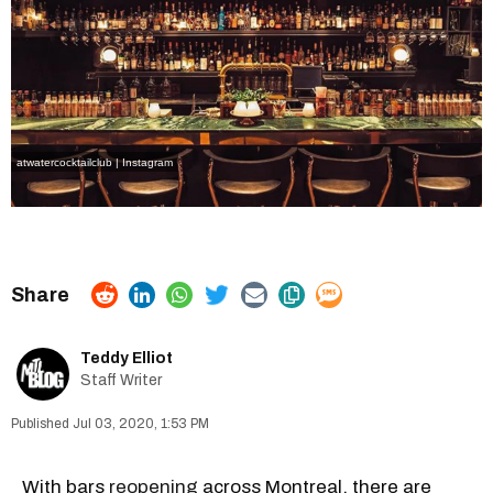
atwatercocktailclub | Instagram
Teddy Elliot
Staff Writer
Jul 03, 2020, 1:53 PM
With bars
reopening
across Montreal, there are