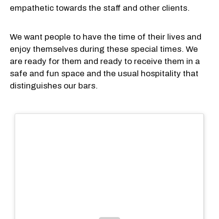
empathetic towards the staff and other clients.
We want people to have the time of their lives and
enjoy themselves during these special times. We
are ready for them and ready to receive them in a
safe and fun space and the usual hospitality that
distinguishes our bars.