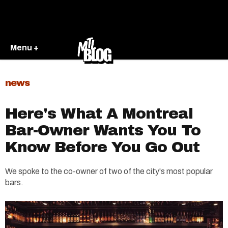
Menu +
news
Here's What A Montreal
Bar-Owner Wants You To
Know Before You Go Out
We spoke to the co-owner of two of the city's most popular
bars.