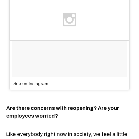
See on Instagram
Are there concerns with reopening? Are your
employees worried?
Like everybody right now in society, we feel a little