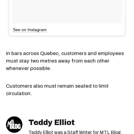
See on Instagram
In bars across Quebec, customers and employees
must stay two metres away from each other
whenever possible.
Customers also must remain seated to limit
circulation.
Teddy Elliot
Teddy Elliot was a Staff Writer for MTL Blog.