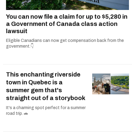
You can now file a claim for up to $5,280 in
a Government of Canada class action
lawsuit
Eligible Canadians can now get compensation back from the
government.👇
This enchanting riverside
town in Quebec is a
summer gem that's
straight out of a storybook
It's a charming spot perfect for a summer
road trip. 🚗