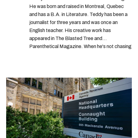
He was born and raised in Montreal, Quebec
and has a B.A. in Literature. Teddy has been a
journalist for three years and was once an
English teacher. His creative work has
appeared in The Blasted Tree and
Parenthetical Magazine. When he's not chasing
scoops, Teddy can be found cheering on Aston
Villa and listening to 80s power ballads. He was
shortlisted for a Digital Publishing Award in
2021.